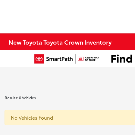
New Toyota Toyota Crown Inventory
Results: 0 Vehicles
No Vehicles Found