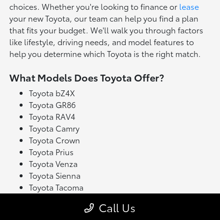
choices. Whether you're looking to finance or
lease
your new Toyota, our team can help you find a plan
that fits your budget. We'll walk you through factors
like lifestyle, driving needs, and model features to
help you determine which Toyota is the right match.
What Models Does Toyota Offer?
Toyota bZ4X
Toyota GR86
Toyota RAV4
Toyota Camry
Toyota Crown
Toyota Prius
Toyota Venza
Toyota Sienna
Toyota Tacoma
Toyota Tundra
Call Us
Toyota's latest model lineup blends performance with