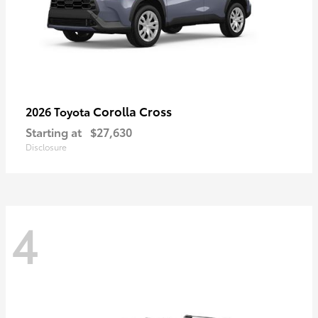
Corolla Cross
2026 Toyota
Starting at
$27,630
Disclosure
4