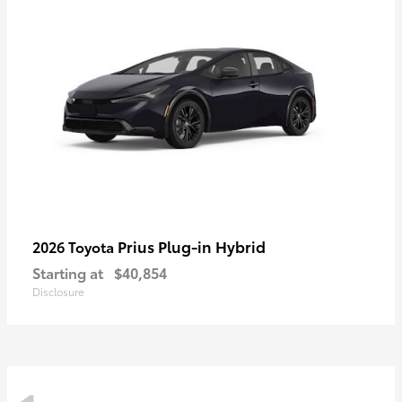
Prius Plug-in Hybrid
2026 Toyota
Starting at
$40,854
Disclosure