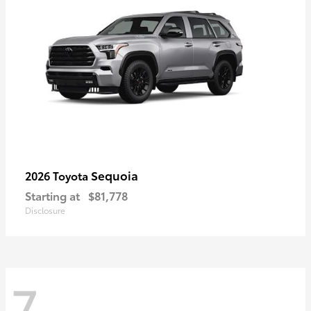
Sequoia
2026 Toyota
Starting at
$81,778
Disclosure
7