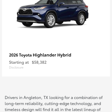
Highlander Hybrid
2026 Toyota
Starting at
$58,382
Disclosure
Drivers in Angleton, TX looking for a combination of
long-term reliability, cutting-edge technology, and
timeless design will find it all in the latest lineup of