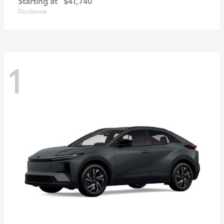
Starting at
$41,740
Disclosure
1