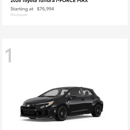
Starting at
$76,994
Disclosure
1