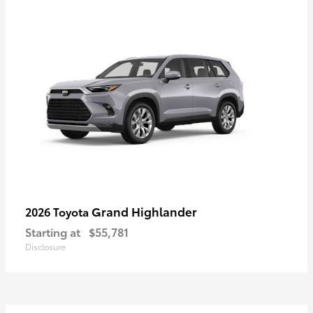
Grand Highlander
2026 Toyota
Starting at
$55,781
Disclosure