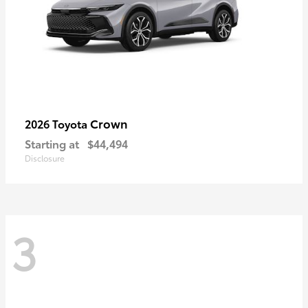
Crown
2026 Toyota
Starting at
$44,494
Disclosure
3