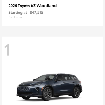
bZ Woodland
2026 Toyota
Starting at
$47,515
Disclosure
1