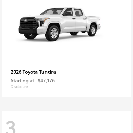
Tundra
2026 Toyota
Starting at
$47,176
Disclosure
3