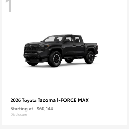
1
Tacoma i-FORCE MAX
2026 Toyota
Starting at
$60,144
Disclosure