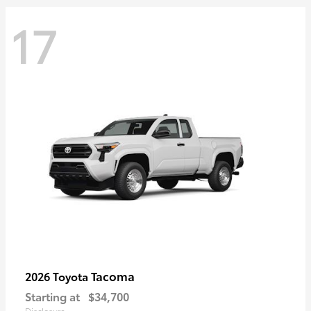
17
Tacoma
2026 Toyota
Starting at
$34,700
Disclosure