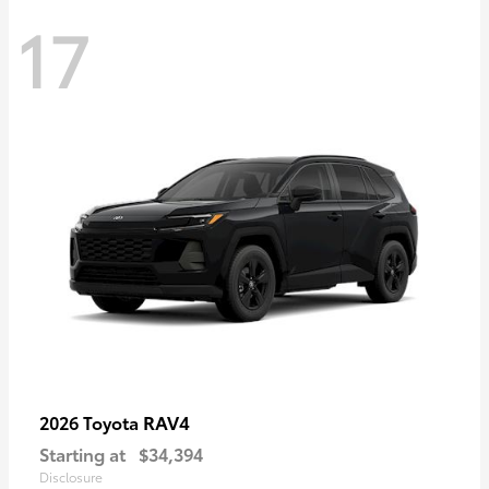
17
RAV4
2026 Toyota
Starting at
$34,394
Disclosure