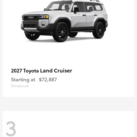
Land Cruiser
2027 Toyota
Starting at
$72,887
Disclosure
3