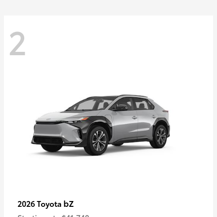
2
bZ
2026 Toyota