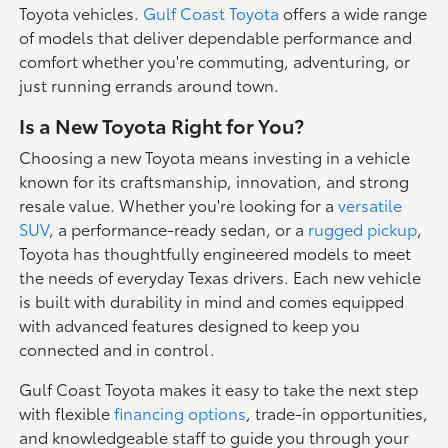
Toyota vehicles.
Gulf Coast Toyota
offers a wide range
of models that deliver dependable performance and
comfort whether you're commuting, adventuring, or
just running errands around town.
Is a New Toyota Right for You?
Choosing a new Toyota means investing in a vehicle
known for its craftsmanship, innovation, and strong
resale value. Whether you're looking for a
versatile
SUV
, a performance-ready sedan, or a
rugged pickup
,
Toyota has thoughtfully engineered models to meet
the needs of everyday Texas drivers. Each new vehicle
is built with durability in mind and comes equipped
with advanced features designed to keep you
connected and in control.
Gulf Coast Toyota makes it easy to take the next step
with flexible
financing options
, trade-in opportunities,
and knowledgeable staff to guide you through your