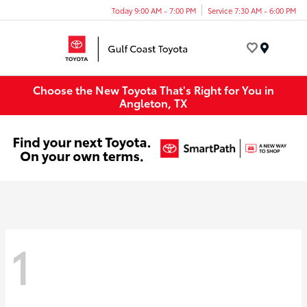
Today 9:00 AM - 7:00 PM
Service 7:30 AM - 6:00 PM
Menu
Choose the New Toyota That's Right for You in
Angleton, TX
1