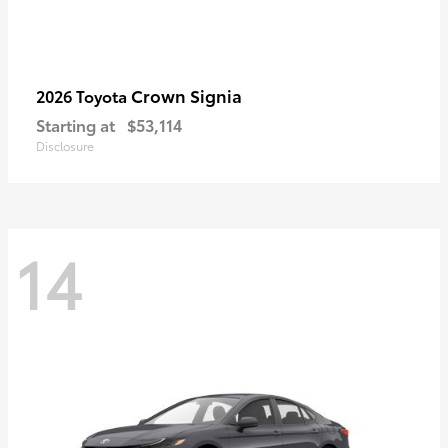
Crown Signia
2026 Toyota
Starting at
$53,114
Disclosure
14