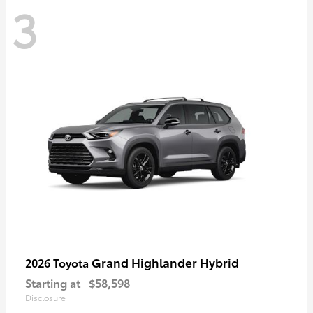
3
Grand Highlander Hybrid
2026 Toyota
Starting at
$58,598
Disclosure