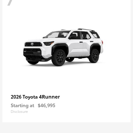
4Runner
2026 Toyota
Starting at
$46,995
Disclosure