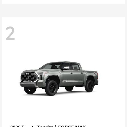
2
Tundra i-FORCE MAX
2026 Toyota