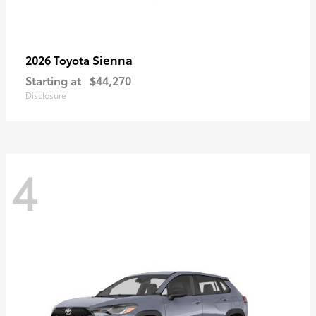
Sienna
2026 Toyota
Starting at
$44,270
Disclosure
4