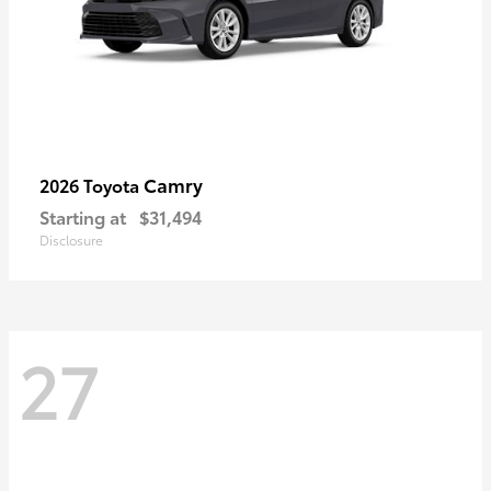
Camry
2026 Toyota
Starting at
$31,494
Disclosure
27