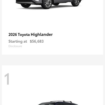
Highlander
2026 Toyota
Starting at
$56,683
Disclosure
1