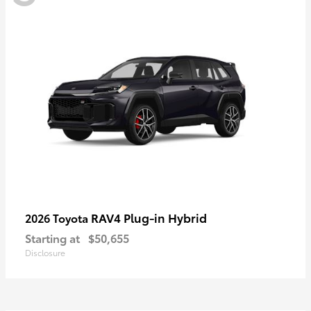
RAV4 Plug-in Hybrid
2026 Toyota
Starting at
$50,655
Disclosure