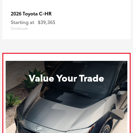
C-HR
2026 Toyota
Starting at
$39,365
Disclosure