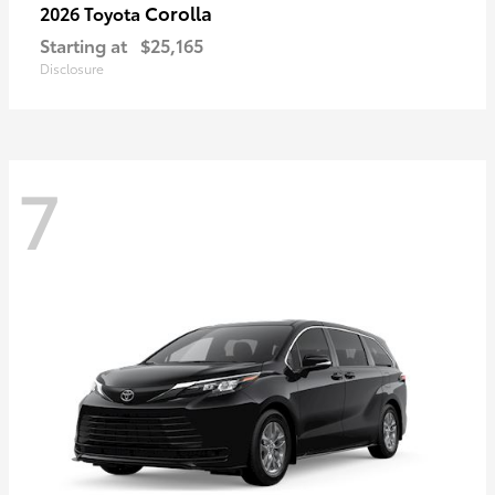
Corolla
2026 Toyota
Starting at
$25,165
Disclosure
7