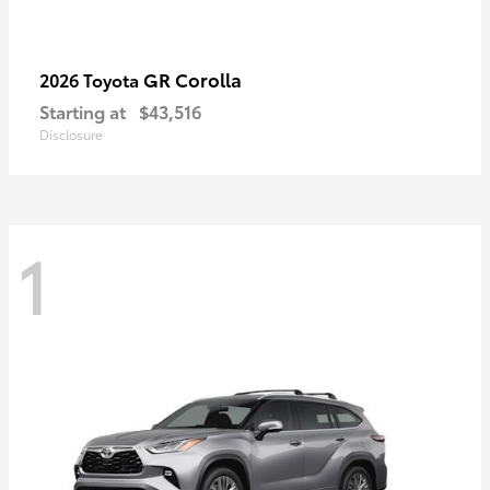
GR Corolla
2026 Toyota
Starting at
$43,516
Disclosure
1