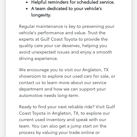
Helpful reminders for scheduled service.
A team dedicated to your vehicle's
longevity.
Regular maintenance is key to preserving your
vehicle's performance and value. Trust the
experts at Gulf Coast Toyota to provide the
quality care your car deserves, helping you
avoid unexpected issues and enjoy a smooth
driving experience.
We encourage you to visit our Angleton, TX
showroom to explore our used cars for sale, or
contact us to learn more about our service
department and how we can support your
automotive needs long-term.
Ready to find your next reliable ride? Visit Gulf
Coast Toyota in Angleton, TX, to explore our
current used inventory and speak with our
team. You can also get a jump start on the
process by valuing your trade online or