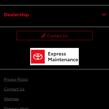
Dealership
Contact Us
Privacy Policy
Contact Us
Sitemap
Sitemap Html