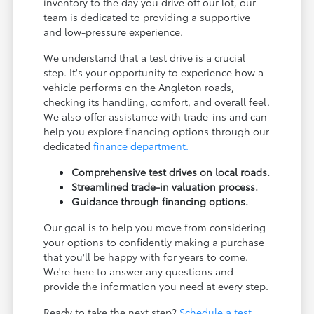
inventory to the day you drive off our lot, our
team is dedicated to providing a supportive
and low-pressure experience.
We understand that a test drive is a crucial
step. It's your opportunity to experience how a
vehicle performs on the Angleton roads,
checking its handling, comfort, and overall feel.
We also offer assistance with trade-ins and can
help you explore financing options through our
dedicated
finance department.
Comprehensive test drives on local roads.
Streamlined trade-in valuation process.
Guidance through financing options.
Our goal is to help you move from considering
your options to confidently making a purchase
that you'll be happy with for years to come.
We're here to answer any questions and
provide the information you need at every step.
Ready to take the next step?
Schedule a test