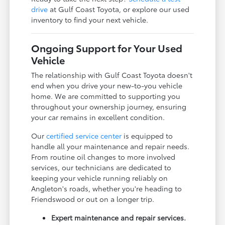
drive
at Gulf Coast Toyota, or explore our used
inventory to find your next vehicle.
Ongoing Support for Your Used
Vehicle
The relationship with Gulf Coast Toyota doesn't
end when you drive your new-to-you vehicle
home. We are committed to supporting you
throughout your ownership journey, ensuring
your car remains in excellent condition.
Our
certified service center
is equipped to
handle all your maintenance and repair needs.
From routine oil changes to more involved
services, our technicians are dedicated to
keeping your vehicle running reliably on
Angleton's roads, whether you're heading to
Friendswood or out on a longer trip.
Expert maintenance and repair services.