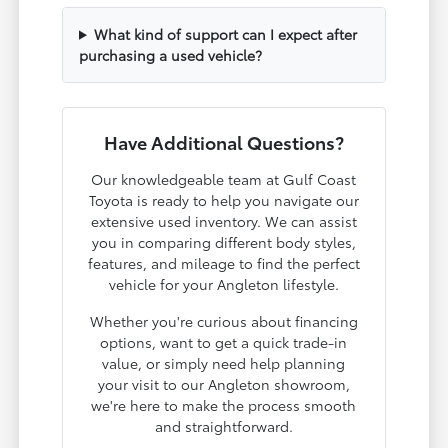
What kind of support can I expect after
purchasing a used vehicle?
Have Additional Questions?
Our knowledgeable team at Gulf Coast
Toyota is ready to help you navigate our
extensive used inventory. We can assist
you in comparing different body styles,
features, and mileage to find the perfect
vehicle for your Angleton lifestyle.
Whether you're curious about financing
options, want to get a quick trade-in
value, or simply need help planning
your visit to our Angleton showroom,
we're here to make the process smooth
and straightforward.