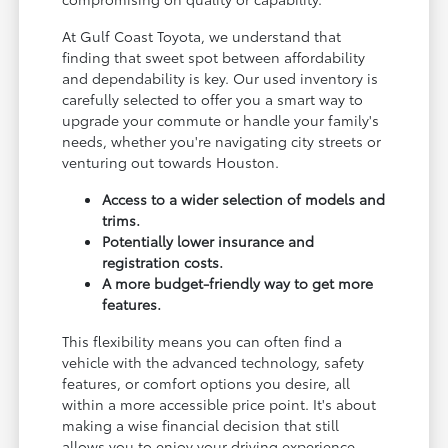
At Gulf Coast Toyota, we understand that
finding that sweet spot between affordability
and dependability is key. Our used inventory is
carefully selected to offer you a smart way to
upgrade your commute or handle your family's
needs, whether you're navigating city streets or
venturing out towards Houston.
Access to a wider selection of models and
trims.
Potentially lower insurance and
registration costs.
A more budget-friendly way to get more
features.
This flexibility means you can often find a
vehicle with the advanced technology, safety
features, or comfort options you desire, all
within a more accessible price point. It's about
making a wise financial decision that still
allows you to enjoy your driving experience