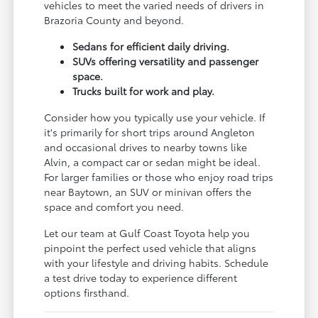
vehicles to meet the varied needs of drivers in
Brazoria County and beyond.
Sedans for efficient daily driving.
SUVs offering versatility and passenger
space.
Trucks built for work and play.
Consider how you typically use your vehicle. If
it's primarily for short trips around Angleton
and occasional drives to nearby towns like
Alvin, a compact car or sedan might be ideal.
For larger families or those who enjoy road trips
near Baytown, an SUV or minivan offers the
space and comfort you need.
Let our team at Gulf Coast Toyota help you
pinpoint the perfect used vehicle that aligns
with your lifestyle and driving habits. Schedule
a test drive today to experience different
options firsthand.