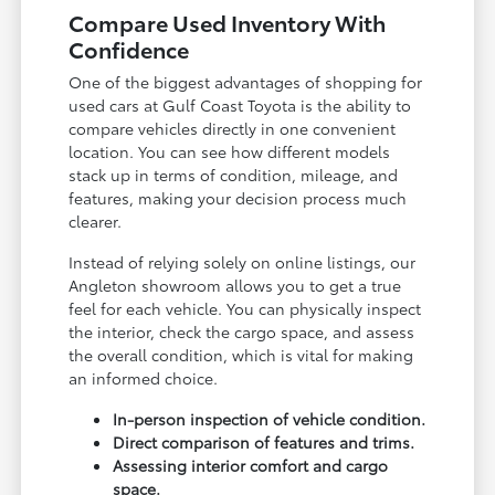
Compare Used Inventory With
Confidence
One of the biggest advantages of shopping for
used cars at Gulf Coast Toyota is the ability to
compare vehicles directly in one convenient
location. You can see how different models
stack up in terms of condition, mileage, and
features, making your decision process much
clearer.
Instead of relying solely on online listings, our
Angleton showroom allows you to get a true
feel for each vehicle. You can physically inspect
the interior, check the cargo space, and assess
the overall condition, which is vital for making
an informed choice.
In-person inspection of vehicle condition.
Direct comparison of features and trims.
Assessing interior comfort and cargo
space.