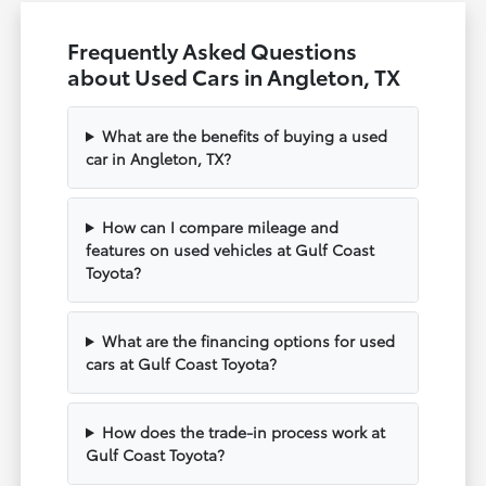
Frequently Asked Questions
about Used Cars in Angleton, TX
What are the benefits of buying a used
car in Angleton, TX?
How can I compare mileage and
features on used vehicles at Gulf Coast
Toyota?
What are the financing options for used
cars at Gulf Coast Toyota?
How does the trade-in process work at
Gulf Coast Toyota?