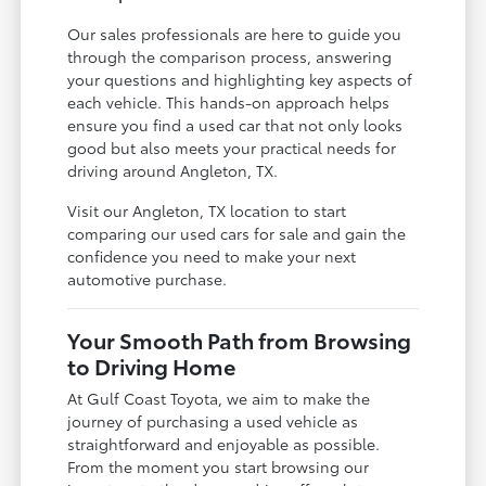
Our sales professionals are here to guide you
through the comparison process, answering
your questions and highlighting key aspects of
each vehicle. This hands-on approach helps
ensure you find a used car that not only looks
good but also meets your practical needs for
driving around Angleton, TX.
Visit our Angleton, TX location to start
comparing our used cars for sale and gain the
confidence you need to make your next
automotive purchase.
Your Smooth Path from Browsing
to Driving Home
At Gulf Coast Toyota, we aim to make the
journey of purchasing a used vehicle as
straightforward and enjoyable as possible.
From the moment you start browsing our