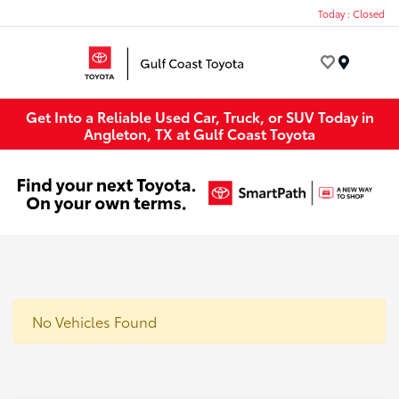
Today : Closed
Menu
Get Into a Reliable Used Car, Truck, or SUV Today in
Angleton, TX at Gulf Coast Toyota
No Vehicles Found