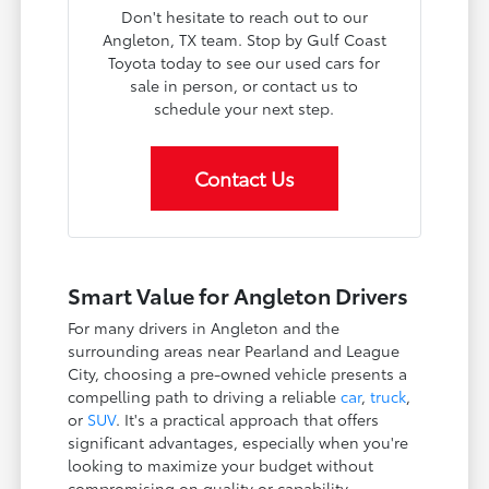
Don't hesitate to reach out to our
Angleton, TX team. Stop by Gulf Coast
Toyota today to see our used cars for
sale in person, or contact us to
schedule your next step.
Contact Us
Smart Value for Angleton Drivers
For many drivers in Angleton and the
surrounding areas near Pearland and League
City, choosing a pre-owned vehicle presents a
compelling path to driving a reliable
car
,
truck
,
or
SUV
. It's a practical approach that offers
significant advantages, especially when you're
looking to maximize your budget without
compromising on quality or capability.