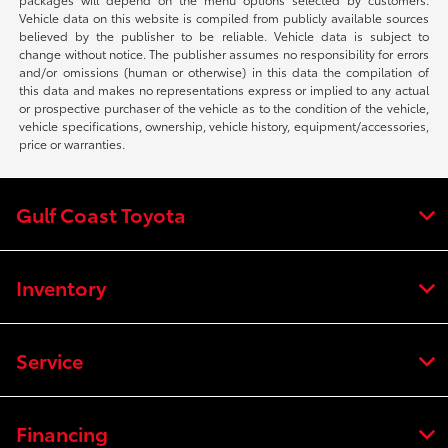
Vehicle data on this website is compiled from publicly available sources
believed by the publisher to be reliable. Vehicle data is subject to
change without notice. The publisher assumes no responsibility for errors
and/or omissions (human or otherwise) in this data the compilation of
this data and makes no representations express or implied to any actual
or prospective purchaser of the vehicle as to the condition of the vehicle,
vehicle specifications, ownership, vehicle history, equipment/accessories,
price or warranties.
Gulf Coast Toyota
Inventory
Service
Financing