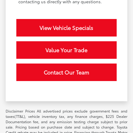
contacting us directly with any questions.
View Vehicle Specials
Value Your Trade
Contact Our Team
Disclaimer Prices All advertised prices exclude government fees and
taxes(TT&L), vehicle inventory tax, any finance charges, $225 Dealer
Documentation fee, and any emission testing charge subject to prior
sale. Pricing based on purchase date and subject to change. Toyota
Credit rebate may be included in price. Financing through Toyota Motor