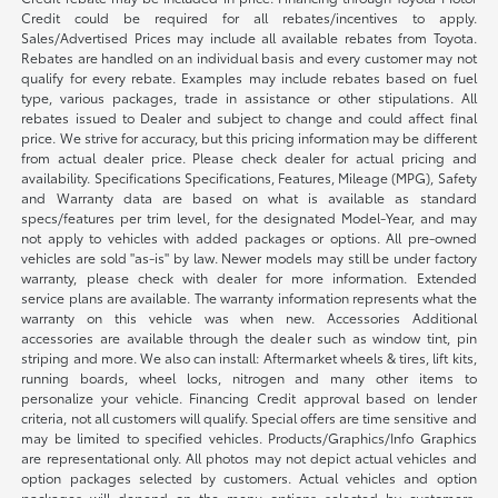
Credit could be required for all rebates/incentives to apply.
Sales/Advertised Prices may include all available rebates from Toyota.
Rebates are handled on an individual basis and every customer may not
qualify for every rebate. Examples may include rebates based on fuel
type, various packages, trade in assistance or other stipulations. All
rebates issued to Dealer and subject to change and could affect final
price. We strive for accuracy, but this pricing information may be different
from actual dealer price. Please check dealer for actual pricing and
availability. Specifications Specifications, Features, Mileage (MPG), Safety
and Warranty data are based on what is available as standard
specs/features per trim level, for the designated Model-Year, and may
not apply to vehicles with added packages or options. All pre-owned
vehicles are sold "as-is" by law. Newer models may still be under factory
warranty, please check with dealer for more information. Extended
service plans are available. The warranty information represents what the
warranty on this vehicle was when new. Accessories Additional
accessories are available through the dealer such as window tint, pin
striping and more. We also can install: Aftermarket wheels & tires, lift kits,
running boards, wheel locks, nitrogen and many other items to
personalize your vehicle. Financing Credit approval based on lender
criteria, not all customers will qualify. Special offers are time sensitive and
may be limited to specified vehicles. Products/Graphics/Info Graphics
are representational only. All photos may not depict actual vehicles and
option packages selected by customers. Actual vehicles and option
packages will depend on the menu options selected by customers.