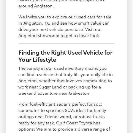
around Angleton.
We invite you to explore our used cars for sale
in Angleton, TX, and see how smart value can
drive your next vehicle purchase. Visit our
Angleton showroom to get a closer look.
Finding the Right Used Vehicle for
Your Lifestyle
The variety in our used inventory means you
can find a vehicle that truly fits your daily life in
Angleton, whether that involves commuting to
work near Sugar Land or packing up for a
weekend adventure near Galveston.
From fuel-efficient sedans perfect for solo
commutes to spacious SUVs ideal for family
outings near Friendswood, or robust trucks
ready for any task, Gulf Coast Toyota has
options. We aim to provide a diverse range of