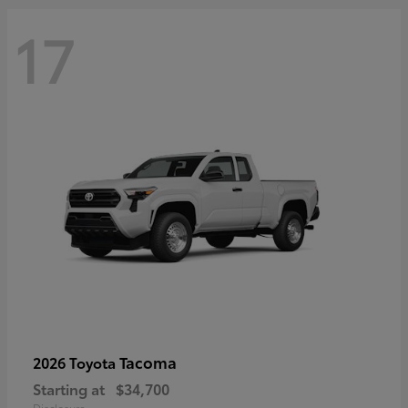
17
Tacoma
2026 Toyota
Starting at
$34,700
Disclosure