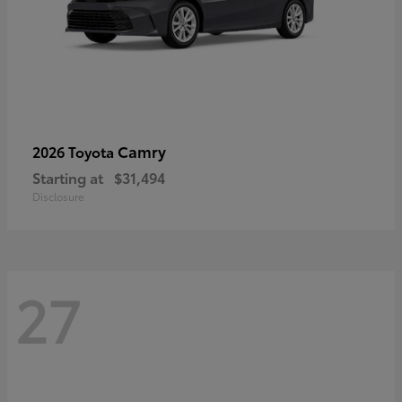
Camry
2026 Toyota
Starting at
$31,494
Disclosure
27