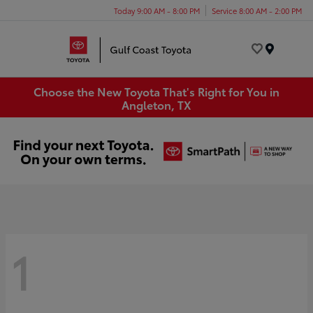
Today 9:00 AM - 8:00 PM
Service 8:00 AM - 2:00 PM
Menu
Choose the New Toyota That's Right for You in
Angleton, TX
1