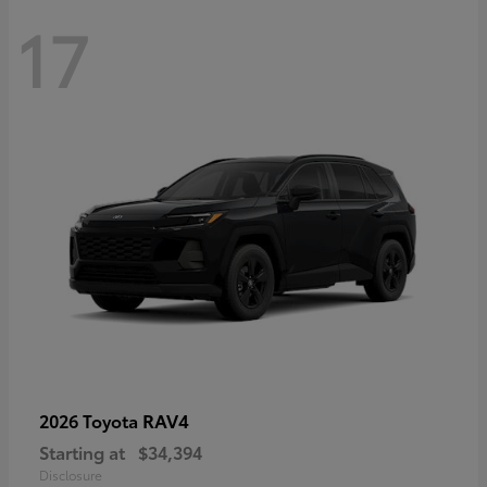
17
RAV4
2026 Toyota
Starting at
$34,394
Disclosure