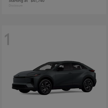
Starting at
$41,740
Disclosure
1