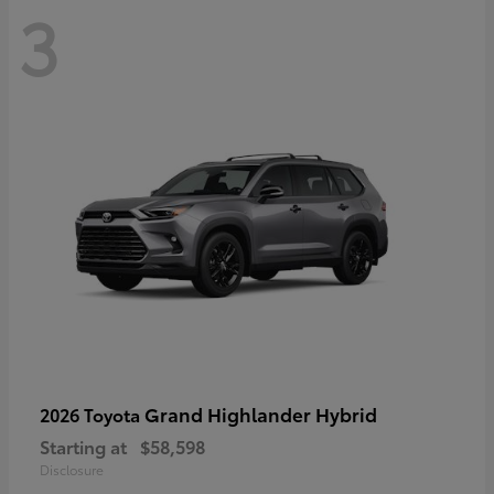
3
Grand Highlander Hybrid
2026 Toyota
Starting at
$58,598
Disclosure