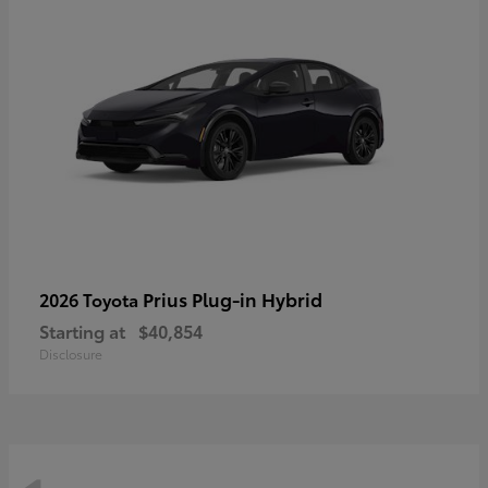
Prius Plug-in Hybrid
2026 Toyota
Starting at
$40,854
Disclosure