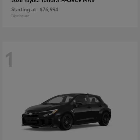
Starting at
$76,994
Disclosure
1