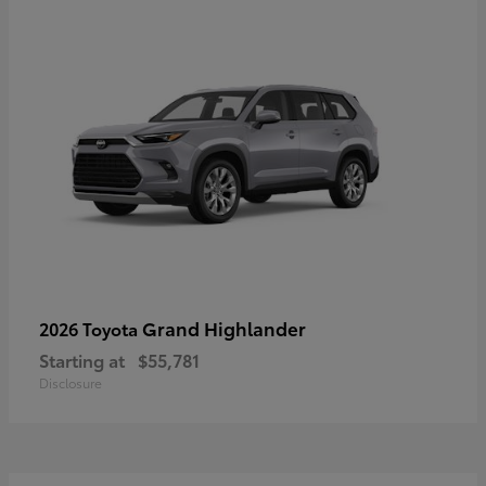
Grand Highlander
2026 Toyota
Starting at
$55,781
Disclosure