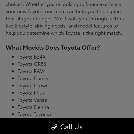
choices. Whether you're looking to finance or
lease
your new Toyota, our team can help you find a plan
that fits your budget. We'll walk you through factors
like lifestyle, driving needs, and model features to
help you determine which Toyota is the right match.
What Models Does Toyota Offer?
Toyota bZ4X
Toyota GR86
Toyota RAV4
Toyota Camry
Toyota Crown
Toyota Prius
Toyota Venza
Toyota Sienna
Toyota Tacoma
Toyota Tundra
Call Us
Toyota's latest model lineup blends performance with