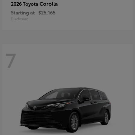
Corolla
2026 Toyota
Starting at
$25,165
Disclosure
7