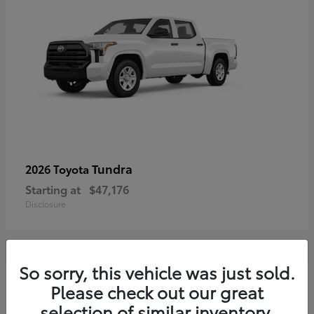
Tundra
2026 Toyota
Starting at
$47,176
Disclosure
So sorry, this vehicle was just sold.
3
Please check out our great
selection of similar inventory.