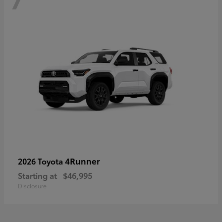
4Runner
2026 Toyota
Starting at
$46,995
Disclosure