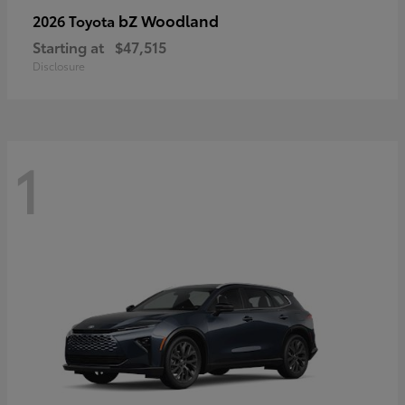
bZ Woodland
2026 Toyota
Starting at
$47,515
Disclosure
1