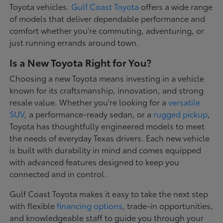
Toyota vehicles.
Gulf Coast Toyota
offers a wide range
of models that deliver dependable performance and
comfort whether you're commuting, adventuring, or
just running errands around town.
Is a New Toyota Right for You?
Choosing a new Toyota means investing in a vehicle
known for its craftsmanship, innovation, and strong
resale value. Whether you're looking for a
versatile
SUV
, a performance-ready sedan, or a
rugged pickup
,
Toyota has thoughtfully engineered models to meet
the needs of everyday Texas drivers. Each new vehicle
is built with durability in mind and comes equipped
with advanced features designed to keep you
connected and in control.
Gulf Coast Toyota makes it easy to take the next step
with flexible
financing options
, trade-in opportunities,
and knowledgeable staff to guide you through your