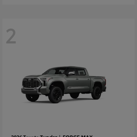
2
Tundra i-FORCE MAX
2026 Toyota