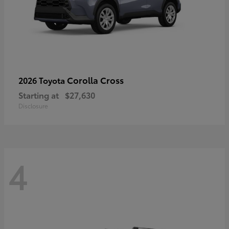
Corolla Cross
2026 Toyota
Starting at
$27,630
Disclosure
4