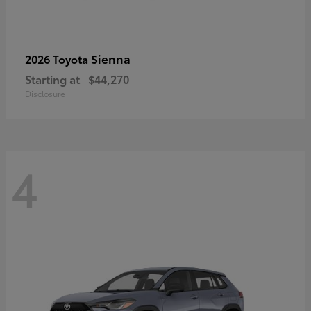
Sienna
2026 Toyota
Starting at
$44,270
Disclosure
4