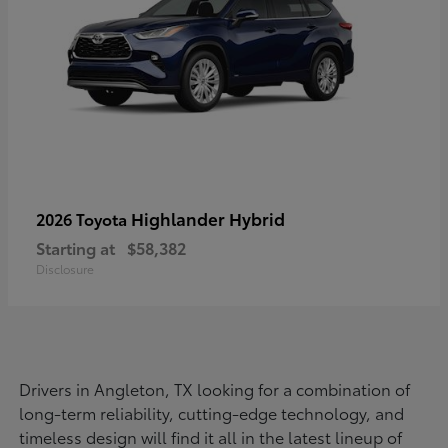
Highlander Hybrid
2026 Toyota
Starting at
$58,382
Disclosure
Drivers in Angleton, TX looking for a combination of
long-term reliability, cutting-edge technology, and
timeless design will find it all in the latest lineup of