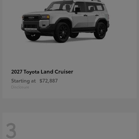
Land Cruiser
2027 Toyota
Starting at
$72,887
Disclosure
3