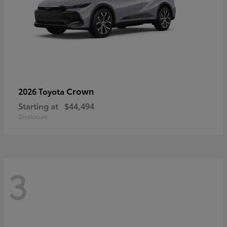
Crown
2026 Toyota
Starting at
$44,494
Disclosure
3