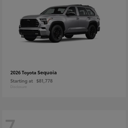
Sequoia
2026 Toyota
Starting at
$81,778
Disclosure
7