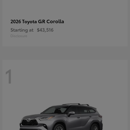
GR Corolla
2026 Toyota
Starting at
$43,516
Disclosure
1