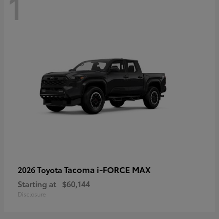
1
Tacoma i-FORCE MAX
2026 Toyota
Starting at
$60,144
Disclosure