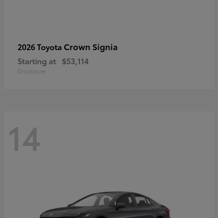
Crown Signia
2026 Toyota
Starting at
$53,114
Disclosure
14