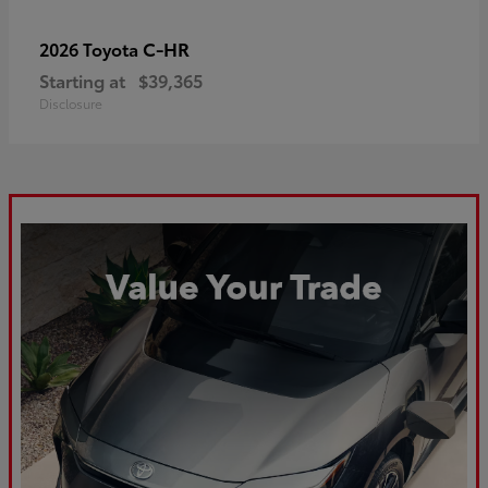
C-HR
2026 Toyota
Starting at
$39,365
Disclosure