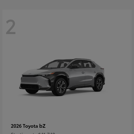
2
bZ
2026 Toyota