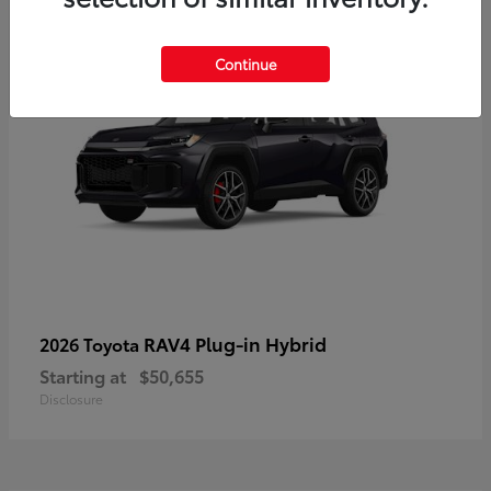
Continue
RAV4 Plug-in Hybrid
2026 Toyota
Starting at
$50,655
Disclosure