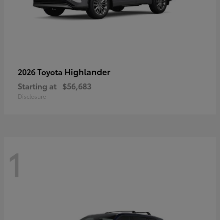
Highlander
2026 Toyota
Starting at
$56,683
Disclosure
1