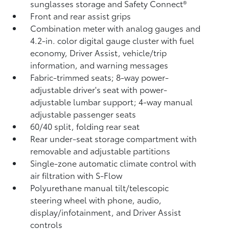
sunglasses storage and Safety Connect®
Front and rear assist grips
Combination meter with analog gauges and
4.2-in. color digital gauge cluster with fuel
economy, Driver Assist, vehicle/trip
information, and warning messages
Fabric-trimmed seats; 8-way power-
adjustable driver's seat with power-
adjustable lumbar support; 4-way manual
adjustable passenger seats
60/40 split, folding rear seat
Rear under-seat storage compartment with
removable and adjustable partitions
Single-zone automatic climate control with
air filtration with S-Flow
Polyurethane manual tilt/telescopic
steering wheel with phone, audio,
display/infotainment, and Driver Assist
controls