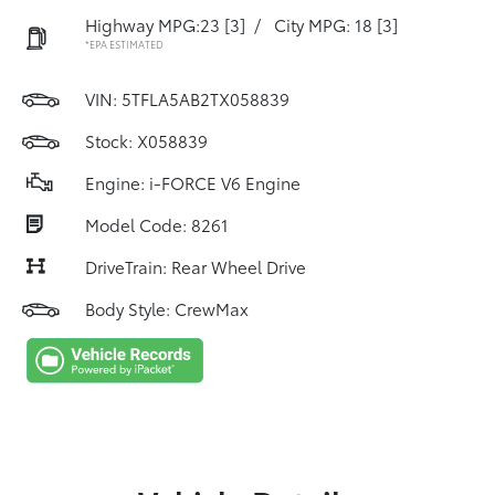
Highway MPG:23
[3]
/
City MPG: 18
[3]
*EPA ESTIMATED
VIN:
5TFLA5AB2TX058839
Stock: X058839
Engine: i-FORCE V6 Engine
Model Code: 8261
DriveTrain: Rear Wheel Drive
Body Style: CrewMax