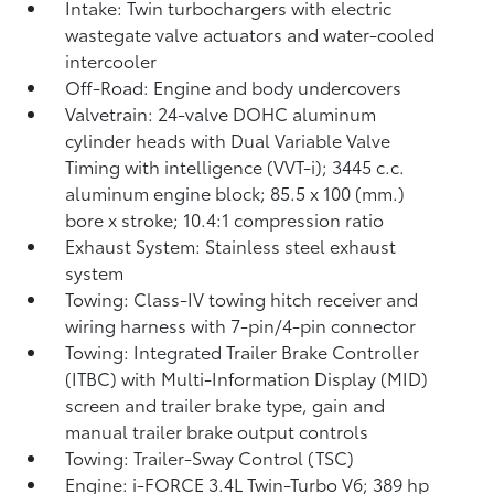
Intake: Twin turbochargers with electric
wastegate valve actuators and water-cooled
intercooler
Off-Road: Engine and body undercovers
Valvetrain: 24-valve DOHC aluminum
cylinder heads with Dual Variable Valve
Timing with intelligence (VVT-i); 3445 c.c.
aluminum engine block; 85.5 x 100 (mm.)
bore x stroke; 10.4:1 compression ratio
Exhaust System: Stainless steel exhaust
system
Towing: Class-IV towing hitch receiver and
wiring harness with 7-pin/4-pin connector
Towing: Integrated Trailer Brake Controller
(ITBC)
with Multi-Information Display (MID)
screen and trailer brake type, gain and
manual trailer brake output controls
Towing: Trailer-Sway Control (TSC)
Engine: i-FORCE 3.4L Twin-Turbo V6; 389 hp