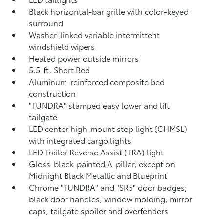
Black horizontal-bar grille with color-keyed
surround
Washer-linked variable intermittent
windshield wipers
Heated power outside mirrors
5.5-ft. Short Bed
Aluminum-reinforced composite bed
construction
"TUNDRA" stamped easy lower and lift
tailgate
LED center high-mount stop light (CHMSL)
with integrated cargo lights
LED Trailer Reverse Assist (TRA) light
Gloss-black-painted A-pillar, except on
Midnight Black Metallic and Blueprint
Chrome "TUNDRA" and "SR5" door badges;
black door handles, window molding, mirror
caps, tailgate spoiler and overfenders