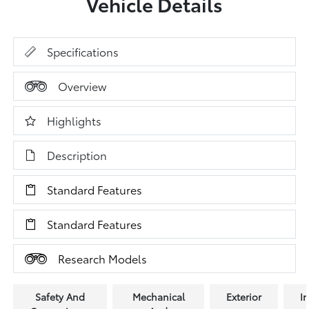
Vehicle Details
Specifications
Overview
Highlights
Description
Standard Features
Standard Features
Research Models
Safety And
Mechanical
Exterior
In