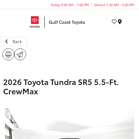
Today 9:00 AM - 7:00 PM
Service 7:30 AM - 6:00 PM
Menu
Back
2026 Toyota Tundra SR5 5.5-Ft.
CrewMax