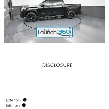
DISCLOSURE
Exterior :
Interior :