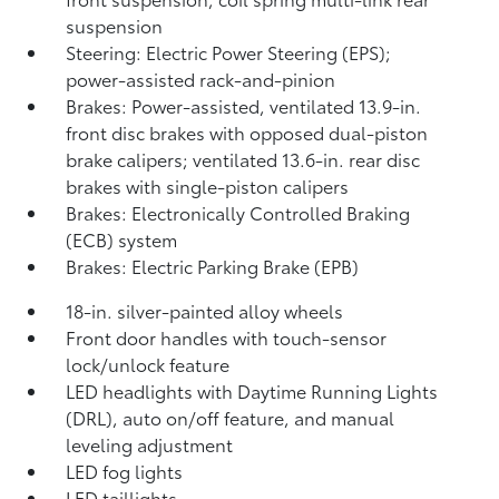
suspension
Steering: Electric Power Steering (EPS);
power-assisted rack-and-pinion
Brakes: Power-assisted, ventilated 13.9-in.
front disc brakes with opposed dual-piston
brake calipers; ventilated 13.6-in. rear disc
brakes with single-piston calipers
Brakes: Electronically Controlled Braking
(ECB) system
Brakes: Electric Parking Brake (EPB)
18-in. silver-painted alloy wheels
Front door handles with touch-sensor
lock/unlock feature
LED headlights with Daytime Running Lights
(DRL), auto on/off feature, and manual
leveling adjustment
LED fog lights
LED taillights