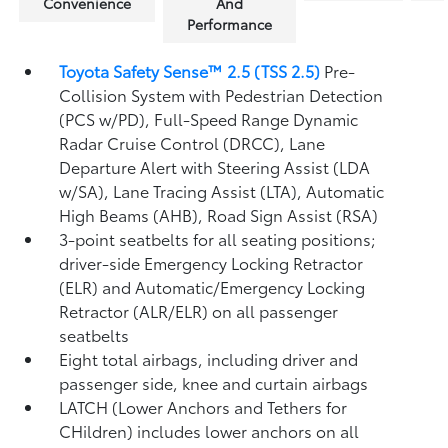
Convenience
And
Performance
Toyota Safety Sense™ 2.5 (TSS 2.5)
Pre-
Collision System with Pedestrian Detection
(PCS w/PD),
Full-Speed Range Dynamic
Radar Cruise Control (DRCC),
Lane
Departure Alert with Steering Assist (LDA
w/SA),
Lane Tracing Assist (LTA),
Automatic
High Beams (AHB),
Road Sign Assist (RSA)
3-point seatbelts for all seating positions;
driver-side Emergency Locking Retractor
(ELR) and Automatic/Emergency Locking
Retractor (ALR/ELR) on all passenger
seatbelts
Eight total airbags, including driver and
passenger side, knee and curtain airbags
LATCH (Lower Anchors and Tethers for
CHildren) includes lower anchors on all