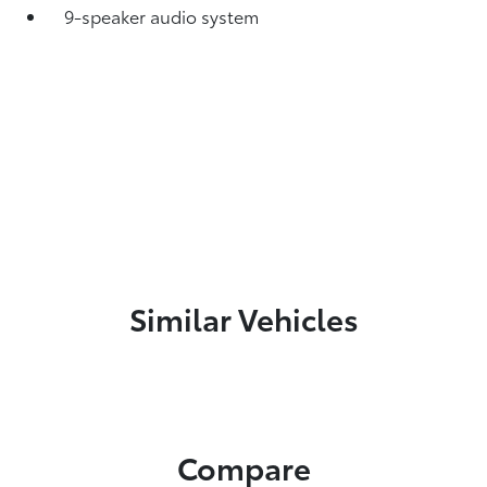
9-speaker audio system
Similar Vehicles
Compare