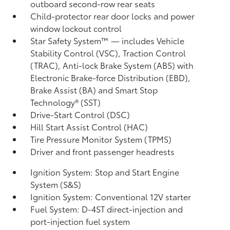
outboard second-row rear seats
Child-protector rear door locks and power
window lockout control
Star Safety System™ — includes Vehicle
Stability Control (VSC),
Traction Control
(TRAC), Anti-lock Brake System (ABS) with
Electronic Brake-force Distribution (EBD),
Brake Assist (BA)
and Smart Stop
Technology® (SST)
Drive-Start Control (DSC)
Hill Start Assist Control (HAC)
Tire Pressure Monitor System (TPMS)
Driver and front passenger headrests
Ignition System: Stop and Start Engine
System (S&S)
Ignition System: Conventional 12V starter
Fuel System: D-4ST direct-injection and
port-injection fuel system