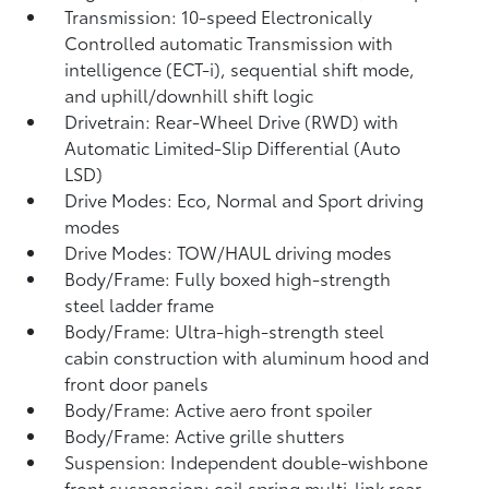
Transmission: 10-speed Electronically
Controlled automatic Transmission with
intelligence (ECT-i), sequential shift mode,
and uphill/downhill shift logic
Drivetrain: Rear-Wheel Drive (RWD) with
Automatic Limited-Slip Differential (Auto
LSD)
Drive Modes: Eco, Normal and Sport driving
modes
Drive Modes: TOW/HAUL driving modes
Body/Frame: Fully boxed high-strength
steel ladder frame
Body/Frame: Ultra-high-strength steel
cabin construction with aluminum hood and
front door panels
Body/Frame: Active aero front spoiler
Body/Frame: Active grille shutters
Suspension: Independent double-wishbone
front suspension; coil spring multi-link rear