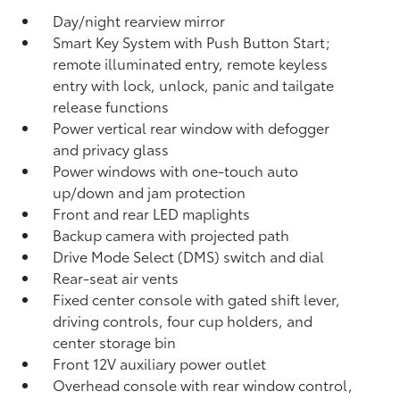
Day/night rearview mirror
Smart Key System with Push Button Start;
remote illuminated entry, remote keyless
entry with lock, unlock, panic and tailgate
release functions
Power vertical rear window with defogger
and privacy glass
Power windows with one-touch auto
up/down and jam protection
Front and rear LED maplights
Backup camera
with projected path
Drive Mode Select (DMS) switch and dial
Rear-seat air vents
Fixed center console with gated shift lever,
driving controls, four cup holders, and
center storage bin
Front 12V
auxiliary power outlet
Overhead console with rear window control,