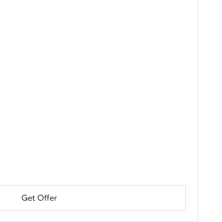
Get Offer