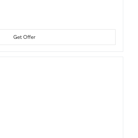
Get Offer