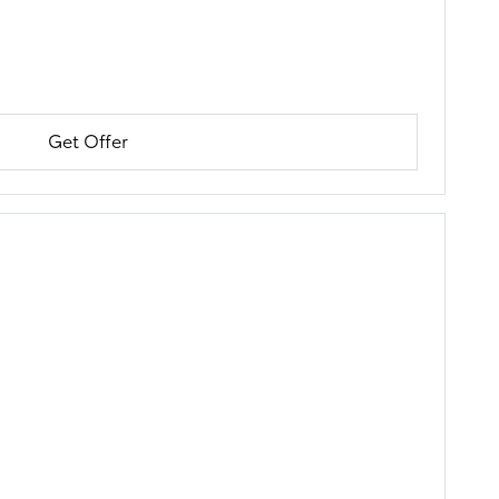
Get Offer