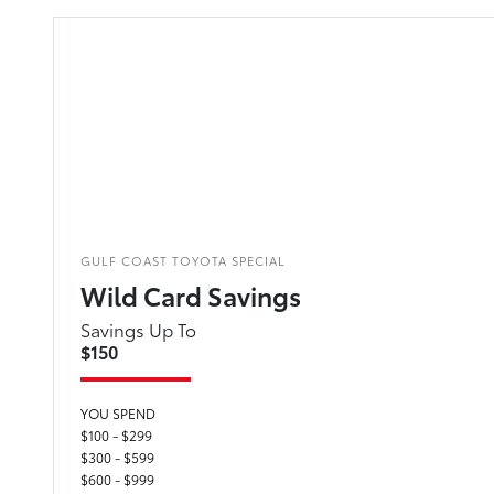
GULF COAST TOYOTA SPECIAL
Wild Card Savings
Savings Up To
$150
YOU SPEND
$100 - $299
$300 - $599
$600 - $999