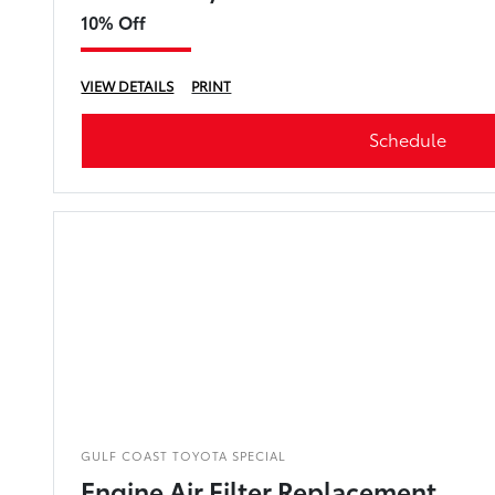
10% Off
VIEW DETAILS
PRINT
Schedule
GULF COAST TOYOTA SPECIAL
Engine Air Filter Replacement