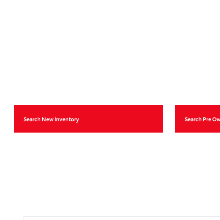
Search New Inventory
Search Pre O