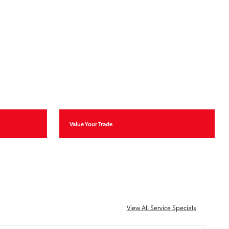
Value Your Trade
View All Service Specials