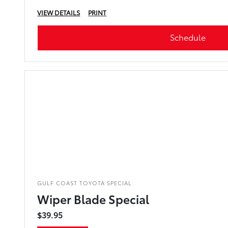
VIEW DETAILS
PRINT
Schedule
GULF COAST TOYOTA SPECIAL
Wiper Blade Special
$39.95