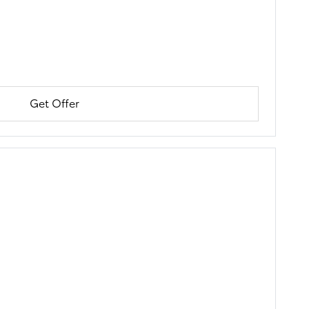
Get Offer