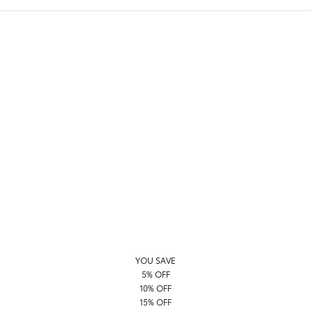
YOU SAVE
5% OFF
10% OFF
15% OFF