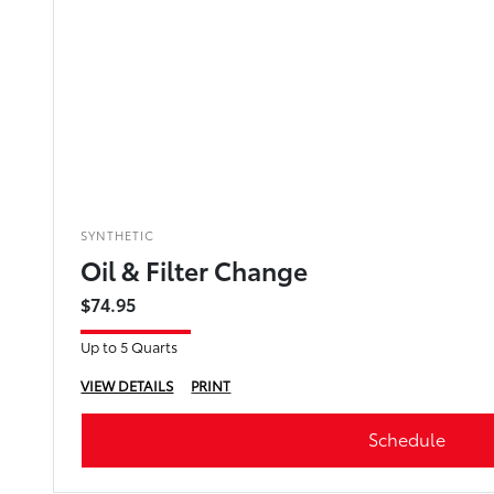
SYNTHETIC
Oil & Filter Change
$74.95
Up to 5 Quarts
VIEW DETAILS
PRINT
Schedule