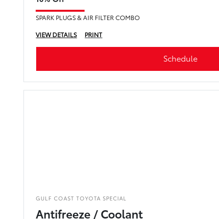
SPARK PLUGS & AIR FILTER COMBO
VIEW DETAILS
PRINT
Schedule
GULF COAST TOYOTA SPECIAL
Antifreeze / Coolant