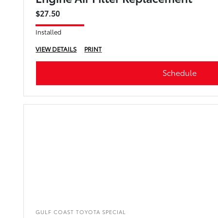
$27.50
Installed
VIEW DETAILS
PRINT
Schedule
GULF COAST TOYOTA SPECIAL