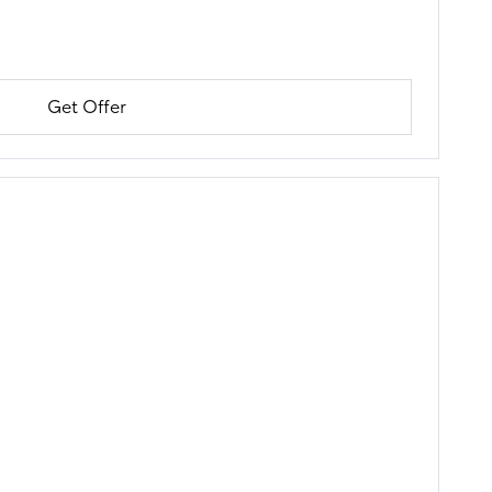
Get Offer