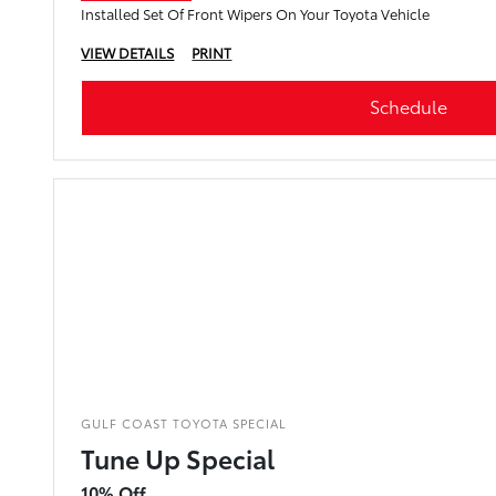
Installed Set Of Front Wipers On Your Toyota Vehicle
VIEW DETAILS
PRINT
Schedule
GULF COAST TOYOTA SPECIAL
Tune Up Special
10% Off