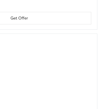
Get Offer