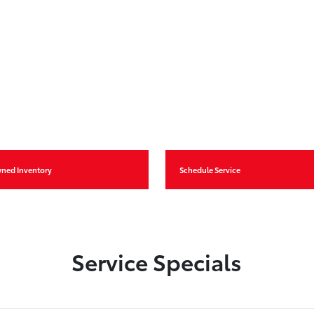
wned Inventory
Schedule Service
Service Specials