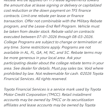
the amount due at lease signing or delivery or capitalized
cost reduction or the down payment on TFS finance
contracts. Limit one rebate per lease or finance
transaction. Offer not combinable with the Military Rebate
program, and the Lease-End Refi Program. Vehicle must
be taken from dealer stock. Rebate valid on contracts
executed between 07-01-2026 through 08-03-2026.
College Programs are subject to change or termination at
any time. Some restrictions apply. Programs are not
available in AL, FL, GA, HI, NC, and SC. Rebate terms may
be more generous in your local area. Ask your
participating dealer about the college rebate terms in your
area. See dealer for details. Must pay sales tax. Void where
prohibited by law. Not redeemable for cash. ©2026 Toyota
Financial Services. All rights reserved.
Toyota Financial Services is a service mark used by Toyota
Motor Credit Corporation (TMCC). Retail installment
accounts may be owned by TMCC or its securitization
affiliates and lease accounts may be owned by Toyota