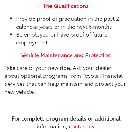
The Qualifications
Provide proof of graduation in the past 2
calendar years or in the next 6 months
Be employed or have proof of future
employment
Vehicle Maintenance and Protection
Take care of your new ride. Ask your dealer
about optional programs from Toyota Financial
Services that can help maintain and protect your
new vehicle.
For complete program details or additional
information,
contact us
.