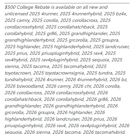
$500 College Rebate is available on all new and
unlicensed 2025 4runner, 2025 4runnerhybrid, 2025 bz4x,
2025 camry, 2025 corolla, 2025 corollacross, 2025
corollacrosshybrid, 2025 corollahatchback, 2025
corollahybrid, 2025 gr86, 2025 grandhighlander, 2025
grandhighlanderhybrid, 2025 grcorolla, 2025 grsupra,
2025 highlander, 2025 highlanderhybrid, 2025 landcruiser,
2025 prius, 2025 priuspluginhybrid, 2025 rav4, 2025
rav4hybrid, 2025 rav4pluginhybrid, 2025 sequoia, 2025
sienna, 2025 tacoma, 2025 tacomahybrid, 2025
toyotacrown, 2025 toyotacrownsignia, 2025 tundra, 2025
tundrahybrid, 2026 4runner, 2026 4runnerhybrid, 2026 bz,
2026 bzwoodland, 2026 camry, 2026 chr, 2026 corolla,
2026 corollacross, 2026 corollacrosshybrid, 2026
corollahatchback, 2026 corollahybrid, 2026 gr86, 2026
grandhighlander, 2026 grandhighlanderhybrid, 2026
grcorolla, 2026 grsupra, 2026 highlander, 2026
highlanderhybrid, 2026 landcruiser, 2026 prius, 2026
priuspluginhybrid, 2026 rav4, 2026 rav4pluginhybrid, 2026
sequoia, 2026 sienna, 2026 tacoma, 2026 tacomahybrid,