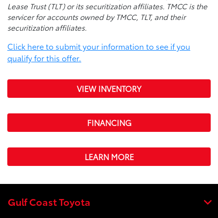
Lease Trust (TLT) or its securitization affiliates. TMCC is the
servicer for accounts owned by TMCC, TLT, and their
securitization affiliates.
Click here to submit your information to see if you
qualify for this offer.
VIEW INVENTORY
FINANCING
LEARN MORE
Gulf Coast Toyota