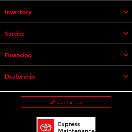
Inventory
Service
Financing
Dealership
Contact Us