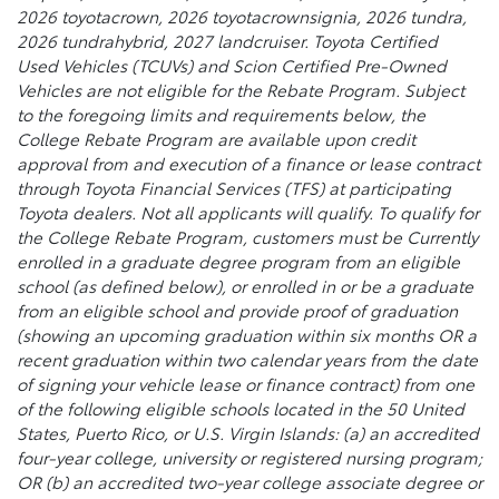
2026 toyotacrown, 2026 toyotacrownsignia, 2026 tundra,
2026 tundrahybrid, 2027 landcruiser. Toyota Certified
Used Vehicles (TCUVs) and Scion Certified Pre-Owned
Vehicles are not eligible for the Rebate Program. Subject
to the foregoing limits and requirements below, the
College Rebate Program are available upon credit
approval from and execution of a finance or lease contract
through Toyota Financial Services (TFS) at participating
Toyota dealers. Not all applicants will qualify. To qualify for
the College Rebate Program, customers must be Currently
enrolled in a graduate degree program from an eligible
school (as defined below), or enrolled in or be a graduate
from an eligible school and provide proof of graduation
(showing an upcoming graduation within six months OR a
recent graduation within two calendar years from the date
of signing your vehicle lease or finance contract) from one
of the following eligible schools located in the 50 United
States, Puerto Rico, or U.S. Virgin Islands: (a) an accredited
four-year college, university or registered nursing program;
OR (b) an accredited two-year college associate degree or