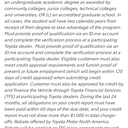
an undergraduate academic degree as awarded by
community colleges, junior colleges, technical colleges
and universities; OR (c) an accredited graduate school. In
all cases, the student will have two calendar years from
receipt of their degree to take advantage of the program.
Must provide proof of qualification via an ID.me account
and complete the verification process at a participating
Toyota dealer.. Must provide proof of qualification via an
ID.me account and complete the verification process at a
participating Toyota dealer. Eligible customers must also
meet credit approval requirements and furnish proof of
present or future employment (which will begin within 120
days of credit approval) when submitting credit
application. Customer must also be approved for credit by,
and finance the Vehicle through Toyota Financial Services
(TFS) at participating Toyota dealers. During the last 24
months, all obligations on your credit report must have
been paid within 60 days of the due date, and your credit
report must not show more than $1,000 in total charge-
offs. Rebate offered by Toyota Motor North America.
Rebate will be applied on TFS lease agreements toward