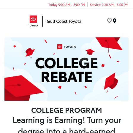
Today 9:00 AM - 8:00 PM
Service 7:30 AM - 6:00 PM
Menu
COLLEGE PROGRAM
Learning is Earning! Turn your
degree into a hard-earned