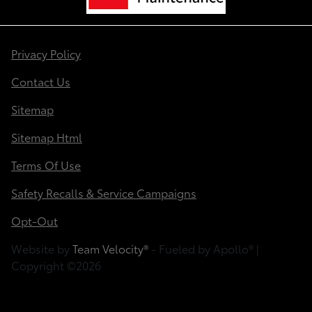
Privacy Policy
Contact Us
Sitemap
Sitemap Html
Terms Of Use
Safety Recalls & Service Campaigns
Opt-Out
Website by
Team Velocity®
- Fueled by Apollo® |
Copyright ©2026