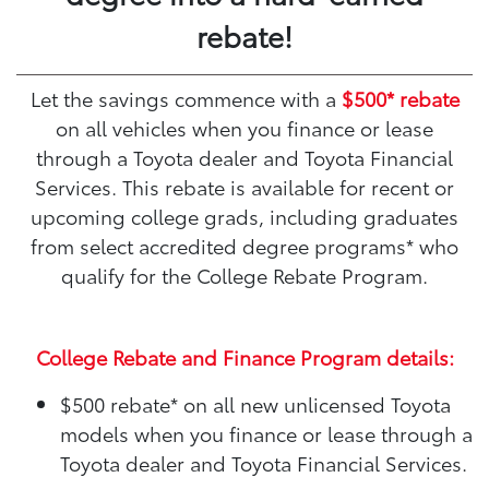
rebate!
Let the savings commence with a
$500* rebate
on all vehicles when you finance or lease
through a Toyota dealer and Toyota Financial
Services. This rebate is available for recent or
upcoming college grads, including graduates
from select accredited degree programs* who
qualify for the College Rebate Program.
College Rebate and Finance Program details:
$500 rebate*
on all new unlicensed Toyota
models when you finance or lease through a
Toyota dealer and Toyota Financial Services.