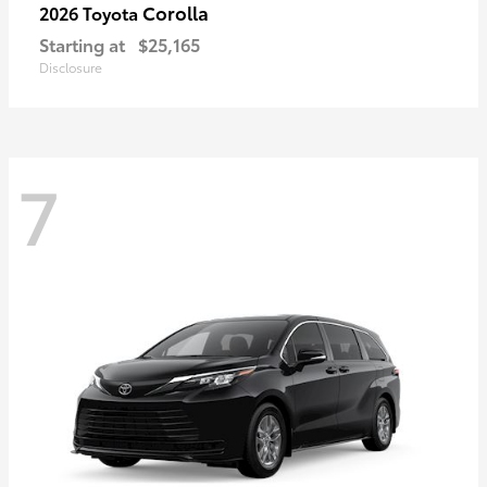
Corolla
2026 Toyota
Starting at
$25,165
Disclosure
7