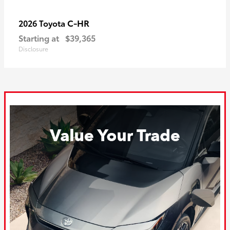
C-HR
2026 Toyota
Starting at
$39,365
Disclosure