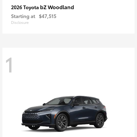
bZ Woodland
2026 Toyota
Starting at
$47,515
Disclosure
1