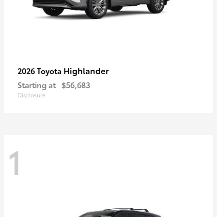
Highlander
2026 Toyota
Starting at
$56,683
Disclosure
1