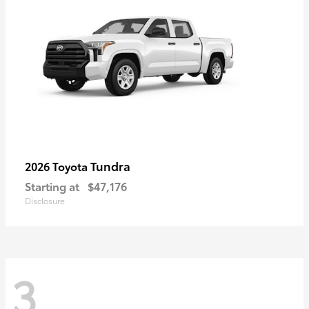
Tundra
2026 Toyota
Starting at
$47,176
Disclosure
3