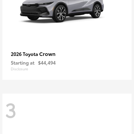
Crown
2026 Toyota
Starting at
$44,494
Disclosure
3