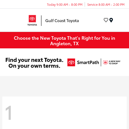
Today 9:00 AM - 8:00 PM
Service 8:00 AM - 2:00 PM
Menu
Choose the New Toyota That's Right for You in
Angleton, TX
1