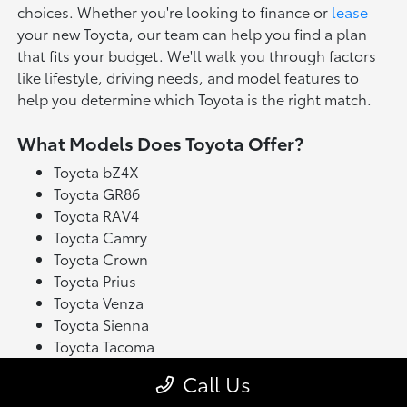
choices. Whether you're looking to finance or
lease
your new Toyota, our team can help you find a plan
that fits your budget. We'll walk you through factors
like lifestyle, driving needs, and model features to
help you determine which Toyota is the right match.
What Models Does Toyota Offer?
Toyota bZ4X
Toyota GR86
Toyota RAV4
Toyota Camry
Toyota Crown
Toyota Prius
Toyota Venza
Toyota Sienna
Toyota Tacoma
Toyota Tundra
Call Us
Toyota's latest model lineup blends performance with