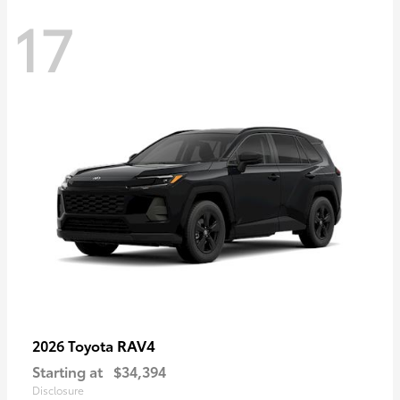
17
RAV4
2026 Toyota
Starting at
$34,394
Disclosure