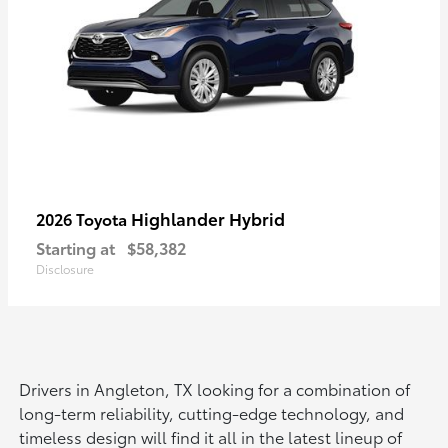
Highlander Hybrid
2026 Toyota
Starting at
$58,382
Disclosure
Drivers in Angleton, TX looking for a combination of
long-term reliability, cutting-edge technology, and
timeless design will find it all in the latest lineup of