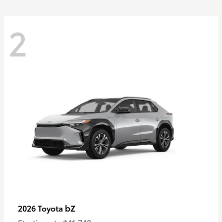
2
bZ
2026 Toyota