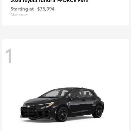
Starting at
$76,994
Disclosure
1