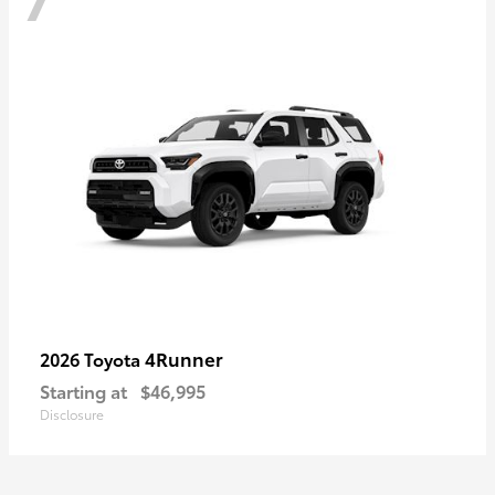
4Runner
2026 Toyota
Starting at
$46,995
Disclosure