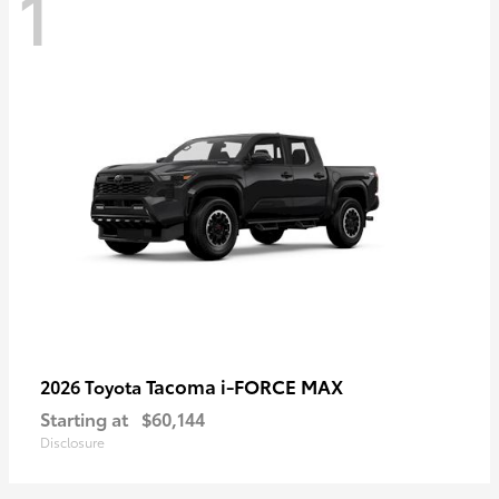
1
Tacoma i-FORCE MAX
2026 Toyota
Starting at
$60,144
Disclosure