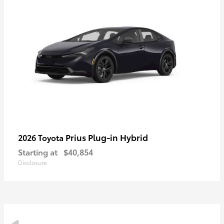
Prius Plug-in Hybrid
2026 Toyota
Starting at
$40,854
Disclosure