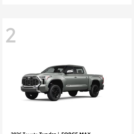
2
Tundra i-FORCE MAX
2026 Toyota