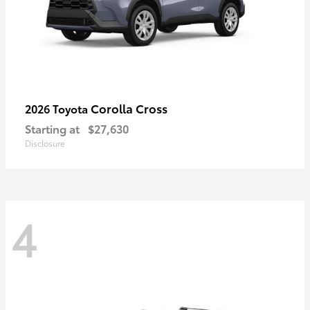
Corolla Cross
2026 Toyota
Starting at
$27,630
Disclosure
4