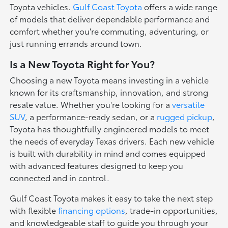
Toyota vehicles.
Gulf Coast Toyota
offers a wide range
of models that deliver dependable performance and
comfort whether you're commuting, adventuring, or
just running errands around town.
Is a New Toyota Right for You?
Choosing a new Toyota means investing in a vehicle
known for its craftsmanship, innovation, and strong
resale value. Whether you're looking for a
versatile
SUV
, a performance-ready sedan, or a
rugged pickup
,
Toyota has thoughtfully engineered models to meet
the needs of everyday Texas drivers. Each new vehicle
is built with durability in mind and comes equipped
with advanced features designed to keep you
connected and in control.
Gulf Coast Toyota makes it easy to take the next step
with flexible
financing options
, trade-in opportunities,
and knowledgeable staff to guide you through your