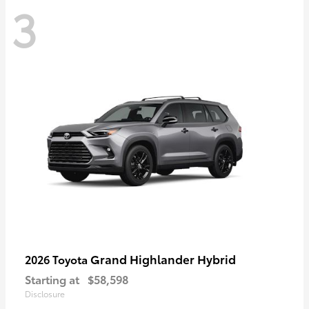
3
Grand Highlander Hybrid
2026 Toyota
Starting at
$58,598
Disclosure