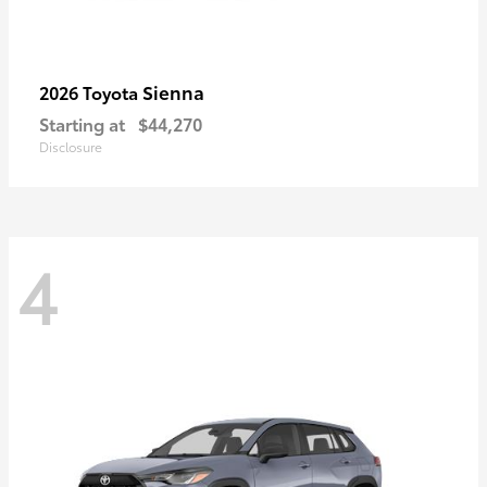
Sienna
2026 Toyota
Starting at
$44,270
Disclosure
4