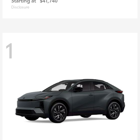
Starting at
$41,740
Disclosure
1