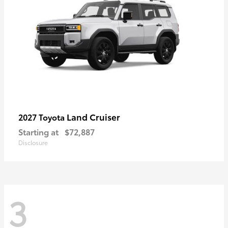
Land Cruiser
2027 Toyota
Starting at
$72,887
Disclosure
3