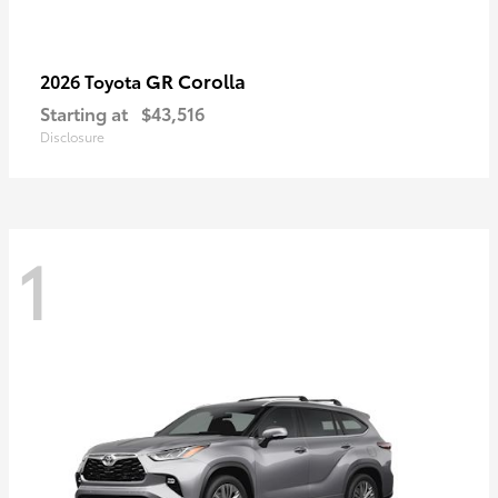
GR Corolla
2026 Toyota
Starting at
$43,516
Disclosure
1