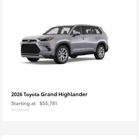
Grand Highlander
2026 Toyota
Starting at
$55,781
Disclosure