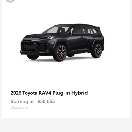
RAV4 Plug-in Hybrid
2026 Toyota
Starting at
$50,655
Disclosure