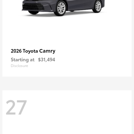
Camry
2026 Toyota
Starting at
$31,494
Disclosure
27