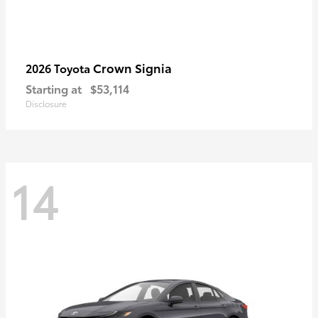
Crown Signia
2026 Toyota
Starting at
$53,114
Disclosure
14