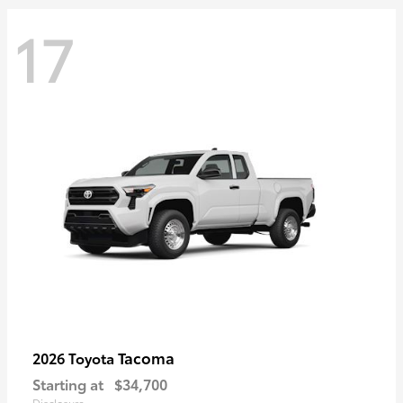
17
Tacoma
2026 Toyota
Starting at
$34,700
Disclosure