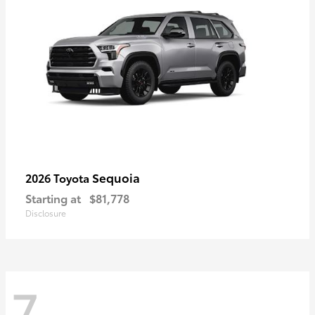
Sequoia
2026 Toyota
Starting at
$81,778
Disclosure
7