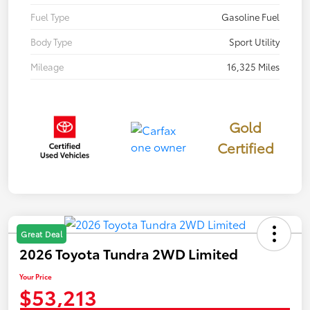
Fuel Type
Gasoline Fuel
Body Type
Sport Utility
Mileage
16,325 Miles
Gold
Certified
Great Deal
2026 Toyota Tundra 2WD Limited
Your Price
$53,213