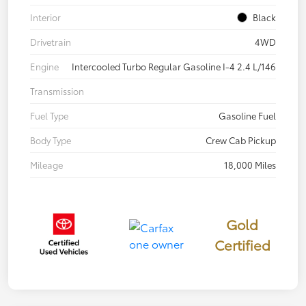
Interior
Black
Drivetrain
4WD
Engine
Intercooled Turbo Regular Gasoline I-4 2.4 L/146
Transmission
Fuel Type
Gasoline Fuel
Body Type
Crew Cab Pickup
Mileage
18,000 Miles
Gold
Certified