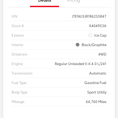
VIN
JTENU5JR1R6255847
Stock #
X404953A
Exterior
Ice Cap
Interior
Black/Graphite
Drivetrain
4WD
Engine
Regular Unleaded V-6 4.0 L/241
Transmission
Automatic
Fuel Type
Gasoline Fuel
Body Type
Sport Utility
Mileage
64,760 Miles