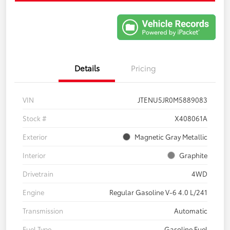
Details
Pricing
VIN
JTENU5JR0M5889083
Stock #
X408061A
Exterior
Magnetic Gray Metallic
Interior
Graphite
Drivetrain
4WD
Engine
Regular Gasoline V-6 4.0 L/241
Transmission
Automatic
Fuel Type
Gasoline Fuel