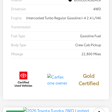
Drivetrain
4WD
Engine
Intercooled Turbo Regular Gasoline I-4 2.4 L/146
Transmission
Fuel Type
Gasoline Fuel
Body Type
Crew Cab Pickup
Mileage
22,800 Miles
Gold
Certified