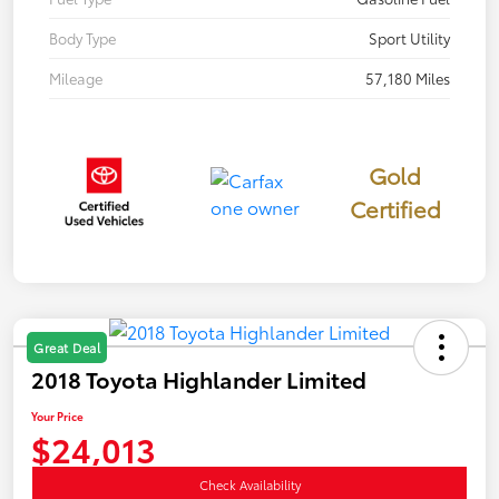
Body Type
Sport Utility
Mileage
57,180 Miles
Gold
Certified
Great Deal
2018 Toyota Highlander Limited
Your Price
$24,013
Check Availability