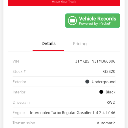
Value Your Trade
Details
Pricing
VIN
3TMKB5FN3TM066806
Stock #
G3820
Exterior
Underground
Interior
Black
Drivetrain
RWD
Engine
Intercooled Turbo Regular Gasoline I-4 2.4 L/146
Transmission
Automatic