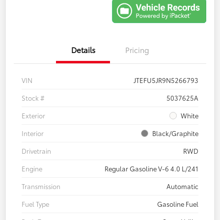
Details
Pricing
VIN
JTEFU5JR9N5266793
Stock #
5037625A
Exterior
White
Interior
Black/Graphite
Drivetrain
RWD
Engine
Regular Gasoline V-6 4.0 L/241
Transmission
Automatic
Fuel Type
Gasoline Fuel