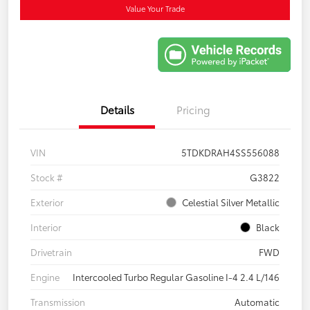
Value Your Trade
Details
Pricing
VIN
5TDKDRAH4SS556088
Stock #
G3822
Exterior
Celestial Silver Metallic
Interior
Black
Drivetrain
FWD
Engine
Intercooled Turbo Regular Gasoline I-4 2.4 L/146
Transmission
Automatic