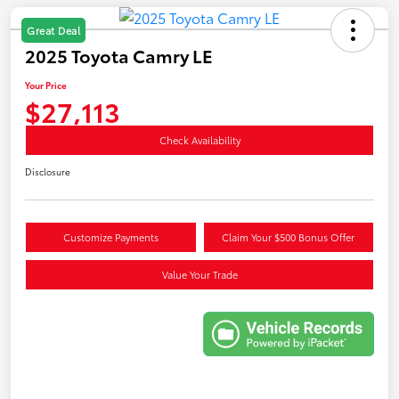
Great Deal
2025 Toyota Camry LE
Your Price
$27,113
Check Availability
Disclosure
Customize Payments
Claim Your $500 Bonus Offer
Value Your Trade