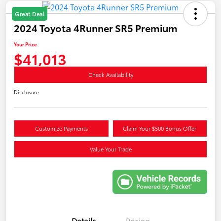
Great Deal
2024 Toyota 4Runner SR5 Premium
Your Price
$41,013
Check Availability
Disclosure
Customize Payments
Claim Your $500 Bonus Offer
Value Your Trade
Details
Pricing