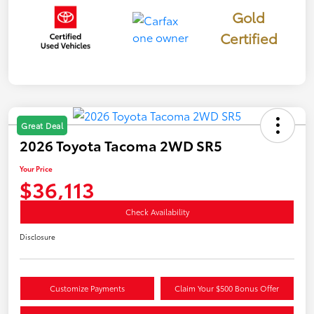
Gold
Certified
Great Deal
2026 Toyota Tacoma 2WD SR5
Your Price
$36,113
Check Availability
Disclosure
Customize Payments
Claim Your $500 Bonus Offer