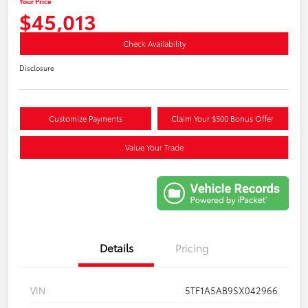
Your Price
$45,013
Check Availability
Disclosure
Customize Payments
Claim Your $500 Bonus Offer
Value Your Trade
Details
Pricing
VIN
5TF1A5AB9SX042966