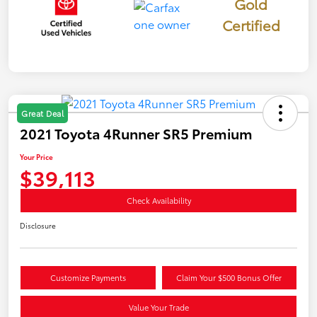
Gold
Certified
Great Deal
2021 Toyota 4Runner SR5 Premium
Your Price
$39,113
Check Availability
Disclosure
Customize Payments
Claim Your $500 Bonus Offer
Value Your Trade