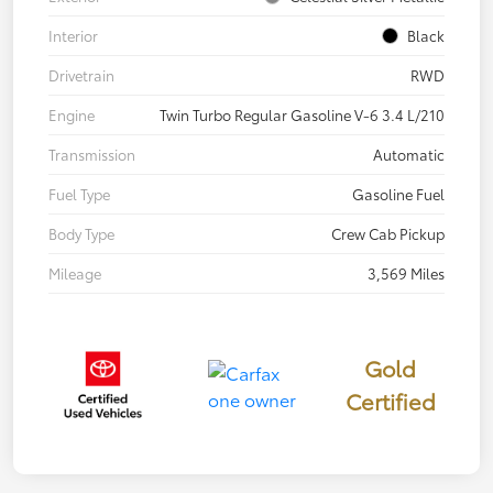
Interior
Black
Drivetrain
RWD
Engine
Twin Turbo Regular Gasoline V-6 3.4 L/210
Transmission
Automatic
Fuel Type
Gasoline Fuel
Body Type
Crew Cab Pickup
Mileage
3,569 Miles
Gold
Certified