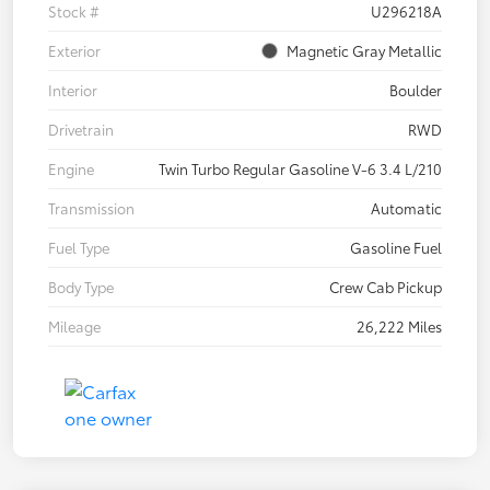
Stock #
U296218A
Exterior
Magnetic Gray Metallic
Interior
Boulder
Drivetrain
RWD
Engine
Twin Turbo Regular Gasoline V-6 3.4 L/210
Transmission
Automatic
Fuel Type
Gasoline Fuel
Body Type
Crew Cab Pickup
Mileage
26,222 Miles