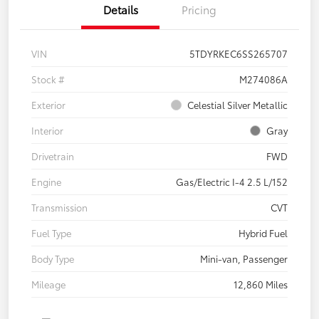
Details
Pricing
VIN
5TDYRKEC6SS265707
Stock #
M274086A
Exterior
Celestial Silver Metallic
Interior
Gray
Drivetrain
FWD
Engine
Gas/Electric I-4 2.5 L/152
Transmission
CVT
Fuel Type
Hybrid Fuel
Body Type
Mini-van, Passenger
Mileage
12,860 Miles