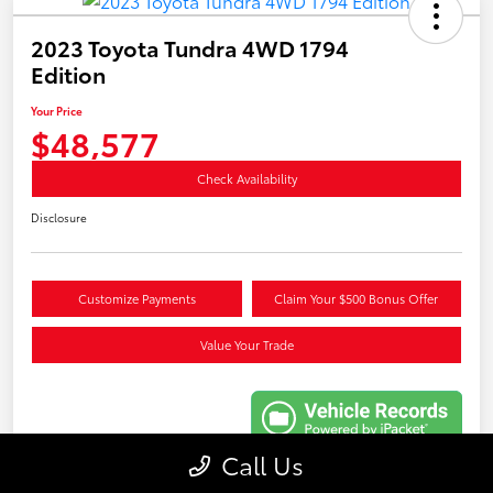
2023 Toyota Tundra 4WD 1794
Edition
Your Price
$48,577
Check Availability
Disclosure
Customize Payments
Claim Your $500 Bonus Offer
Value Your Trade
Call Us