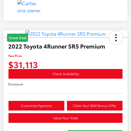
Great Deal
2022 Toyota 4Runner SR5 Premium
Your Price
$31,113
Check Availability
Disclosure
Customize Payments
Claim Your $500 Bonus Offer
Value Your Trade