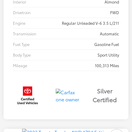
Interior
Almond
Drivetrain
FWD
Engine
Regular Unleaded V-6 3.5 L/211
Transmission
Automatic
Fuel Type
Gasoline Fuel
Body Type
Sport Utility
Mileage
100,313 Miles
Silver
Certified