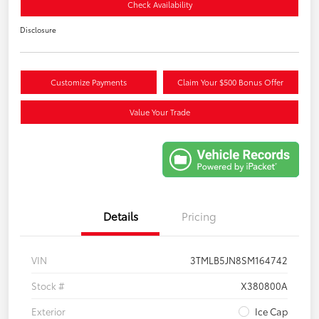
Check Availability
Disclosure
Customize Payments
Claim Your $500 Bonus Offer
Value Your Trade
Details
Pricing
VIN
3TMLB5JN8SM164742
Stock #
X380800A
Exterior
Ice Cap