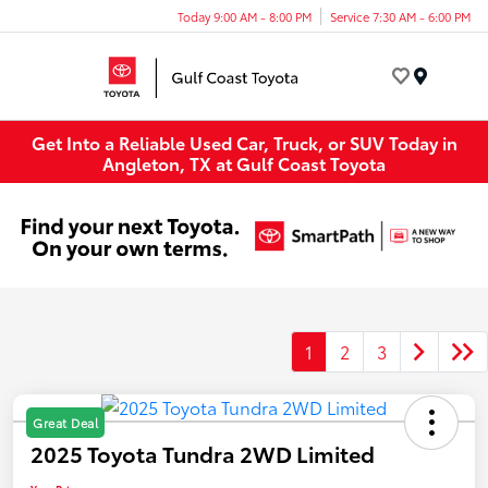
Today 9:00 AM - 8:00 PM
Service 7:30 AM - 6:00 PM
Menu
Get Into a Reliable Used Car, Truck, or SUV Today in
Angleton, TX at Gulf Coast Toyota
1
2
3
Great Deal
2025 Toyota Tundra 2WD Limited