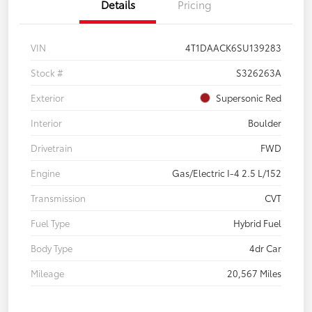
Details
Pricing
VIN
4T1DAACK6SU139283
Stock #
S326263A
Exterior
Supersonic Red
Interior
Boulder
Drivetrain
FWD
Engine
Gas/Electric I-4 2.5 L/152
Transmission
CVT
Fuel Type
Hybrid Fuel
Body Type
4dr Car
Mileage
20,567 Miles