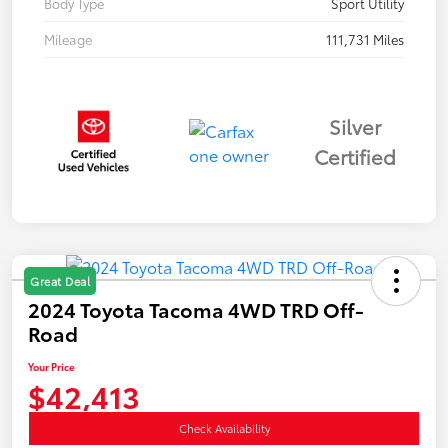
Body Type
Sport Utility
Mileage
111,731 Miles
Silver
Certified
Great Deal
2024 Toyota Tacoma 4WD TRD Off-
Road
Your Price
$42,413
Check Availability