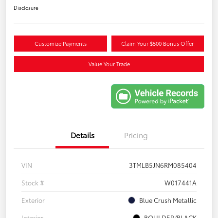
Disclosure
Customize Payments
Claim Your $500 Bonus Offer
Value Your Trade
Details
Pricing
VIN
3TMLB5JN6RM085404
Stock #
W017441A
Exterior
Blue Crush Metallic
Interior
BOULDER/BLACK