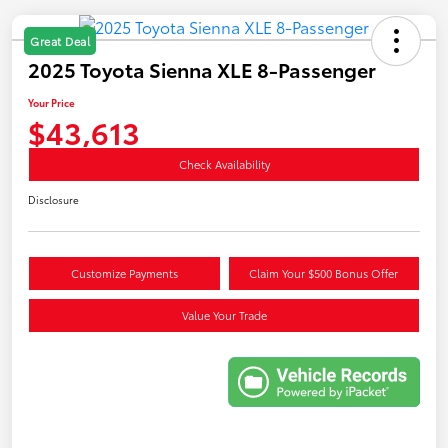
Great Deal
2025 Toyota Sienna XLE 8-Passenger
Your Price
$43,613
Check Availability
Disclosure
Customize Payments
Claim Your $500 Bonus Offer
Value Your Trade