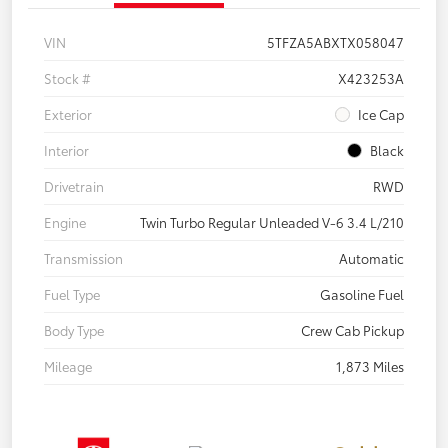
VIN
5TFZA5ABXTX058047
Stock #
X423253A
Exterior
Ice Cap
Interior
Black
Drivetrain
RWD
Engine
Twin Turbo Regular Unleaded V-6 3.4 L/210
Transmission
Automatic
Fuel Type
Gasoline Fuel
Body Type
Crew Cab Pickup
Mileage
1,873 Miles