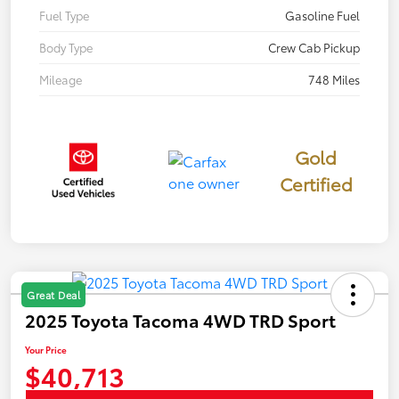
Fuel Type
Gasoline Fuel
Body Type
Crew Cab Pickup
Mileage
748 Miles
Gold
Certified
Great Deal
2025 Toyota Tacoma 4WD TRD Sport
Your Price
$40,713