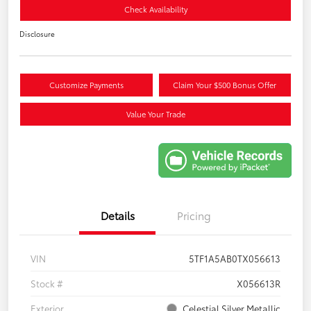
Check Availability
Disclosure
Customize Payments
Claim Your $500 Bonus Offer
Value Your Trade
Details
Pricing
VIN
5TF1A5AB0TX056613
Stock #
X056613R
Exterior
Celestial Silver Metallic