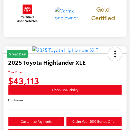
Gold
Certified
Great Deal
2025 Toyota Highlander XLE
Your Price
$43,113
Check Availability
Disclosure
Customize Payments
Claim Your $500 Bonus Offer