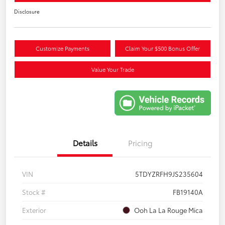
Disclosure
Customize Payments
Claim Your $500 Bonus Offer
Value Your Trade
Details
Pricing
VIN
5TDYZRFH9JS235604
Stock #
FB19140A
Exterior
Ooh La La Rouge Mica