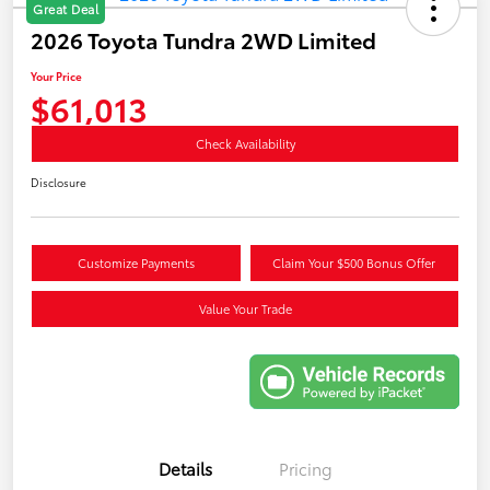
Great Deal
2026 Toyota Tundra 2WD Limited
Your Price
$61,013
Check Availability
Disclosure
Customize Payments
Claim Your $500 Bonus Offer
Value Your Trade
Details
Pricing