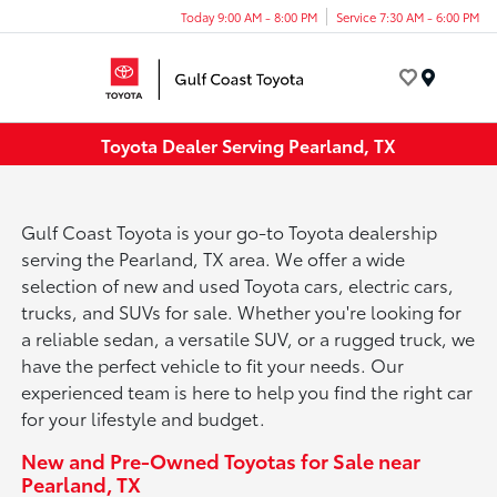
Today 9:00 AM - 8:00 PM
Service 7:30 AM - 6:00 PM
Menu
Toyota Dealer Serving Pearland, TX
Gulf Coast Toyota is your go-to Toyota dealership
serving the Pearland, TX area. We offer a wide
selection of new and used Toyota cars, electric cars,
trucks, and SUVs for sale. Whether you're looking for
a reliable sedan, a versatile SUV, or a rugged truck, we
have the perfect vehicle to fit your needs. Our
experienced team is here to help you find the right car
for your lifestyle and budget.
New and Pre-Owned Toyotas for Sale near
Pearland, TX