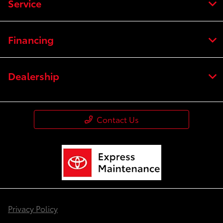
Service
Financing
Dealership
Contact Us
Privacy Policy