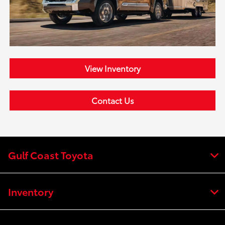
View Inventory
Contact Us
Gulf Coast Toyota
Inventory