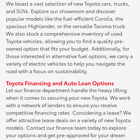
We boast a vast selection of new Toyota cars, trucks,
and SUVs. Explore our showroom and discover
popular models like the fuel-efficient Corolla, the
spacious Highlander, or the versatile Tacoma truck.
We also stock a comprehensive inventory of used
Toyota vehicles, allowing you to find a quality pre-
owned option that fits your budget. Additionally, for
those interested in alternative fuel options, we carry a
variety of electric vehicles to help you navigate the
road with a focus on sustainability.
Toyota Financing and Auto Loan Options
Let our finance department handle the heavy lifting
when it comes to securing your new Toyota. We work
with a network of lenders to ensure you receive
competitive financing rates. Considering a lease? We
offer attractive lease deals on a variety of new Toyota
models. Contact our finance team today to explore
your options and get pre-approved for your dream