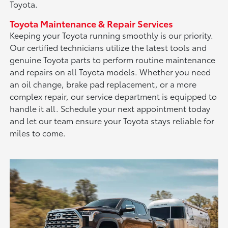
Toyota.
Toyota Maintenance & Repair Services
Keeping your Toyota running smoothly is our priority.
Our certified technicians utilize the latest tools and
genuine Toyota parts to perform routine maintenance
and repairs on all Toyota models. Whether you need
an oil change, brake pad replacement, or a more
complex repair, our service department is equipped to
handle it all. Schedule your next appointment today
and let our team ensure your Toyota stays reliable for
miles to come.