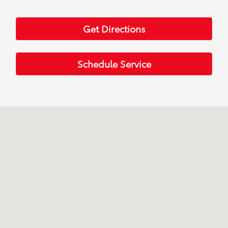
Get Directions
Schedule Service