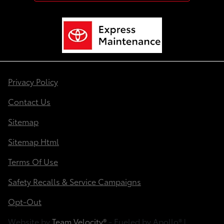
Privacy Policy
Contact Us
Sitemap
Sitemap Html
Terms Of Use
Safety Recalls & Service Campaigns
Opt-Out
Website by
Team Velocity®
- Fueled by Apollo® |