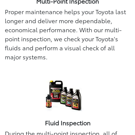
Multi-Point Inspection
Proper maintenance helps your Toyota last
longer and deliver more dependable,
economical performance. With our multi-
point inspection, we check your Toyota's
fluids and perform a visual check of all
major systems.
Fluid Inspection
During the multi-point inspection, all of