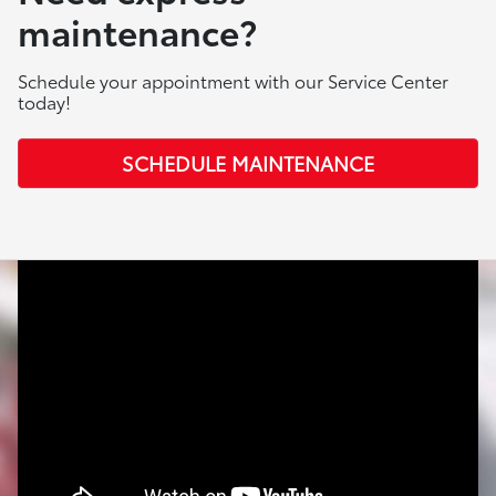
maintenance?
Schedule your appointment with our Service Center
today!
SCHEDULE MAINTENANCE