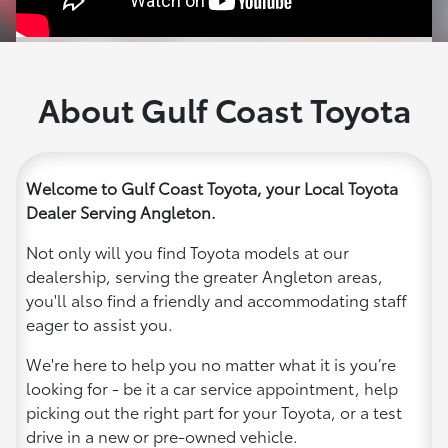
About Gulf Coast Toyota
Welcome to Gulf Coast Toyota, your Local Toyota
Dealer Serving Angleton.
Not only will you find Toyota models at our
dealership, serving the greater Angleton areas,
you'll also find a friendly and accommodating staff
eager to assist you.
We're here to help you no matter what it is you’re
looking for - be it a car service appointment, help
picking out the right part for your Toyota, or a test
drive in a new or pre-owned vehicle.