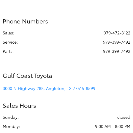
All Hours
Phone Numbers
Sales:
979-472-3122
Service
:
979-399-7492
Parts
:
979-399-7492
Gulf Coast Toyota
3000 N Highway 288, Angleton, TX 77515-8599
Sales Hours
Sunday:
closed
Monday:
9:00 AM - 8:00 PM