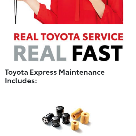
Toyota Express Maintenance
Includes: