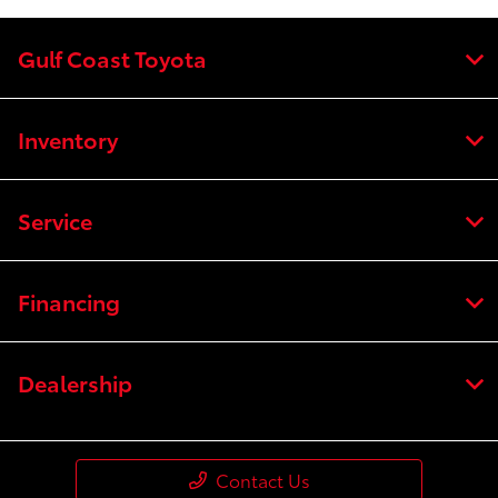
Gulf Coast Toyota
Inventory
Service
Financing
Dealership
Contact Us