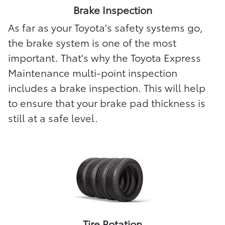
Brake Inspection
As far as your Toyota's safety systems go,
the brake system is one of the most
important. That's why the Toyota Express
Maintenance multi-point inspection
includes a brake inspection. This will help
to ensure that your brake pad thickness is
still at a safe level.
Tire Rotation