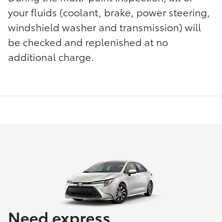
your fluids (coolant, brake, power steering,
windshield washer and transmission) will
be checked and replenished at no
additional charge.
Need express