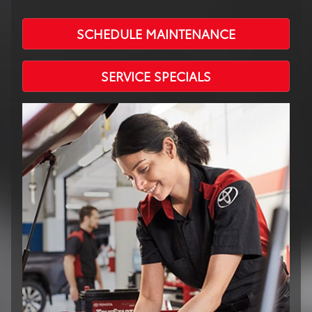
SCHEDULE MAINTENANCE
SERVICE SPECIALS