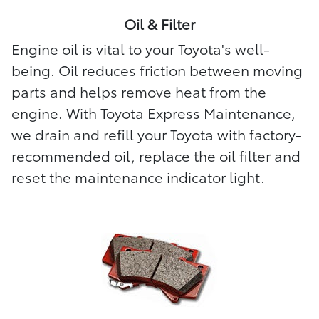
Oil & Filter
Engine oil is vital to your Toyota's well-
being. Oil reduces friction between moving
parts and helps remove heat from the
engine. With Toyota Express Maintenance,
we drain and refill your Toyota with factory-
recommended oil, replace the oil filter and
reset the maintenance indicator light.