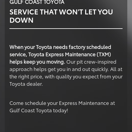
GULF COAST TOYOTA
SERVICE THAT WON'T LET YOU
DOWN
When your Toyota needs factory scheduled
service, Toyota Express Maintenance (TXM)
helps keep you moving.
Our pit crew-inspired
approach helps get you in and out quickly. All at
the right price, with quality you expect from your
Toyota dealer.
Come schedule your Express Maintenance at
Gulf Coast Toyota today!