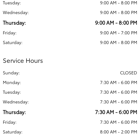
Tuesday:
9:00 AM - 8:00 PM
Wednesday:
9:00 AM - 8:00 PM
Thursday:
9:00 AM - 8:00 PM
Friday:
9:00 AM - 7:00 PM
Saturday:
9:00 AM - 8:00 PM
Service Hours
Sunday:
CLOSED
Monday:
7:30 AM - 6:00 PM
Tuesday:
7:30 AM - 6:00 PM
Wednesday:
7:30 AM - 6:00 PM
Thursday:
7:30 AM - 6:00 PM
Friday:
7:30 AM - 6:00 PM
Saturday:
8:00 AM - 2:00 PM