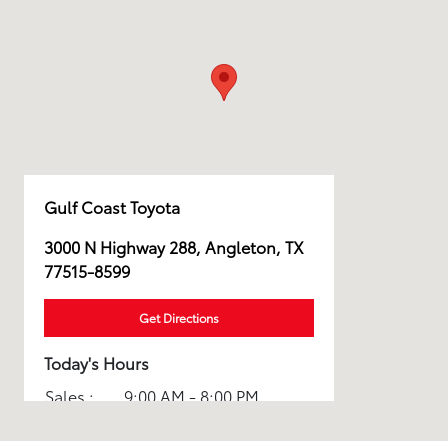
Gulf Coast Toyota
3000 N Highway 288, Angleton, TX
77515-8599
Get Directions
Today's Hours
Sales :
9:00 AM - 8:00 PM
Service :
7:30 AM - 6:00 PM