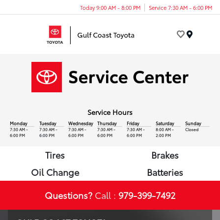
Today 9:00 AM - 8:00 PM
Service 7:30 AM - 6:00 PM
Menu
Service Hours
Monday
Tuesday
Wednesday
Thursday
Friday
Saturday
Sunday
7:30 AM -
7:30 AM -
7:30 AM -
7:30 AM -
7:30 AM -
8:00 AM -
Closed
6:00 PM
6:00 PM
6:00 PM
6:00 PM
6:00 PM
2:00 PM
Tires
Brakes
Oil Change
Batteries
Questions?
Call :
979-399-7492