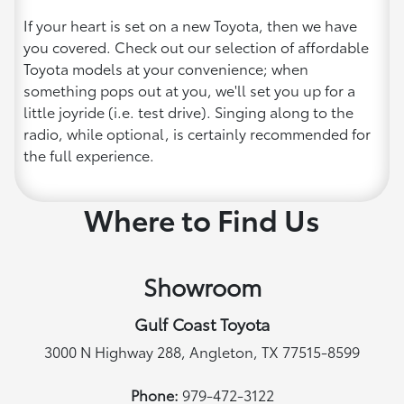
If your heart is set on a new Toyota, then we have
you covered. Check out our selection of affordable
Toyota models at your convenience; when
something pops out at you, we'll set you up for a
little joyride (i.e. test drive). Singing along to the
radio, while optional, is certainly recommended for
the full experience.
Where to Find Us
Showroom
Gulf Coast Toyota
3000 N Highway 288, Angleton, TX 77515-8599
Phone:
979-472-3122