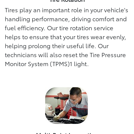
Tires play an important role in your vehicle's
handling performance, driving comfort and
fuel efficiency. Our tire rotation service
helps to ensure that your tires wear evenly,
helping prolong their useful life. Our
technicians will also reset the Tire Pressure
Monitor System (TPMS)1 light.