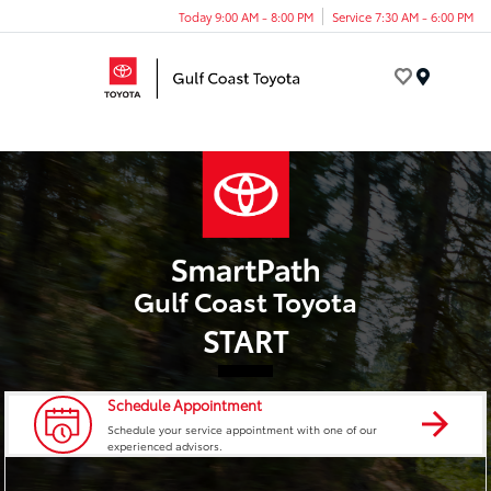
Today 9:00 AM - 8:00 PM
Service 7:30 AM - 6:00 PM
Menu