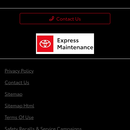
Contact Us
Privacy Policy
Contact Us
Sitemap
Sitemap Html
Terms Of Use
Safety Recalls & Service Campaigns