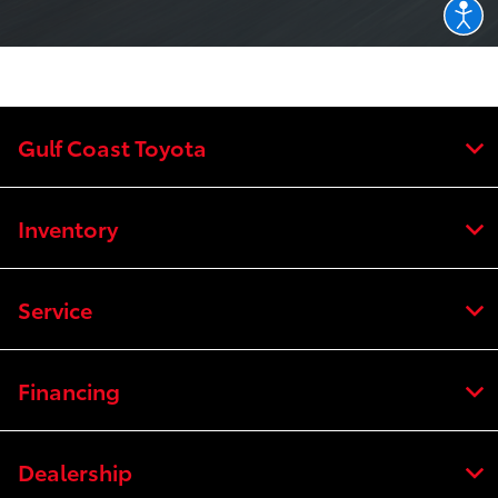
Gulf Coast Toyota
Inventory
Service
Financing
Dealership