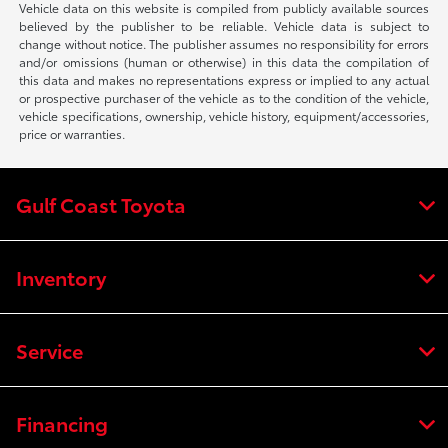
Vehicle data on this website is compiled from publicly available sources
believed by the publisher to be reliable. Vehicle data is subject to
change without notice. The publisher assumes no responsibility for errors
and/or omissions (human or otherwise) in this data the compilation of
this data and makes no representations express or implied to any actual
or prospective purchaser of the vehicle as to the condition of the vehicle,
vehicle specifications, ownership, vehicle history, equipment/accessories,
price or warranties.
Gulf Coast Toyota
Inventory
Service
Financing