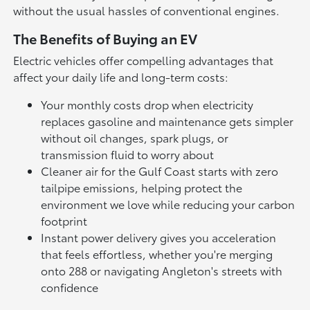
without the usual hassles of conventional engines.
The Benefits of Buying an EV
Electric vehicles offer compelling advantages that
affect your daily life and long-term costs:
Your monthly costs drop when electricity
replaces gasoline and maintenance gets simpler
without oil changes, spark plugs, or
transmission fluid to worry about
Cleaner air for the Gulf Coast starts with zero
tailpipe emissions, helping protect the
environment we love while reducing your carbon
footprint
Instant power delivery gives you acceleration
that feels effortless, whether you're merging
onto 288 or navigating Angleton's streets with
confidence