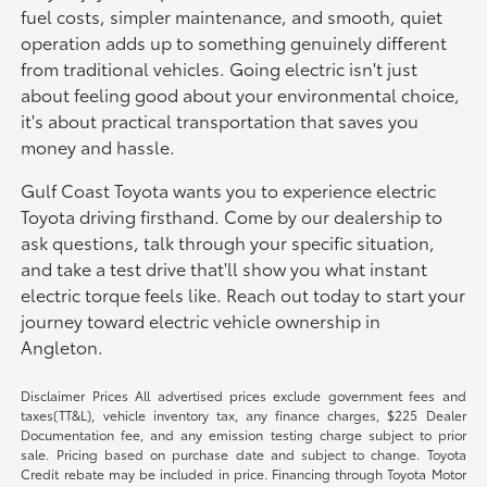
fuel costs, simpler maintenance, and smooth, quiet
operation adds up to something genuinely different
from traditional vehicles. Going electric isn't just
about feeling good about your environmental choice,
it's about practical transportation that saves you
money and hassle.
Gulf Coast Toyota wants you to experience electric
Toyota driving firsthand. Come by our dealership to
ask questions, talk through your specific situation,
and take a test drive that'll show you what instant
electric torque feels like. Reach out today to start your
journey toward electric vehicle ownership in
Angleton.
Disclaimer Prices All advertised prices exclude government fees and
taxes(TT&L), vehicle inventory tax, any finance charges, $225 Dealer
Documentation fee, and any emission testing charge subject to prior
sale. Pricing based on purchase date and subject to change. Toyota
Credit rebate may be included in price. Financing through Toyota Motor