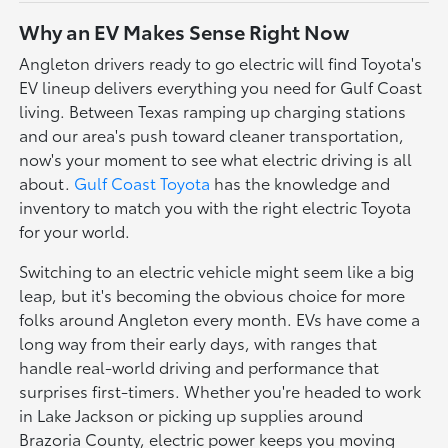
Why an EV Makes Sense Right Now
Angleton drivers ready to go electric will find Toyota's
EV lineup delivers everything you need for Gulf Coast
living. Between Texas ramping up charging stations
and our area's push toward cleaner transportation,
now's your moment to see what electric driving is all
about.
Gulf Coast Toyota
has the knowledge and
inventory to match you with the right electric Toyota
for your world.
Switching to an electric vehicle might seem like a big
leap, but it's becoming the obvious choice for more
folks around Angleton every month. EVs have come a
long way from their early days, with ranges that
handle real-world driving and performance that
surprises first-timers. Whether you're headed to work
in Lake Jackson or picking up supplies around
Brazoria County, electric power keeps you moving