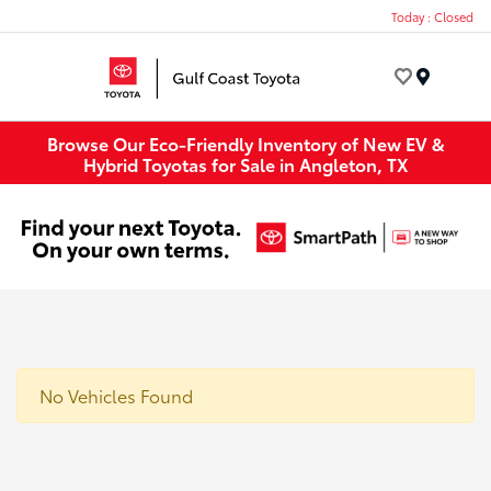
Today : Closed
Menu
Browse Our Eco-Friendly Inventory of New EV &
Hybrid Toyotas for Sale in Angleton, TX
No Vehicles Found