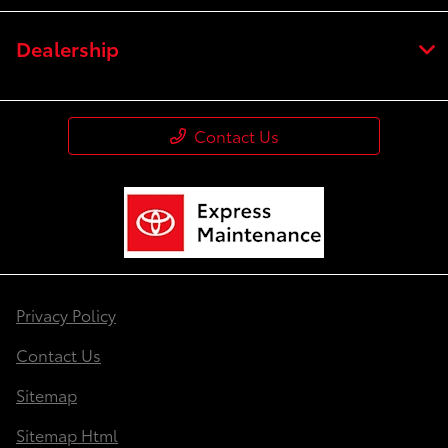
Dealership
Contact Us
Privacy Policy
Contact Us
Sitemap
Sitemap Html