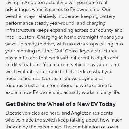
Living in Angleton actually gives you some real
advantages when it comes to EV ownership. Our
weather stays relatively moderate, keeping battery
performance steady year-round, and charging
infrastructure keeps expanding across our county and
into Houston. Charging at home overnight means you
wake up ready to drive, with no extra stops eating into
your morning routine. Gulf Coast Toyota structures
payment plans that work with different budgets and
credit situations. Your current vehicle has value, and
we'll evaluate your trade to help reduce what you
need to finance. Our team knows buying a car
requires trust and information, so we take time to
explain how EV ownership actually works in daily life.
Get Behind the Wheel of a New EV Today
Electric vehicles are here, and Angleton residents
who've made the switch keep talking about how much
they enjoy the experience. The combination of lower