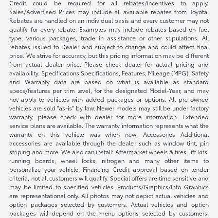
Credit could be required for all rebates/incentives to apply.
Sales/Advertised Prices may include all available rebates from Toyota.
Rebates are handled on an individual basis and every customer may not
qualify for every rebate. Examples may include rebates based on fuel
type, various packages, trade in assistance or other stipulations. All
rebates issued to Dealer and subject to change and could affect final
price. We strive for accuracy, but this pricing information may be different
from actual dealer price. Please check dealer for actual pricing and
availability. Specifications Specifications, Features, Mileage (MPG), Safety
and Warranty data are based on what is available as standard
specs/features per trim level, for the designated Model-Year, and may
not apply to vehicles with added packages or options. All pre-owned
vehicles are sold "as-is" by law. Newer models may still be under factory
warranty, please check with dealer for more information. Extended
service plans are available. The warranty information represents what the
warranty on this vehicle was when new. Accessories Additional
accessories are available through the dealer such as window tint, pin
striping and more. We also can install: Aftermarket wheels & tires, lift kits,
running boards, wheel locks, nitrogen and many other items to
personalize your vehicle. Financing Credit approval based on lender
criteria, not all customers will qualify. Special offers are time sensitive and
may be limited to specified vehicles. Products/Graphics/Info Graphics
are representational only. All photos may not depict actual vehicles and
option packages selected by customers. Actual vehicles and option
packages will depend on the menu options selected by customers.