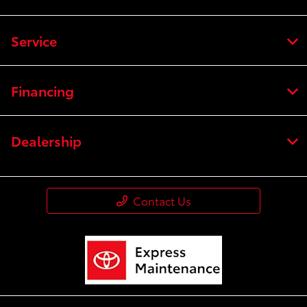
Service
Financing
Dealership
Contact Us