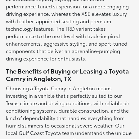
performance-tuned suspension for a more engaging
driving experience, whereas the XSE elevates luxury
with leather-appointed seating and premium
technology features. The TRD variant takes
performance to the next level with track-inspired
enhancements, aggressive styling, and sport-tuned
components that deliver an adrenaline-pumping
driving experience for enthusiasts.
The Benefits of Buying or Leasing a Toyota
Camry in Angleton, TX
Choosing a Toyota Camry in Angleton means
investing in a vehicle that's perfectly suited to our
Texas climate and driving conditions, with reliable air
conditioning systems, durable construction, and the
kind of dependability that handles everything from
humid summers to occasional severe weather. Our
local Gulf Coast Toyota team understands the unique