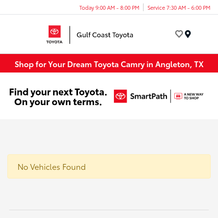
Today 9:00 AM - 8:00 PM
Service 7:30 AM - 6:00 PM
Menu
Shop for Your Dream Toyota Camry in Angleton, TX
No Vehicles Found