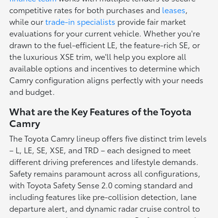
competitive rates for both purchases and
leases
,
while our
trade-in specialists
provide fair market
evaluations for your current vehicle. Whether you're
drawn to the fuel-efficient LE, the feature-rich SE, or
the luxurious XSE trim, we'll help you explore all
available options and incentives to determine which
Camry configuration aligns perfectly with your needs
and budget.
What are the Key Features of the Toyota
Camry
The Toyota Camry lineup offers five distinct trim levels
– L, LE, SE, XSE, and TRD – each designed to meet
different driving preferences and lifestyle demands.
Safety remains paramount across all configurations,
with Toyota Safety Sense 2.0 coming standard and
including features like pre-collision detection, lane
departure alert, and dynamic radar cruise control to