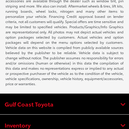
accessories are available through the dealer such as window tint, pin
striping and more. We also can install: Aftermarket wheels & tires, lift kits,
running boards, wheel locks, nitrogen and many other items to
personalize your vehicle. Financing Credit approval based on lender
criteria, not all customers will qualify. Special offers are time sensitive and
may be limited to specified vehicles. Products/Graphics/Info Graphics
are representational only. All photos may not depict actual vehicles and
option packages selected by customers. Actual vehicles and option
packages will depend on the menu options selected by customers.
Vehicle data on this website is compiled from publicly available sources
believed by the publisher to be reliable. Vehicle data is subject to
change without notice. The publisher assumes no responsibility for errors
and/or omissions (human or otherwise) in this data the compilation of
this data and makes no representations express or implied to any actual
or prospective purchaser of the vehicle as to the condition of the vehicle,
vehicle specifications, ownership, vehicle history, equipment/accessories,
price or warranties.
Gulf Coast Toyota
Inventory