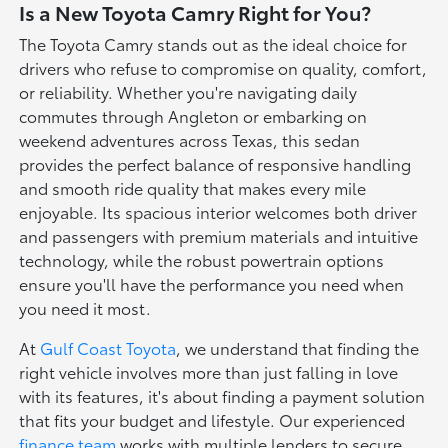
Is a New Toyota Camry Right for You?
The Toyota Camry stands out as the ideal choice for
drivers who refuse to compromise on quality, comfort,
or reliability. Whether you're navigating daily
commutes through Angleton or embarking on
weekend adventures across Texas, this sedan
provides the perfect balance of responsive handling
and smooth ride quality that makes every mile
enjoyable. Its spacious interior welcomes both driver
and passengers with premium materials and intuitive
technology, while the robust powertrain options
ensure you'll have the performance you need when
you need it most.
At
Gulf Coast Toyota
, we understand that finding the
right vehicle involves more than just falling in love
with its features, it's about finding a payment solution
that fits your budget and lifestyle. Our experienced
finance team
works with multiple lenders to secure