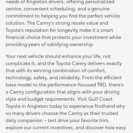
needs of Angleton drivers, offering personalized
service, convenient scheduling, and a genuine
commitment to helping you find the perfect vehicle
solution. The Camry's strong resale value and
Toyota's reputation for longevity make it a smart
financial choice that protects your investment while
providing years of satisfying ownership.
Your next vehicle should enhance your life, not
complicate it, and the Toyota Camry delivers exactly
that with its winning combination of comfort,
technology, safety, and reliability. From the efficient
base model to the performance-focused TRD, there's
a Camry configuration that aligns with your driving
style and budget requirements. Visit Gulf Coast
Toyota in Angleton today to experience firsthand why
so many drivers choose the Camry as their trusted
daily companion – test drive your favorite trim,
explore our current incentives, and discover how easy