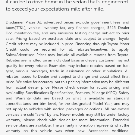
it can be to drive home in the sedan that's engineered
to exceed your expectations mile after mile.
Disclaimer Prices All advertised prices exclude government fees and
taxes(TT&L), vehicle inventory tax, any finance charges, $225 Dealer
Documentation fee, and any emission testing charge subject to prior
sale. Pricing based on purchase date and subject to change. Toyota
Credit rebate may be included in price. Financing through Toyota Motor
Credit could be required for all rebates/incentives to apply.
Sales/Advertised Prices may include all available rebates from Toyota.
Rebates are handled on an individual basis and every customer may not
qualify for every rebate. Examples may include rebates based on fuel
type, various packages, trade in assistance or other stipulations. All
rebates issued to Dealer and subject to change and could affect final
price. We strive for accuracy, but this pricing information may be different
from actual dealer price. Please check dealer for actual pricing and
availability. Specifications Specifications, Features, Mileage (MPG), Safety
and Warranty data are based on what is available as standard
specs/features per trim level, for the designated Model-Year, and may
not apply to vehicles with added packages or options. All pre-owned
vehicles are sold "as-is" by law. Newer models may still be under factory
warranty, please check with dealer for more information. Extended
service plans are available. The warranty information represents what the
warranty on this vehicle was when new. Accessories Additional