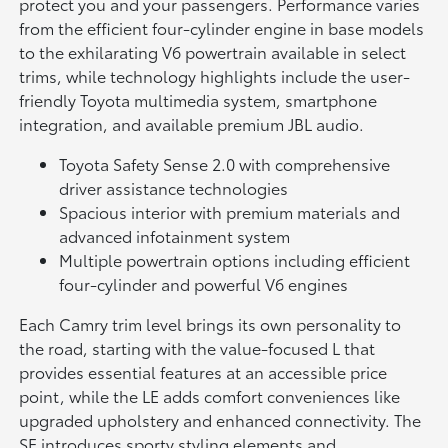
protect you and your passengers. Performance varies
from the efficient four-cylinder engine in base models
to the exhilarating V6 powertrain available in select
trims, while technology highlights include the user-
friendly Toyota multimedia system, smartphone
integration, and available premium JBL audio.
Toyota Safety Sense 2.0 with comprehensive
driver assistance technologies
Spacious interior with premium materials and
advanced infotainment system
Multiple powertrain options including efficient
four-cylinder and powerful V6 engines
Each Camry trim level brings its own personality to
the road, starting with the value-focused L that
provides essential features at an accessible price
point, while the LE adds comfort conveniences like
upgraded upholstery and enhanced connectivity. The
SE introduces sporty styling elements and