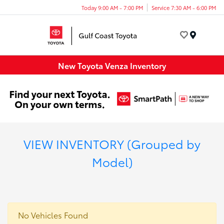
Today 9:00 AM - 7:00 PM
Service 7:30 AM - 6:00 PM
Menu
New Toyota Venza Inventory
VIEW INVENTORY (Grouped by
Model)
No Vehicles Found