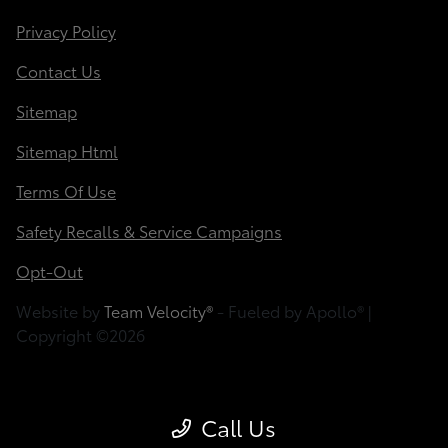
Privacy Policy
Contact Us
Sitemap
Sitemap Html
Terms Of Use
Safety Recalls & Service Campaigns
Opt-Out
Website by
Team Velocity®
- Fueled by Apollo® |
Copyright ©2026
Call Us