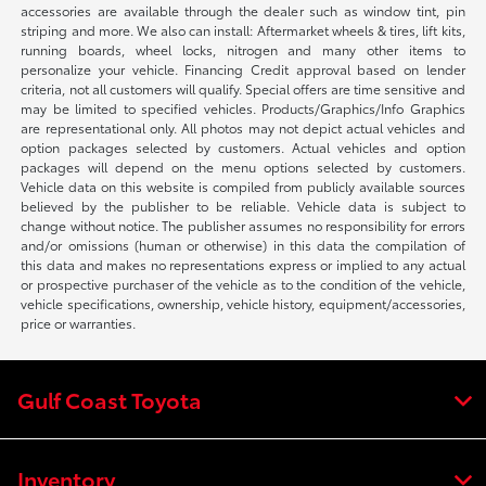
accessories are available through the dealer such as window tint, pin
striping and more. We also can install: Aftermarket wheels & tires, lift kits,
running boards, wheel locks, nitrogen and many other items to
personalize your vehicle. Financing Credit approval based on lender
criteria, not all customers will qualify. Special offers are time sensitive and
may be limited to specified vehicles. Products/Graphics/Info Graphics
are representational only. All photos may not depict actual vehicles and
option packages selected by customers. Actual vehicles and option
packages will depend on the menu options selected by customers.
Vehicle data on this website is compiled from publicly available sources
believed by the publisher to be reliable. Vehicle data is subject to
change without notice. The publisher assumes no responsibility for errors
and/or omissions (human or otherwise) in this data the compilation of
this data and makes no representations express or implied to any actual
or prospective purchaser of the vehicle as to the condition of the vehicle,
vehicle specifications, ownership, vehicle history, equipment/accessories,
price or warranties.
Gulf Coast Toyota
Inventory