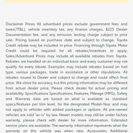
Disclaimer Prices All advertised prices exclude government fees and
taxes(TT&L), vehicle inventory tax, any finance charges, $225 Dealer
Documentation fee, and any emission testing charge subject to prior
sale. Pricing based on purchase date and subject to change. Toyota
Credit rebate may be included in price. Financing through Toyota Motor
Credit could be required for all rebates/incentives to apply.
Sales/Advertised Prices may include all available rebates from Toyota.
Rebates are handled on an individual basis and every customer may not
qualify for every rebate. Examples may include rebates based on fuel
type, various packages, trade in assistance or other stipulations. All
rebates issued to Dealer and subject to change and could affect final
price. We strive for accuracy, but this pricing information may be different
from actual dealer price. Please check dealer for actual pricing and
availability. Specifications Specifications, Features, Mileage (MPG), Safety
and Warranty data are based on what is available as standard
specs/features per trim level, for the designated Model-Year, and may
not apply to vehicles with added packages or options. All pre-owned
vehicles are sold "as-is" by law. Newer models may still be under factory
warranty, please check with dealer for more information. Extended
service plans are available. The warranty information represents what the
warranty on this vehicle was when new. Accessories Additional