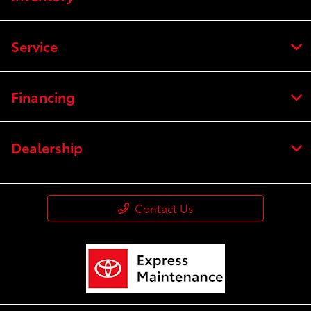
Service
Financing
Dealership
Contact Us