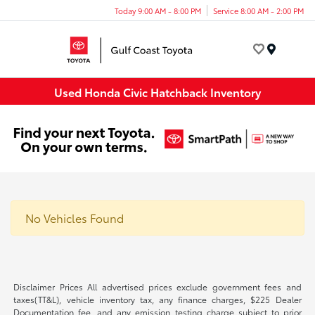
Today 9:00 AM - 8:00 PM
Service 8:00 AM - 2:00 PM
Menu
Used Honda Civic Hatchback Inventory
No Vehicles Found
Disclaimer Prices All advertised prices exclude government fees and
taxes(TT&L), vehicle inventory tax, any finance charges, $225 Dealer
Documentation fee, and any emission testing charge subject to prior