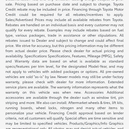
sale. Pricing based on purchase date and subject to change. Toyota
Credit rebate may be included in price. Financing through Toyota Motor
Credit could be required for all rebates/incentives to apply.
Sales/Advertised Prices may include all available rebates from Toyota.
Rebates are handled on an individual basis and every customer may not
qualify for every rebate. Examples may include rebates based on fuel
type, various packages, trade in assistance or other stipulations. All
rebates issued to Dealer and subject to change and could affect final
price. We strive for accuracy, but this pricing information may be different
from actual dealer price. Please check dealer for actual pricing and
availability. Specifications Specifications, Features, Mileage (MPG), Safety
and Warranty data are based on what is available as standard
specs/features per trim level, for the designated Model-Year, and may
not apply to vehicles with added packages or options. All pre-owned
vehicles are sold "as-is" by law. Newer models may still be under factory
warranty, please check with dealer for more information. Extended
service plans are available. The warranty information represents what the
warranty on this vehicle was when new. Accessories Additional
accessories are available through the dealer such as window tint, pin
striping and more. We also can install: Aftermarket wheels & tires, lift kits,
running boards, wheel locks, nitrogen and many other items to
personalize your vehicle. Financing Credit approval based on lender
criteria, not all customers will qualify. Special offers are time sensitive and
may be limited to specified vehicles. Products/Graphics/Info Graphics
are representational only. All photos may not depict actual vehicles and