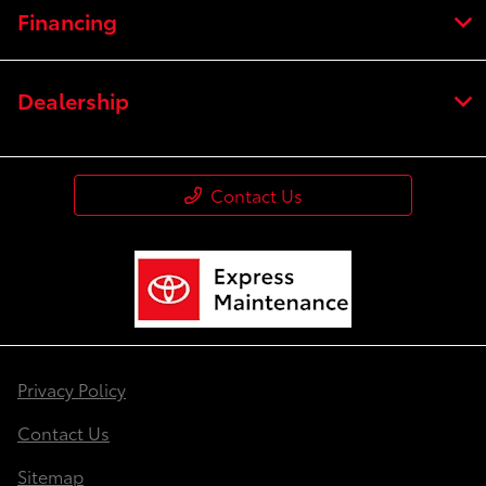
Financing
Dealership
Contact Us
Privacy Policy
Contact Us
Sitemap