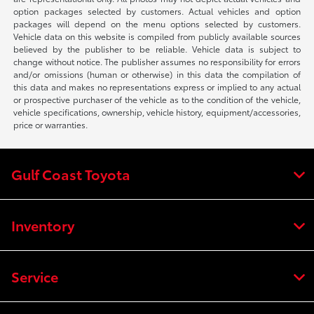
option packages selected by customers. Actual vehicles and option
packages will depend on the menu options selected by customers.
Vehicle data on this website is compiled from publicly available sources
believed by the publisher to be reliable. Vehicle data is subject to
change without notice. The publisher assumes no responsibility for errors
and/or omissions (human or otherwise) in this data the compilation of
this data and makes no representations express or implied to any actual
or prospective purchaser of the vehicle as to the condition of the vehicle,
vehicle specifications, ownership, vehicle history, equipment/accessories,
price or warranties.
Gulf Coast Toyota
Inventory
Service