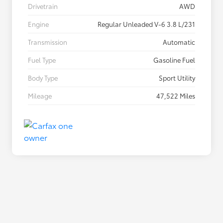
Drivetrain
AWD
Engine
Regular Unleaded V-6 3.8 L/231
Transmission
Automatic
Fuel Type
Gasoline Fuel
Body Type
Sport Utility
Mileage
47,522 Miles