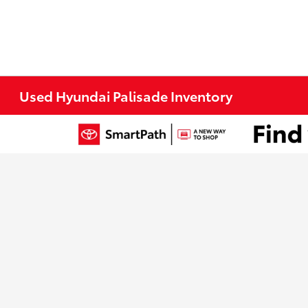
Used Hyundai Palisade Inventory