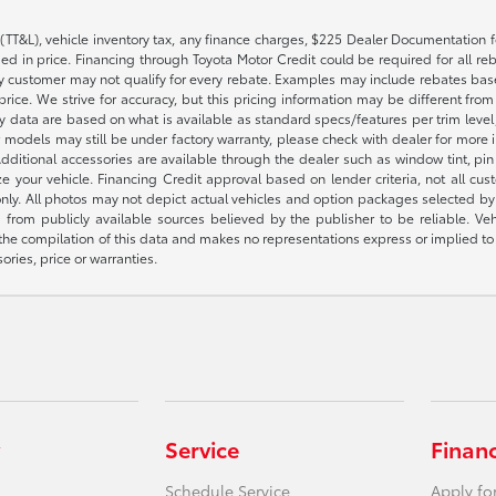
(TT&L), vehicle inventory tax, any finance charges, $225 Dealer Documentation fe
 in price. Financing through Toyota Motor Credit could be required for all reba
 customer may not qualify for every rebate. Examples may include rebates based 
rice. We strive for accuracy, but this pricing information may be different from a
ty data are based on what is available as standard specs/features per trim leve
 models may still be under factory warranty, please check with dealer for more 
itional accessories are available through the dealer such as window tint, pin str
 your vehicle. Financing Credit approval based on lender criteria, not all custo
 only. All photos may not depict actual vehicles and option packages selected 
 from publicly available sources believed by the publisher to be reliable. Ve
 the compilation of this data and makes no representations express or implied to 
ories, price or warranties.
Service
Finan
Schedule Service
Apply fo