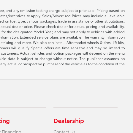
e, and any emission testing charge subject to prior sale. Pricing based on
tes/incentives to apply. Sales/Advertised Prices may include all available
on fuel type, various packages, trade in assistance or other stipulations.
ctual dealer price. Please check dealer for actual pricing and availability.
l, for the designated Model-Year, and may not apply to vehicles with added
information. Extended service plans are available. The warranty information
iping and more. We also can install: Aftermarket wheels & tires, lift kits,
mers will qualify. Special offers are time sensitive and may be limited to
by customers. Actual vehicles and option packages will depend on the menu
hicle data is subject to change without notice. The publisher assumes no
any actual or prospective purchaser of the vehicle as to the condition of the
cing
Dealership
r Financing
Contact Us