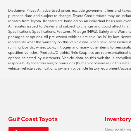
Disclaimer Prices All advertised prices exclude government fees and taxes
purchase date and subject to change. Toyota Credit rebate may be included
rebates from Toyota. Rebates are handled on an individual basis and every
All rebates issued to Dealer and subject to change and could affect final p
Specifications Specifications, Features, Mileage (MPG), Safety and Warran
packages or options. All pre-owned vehicles are sold "as-is" by law. Newer
represents what the warranty on this vehicle was when new. Accessories Add
running boards, wheel locks, nitrogen and many other items to personalize
specified vehicles. Products/Graphics/Info Graphics are representational
options selected by customers. Vehicle data on this website is compiled
responsibility for errors and/or omissions (human or otherwise) in this data
vehicle, vehicle specifications, ownership, vehicle history, equipment/access
Gulf Coast Toyota
Inventory
New Vehicles