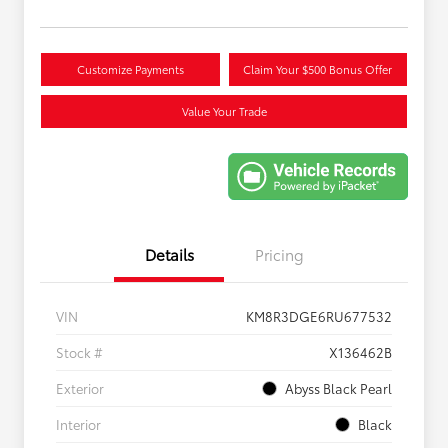
Customize Payments
Claim Your $500 Bonus Offer
Value Your Trade
Details
Pricing
VIN
KM8R3DGE6RU677532
Stock #
X136462B
Exterior
Abyss Black Pearl
Interior
Black