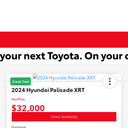
Great Deal
2024 Hyundai Palisade XRT
Your Price
$32,000
Check Availability
Disclosure