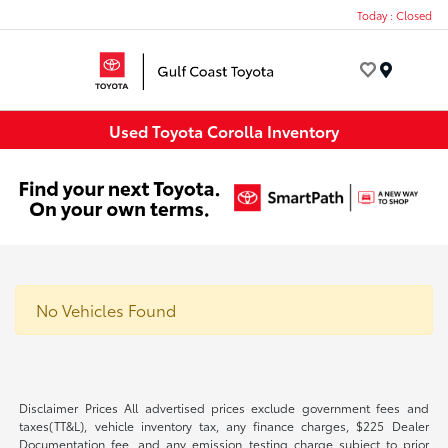
Today : Closed
Menu
Used Toyota Corolla Inventory
No Vehicles Found
Disclaimer Prices All advertised prices exclude government fees and
taxes(TT&L), vehicle inventory tax, any finance charges, $225 Dealer
Documentation fee, and any emission testing charge subject to prior