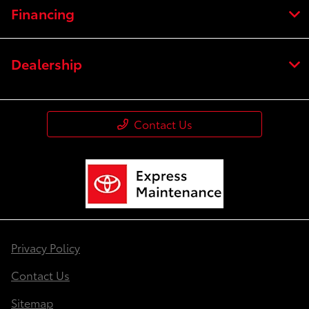
Financing
Dealership
Contact Us
Privacy Policy
Contact Us
Sitemap