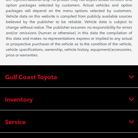
option packages selected by customers. Actual vehicles and option
packages will depend on the menu options selected by customers.
Vehicle data on this website is compiled from publicly available sources
believed by the publisher to be reliable. Vehicle data is subject to
change without notice. The publisher assumes no responsibility for errors
and/or omissions (human or otherwise) in this data the compilation of
this data and makes no representations express or implied to any actual
or prospective purchaser of the vehicle as to the condition of the vehicle,
vehicle specifications, ownership, vehicle history, equipment/accessories,
price or warranties.
Gulf Coast Toyota
Inventory
Service