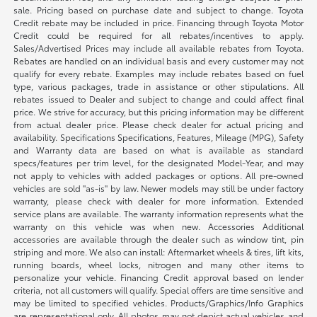
sale. Pricing based on purchase date and subject to change. Toyota
Credit rebate may be included in price. Financing through Toyota Motor
Credit could be required for all rebates/incentives to apply.
Sales/Advertised Prices may include all available rebates from Toyota.
Rebates are handled on an individual basis and every customer may not
qualify for every rebate. Examples may include rebates based on fuel
type, various packages, trade in assistance or other stipulations. All
rebates issued to Dealer and subject to change and could affect final
price. We strive for accuracy, but this pricing information may be different
from actual dealer price. Please check dealer for actual pricing and
availability. Specifications Specifications, Features, Mileage (MPG), Safety
and Warranty data are based on what is available as standard
specs/features per trim level, for the designated Model-Year, and may
not apply to vehicles with added packages or options. All pre-owned
vehicles are sold "as-is" by law. Newer models may still be under factory
warranty, please check with dealer for more information. Extended
service plans are available. The warranty information represents what the
warranty on this vehicle was when new. Accessories Additional
accessories are available through the dealer such as window tint, pin
striping and more. We also can install: Aftermarket wheels & tires, lift kits,
running boards, wheel locks, nitrogen and many other items to
personalize your vehicle. Financing Credit approval based on lender
criteria, not all customers will qualify. Special offers are time sensitive and
may be limited to specified vehicles. Products/Graphics/Info Graphics
are representational only. All photos may not depict actual vehicles and