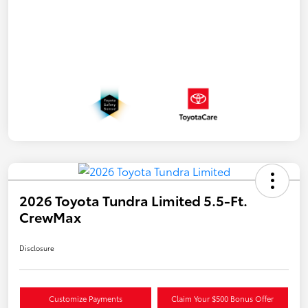
2026 Toyota Tundra Limited 5.5-Ft.
CrewMax
Disclosure
Customize Payments
Claim Your $500 Bonus Offer