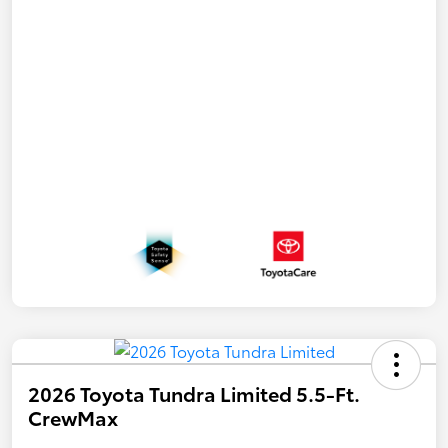
2026 Toyota Tundra Limited 5.5-Ft.
CrewMax