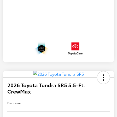
2026 Toyota Tundra SR5 5.5-Ft.
CrewMax
Disclosure