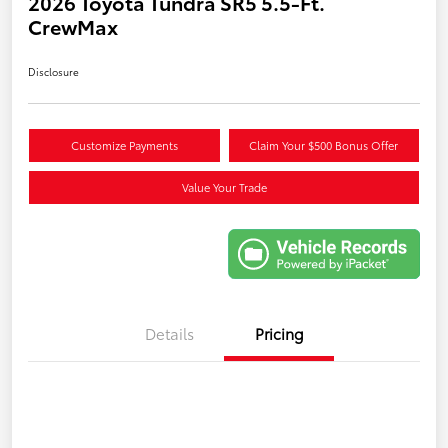
2026 Toyota Tundra SR5 5.5-Ft.
CrewMax
Disclosure
Customize Payments
Claim Your $500 Bonus Offer
Value Your Trade
Details
Pricing