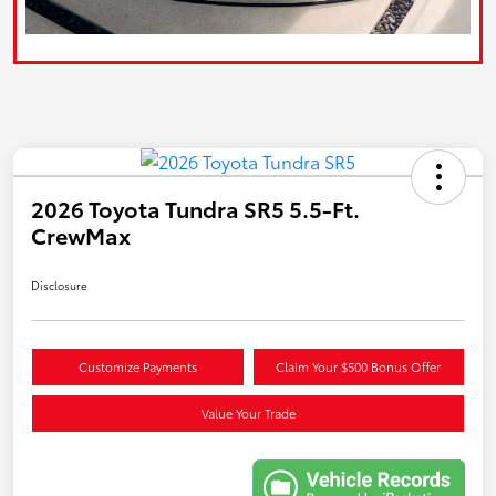
2026 Toyota Tundra SR5 5.5-Ft.
CrewMax
Disclosure
Customize Payments
Claim Your $500 Bonus Offer
Value Your Trade