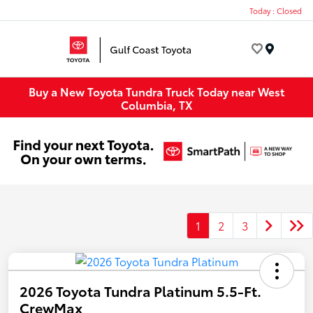
Today : Closed
Menu
Buy a New Toyota Tundra Truck Today near West
Columbia, TX
1
2
3
2026 Toyota Tundra Platinum 5.5-Ft.
CrewMax