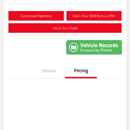
Customize Payments
Claim Your $500 Bonus Offer
Value Your Trade
Details
Pricing