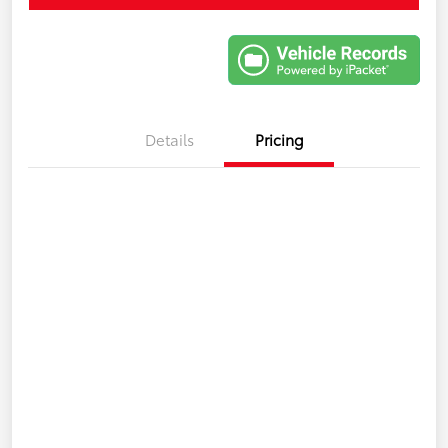
Details
Pricing