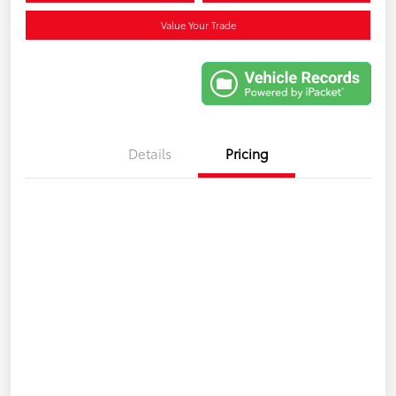
Value Your Trade
Details
Pricing