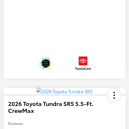
2026 Toyota Tundra SR5 5.5-Ft.
CrewMax
Disclosure