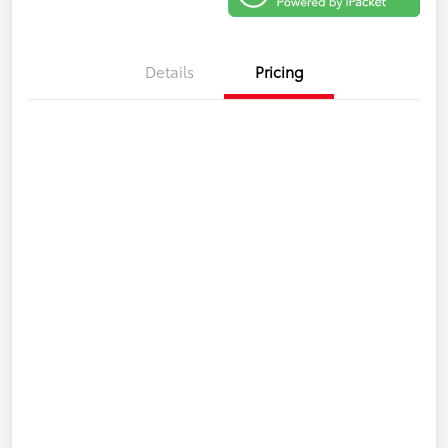
Details
Pricing