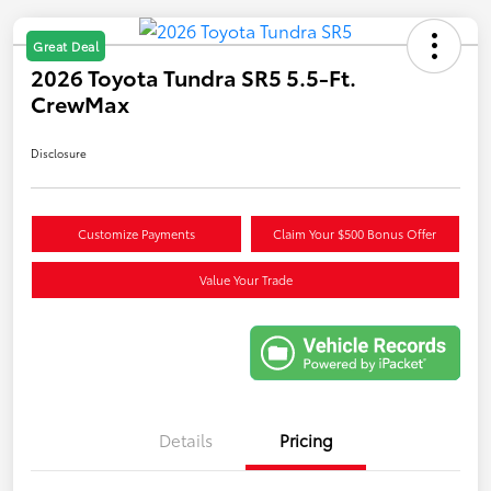
Great Deal
2026 Toyota Tundra SR5 5.5-Ft.
CrewMax
Disclosure
Customize Payments
Claim Your $500 Bonus Offer
Value Your Trade
Details
Pricing