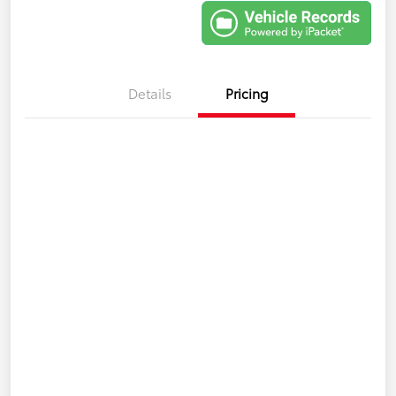
Details
Pricing