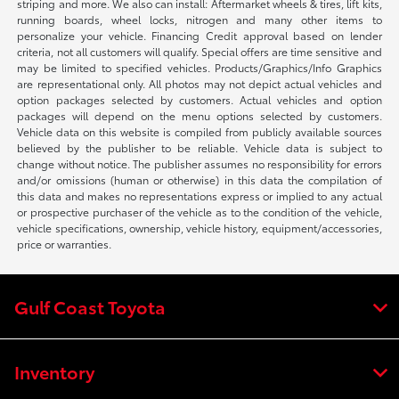
striping and more. We also can install: Aftermarket wheels & tires, lift kits,
running boards, wheel locks, nitrogen and many other items to
personalize your vehicle. Financing Credit approval based on lender
criteria, not all customers will qualify. Special offers are time sensitive and
may be limited to specified vehicles. Products/Graphics/Info Graphics
are representational only. All photos may not depict actual vehicles and
option packages selected by customers. Actual vehicles and option
packages will depend on the menu options selected by customers.
Vehicle data on this website is compiled from publicly available sources
believed by the publisher to be reliable. Vehicle data is subject to
change without notice. The publisher assumes no responsibility for errors
and/or omissions (human or otherwise) in this data the compilation of
this data and makes no representations express or implied to any actual
or prospective purchaser of the vehicle as to the condition of the vehicle,
vehicle specifications, ownership, vehicle history, equipment/accessories,
price or warranties.
Gulf Coast Toyota
Inventory