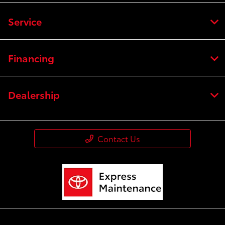
Service
Financing
Dealership
Contact Us