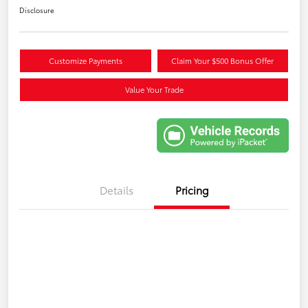
Disclosure
Customize Payments
Claim Your $500 Bonus Offer
Value Your Trade
Details
Pricing