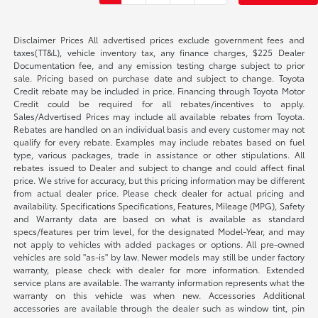
Disclaimer Prices All advertised prices exclude government fees and
taxes(TT&L), vehicle inventory tax, any finance charges, $225 Dealer
Documentation fee, and any emission testing charge subject to prior
sale. Pricing based on purchase date and subject to change. Toyota
Credit rebate may be included in price. Financing through Toyota Motor
Credit could be required for all rebates/incentives to apply.
Sales/Advertised Prices may include all available rebates from Toyota.
Rebates are handled on an individual basis and every customer may not
qualify for every rebate. Examples may include rebates based on fuel
type, various packages, trade in assistance or other stipulations. All
rebates issued to Dealer and subject to change and could affect final
price. We strive for accuracy, but this pricing information may be different
from actual dealer price. Please check dealer for actual pricing and
availability. Specifications Specifications, Features, Mileage (MPG), Safety
and Warranty data are based on what is available as standard
specs/features per trim level, for the designated Model-Year, and may
not apply to vehicles with added packages or options. All pre-owned
vehicles are sold "as-is" by law. Newer models may still be under factory
warranty, please check with dealer for more information. Extended
service plans are available. The warranty information represents what the
warranty on this vehicle was when new. Accessories Additional
accessories are available through the dealer such as window tint, pin