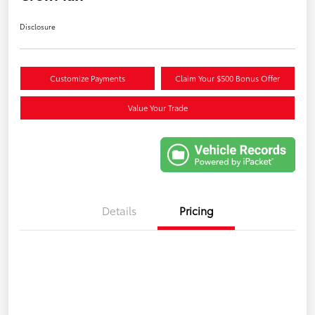
Disclosure
Customize Payments
Claim Your $500 Bonus Offer
Value Your Trade
Details
Pricing