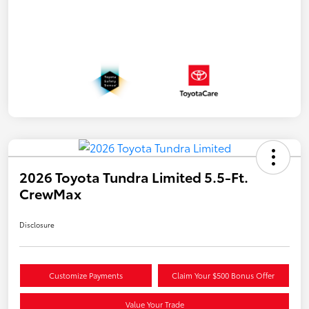
2026 Toyota Tundra Limited 5.5-Ft.
CrewMax
Disclosure
Customize Payments
Claim Your $500 Bonus Offer
Value Your Trade