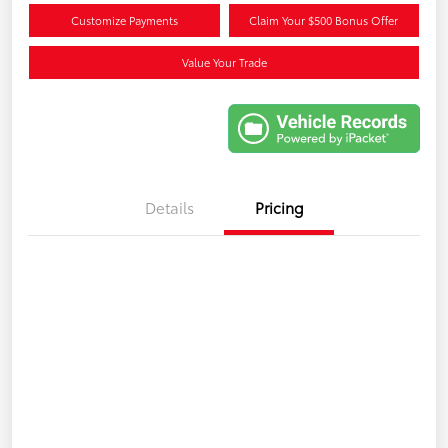
Customize Payments
Claim Your $500 Bonus Offer
Value Your Trade
Details
Pricing