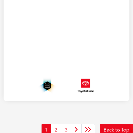
1
2
3
Back to Top