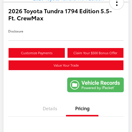
2026 Toyota Tundra 1794 Edition 5.5-
Ft. CrewMax
Disclosure
Customize Payments
Claim Your $500 Bonus Offer
Value Your Trade
Details
Pricing