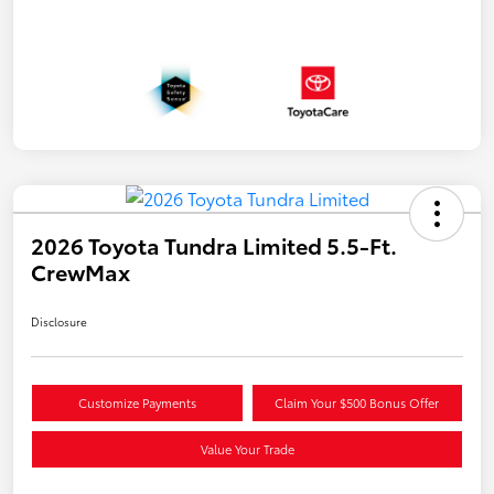
2026 Toyota Tundra Limited 5.5-Ft.
CrewMax
Disclosure
Customize Payments
Claim Your $500 Bonus Offer
Value Your Trade