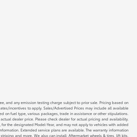
e, and any emission testing charge subject to prior sale. Pricing based on
tes/incentives to apply. Sales/Advertised Prices may include all available
on fuel type, various packages, trade in assistance or other stipulations.
ctual dealer price. Please check dealer for actual pricing and availability.
l, for the designated Model-Year, and may not apply to vehicles with added
information. Extended service plans are available. The warranty information
iping and more. We also can install: Aftermarket wheels & tires, lift kits,