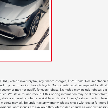
(TT&L), vehicle inventory tax, any finance charges, $225 Dealer Documentation fe
 in price. Financing through Toyota Motor Credit could be required for all reba
 customer may not qualify for every rebate. Examples may include rebates based 
rice. We strive for accuracy, but this pricing information may be different from a
ty data are based on what is available as standard specs/features per trim leve
 models may still be under factory warranty, please check with dealer for more 
itional accessories are available through the dealer such as window tint, pin str