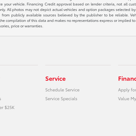
 your vehicle. Financing Credit approval based on lender criteria, not all custo
 only. All photos may not depict actual vehicles and option packages selected 
 from publicly available sources believed by the publisher to be reliable. Ve
 the compilation of this data and makes no representations express or implied to 
ories, price or warranties.
Service
Finan
Schedule Service
Apply fo
s
Service Specials
Value My
er $25K