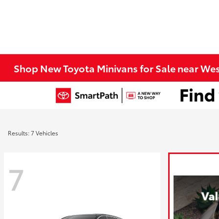
Shop New Toyota Minivans for Sale near We
Results: 7 Vehicles
7