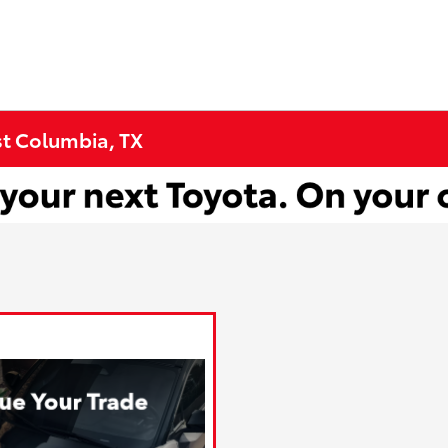
st Columbia, TX