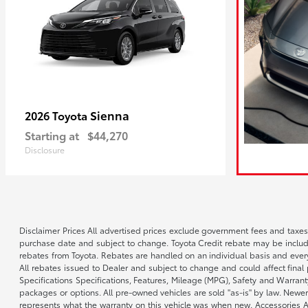
Sienna
2026 Toyota
Starting at
$44,270
Disclosure
Disclaimer Prices All advertised prices exclude government fees and taxes
purchase date and subject to change. Toyota Credit rebate may be included
rebates from Toyota. Rebates are handled on an individual basis and every
All rebates issued to Dealer and subject to change and could affect final p
Specifications Specifications, Features, Mileage (MPG), Safety and Warran
packages or options. All pre-owned vehicles are sold "as-is" by law. Newer
represents what the warranty on this vehicle was when new. Accessories Add