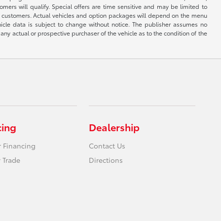
mers will qualify. Special offers are time sensitive and may be limited to
by customers. Actual vehicles and option packages will depend on the menu
hicle data is subject to change without notice. The publisher assumes no
any actual or prospective purchaser of the vehicle as to the condition of the
cing
Dealership
r Financing
Contact Us
 Trade
Directions