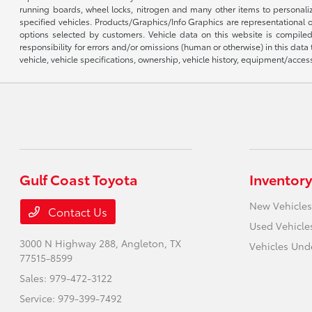
running boards, wheel locks, nitrogen and many other items to personalize
specified vehicles. Products/Graphics/Info Graphics are representational
options selected by customers. Vehicle data on this website is compiled
responsibility for errors and/or omissions (human or otherwise) in this data
vehicle, vehicle specifications, ownership, vehicle history, equipment/access
Gulf Coast Toyota
Inventory
New Vehicles
Contact Us
Used Vehicle
3000 N Highway 288,
Angleton, TX
Vehicles Und
77515-8599
Sales:
979-472-3122
Service:
979-399-7492