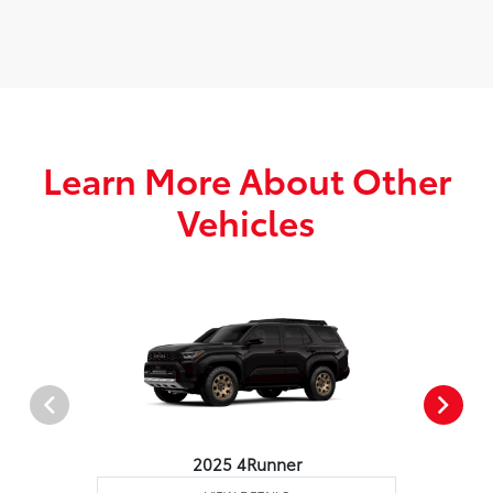
Learn More About Other
Vehicles
2025 4Runner