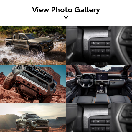
View Photo Gallery