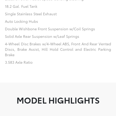
18.2 Gal. Fuel Tank
Single Stainless Steel Exhaust
Auto Locking Hubs
Double Wishbone Front Suspension w/Coil Springs
Solid Axle Rear Suspension w/Leaf Springs
4-Wheel Disc Brakes w/4-Wheel ABS, Front And Rear Vented
Discs, Brake Assist, Hill Hold Control and Electric Parking
Brake
3.583 Axle Ratio
MODEL HIGHLIGHTS