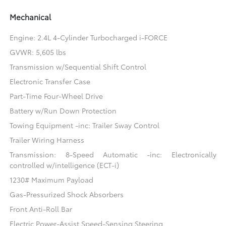
Mechanical
Engine: 2.4L 4-Cylinder Turbocharged i-FORCE
GVWR: 5,605 lbs
Transmission w/Sequential Shift Control
Electronic Transfer Case
Part-Time Four-Wheel Drive
Battery w/Run Down Protection
Towing Equipment -inc: Trailer Sway Control
Trailer Wiring Harness
Transmission: 8-Speed Automatic -inc: Electronically
controlled w/intelligence (ECT-i)
1230# Maximum Payload
Gas-Pressurized Shock Absorbers
Front Anti-Roll Bar
Electric Power-Assist Speed-Sensing Steering