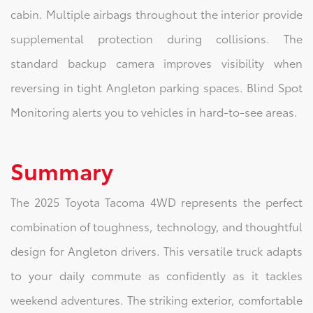
cabin. Multiple airbags throughout the interior provide
supplemental protection during collisions. The
standard backup camera improves visibility when
reversing in tight Angleton parking spaces. Blind Spot
Monitoring alerts you to vehicles in hard-to-see areas.
Summary
The 2025 Toyota Tacoma 4WD represents the perfect
combination of toughness, technology, and thoughtful
design for Angleton drivers. This versatile truck adapts
to your daily commute as confidently as it tackles
weekend adventures. The striking exterior, comfortable