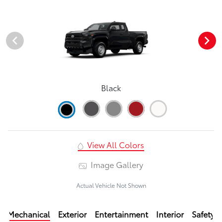
Black
View All Colors
Image Gallery
Actual Vehicle Not Shown
Mechanical
Exterior
Entertainment
Interior
Safety