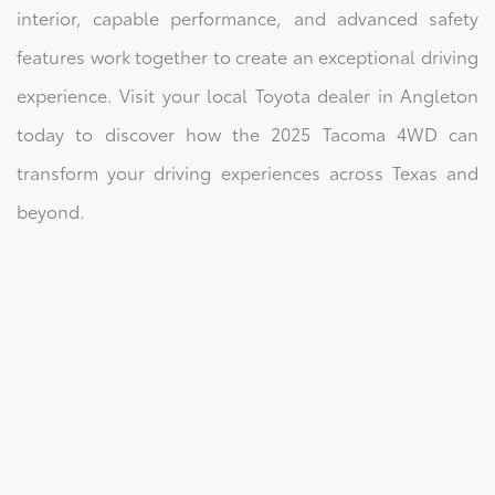
interior, capable performance, and advanced safety
features work together to create an exceptional driving
experience. Visit your local Toyota dealer in Angleton
today to discover how the 2025 Tacoma 4WD can
transform your driving experiences across Texas and
beyond.