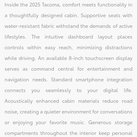
Inside the 2025 Tacoma, comfort meets functionality in
a thoughtfully designed cabin. Supportive seats with
water-resistant fabric withstand the demands of active
lifestyles. The intuitive dashboard layout places
controls within easy reach, minimizing distractions
while driving. An available 8-inch touchscreen display
serves as command central for entertainment and
navigation needs. Standard smartphone integration
connects you seamlessly to your digital life.
Acoustically enhanced cabin materials reduce road
noise, creating a quieter environment for conversations
or enjoying your favorite music. Generous storage
compartments throughout the interior keep personal