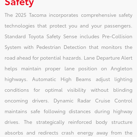
Safety
The 2025 Tacoma incorporates comprehensive safety
technologies that protect you and your passengers.
Standard Toyota Safety Sense includes Pre-Collision
System with Pedestrian Detection that monitors the
road ahead for potential hazards. Lane Departure Alert
helps maintain proper lane position on Angleton
highways. Automatic High Beams adjust lighting
conditions for optimal visibility without blinding
oncoming drivers. Dynamic Radar Cruise Control
maintains safe following distances during highway
drives. The strategically reinforced body structure
absorbs and redirects crash energy away from the