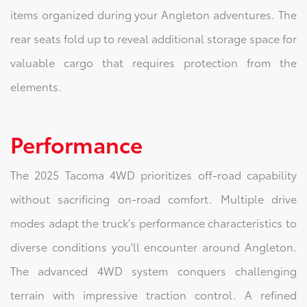
items organized during your Angleton adventures. The
rear seats fold up to reveal additional storage space for
valuable cargo that requires protection from the
elements.
Performance
The 2025 Tacoma 4WD prioritizes off-road capability
without sacrificing on-road comfort. Multiple drive
modes adapt the truck's performance characteristics to
diverse conditions you'll encounter around Angleton.
The advanced 4WD system conquers challenging
terrain with impressive traction control. A refined