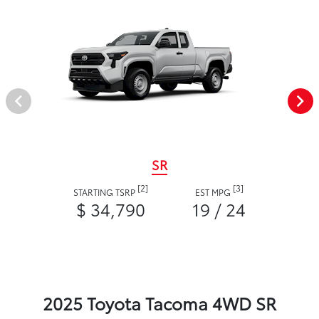
SR
[2]
[3]
STARTING TSRP
EST MPG
$ 34,790
19 / 24
2025 Toyota Tacoma 4WD SR