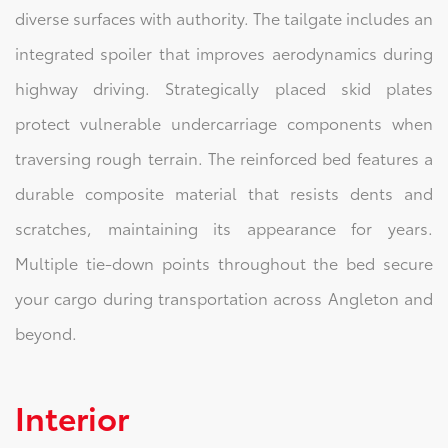
diverse surfaces with authority. The tailgate includes an
integrated spoiler that improves aerodynamics during
highway driving. Strategically placed skid plates
protect vulnerable undercarriage components when
traversing rough terrain. The reinforced bed features a
durable composite material that resists dents and
scratches, maintaining its appearance for years.
Multiple tie-down points throughout the bed secure
your cargo during transportation across Angleton and
beyond.
Interior