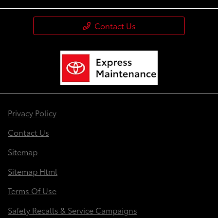
Contact Us
Privacy Policy
Contact Us
Sitemap
Sitemap Html
Terms Of Use
Safety Recalls & Service Campaigns