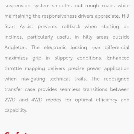
suspension system smooths out rough roads while
maintaining the responsiveness drivers appreciate. Hill
Start Assist prevents rollback when starting on
inclines, particularly useful in hilly areas outside
Angleton. The electronic locking rear differential
maximizes grip in slippery conditions. Enhanced
throttle mapping delivers precise power application
when navigating technical trails. The redesigned
transfer case provides seamless transitions between
2WD and 4WD modes for optimal efficiency and
capability.