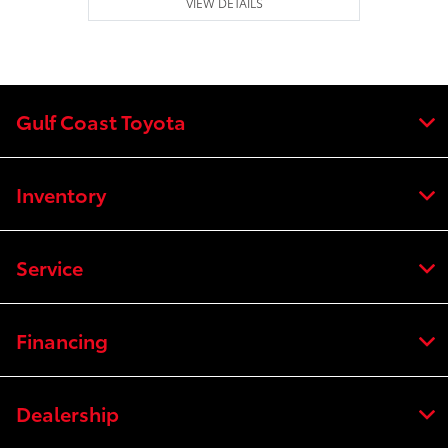
VIEW DETAILS
Gulf Coast Toyota
Inventory
Service
Financing
Dealership