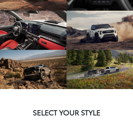
SELECT YOUR STYLE