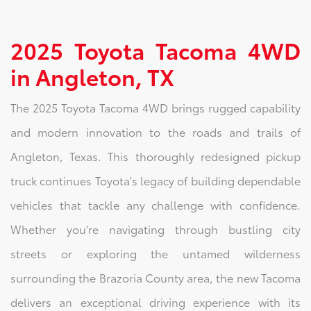
2025 Toyota Tacoma 4WD
in Angleton, TX
The 2025 Toyota Tacoma 4WD brings rugged capability
and modern innovation to the roads and trails of
Angleton, Texas. This thoroughly redesigned pickup
truck continues Toyota's legacy of building dependable
vehicles that tackle any challenge with confidence.
Whether you're navigating through bustling city
streets or exploring the untamed wilderness
surrounding the Brazoria County area, the new Tacoma
delivers an exceptional driving experience with its