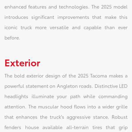
enhanced features and technologies. The 2025 model
introduces significant improvements that make this
iconic truck more versatile and capable than ever
before.
Exterior
The bold exterior design of the 2025 Tacoma makes a
powerful statement on Angleton roads. Distinctive LED
headlights illuminate your path while commanding
attention. The muscular hood flows into a wider grille
that enhances the truck's aggressive stance. Robust
fenders house available all-terrain tires that grip