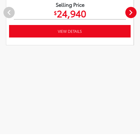
Selling Price
24,940
$
VIEW DETAILS