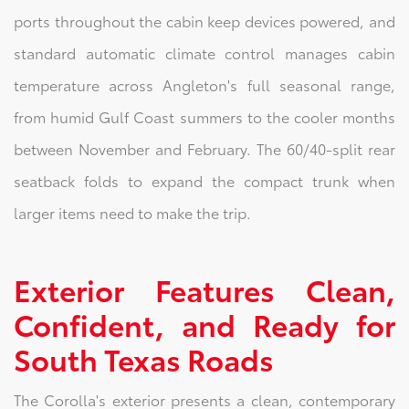
ports throughout the cabin keep devices powered, and
standard automatic climate control manages cabin
temperature across Angleton's full seasonal range,
from humid Gulf Coast summers to the cooler months
between November and February. The 60/40-split rear
seatback folds to expand the compact trunk when
larger items need to make the trip.
Exterior Features Clean,
Confident, and Ready for
South Texas Roads
The Corolla's exterior presents a clean, contemporary