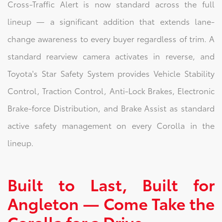
Cross-Traffic Alert is now standard across the full
lineup — a significant addition that extends lane-
change awareness to every buyer regardless of trim. A
standard rearview camera activates in reverse, and
Toyota's Star Safety System provides Vehicle Stability
Control, Traction Control, Anti-Lock Brakes, Electronic
Brake-force Distribution, and Brake Assist as standard
active safety management on every Corolla in the
lineup.
Built to Last, Built for
Angleton — Come Take the
Corolla for a Drive