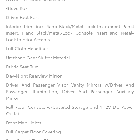
Glove Box
Driver Foot Rest
Interior Trim -inc: Piano Black/Metal-Look Instrument Panel
Insert, Piano Black/Metal-Look Console Insert and Metal-
Look Interior Accents
Full Cloth Headliner
Urethane Gear Shifter Material
Fabric Seat Trim
Day-Night Rearview Mirror
Driver And Passenger Visor Vanity Mirrors w/Driver And
Passenger Illumination, Driver And Passenger Auxiliary
Mirror
Full Floor Console w/Covered Storage and 1 12V DC Power
Outlet
Front Map Lights
Full Carpet Floor Covering