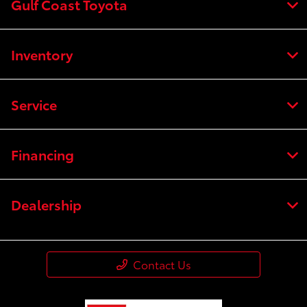
Gulf Coast Toyota
Inventory
Service
Financing
Dealership
Contact Us