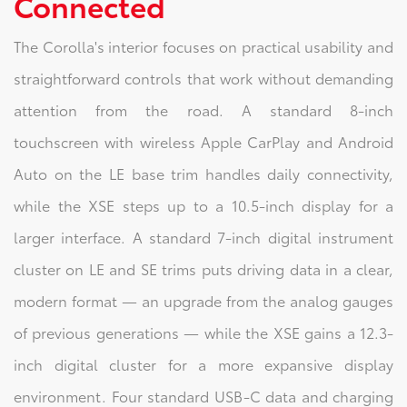
Connected
The Corolla's interior focuses on practical usability and
straightforward controls that work without demanding
attention from the road. A standard 8-inch
touchscreen with wireless Apple CarPlay and Android
Auto on the LE base trim handles daily connectivity,
while the XSE steps up to a 10.5-inch display for a
larger interface. A standard 7-inch digital instrument
cluster on LE and SE trims puts driving data in a clear,
modern format — an upgrade from the analog gauges
of previous generations — while the XSE gains a 12.3-
inch digital cluster for a more expansive display
environment. Four standard USB-C data and charging