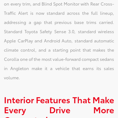
on every trim, and Blind Spot Monitor with Rear Cross-
Traffic Alert is now standard across the full lineup,
addressing a gap that previous base trims carried.
Standard Toyota Safety Sense 3.0, standard wireless
Apple CarPlay and Android Auto, standard automatic
climate control, and a starting point that makes the
Corolla one of the most value-forward compact sedans
in Angleton make it a vehicle that earns its sales
volume.
Interior Features That Make
Every Drive More