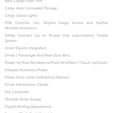
Rear Carpet Floor Trim
Cargo Area Concealed Storage
Cargo Space Lights
FOB Controls -inc: Keyfob Cargo Access and Keyfob
Window Activation
Safety Connect (up to 10-year trial subscription) Tracker
System
Smart Device Integration
Driver / Passenger And Rear Door Bins
Power 1st Row Windows w/Front And Rear 1-Touch Up/Down
Delayed Accessory Power
Power Door Locks w/Autolock Feature
Driver Information Center
Trip Computer
Outside Temp Gauge
Digital/Analog Appearance