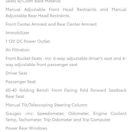
Seats w/Cloth Back Material
Manual Adjustable Front Head Restraints and Manual
Adjustable Rear Head Restraints
Front Center Armrest and Rear Center Armrest
Immobilizer
1 12V DC Power Outlet
Air Filtration
Front Bucket Seats -inc: 6-way adjustable driver's seat and 4-
way adjustable front passenger seat
Driver Seat
Passenger Seat
60-40 Folding Bench Front Facing Fold Forward Seatback
Rear Seat
Manual Tilt/Telescoping Steering Column
Gauges -inc: Speedometer, Odometer, Engine Coolant
Temp, Tachometer, Trip Odometer and Trip Computer
Power Rear Windows