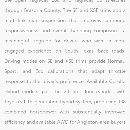
through Brazoria County. The SE and XSE trims add a
multi-link rear suspension that improves cornering
responsiveness and overall handling composure, a
meaningful upgrade for drivers who want a more
engaged experience on South Texas back roads.
Driving modes on SE and XSE trims provide Normal,
Sport, and Eco calibrations that adapt throttle
response to the driver's preference. Available Corolla
Hybrid models pair the 2.0-liter four-cylinder with
Toyota's fifth-generation hybrid system, producing 138
combined horsepower with substantially improved
efficiency and available AWD for Angleton-area buyers