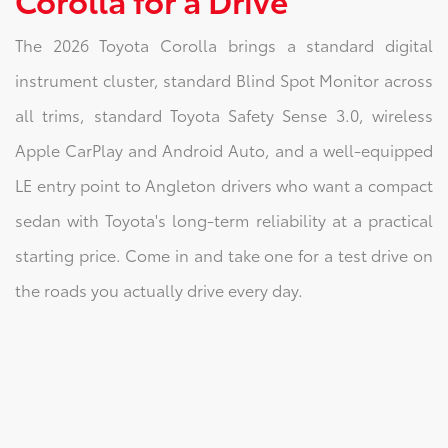
The 2026 Toyota Corolla brings a standard digital
instrument cluster, standard Blind Spot Monitor across
all trims, standard Toyota Safety Sense 3.0, wireless
Apple CarPlay and Android Auto, and a well-equipped
LE entry point to Angleton drivers who want a compact
sedan with Toyota's long-term reliability at a practical
starting price. Come in and take one for a test drive on
the roads you actually drive every day.