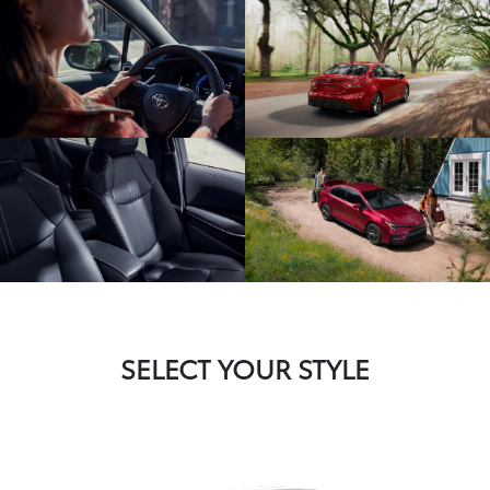
SELECT YOUR STYLE