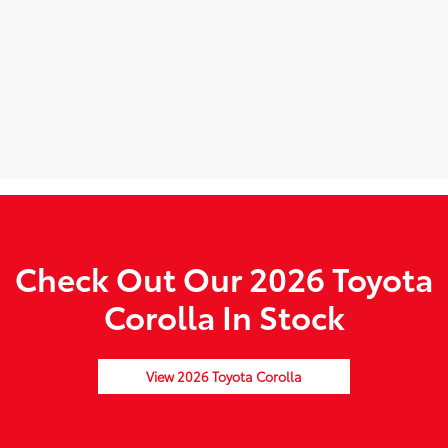
Check Out Our 2026 Toyota
Corolla In Stock
View 2026 Toyota Corolla