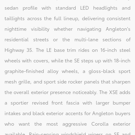
sedan profile with standard LED headlights and
taillights across the full lineup, delivering consistent
nighttime visibility whether navigating Angleton's
residential streets or the multi-lane sections of
Highway 35. The LE base trim rides on 16-inch steel
wheels with covers, while the SE steps up with 18-inch
graphite-finished alloy wheels, a gloss-black sport
mesh grille, and sport side rocker panels that sharpen
the overall exterior presence noticeably. The XSE adds
a sportier revised front fascia with larger bumper
intakes and black exterior accents for Angleton buyers
who want the most aggressive Corolla exterior
available. Rain-sensing windshield wipers on SE and