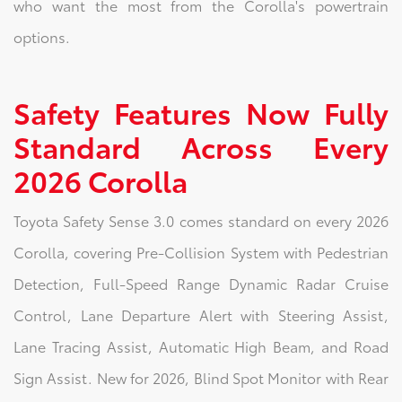
who want the most from the Corolla's powertrain
options.
Safety Features Now Fully
Standard Across Every
2026 Corolla
Toyota Safety Sense 3.0 comes standard on every 2026
Corolla, covering Pre-Collision System with Pedestrian
Detection, Full-Speed Range Dynamic Radar Cruise
Control, Lane Departure Alert with Steering Assist,
Lane Tracing Assist, Automatic High Beam, and Road
Sign Assist. New for 2026, Blind Spot Monitor with Rear