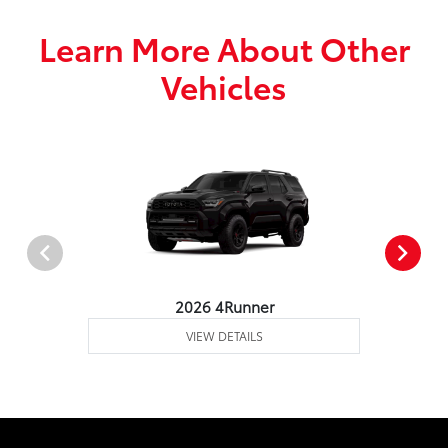
Learn More About Other
Vehicles
2026 4Runner
VIEW DETAILS