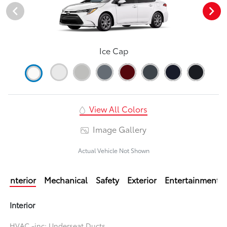
Ice Cap
View All Colors
Image Gallery
Actual Vehicle Not Shown
Interior
Mechanical
Safety
Exterior
Entertainment
Interior
HVAC -inc: Underseat Ducts