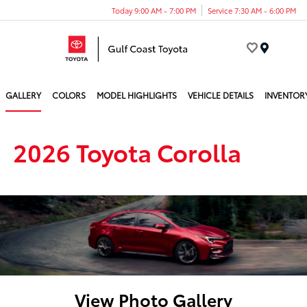
Today 9:00 AM - 7:00 PM
Service 7:30 AM - 6:00 PM
Menu
GALLERY
COLORS
MODEL HIGHLIGHTS
VEHICLE DETAILS
INVENTOR
2026 Toyota Corolla
View Photo Gallery