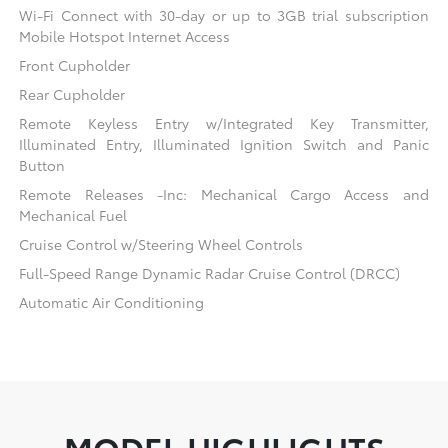
Wi-Fi Connect with 30-day or up to 3GB trial subscription
Mobile Hotspot Internet Access
Front Cupholder
Rear Cupholder
Remote Keyless Entry w/Integrated Key Transmitter,
Illuminated Entry, Illuminated Ignition Switch and Panic
Button
Remote Releases -Inc: Mechanical Cargo Access and
Mechanical Fuel
Cruise Control w/Steering Wheel Controls
Full-Speed Range Dynamic Radar Cruise Control (DRCC)
Automatic Air Conditioning
MODEL HIGHLIGHTS