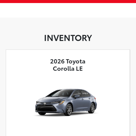
INVENTORY
2026 Toyota
Corolla LE