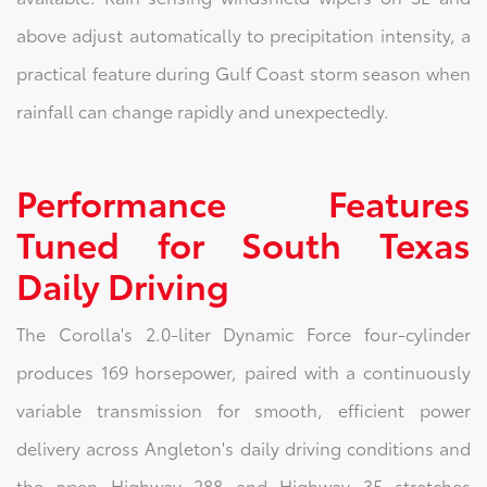
above adjust automatically to precipitation intensity, a
practical feature during Gulf Coast storm season when
rainfall can change rapidly and unexpectedly.
Performance Features
Tuned for South Texas
Daily Driving
The Corolla's 2.0-liter Dynamic Force four-cylinder
produces 169 horsepower, paired with a continuously
variable transmission for smooth, efficient power
delivery across Angleton's daily driving conditions and
the open Highway 288 and Highway 35 stretches