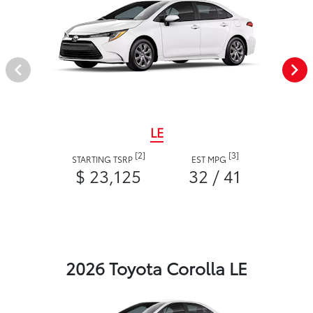
LE
[2]
[3]
STARTING TSRP
EST MPG
$ 23,125
32 / 41
2026 Toyota Corolla LE