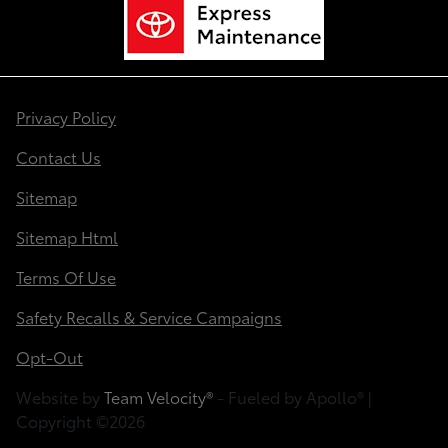
Privacy Policy
Contact Us
Sitemap
Sitemap Html
Terms Of Use
Safety Recalls & Service Campaigns
Opt-Out
Website by
Team Velocity®
- Fueled by Apollo® |
Copyright ©2026