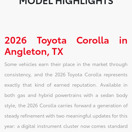
2026 Toyota Corolla in
Angleton, TX
Some vehicles earn their place in the market through
consistency, and the 2026 Toyota Corolla represents
exactly that kind of earned reputation. Available in
both gas and hybrid powertrains with a sedan body
style, the 2026 Corolla carries forward a generation of
steady refinement with two meaningful updates for this
year: a digital instrument cluster now comes standard