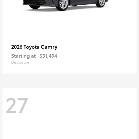
Camry
2026 Toyota
Starting at
$31,494
Disclosure
27