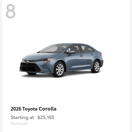
8
Corolla
2026 Toyota
Starting at
$25,165
Disclosure