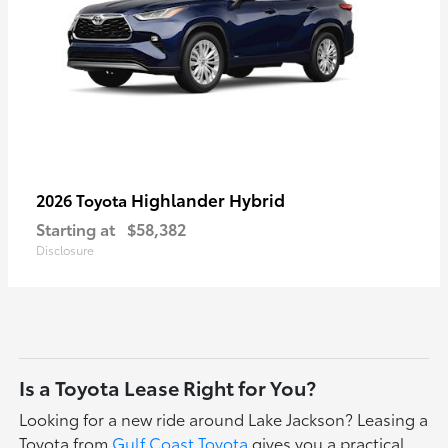
Highlander Hybrid
2026 Toyota
Starting at
$58,382
Disclosure
Is a Toyota Lease Right for You?
Looking for a new ride around Lake Jackson? Leasing a
Toyota from
Gulf Coast Toyota
gives you a practical