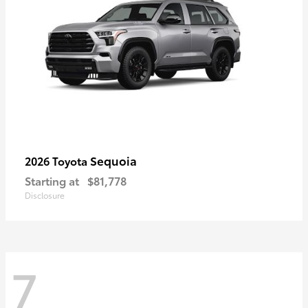
Sequoia
2026 Toyota
Starting at
$81,778
Disclosure
7