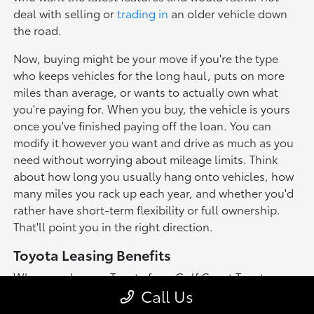
deal with selling or
trading in
an older vehicle down
the road.
Now, buying might be your move if you're the type
who keeps vehicles for the long haul, puts on more
miles than average, or wants to actually own what
you're paying for. When you buy, the vehicle is yours
once you've finished paying off the loan. You can
modify it however you want and drive as much as you
need without worrying about mileage limits. Think
about how long you usually hang onto vehicles, how
many miles you rack up each year, and whether you'd
rather have short-term flexibility or full ownership.
That'll point you in the right direction.
Toyota Leasing Benefits
When you lease a Toyota from Gulf Coast Toyota,
Call Us
you'll enjoy several advantages that make driving a
new vehicle more accessible: