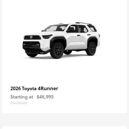
4Runner
2026 Toyota
Starting at
$46,995
Disclosure