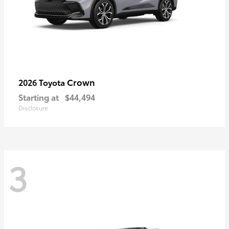
Crown
2026 Toyota
Starting at
$44,494
Disclosure
3