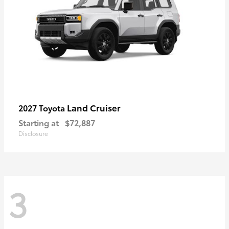
Land Cruiser
2027 Toyota
Starting at
$72,887
Disclosure
3