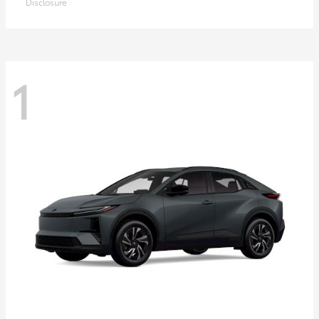
Disclosure
1