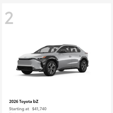
2
bZ
2026 Toyota
Starting at
$41,740