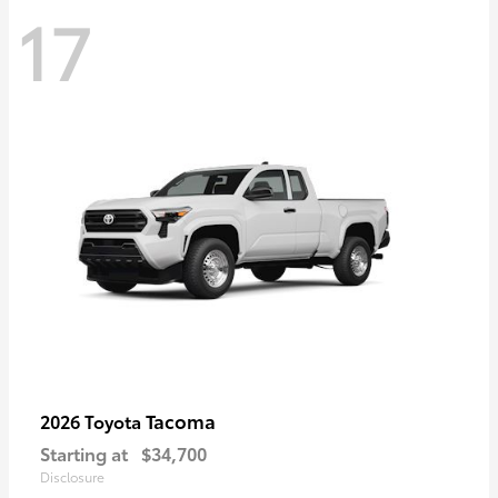
17
Tacoma
2026 Toyota
Starting at
$34,700
Disclosure