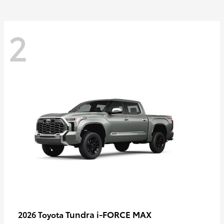
2
Tundra i-FORCE MAX
2026 Toyota