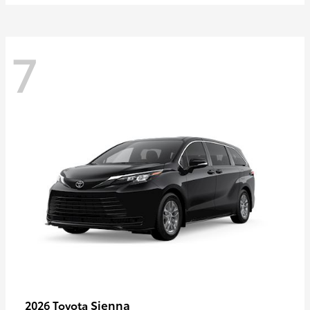
7
Sienna
2026 Toyota