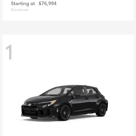
Starting at
$76,994
Disclosure
1