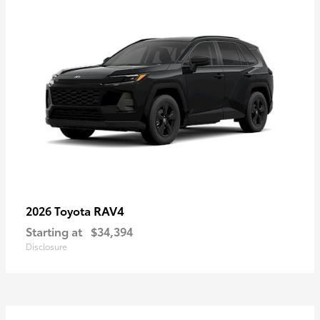
RAV4
2026 Toyota
Starting at
$34,394
Disclosure