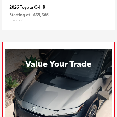
C-HR
2026 Toyota
Starting at
$39,365
Disclosure