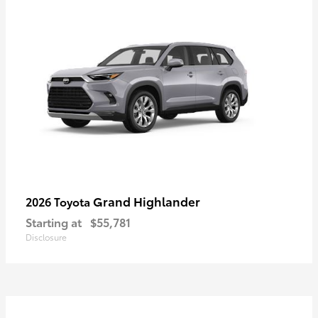
Grand Highlander
2026 Toyota
Starting at
$55,781
Disclosure