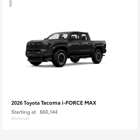
Tacoma i-FORCE MAX
2026 Toyota
Starting at
$60,144
Disclosure