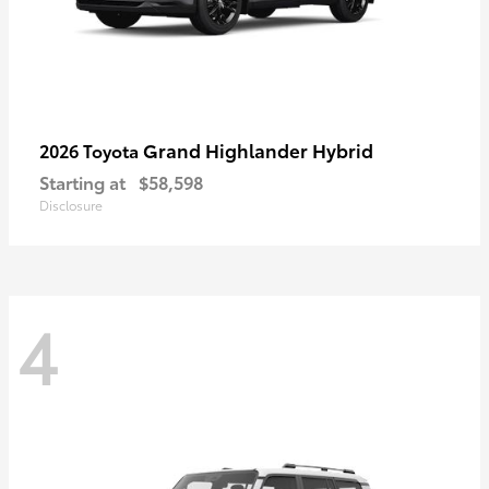
Grand Highlander Hybrid
2026 Toyota
Starting at
$58,598
Disclosure
4