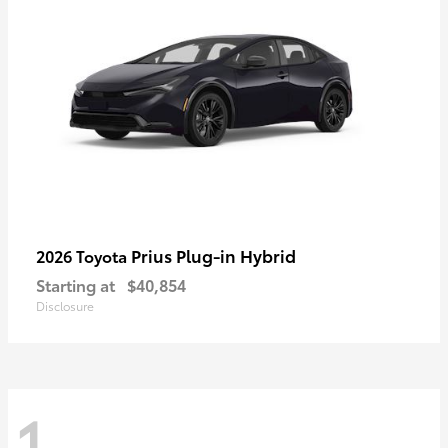
Prius Plug-in Hybrid
2026 Toyota
Starting at
$40,854
Disclosure
1