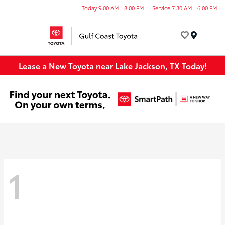
Today 9:00 AM - 8:00 PM
Service 7:30 AM - 6:00 PM
Menu
Lease a New Toyota near Lake Jackson, TX Today!
1