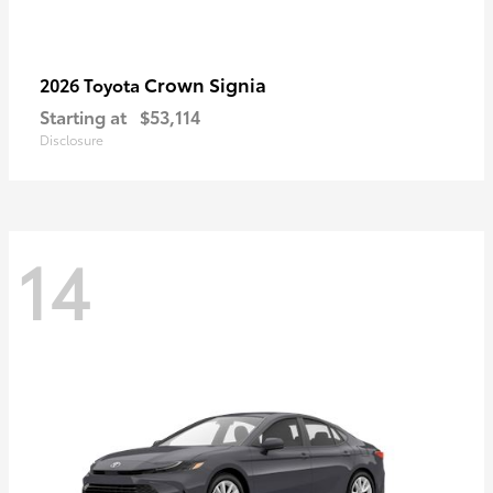
Crown Signia
2026 Toyota
Starting at
$53,114
Disclosure
14