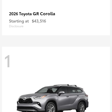
GR Corolla
2026 Toyota
Starting at
$43,516
Disclosure
1