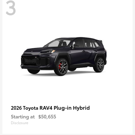
3
RAV4 Plug-in Hybrid
2026 Toyota
Starting at
$50,655
Disclosure