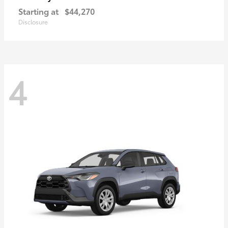
Starting at
$44,270
Disclosure
4