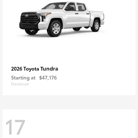
Tundra
2026 Toyota
Starting at
$47,176
Disclosure
17