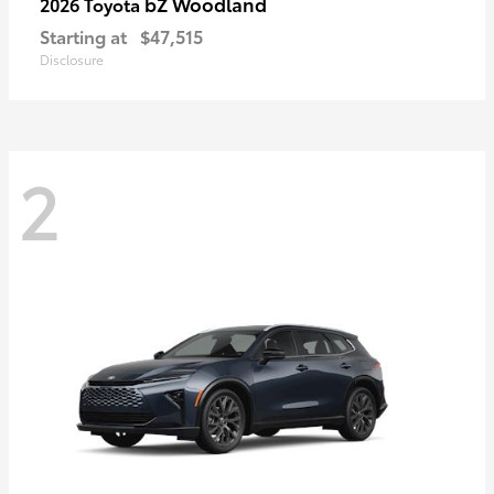
bZ Woodland
2026 Toyota
Starting at
$47,515
Disclosure
2