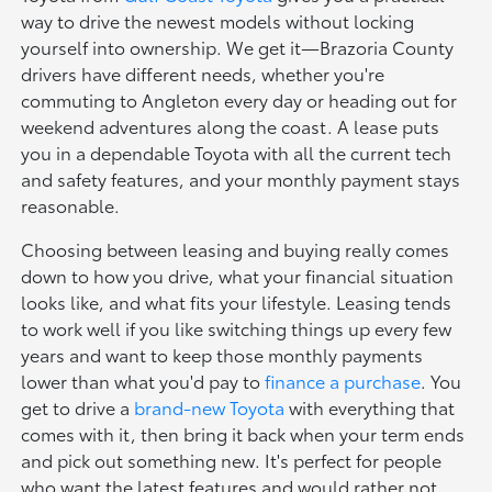
way to drive the newest models without locking
yourself into ownership. We get it—Brazoria County
drivers have different needs, whether you're
commuting to Angleton every day or heading out for
weekend adventures along the coast. A lease puts
you in a dependable Toyota with all the current tech
and safety features, and your monthly payment stays
reasonable.
Choosing between leasing and buying really comes
down to how you drive, what your financial situation
looks like, and what fits your lifestyle. Leasing tends
to work well if you like switching things up every few
years and want to keep those monthly payments
lower than what you'd pay to
finance a purchase
. You
get to drive a
brand-new Toyota
with everything that
comes with it, then bring it back when your term ends
and pick out something new. It's perfect for people
who want the latest features and would rather not