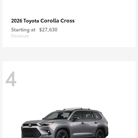
Corolla Cross
2026 Toyota
Starting at
$27,630
Disclosure
4