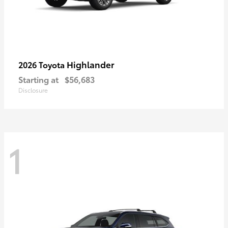
Highlander
2026 Toyota
Starting at
$56,683
Disclosure
1