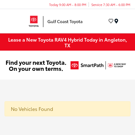
Today 9:00 AM - 8:00 PM
Service 7:30 AM - 6:00 PM
Menu
Lease a New Toyota RAV4 Hybrid Today in Angleton,
TX
No Vehicles Found