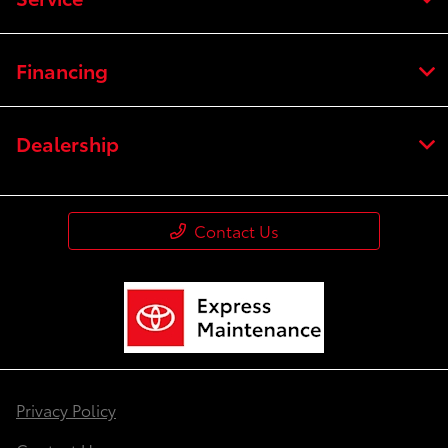
Financing
Dealership
Contact Us
Privacy Policy