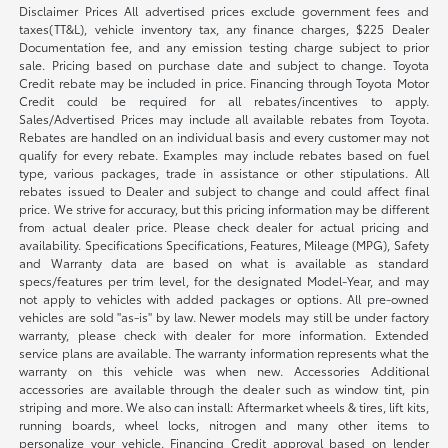
Disclaimer Prices All advertised prices exclude government fees and
taxes(TT&L), vehicle inventory tax, any finance charges, $225 Dealer
Documentation fee, and any emission testing charge subject to prior
sale. Pricing based on purchase date and subject to change. Toyota
Credit rebate may be included in price. Financing through Toyota Motor
Credit could be required for all rebates/incentives to apply.
Sales/Advertised Prices may include all available rebates from Toyota.
Rebates are handled on an individual basis and every customer may not
qualify for every rebate. Examples may include rebates based on fuel
type, various packages, trade in assistance or other stipulations. All
rebates issued to Dealer and subject to change and could affect final
price. We strive for accuracy, but this pricing information may be different
from actual dealer price. Please check dealer for actual pricing and
availability. Specifications Specifications, Features, Mileage (MPG), Safety
and Warranty data are based on what is available as standard
specs/features per trim level, for the designated Model-Year, and may
not apply to vehicles with added packages or options. All pre-owned
vehicles are sold "as-is" by law. Newer models may still be under factory
warranty, please check with dealer for more information. Extended
service plans are available. The warranty information represents what the
warranty on this vehicle was when new. Accessories Additional
accessories are available through the dealer such as window tint, pin
striping and more. We also can install: Aftermarket wheels & tires, lift kits,
running boards, wheel locks, nitrogen and many other items to
personalize your vehicle. Financing Credit approval based on lender