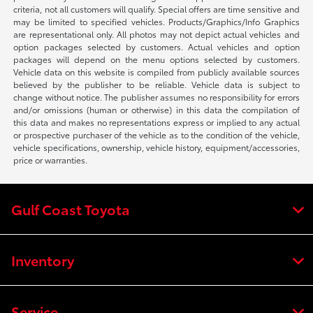
criteria, not all customers will qualify. Special offers are time sensitive and
may be limited to specified vehicles. Products/Graphics/Info Graphics
are representational only. All photos may not depict actual vehicles and
option packages selected by customers. Actual vehicles and option
packages will depend on the menu options selected by customers.
Vehicle data on this website is compiled from publicly available sources
believed by the publisher to be reliable. Vehicle data is subject to
change without notice. The publisher assumes no responsibility for errors
and/or omissions (human or otherwise) in this data the compilation of
this data and makes no representations express or implied to any actual
or prospective purchaser of the vehicle as to the condition of the vehicle,
vehicle specifications, ownership, vehicle history, equipment/accessories,
price or warranties.
Gulf Coast Toyota
Inventory
Service