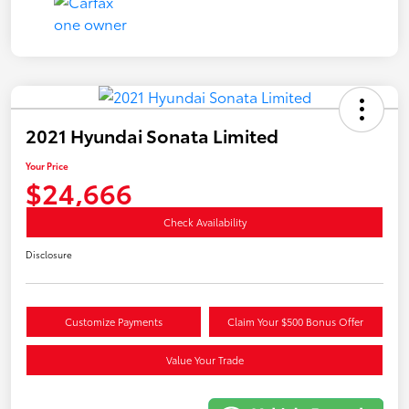
2021 Hyundai Sonata Limited
Your Price
$24,666
Check Availability
Disclosure
Customize Payments
Claim Your $500 Bonus Offer
Value Your Trade