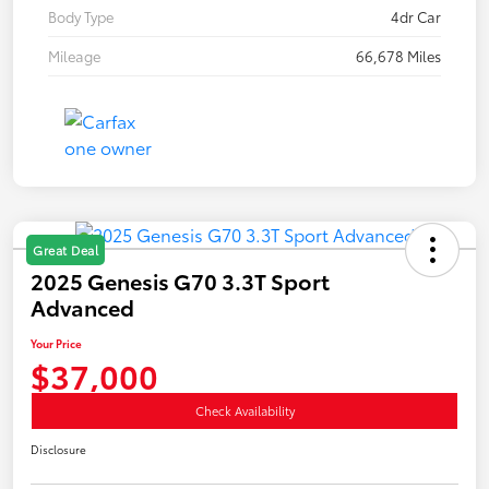
Body Type
4dr Car
Mileage
66,678 Miles
Great Deal
2025 Genesis G70 3.3T Sport
Advanced
Your Price
$37,000
Check Availability
Disclosure