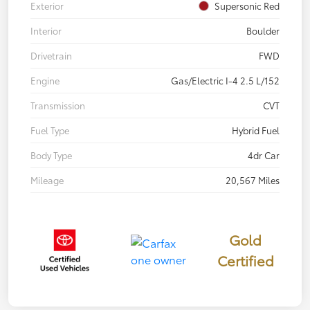
Exterior
Supersonic Red
Interior
Boulder
Drivetrain
FWD
Engine
Gas/Electric I-4 2.5 L/152
Transmission
CVT
Fuel Type
Hybrid Fuel
Body Type
4dr Car
Mileage
20,567 Miles
Gold
Certified