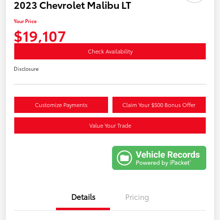
2023 Chevrolet Malibu LT
Your Price
$19,107
Check Availability
Disclosure
Customize Payments
Claim Your $500 Bonus Offer
Value Your Trade
Details
Pricing