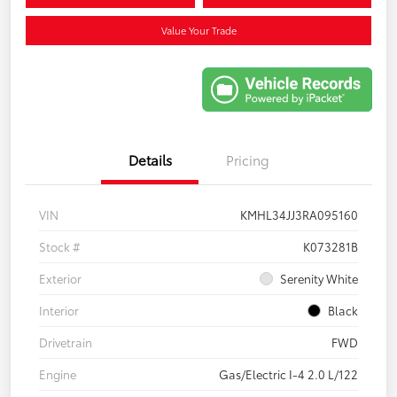
Value Your Trade
Details
Pricing
VIN
KMHL34JJ3RA095160
Stock #
K073281B
Exterior
Serenity White
Interior
Black
Drivetrain
FWD
Engine
Gas/Electric I-4 2.0 L/122