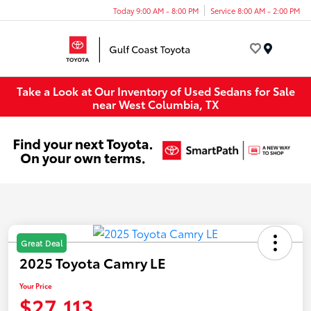
Today 9:00 AM - 8:00 PM
Service 8:00 AM - 2:00 PM
Menu
Take a Look at Our Inventory of Used Sedans for Sale
near West Columbia, TX
Great Deal
2025 Toyota Camry LE
Your Price
$27,113