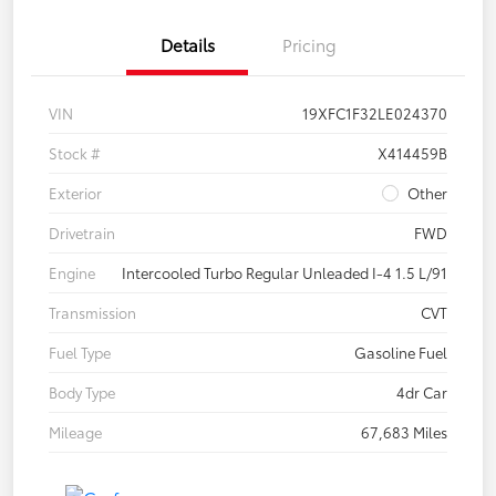
Details
Pricing
VIN
19XFC1F32LE024370
Stock #
X414459B
Exterior
Other
Drivetrain
FWD
Engine
Intercooled Turbo Regular Unleaded I-4 1.5 L/91
Transmission
CVT
Fuel Type
Gasoline Fuel
Body Type
4dr Car
Mileage
67,683 Miles