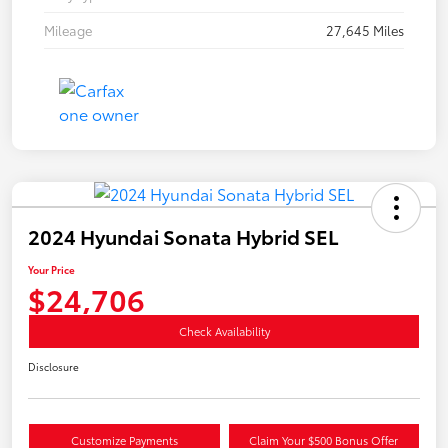
Mileage
27,645 Miles
2024 Hyundai Sonata Hybrid SEL
Your Price
$24,706
Check Availability
Disclosure
Customize Payments
Claim Your $500 Bonus Offer