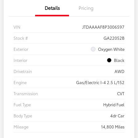
Details
Pricing
VIN
JTDAAAAF8P3006597
Stock #
GA22052B
Exterior
Oxygen White
Interior
Black
Drivetrain
AWD
Engine
Gas/Electric I-4 2.5 L/152
Transmission
CVT
Fuel Type
Hybrid Fuel
Body Type
4dr Car
Mileage
14,800 Miles