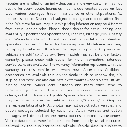
Rebates are handled on an individual basis and every customer may not
qualify for every rebate. Examples may include rebates based on fuel
type, various packages, trade in assistance or other stipulations. All
rebates issued to Dealer and subject to change and could affect final
price. We strive for accuracy, but this pricing information may be different
from actual dealer price. Please check dealer for actual pricing and
availability. Specifications Specifications, Features, Mileage (MPG), Safety
and Warranty data are based on what is available as standard
specs/features per trim level, for the designated Model-Year, and may
not apply to vehicles with added packages or options. All pre-owned
vehicles are sold "as-is" by law. Newer models may still be under factory
warranty, please check with dealer for more information. Extended
service plans are available. The warranty information represents what the
warranty on this vehicle was when new. Accessories Additional
accessories are available through the dealer such as window tint, pin
striping and more. We also can install: Aftermarket wheels & tires, lift kits,
running boards, wheel locks, nitrogen and many other items to
personalize your vehicle. Financing Credit approval based on lender
criteria, not all customers will qualify. Special offers are time sensitive and
may be limited to specified vehicles. Products/Graphics/Info Graphics
are representational only. All photos may not depict actual vehicles and
option packages selected by customers. Actual vehicles and option
packages will depend on the menu options selected by customers.
Vehicle data on this website is compiled from publicly available sources
believed by the publisher to be reliable. Vehicle data is subject to