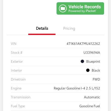
Details
Pricing
VIN
4T1K61AK7MU412262
Stock #
U339694A
Exterior
Blueprint
Interior
Black
Drivetrain
FWD
Engine
Regular Gasoline I-4 2.5 L/152
Transmission
Automatic
Fuel Type
Gasoline Fuel