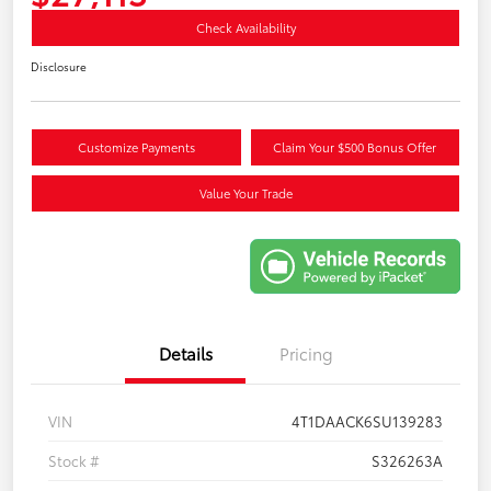
Check Availability
Disclosure
Customize Payments
Claim Your $500 Bonus Offer
Value Your Trade
Details
Pricing
VIN
4T1DAACK6SU139283
Stock #
S326263A