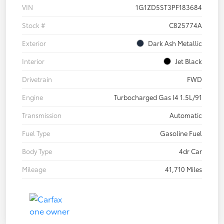
VIN
1G1ZD5ST3PF183684
Stock #
C825774A
Exterior
Dark Ash Metallic
Interior
Jet Black
Drivetrain
FWD
Engine
Turbocharged Gas I4 1.5L/91
Transmission
Automatic
Fuel Type
Gasoline Fuel
Body Type
4dr Car
Mileage
41,710 Miles