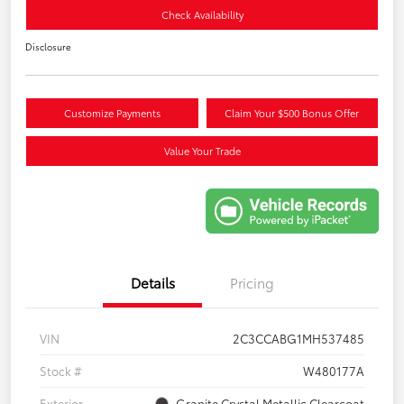
Check Availability
Disclosure
Customize Payments
Claim Your $500 Bonus Offer
Value Your Trade
Details
Pricing
VIN
2C3CCABG1MH537485
Stock #
W480177A
Exterior
Granite Crystal Metallic Clearcoat