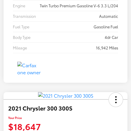
Engine
Twin Turbo Premium Gasoline V-6 3.3 L/204
Transmission
Automatic
Fuel Type
Gasoline Fuel
Body Type
4dr Car
Mileage
16,942 Miles
2021 Chrysler 300 300S
Your Price
$18,647