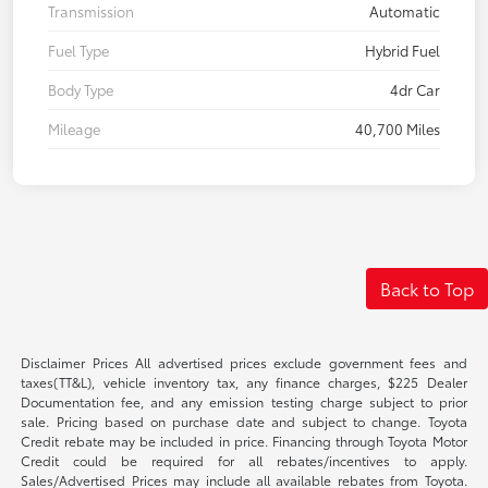
Transmission
Automatic
Fuel Type
Hybrid Fuel
Body Type
4dr Car
Mileage
40,700 Miles
Back to Top
Disclaimer Prices All advertised prices exclude government fees and
taxes(TT&L), vehicle inventory tax, any finance charges, $225 Dealer
Documentation fee, and any emission testing charge subject to prior
sale. Pricing based on purchase date and subject to change. Toyota
Credit rebate may be included in price. Financing through Toyota Motor
Credit could be required for all rebates/incentives to apply.
Sales/Advertised Prices may include all available rebates from Toyota.