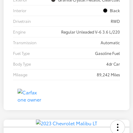
Interior
Black
Drivetrain
RWD
Engine
Regular Unleaded V-6 3.6 L/220
Transmission
Automatic
Fuel Type
Gasoline Fuel
Body Type
4dr Car
Mileage
89,242 Miles