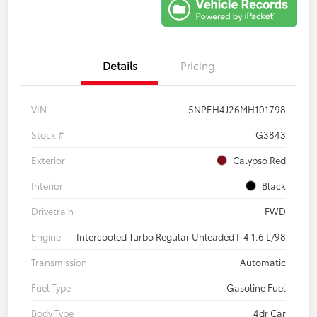
Details
Pricing
VIN
5NPEH4J26MH101798
Stock #
G3843
Exterior
Calypso Red
Interior
Black
Drivetrain
FWD
Engine
Intercooled Turbo Regular Unleaded I-4 1.6 L/98
Transmission
Automatic
Fuel Type
Gasoline Fuel
Body Type
4dr Car