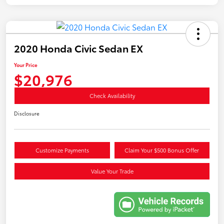
2020 Honda Civic Sedan EX
Your Price
$20,976
Check Availability
Disclosure
Customize Payments
Claim Your $500 Bonus Offer
Value Your Trade