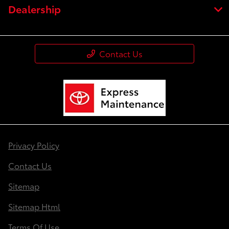
Dealership
Contact Us
Privacy Policy
Contact Us
Sitemap
Sitemap Html
Terms Of Use