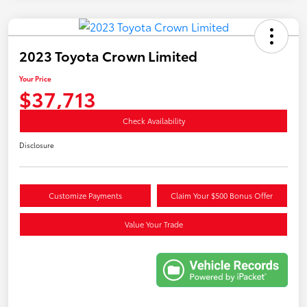
2023 Toyota Crown Limited
Your Price
$37,713
Check Availability
Disclosure
Customize Payments
Claim Your $500 Bonus Offer
Value Your Trade