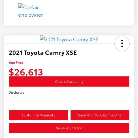
2021 Toyota Camry XSE
Your Price
$26,613
Check Availability
Disclosure
Customize Payments
Claim Your $500 Bonus Offer
Value Your Trade