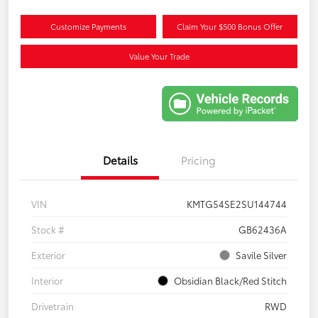
Customize Payments
Claim Your $500 Bonus Offer
Value Your Trade
Details
Pricing
VIN
KMTG54SE2SU144744
Stock #
GB62436A
Exterior
Savile Silver
Interior
Obsidian Black/Red Stitch
Drivetrain
RWD