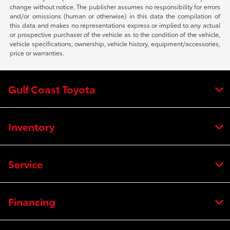
change without notice. The publisher assumes no responsibility for errors
and/or omissions (human or otherwise) in this data the compilation of
this data and makes no representations express or implied to any actual
or prospective purchaser of the vehicle as to the condition of the vehicle,
vehicle specifications, ownership, vehicle history, equipment/accessories,
price or warranties.
Gulf Coast Toyota
Inventory
Service
Financing