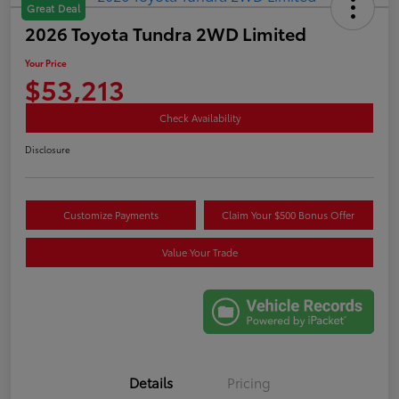
Great Deal
2026 Toyota Tundra 2WD Limited
Your Price
$53,213
Check Availability
Disclosure
Customize Payments
Claim Your $500 Bonus Offer
Value Your Trade
Details
Pricing