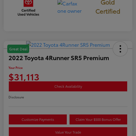
Gold
Certified
Great Deal
2022 Toyota 4Runner SR5 Premium
Your Price
$31,113
Check Availability
Disclosure
Customize Payments
Claim Your $500 Bonus Offer
Value Your Trade