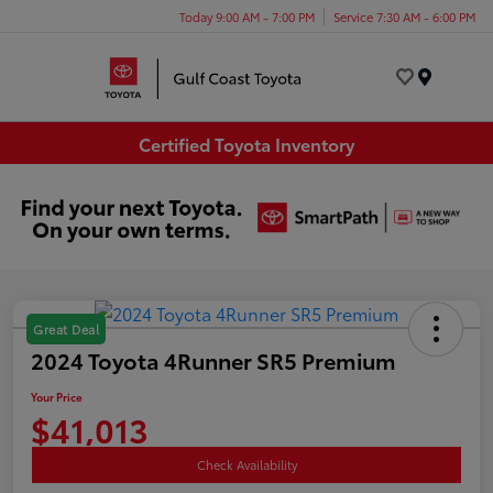
Today 9:00 AM - 7:00 PM
Service 7:30 AM - 6:00 PM
Menu
Certified Toyota Inventory
Great Deal
2024 Toyota 4Runner SR5 Premium
Your Price
$41,013
Check Availability