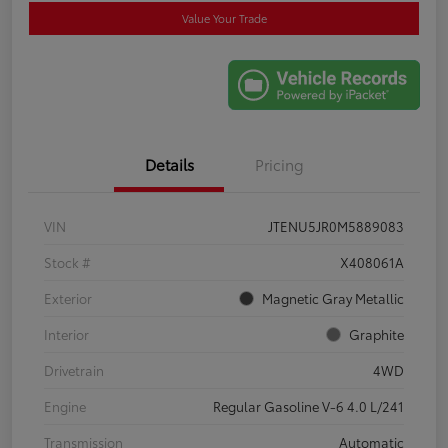
Value Your Trade
Details
Pricing
VIN
JTENU5JR0M5889083
Stock #
X408061A
Exterior
Magnetic Gray Metallic
Interior
Graphite
Drivetrain
4WD
Engine
Regular Gasoline V-6 4.0 L/241
Transmission
Automatic