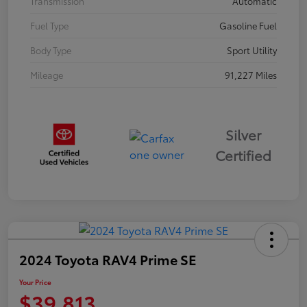
Transmission
Automatic
Fuel Type
Gasoline Fuel
Body Type
Sport Utility
Mileage
91,227 Miles
Silver
Certified
2024 Toyota RAV4 Prime SE
Your Price
$39,813