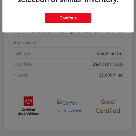
Interior
BOULDER/BLACK
Continue
Drivetrain
4WD
Engine
Intercooled Turbo Regular Gasoline I-4 2.4 L/146
Transmission
Fuel Type
Gasoline Fuel
Body Type
Crew Cab Pickup
Mileage
22,800 Miles
Gold
Certified