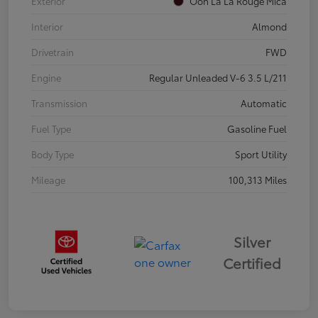
Exterior
Ooh La La Rouge Mica
Interior
Almond
Drivetrain
FWD
Engine
Regular Unleaded V-6 3.5 L/211
Transmission
Automatic
Fuel Type
Gasoline Fuel
Body Type
Sport Utility
Mileage
100,313 Miles
Silver
Certified