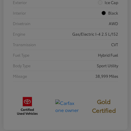
Exterior
Ice Cap
Interior
Black
Drivetrain
AWD
Engine
Gas/Electric I-4 2.5 L/152
Transmission
CVT
Fuel Type
Hybrid Fuel
Body Type
Sport Utility
Mileage
38,999 Miles
Gold
Certified