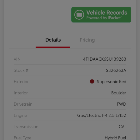
Details
Pricing
VIN
4T1DAACK6SU139283
Stock #
S326263A
Exterior
Supersonic Red
Interior
Boulder
Drivetrain
FWD
Engine
Gas/Electric I-4 2.5 L/152
Transmission
CVT
Fuel Type
Hybrid Fuel