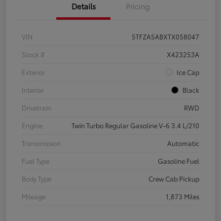
Details
Pricing
VIN
5TFZA5ABXTX058047
Stock #
X423253A
Exterior
Ice Cap
Interior
Black
Drivetrain
RWD
Engine
Twin Turbo Regular Gasoline V-6 3.4 L/210
Transmission
Automatic
Fuel Type
Gasoline Fuel
Body Type
Crew Cab Pickup
Mileage
1,873 Miles