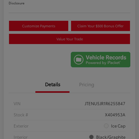
Disclosure
Customize Payments
Claim Your $500 Bonus Offer
Value Your Trade
Details
Pricing
VIN
JTENU5JR1R6255847
Stock #
X404953A
Exterior
Ice Cap
Interior
Black/Graphite