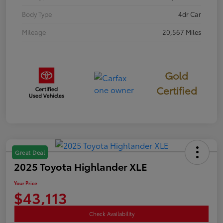
Body Type
4dr Car
Mileage
20,567 Miles
Gold
Certified
Great Deal
2025 Toyota Highlander XLE
Your Price
$43,113
Check Availability