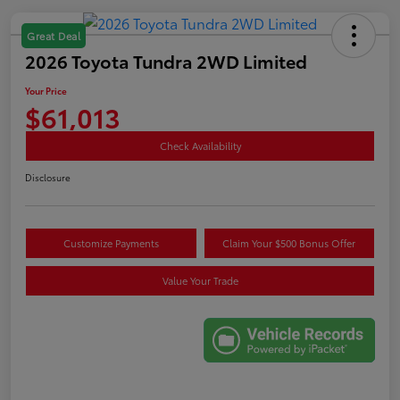
Great Deal
2026 Toyota Tundra 2WD Limited
Your Price
$61,013
Check Availability
Disclosure
Customize Payments
Claim Your $500 Bonus Offer
Value Your Trade