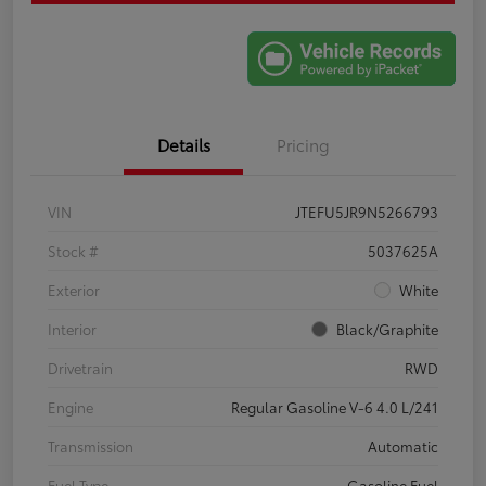
Details
Pricing
VIN
JTEFU5JR9N5266793
Stock #
5037625A
Exterior
White
Interior
Black/Graphite
Drivetrain
RWD
Engine
Regular Gasoline V-6 4.0 L/241
Transmission
Automatic
Fuel Type
Gasoline Fuel