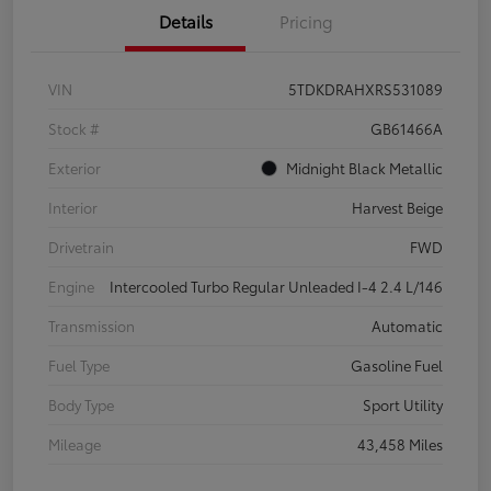
Details
Pricing
VIN
5TDKDRAHXRS531089
Stock #
GB61466A
Exterior
Midnight Black Metallic
Interior
Harvest Beige
Drivetrain
FWD
Engine
Intercooled Turbo Regular Unleaded I-4 2.4 L/146
Transmission
Automatic
Fuel Type
Gasoline Fuel
Body Type
Sport Utility
Mileage
43,458 Miles