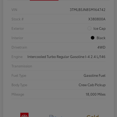
VIN
3TMLB5JN8SM164742
Stock #
X380800A
Exterior
Ice Cap
Interior
Black
Drivetrain
4WD
Engine
Intercooled Turbo Regular Gasoline I-4 2.4 L/146
Transmission
Fuel Type
Gasoline Fuel
Body Type
Crew Cab Pickup
Mileage
18,000 Miles
Gold