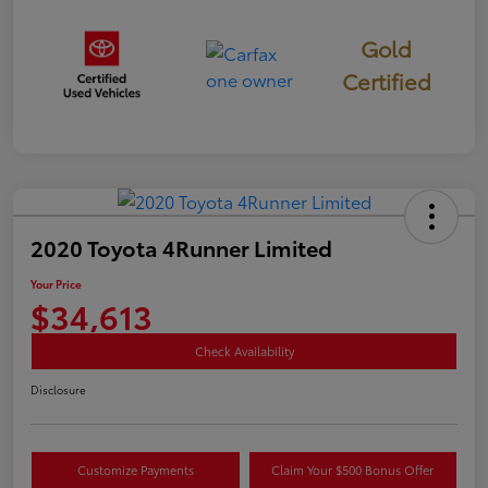
Gold
Certified
2020 Toyota 4Runner Limited
Your Price
$34,613
Check Availability
Disclosure
Customize Payments
Claim Your $500 Bonus Offer