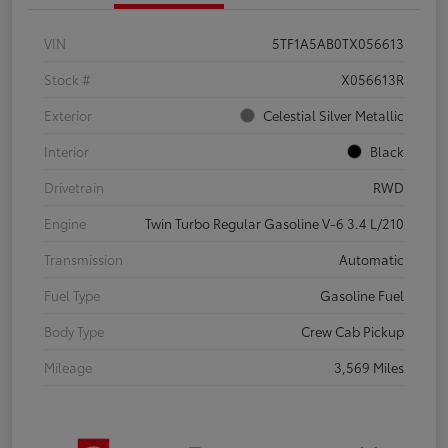
VIN
5TF1A5AB0TX056613
Stock #
X056613R
Exterior
Celestial Silver Metallic
Interior
Black
Drivetrain
RWD
Engine
Twin Turbo Regular Gasoline V-6 3.4 L/210
Transmission
Automatic
Fuel Type
Gasoline Fuel
Body Type
Crew Cab Pickup
Mileage
3,569 Miles