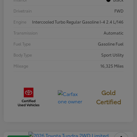
Drivetrain
FWD
Engine
Intercooled Turbo Regular Gasoline I-4 2.4 L/146
Transmission
Automatic
Fuel Type
Gasoline Fuel
Body Type
Sport Utility
Mileage
16,325 Miles
Gold
Certified