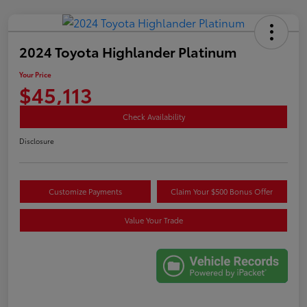
2024 Toyota Highlander Platinum
Your Price
$45,113
Check Availability
Disclosure
Customize Payments
Claim Your $500 Bonus Offer
Value Your Trade