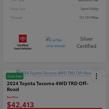
Body Type
Sport Utility
Mileage
111,731 Miles
Silver
Certified
Great Deal
2024 Toyota Tacoma 4WD TRD Off-
Road
Your Price
$42,413