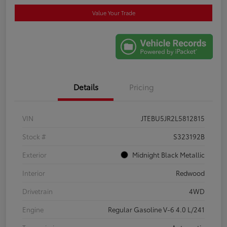
Value Your Trade
Details
Pricing
VIN
JTEBU5JR2L5812815
Stock #
S323192B
Exterior
Midnight Black Metallic
Interior
Redwood
Drivetrain
4WD
Engine
Regular Gasoline V-6 4.0 L/241