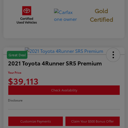
Gold
Certified
Great Deal
2021 Toyota 4Runner SR5 Premium
Your Price
$39,113
Check Availability
Disclosure
Customize Payments
Claim Your $500 Bonus Offer