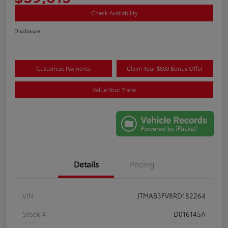
Check Availability
Disclosure
Customize Payments
Claim Your $500 Bonus Offer
Value Your Trade
Details
Pricing
VIN
JTMAB3FV8RD182264
Stock #
D016145A