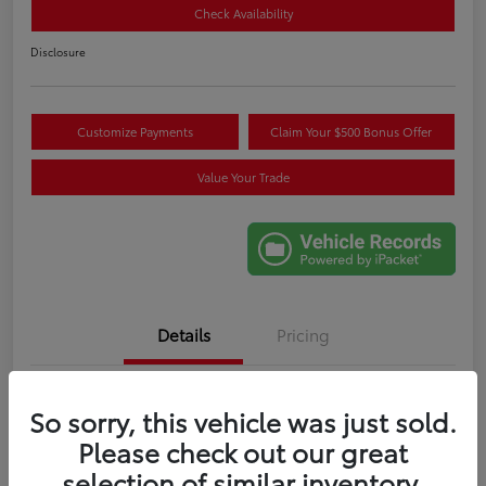
Check Availability
Disclosure
Customize Payments
Claim Your $500 Bonus Offer
Value Your Trade
Details
Pricing
VIN
3TMLB5JN6RM085404
So sorry, this vehicle was just sold.
Stock #
W017441A
Please check out our great
selection of similar inventory.
Exterior
Blue Crush Metallic