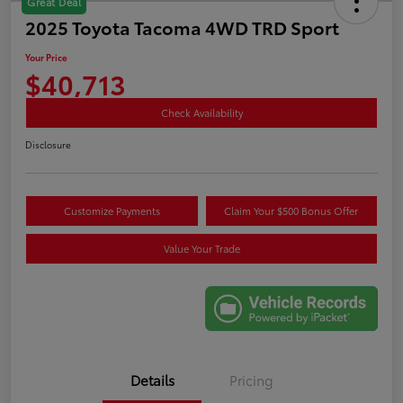
Great Deal
2025 Toyota Tacoma 4WD TRD Sport
Your Price
$40,713
Check Availability
Disclosure
Customize Payments
Claim Your $500 Bonus Offer
Value Your Trade
Details
Pricing