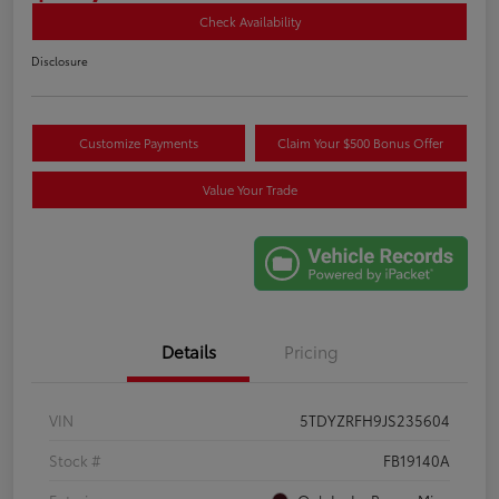
Check Availability
Disclosure
Customize Payments
Claim Your $500 Bonus Offer
Value Your Trade
Details
Pricing
VIN
5TDYZRFH9JS235604
Stock #
FB19140A