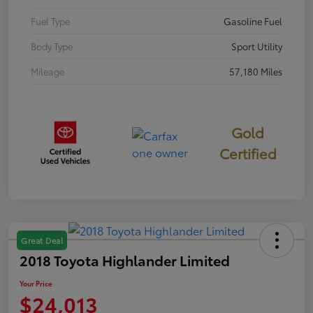
Fuel Type
Gasoline Fuel
Body Type
Sport Utility
Mileage
57,180 Miles
Gold
Certified
Great Deal
2018 Toyota Highlander Limited
Your Price
$24,013