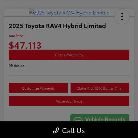
2025 Toyota RAV4 Hybrid Limited
Your Price
$47,113
Check Availability
Disclosure
Customize Payments
Claim Your $500 Bonus Offer
Value Your Trade
Call Us