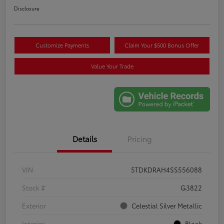
Disclosure
Customize Payments
Claim Your $500 Bonus Offer
Value Your Trade
Details
Pricing
VIN
5TDKDRAH4SS556088
Stock #
G3822
Exterior
Celestial Silver Metallic
Interior
Black