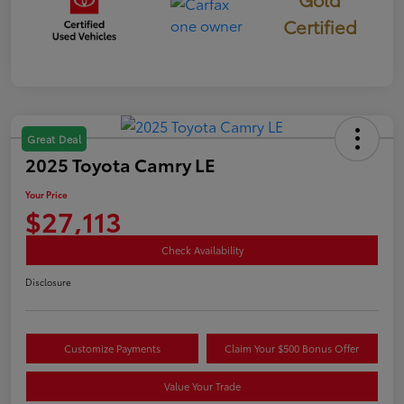
Certified
Great Deal
2025 Toyota Camry LE
Your Price
$27,113
Check Availability
Disclosure
Customize Payments
Claim Your $500 Bonus Offer
Value Your Trade