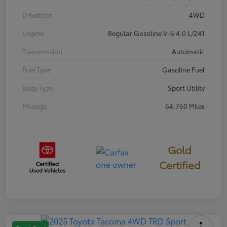
Drivetrain
4WD
Engine
Regular Gasoline V-6 4.0 L/241
Transmission
Automatic
Fuel Type
Gasoline Fuel
Body Type
Sport Utility
Mileage
64,760 Miles
Gold
Certified