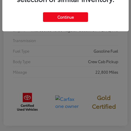
Interior
BOULDER/BLACK
Continue
Drivetrain
4WD
Engine
Intercooled Turbo Regular Gasoline I-4 2.4 L/146
Transmission
Fuel Type
Gasoline Fuel
Body Type
Crew Cab Pickup
Mileage
22,800 Miles
Gold
Certified