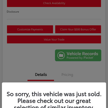
Check Availability
Disclosure
Customize Payments
Claim Your $500 Bonus Offer
Value Your Trade
Details
Pricing
VIN
3TMLB5JN6RM085404
So sorry, this vehicle was just sold.
Stock #
W017441A
Please check out our great
selection of similar inventory.
Exterior
Blue Crush Metallic