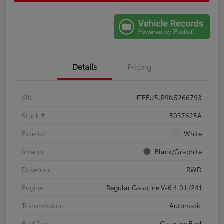
Details
Pricing
VIN
JTEFU5JR9N5266793
Stock #
5037625A
Exterior
White
Interior
Black/Graphite
Drivetrain
RWD
Engine
Regular Gasoline V-6 4.0 L/241
Transmission
Automatic
Fuel Type
Gasoline Fuel