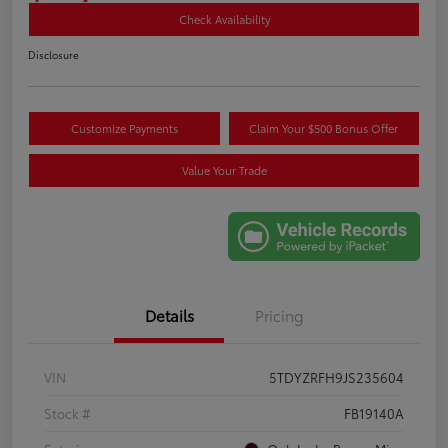
Check Availability
Disclosure
Customize Payments
Claim Your $500 Bonus Offer
Value Your Trade
Details
Pricing
VIN
5TDYZRFH9JS235604
Stock #
FB19140A