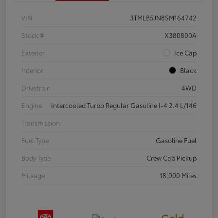
VIN
3TMLB5JN8SM164742
Stock #
X380800A
Exterior
Ice Cap
Interior
Black
Drivetrain
4WD
Engine
Intercooled Turbo Regular Gasoline I-4 2.4 L/146
Transmission
Fuel Type
Gasoline Fuel
Body Type
Crew Cab Pickup
Mileage
18,000 Miles
Gold