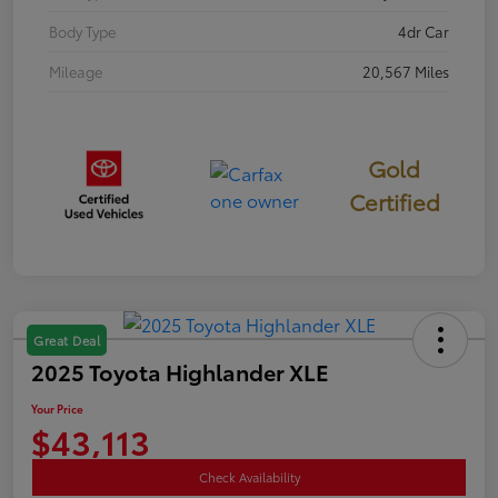
Body Type
4dr Car
Mileage
20,567 Miles
Gold
Certified
Great Deal
2025 Toyota Highlander XLE
Your Price
$43,113
Check Availability