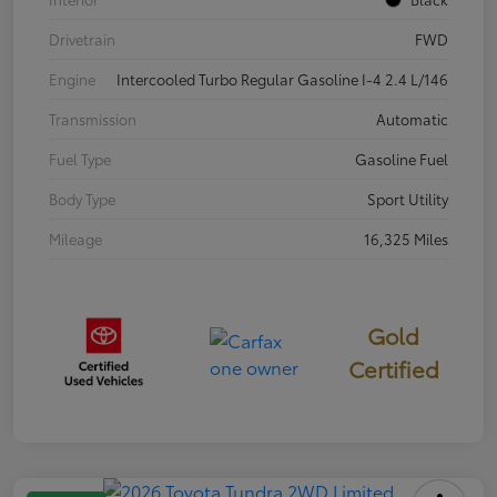
Drivetrain
FWD
Engine
Intercooled Turbo Regular Gasoline I-4 2.4 L/146
Transmission
Automatic
Fuel Type
Gasoline Fuel
Body Type
Sport Utility
Mileage
16,325 Miles
Gold
Certified