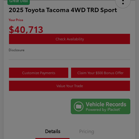
Great Deal
2025 Toyota Tacoma 4WD TRD Sport
Your Price
$40,713
Check Availability
Disclosure
Customize Payments
Claim Your $500 Bonus Offer
Value Your Trade
Details
Pricing