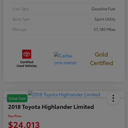
Fuel Type
Gasoline Fuel
Body Type
Sport Utility
Mileage
57,180 Miles
Gold
Certified
Great Deal
2018 Toyota Highlander Limited
Your Price
$24,013