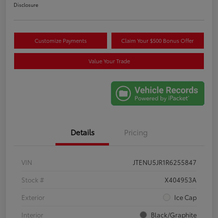
Disclosure
Customize Payments
Claim Your $500 Bonus Offer
Value Your Trade
Details
Pricing
VIN
JTENU5JR1R6255847
Stock #
X404953A
Exterior
Ice Cap
Interior
Black/Graphite