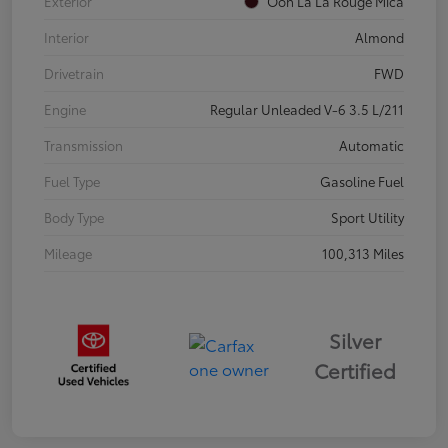
Exterior
Ooh La La Rouge Mica
Interior
Almond
Drivetrain
FWD
Engine
Regular Unleaded V-6 3.5 L/211
Transmission
Automatic
Fuel Type
Gasoline Fuel
Body Type
Sport Utility
Mileage
100,313 Miles
Silver
Certified