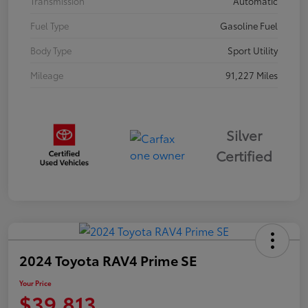
Transmission
Automatic
Fuel Type
Gasoline Fuel
Body Type
Sport Utility
Mileage
91,227 Miles
Silver
Certified
2024 Toyota RAV4 Prime SE
Your Price
$39,813