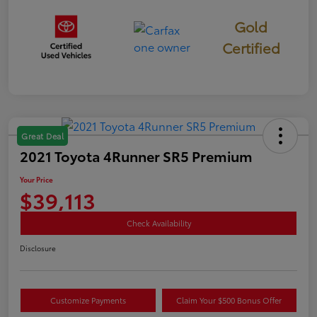
Gold
Certified
Great Deal
2021 Toyota 4Runner SR5 Premium
Your Price
$39,113
Check Availability
Disclosure
Customize Payments
Claim Your $500 Bonus Offer