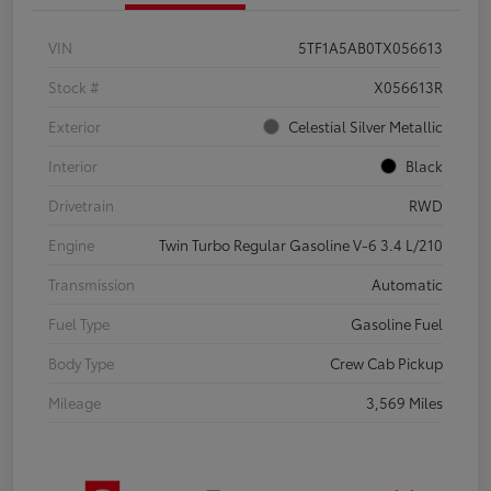
VIN
5TF1A5AB0TX056613
Stock #
X056613R
Exterior
Celestial Silver Metallic
Interior
Black
Drivetrain
RWD
Engine
Twin Turbo Regular Gasoline V-6 3.4 L/210
Transmission
Automatic
Fuel Type
Gasoline Fuel
Body Type
Crew Cab Pickup
Mileage
3,569 Miles