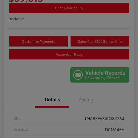
Check Availability
Disclosure
Customize Payments
Claim Your $500 Bonus Offer
Value Your Trade
Details
Pricing
VIN
JTMAB3FV8RD182264
Stock #
D016145A