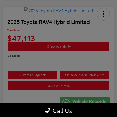
2025 Toyota RAV4 Hybrid Limited
Your Price
$47,113
Check Availability
Disclosure
Customize Payments
Claim Your $500 Bonus Offer
Value Your Trade
Call Us