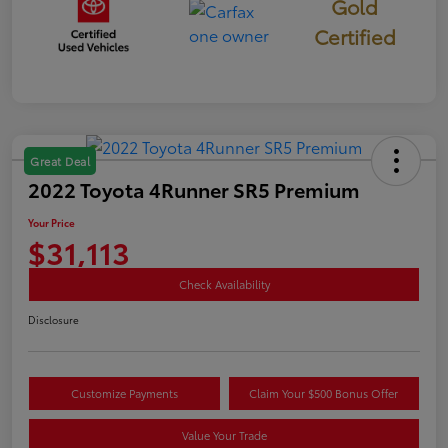
Gold
Certified
Great Deal
2022 Toyota 4Runner SR5 Premium
Your Price
$31,113
Check Availability
Disclosure
Customize Payments
Claim Your $500 Bonus Offer
Value Your Trade