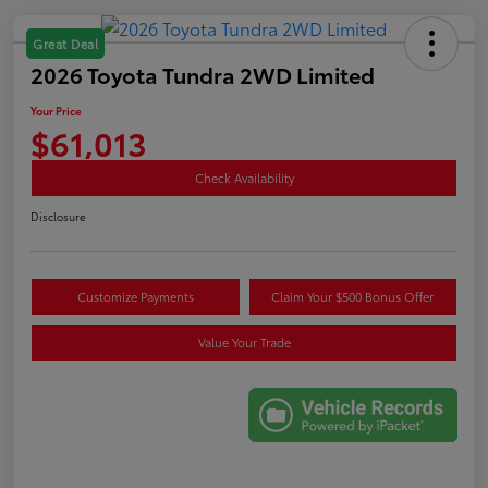
Great Deal
2026 Toyota Tundra 2WD Limited
Your Price
$61,013
Check Availability
Disclosure
Customize Payments
Claim Your $500 Bonus Offer
Value Your Trade