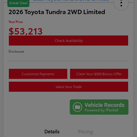
Great Deal
2026 Toyota Tundra 2WD Limited
Your Price
$53,213
Check Availability
Disclosure
Customize Payments
Claim Your $500 Bonus Offer
Value Your Trade
Details
Pricing