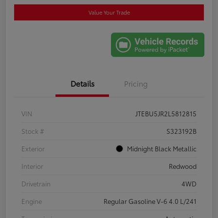
Value Your Trade
Details
Pricing
VIN
JTEBU5JR2L5812815
Stock #
S323192B
Exterior
Midnight Black Metallic
Interior
Redwood
Drivetrain
4WD
Engine
Regular Gasoline V-6 4.0 L/241