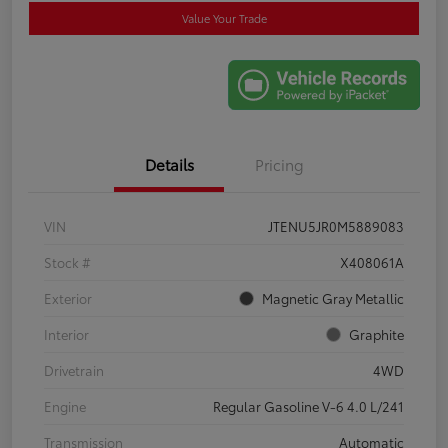
Value Your Trade
Details
Pricing
VIN
JTENU5JR0M5889083
Stock #
X408061A
Exterior
Magnetic Gray Metallic
Interior
Graphite
Drivetrain
4WD
Engine
Regular Gasoline V-6 4.0 L/241
Transmission
Automatic