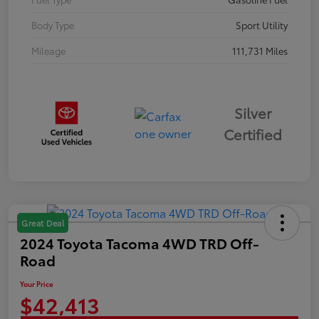
Body Type
Sport Utility
Mileage
111,731 Miles
Silver
Certified
Great Deal
2024 Toyota Tacoma 4WD TRD Off-
Road
Your Price
$42,413