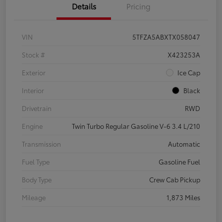
Details
Pricing
VIN
5TFZA5ABXTX058047
Stock #
X423253A
Exterior
Ice Cap
Interior
Black
Drivetrain
RWD
Engine
Twin Turbo Regular Gasoline V-6 3.4 L/210
Transmission
Automatic
Fuel Type
Gasoline Fuel
Body Type
Crew Cab Pickup
Mileage
1,873 Miles