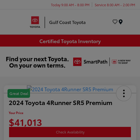
Today 9:00 AM - 8:00 PM
Service 8:00 AM - 2:00 PM
Menu
Certified Toyota Inventory
Great Deal
2024 Toyota 4Runner SR5 Premium
Your Price
$41,013
Check Availability