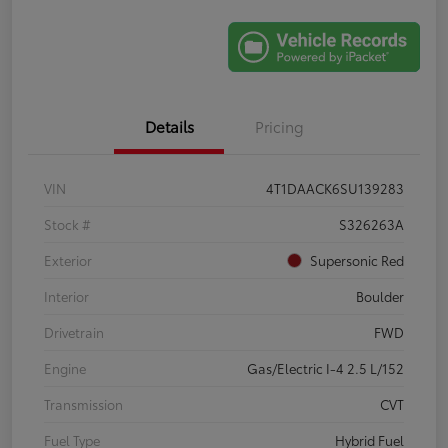
Details
Pricing
VIN
4T1DAACK6SU139283
Stock #
S326263A
Exterior
Supersonic Red
Interior
Boulder
Drivetrain
FWD
Engine
Gas/Electric I-4 2.5 L/152
Transmission
CVT
Fuel Type
Hybrid Fuel