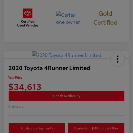
Gold
Certified
2020 Toyota 4Runner Limited
Your Price
$34,613
Check Availability
Disclosure
Customize Payments
Claim Your $500 Bonus Offer