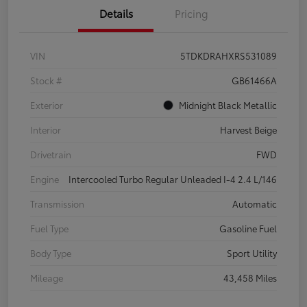
Details
Pricing
VIN
5TDKDRAHXRS531089
Stock #
GB61466A
Exterior
Midnight Black Metallic
Interior
Harvest Beige
Drivetrain
FWD
Engine
Intercooled Turbo Regular Unleaded I-4 2.4 L/146
Transmission
Automatic
Fuel Type
Gasoline Fuel
Body Type
Sport Utility
Mileage
43,458 Miles