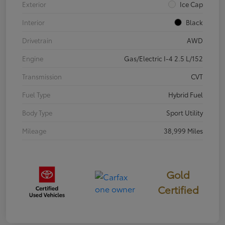
Exterior
Ice Cap
Interior
Black
Drivetrain
AWD
Engine
Gas/Electric I-4 2.5 L/152
Transmission
CVT
Fuel Type
Hybrid Fuel
Body Type
Sport Utility
Mileage
38,999 Miles
Gold
Certified