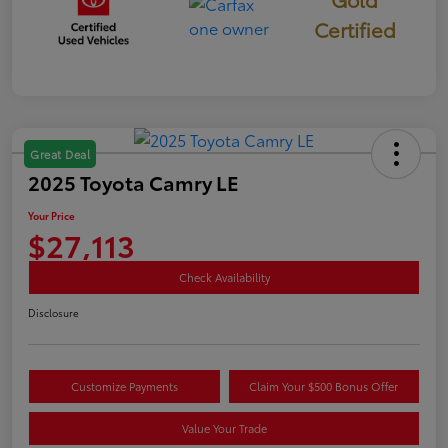
Certified
Great Deal
2025 Toyota Camry LE
Your Price
$27,113
Check Availability
Disclosure
Customize Payments
Claim Your $500 Bonus Offer
Value Your Trade