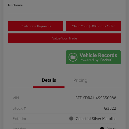
Disclosure
Customize Payments
Claim Your $500 Bonus Offer
Value Your Trade
Details
Pricing
VIN
5TDKDRAH4SS556088
Stock #
G3822
Exterior
Celestial Silver Metallic
Interior
Black