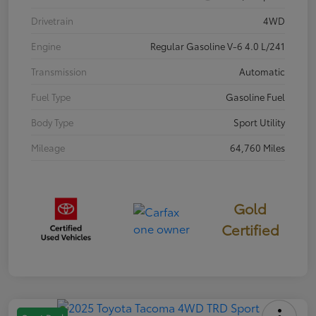
Drivetrain
4WD
Engine
Regular Gasoline V-6 4.0 L/241
Transmission
Automatic
Fuel Type
Gasoline Fuel
Body Type
Sport Utility
Mileage
64,760 Miles
Gold
Certified