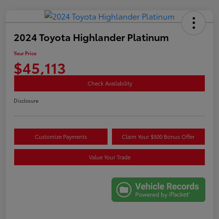
2024 Toyota Highlander Platinum
Your Price
$45,113
Check Availability
Disclosure
Customize Payments
Claim Your $500 Bonus Offer
Value Your Trade