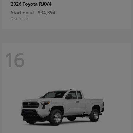
RAV4
2026 Toyota
Starting at
$34,394
Disclosure
16