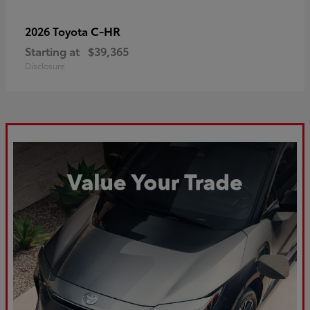
C-HR
2026 Toyota
Starting at
$39,365
Disclosure