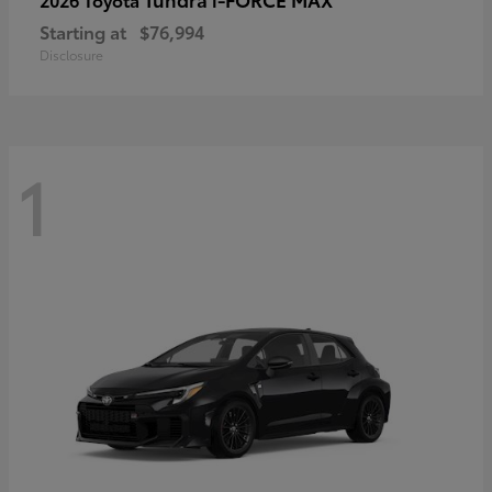
Starting at
$76,994
Disclosure
1