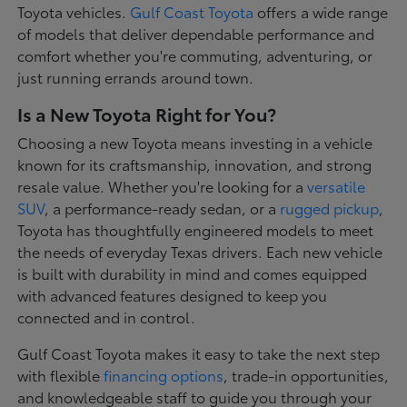
Toyota vehicles.
Gulf Coast Toyota
offers a wide range
of models that deliver dependable performance and
comfort whether you're commuting, adventuring, or
just running errands around town.
Is a New Toyota Right for You?
Choosing a new Toyota means investing in a vehicle
known for its craftsmanship, innovation, and strong
resale value. Whether you're looking for a
versatile
SUV
, a performance-ready sedan, or a
rugged pickup
,
Toyota has thoughtfully engineered models to meet
the needs of everyday Texas drivers. Each new vehicle
is built with durability in mind and comes equipped
with advanced features designed to keep you
connected and in control.
Gulf Coast Toyota makes it easy to take the next step
with flexible
financing options
, trade-in opportunities,
and knowledgeable staff to guide you through your