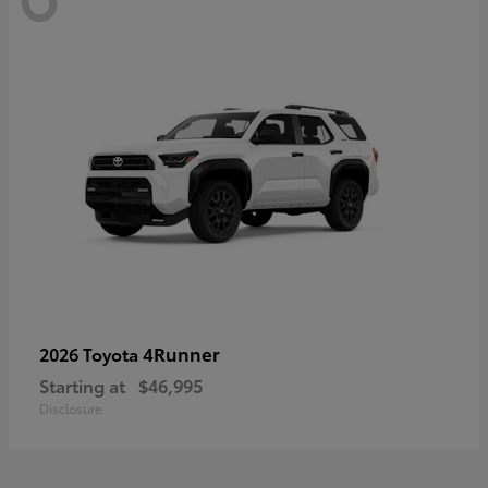
4Runner
2026 Toyota
Starting at
$46,995
Disclosure