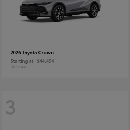
Crown
2026 Toyota
Starting at
$44,494
Disclosure
3