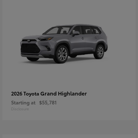
Grand Highlander
2026 Toyota
Starting at
$55,781
Disclosure