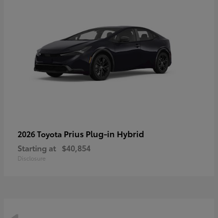
Prius Plug-in Hybrid
2026 Toyota
Starting at
$40,854
Disclosure