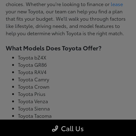
choices. Whether you're looking to finance or
lease
your new Toyota, our team can help you find a plan
that fits your budget. We'll walk you through factors
like lifestyle, driving needs, and model features to
help you determine which Toyota is the right match.
What Models Does Toyota Offer?
Toyota bZ4X
Toyota GR86
Toyota RAV4
Toyota Camry
Toyota Crown
Toyota Prius
Toyota Venza
Toyota Sienna
Toyota Tacoma
Toyota Tundra
Call Us
Toyota's latest model lineup blends performance with