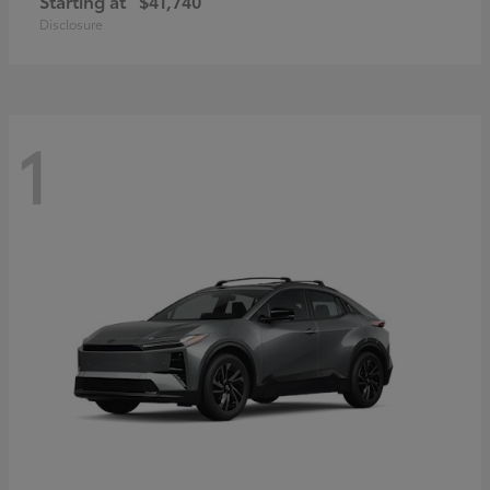
Starting at
$41,740
Disclosure
1