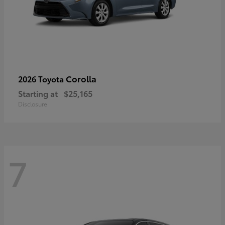
Corolla
2026 Toyota
Starting at
$25,165
Disclosure
7