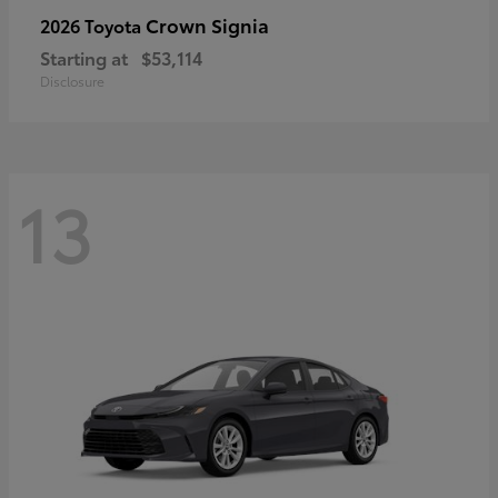
Crown Signia
2026 Toyota
Starting at
$53,114
Disclosure
13