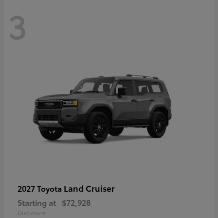
3
Land Cruiser
2027 Toyota
Starting at
$72,928
Disclosure