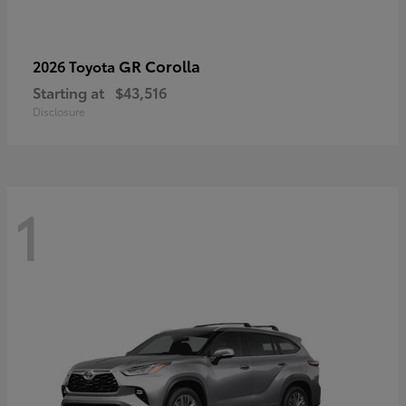
GR Corolla
2026 Toyota
Starting at
$43,516
Disclosure
1