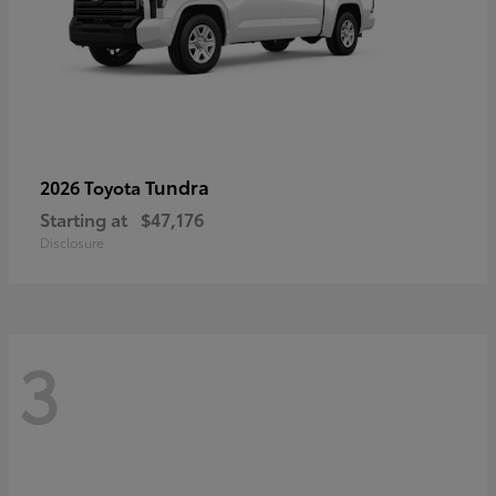
Tundra
2026 Toyota
Starting at
$47,176
Disclosure
3