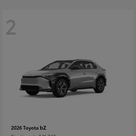
2
bZ
2026 Toyota