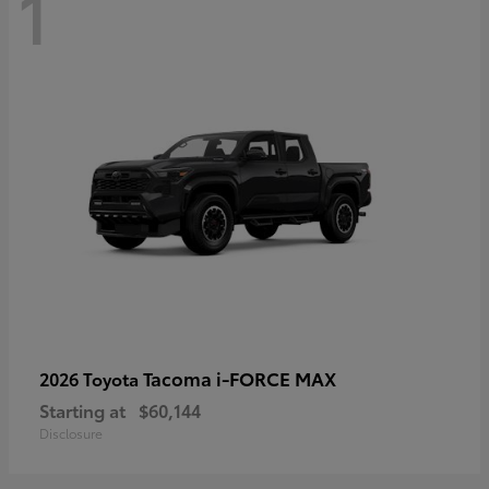
1
Tacoma i-FORCE MAX
2026 Toyota
Starting at
$60,144
Disclosure