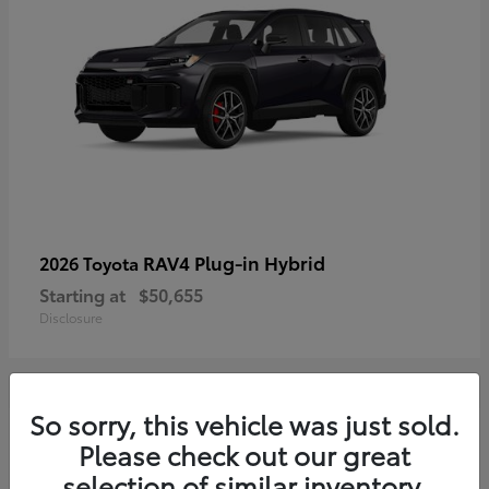
RAV4 Plug-in Hybrid
2026 Toyota
Starting at
$50,655
Disclosure
So sorry, this vehicle was just sold.
4
Please check out our great
selection of similar inventory.