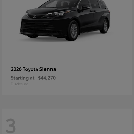
Sienna
2026 Toyota
Starting at
$44,270
Disclosure
3