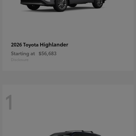
Highlander
2026 Toyota
Starting at
$56,683
Disclosure
1