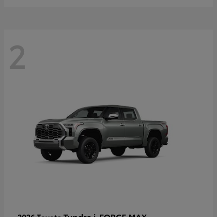
2
Tundra i-FORCE MAX
2026 Toyota