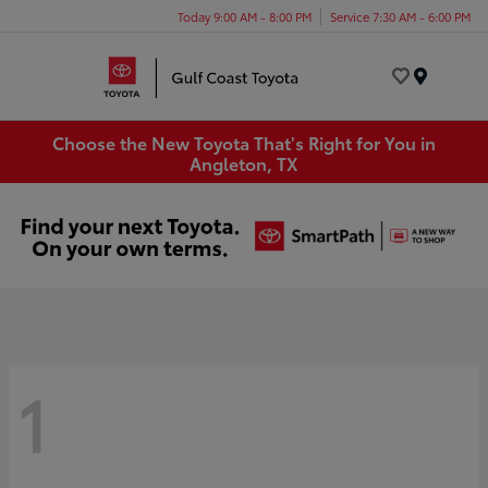
Today 9:00 AM - 8:00 PM
Service 7:30 AM - 6:00 PM
Menu
Choose the New Toyota That's Right for You in
Angleton, TX
1