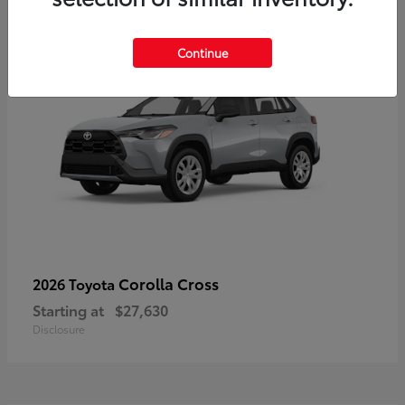
Continue
Corolla Cross
2026 Toyota
Starting at
$27,630
Disclosure