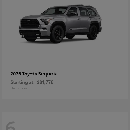
Sequoia
2026 Toyota
Starting at
$81,778
Disclosure
6