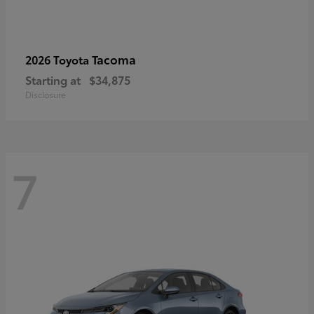
Tacoma
2026 Toyota
Starting at
$34,875
Disclosure
7