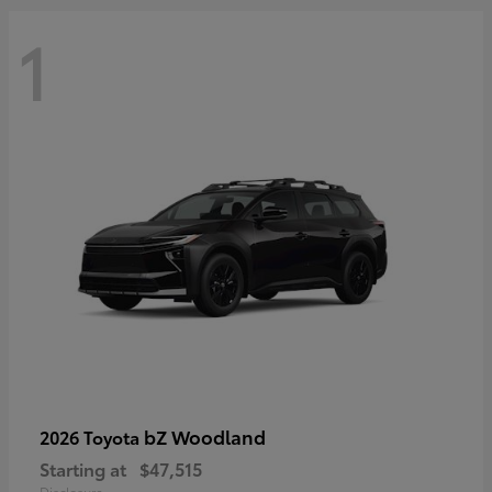
1
bZ Woodland
2026 Toyota
Starting at
$47,515
Disclosure