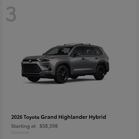
3
Grand Highlander Hybrid
2026 Toyota
Starting at
$58,598
Disclosure