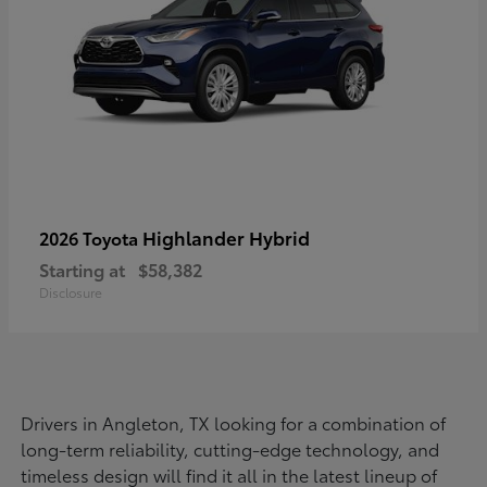
Highlander Hybrid
2026 Toyota
Starting at
$58,382
Disclosure
Drivers in Angleton, TX looking for a combination of
long-term reliability, cutting-edge technology, and
timeless design will find it all in the latest lineup of