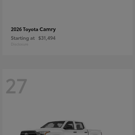
Camry
2026 Toyota
Starting at
$31,494
Disclosure
27