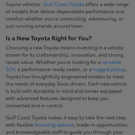
Toyota vehicles.
Gulf Coast Toyota
offers a wide range
of models that deliver dependable performance and
comfort whether you're commuting, adventuring, or
just running errands around town.
Is a New Toyota Right for You?
Choosing a new Toyota means investing in a vehicle
known for its craftsmanship, innovation, and strong
resale value. Whether you're looking for a
versatile
SUV
, a performance-ready sedan, or a
rugged pickup
,
Toyota has thoughtfully engineered models to meet
the needs of everyday Texas drivers. Each new vehicle
is built with durability in mind and comes equipped
with advanced features designed to keep you
connected and in control.
Gulf Coast Toyota makes it easy to take the next step
with flexible
financing options
, trade-in opportunities,
and knowledgeable staff to guide you through your