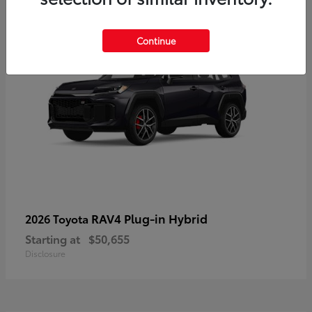
Continue
RAV4 Plug-in Hybrid
2026 Toyota
Starting at
$50,655
Disclosure