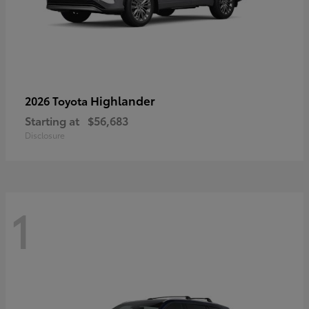
Highlander
2026 Toyota
Starting at
$56,683
Disclosure
1