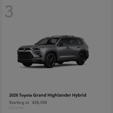
3
Grand Highlander Hybrid
2026 Toyota
Starting at
$58,598
Disclosure