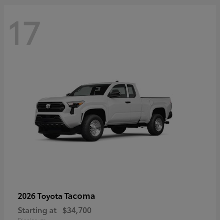
17
Tacoma
2026 Toyota
Starting at
$34,700
Disclosure