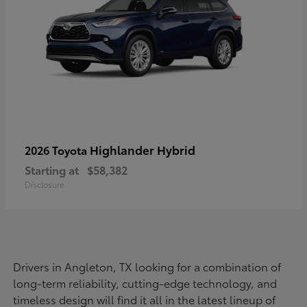
Highlander Hybrid
2026 Toyota
Starting at
$58,382
Disclosure
Drivers in Angleton, TX looking for a combination of
long-term reliability, cutting-edge technology, and
timeless design will find it all in the latest lineup of