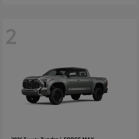
2
Tundra i-FORCE MAX
2026 Toyota