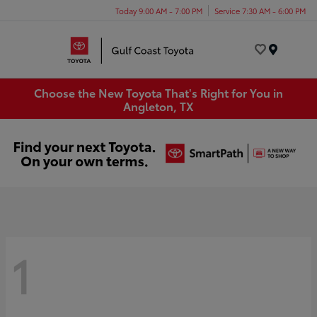
Today 9:00 AM - 7:00 PM
Service 7:30 AM - 6:00 PM
Menu
Choose the New Toyota That's Right for You in
Angleton, TX
1