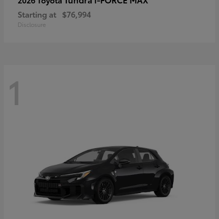
Starting at
$76,994
Disclosure
1