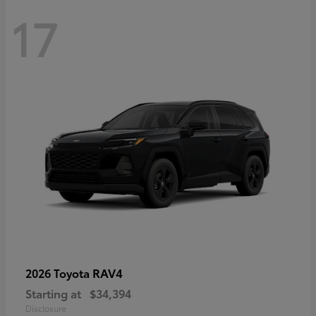
17
RAV4
2026 Toyota
Starting at
$34,394
Disclosure