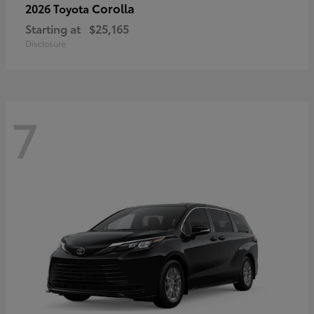
Corolla
2026 Toyota
Starting at
$25,165
Disclosure
7