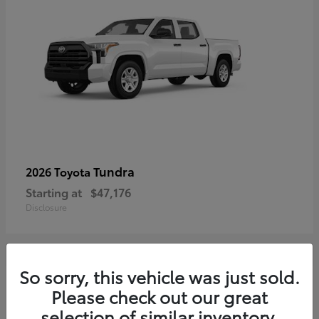
Tundra
2026 Toyota
Starting at
$47,176
Disclosure
So sorry, this vehicle was just sold.
3
Please check out our great
selection of similar inventory.