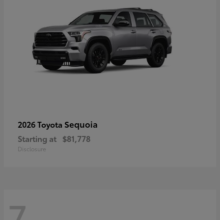
Sequoia
2026 Toyota
Starting at
$81,778
Disclosure
7