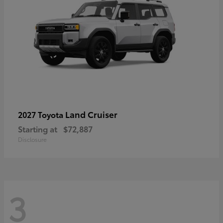
Land Cruiser
2027 Toyota
Starting at
$72,887
Disclosure
3