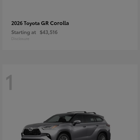
GR Corolla
2026 Toyota
Starting at
$43,516
Disclosure
1