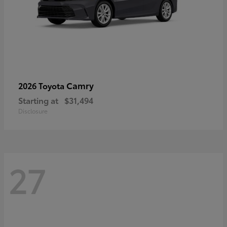
Camry
2026 Toyota
Starting at
$31,494
Disclosure
27