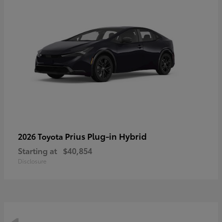
Prius Plug-in Hybrid
2026 Toyota
Starting at
$40,854
Disclosure