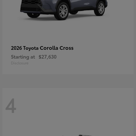
Corolla Cross
2026 Toyota
Starting at
$27,630
Disclosure
4