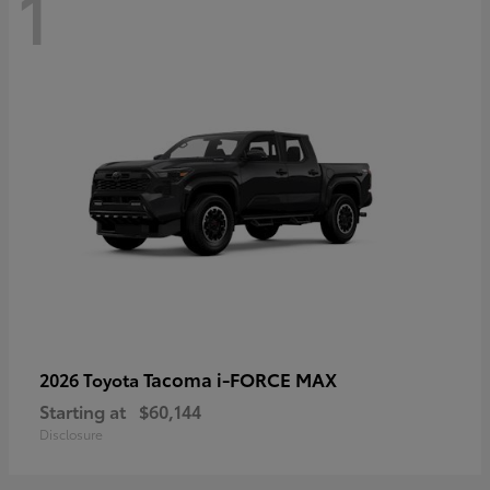
1
Tacoma i-FORCE MAX
2026 Toyota
Starting at
$60,144
Disclosure