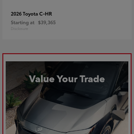
C-HR
2026 Toyota
Starting at
$39,365
Disclosure