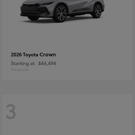
Crown
2026 Toyota
Starting at
$44,494
Disclosure
3