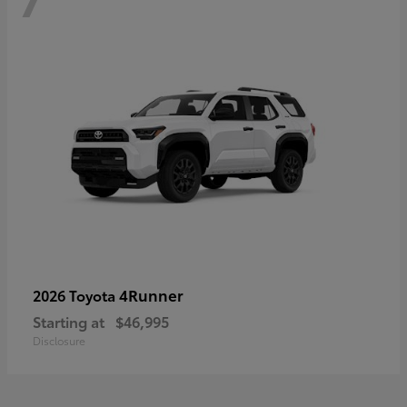
4Runner
2026 Toyota
Starting at
$46,995
Disclosure