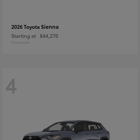
Sienna
2026 Toyota
Starting at
$44,270
Disclosure
4