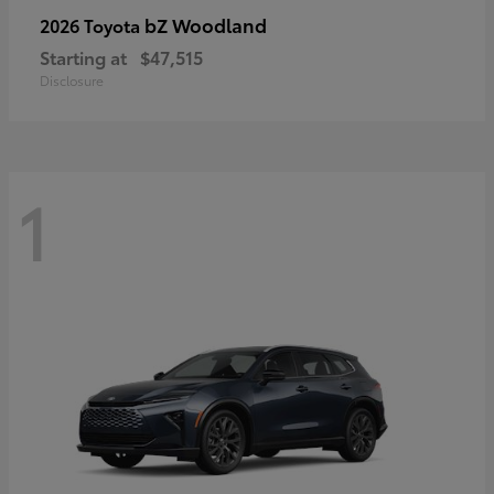
bZ Woodland
2026 Toyota
Starting at
$47,515
Disclosure
1