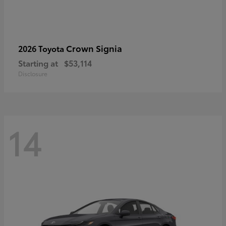
Crown Signia
2026 Toyota
Starting at
$53,114
Disclosure
14