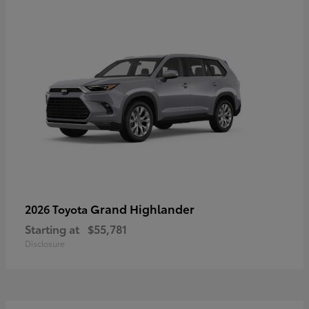
Grand Highlander
2026 Toyota
Starting at
$55,781
Disclosure