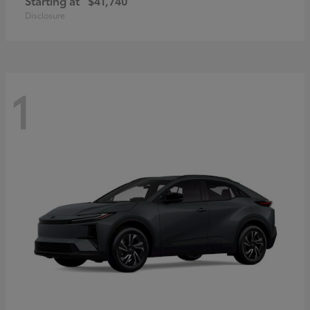
Starting at
$41,740
Disclosure
1