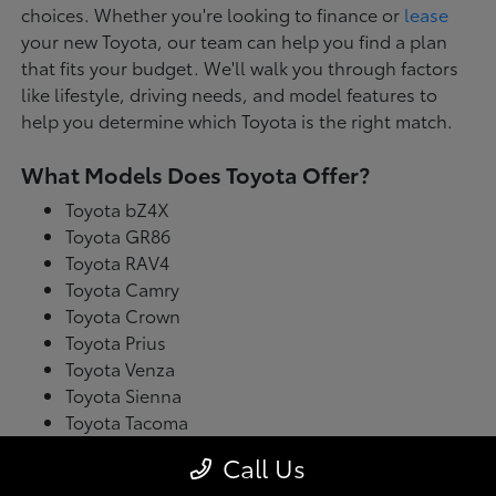
choices. Whether you're looking to finance or
lease
your new Toyota, our team can help you find a plan
that fits your budget. We'll walk you through factors
like lifestyle, driving needs, and model features to
help you determine which Toyota is the right match.
What Models Does Toyota Offer?
Toyota bZ4X
Toyota GR86
Toyota RAV4
Toyota Camry
Toyota Crown
Toyota Prius
Toyota Venza
Toyota Sienna
Toyota Tacoma
Toyota Tundra
Call Us
Toyota's latest model lineup blends performance with