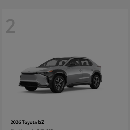
2
bZ
2026 Toyota