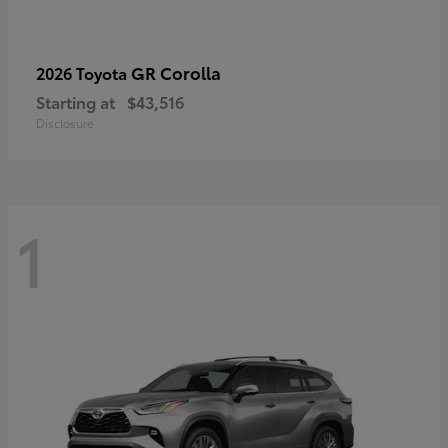
GR Corolla
2026 Toyota
Starting at
$43,516
Disclosure
1