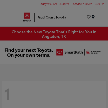
Today 9:00 AM - 8:00 PM
Service 7:30 AM - 6:00 PM
Menu
Choose the New Toyota That's Right for You in
Angleton, TX
1