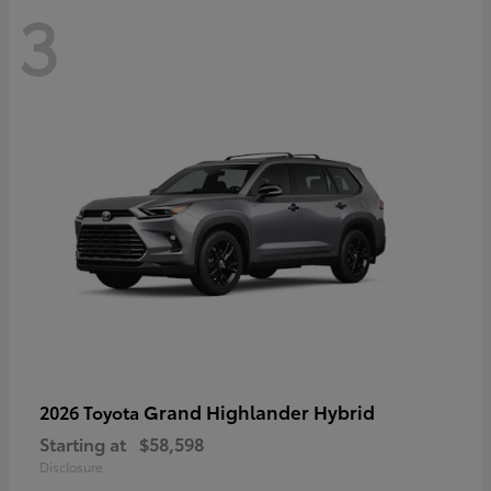
3
Grand Highlander Hybrid
2026 Toyota
Starting at
$58,598
Disclosure