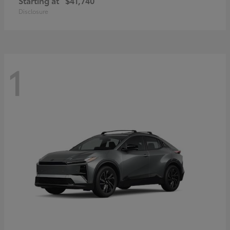
Starting at
$41,740
Disclosure
1