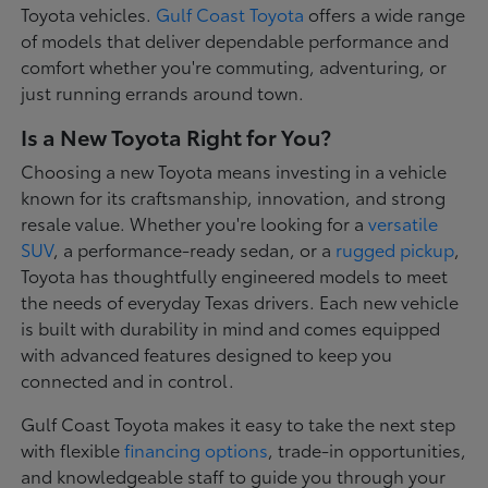
Toyota vehicles.
Gulf Coast Toyota
offers a wide range
of models that deliver dependable performance and
comfort whether you're commuting, adventuring, or
just running errands around town.
Is a New Toyota Right for You?
Choosing a new Toyota means investing in a vehicle
known for its craftsmanship, innovation, and strong
resale value. Whether you're looking for a
versatile
SUV
, a performance-ready sedan, or a
rugged pickup
,
Toyota has thoughtfully engineered models to meet
the needs of everyday Texas drivers. Each new vehicle
is built with durability in mind and comes equipped
with advanced features designed to keep you
connected and in control.
Gulf Coast Toyota makes it easy to take the next step
with flexible
financing options
, trade-in opportunities,
and knowledgeable staff to guide you through your