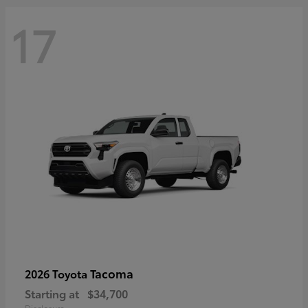
17
Tacoma
2026 Toyota
Starting at
$34,700
Disclosure