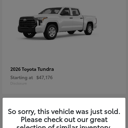
Tundra
2026 Toyota
Starting at
$47,176
Disclosure
So sorry, this vehicle was just sold.
3
Please check out our great
selection of similar inventory.