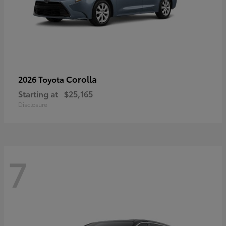
Corolla
2026 Toyota
Starting at
$25,165
Disclosure
7