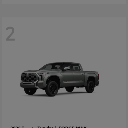
2
Tundra i-FORCE MAX
2026 Toyota