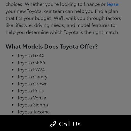
choices. Whether you're looking to finance or
lease
your new Toyota, our team can help you find a plan
that fits your budget. We'll walk you through factors
like lifestyle, driving needs, and model features to
help you determine which Toyota is the right match.
What Models Does Toyota Offer?
Toyota bZ4X
Toyota GR86
Toyota RAV4
Toyota Camry
Toyota Crown
Toyota Prius
Toyota Venza
Toyota Sienna
Toyota Tacoma
Toyota Tundra
Call Us
Toyota's latest model lineup blends performance with