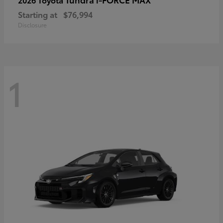
Starting at
$76,994
Disclosure
1