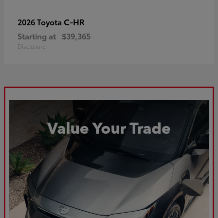
C-HR
2026 Toyota
Starting at
$39,365
Disclosure