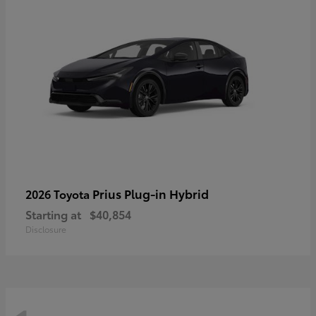
Prius Plug-in Hybrid
2026 Toyota
Starting at
$40,854
Disclosure