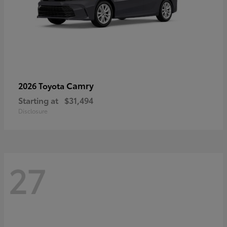
Camry
2026 Toyota
Starting at
$31,494
Disclosure
27