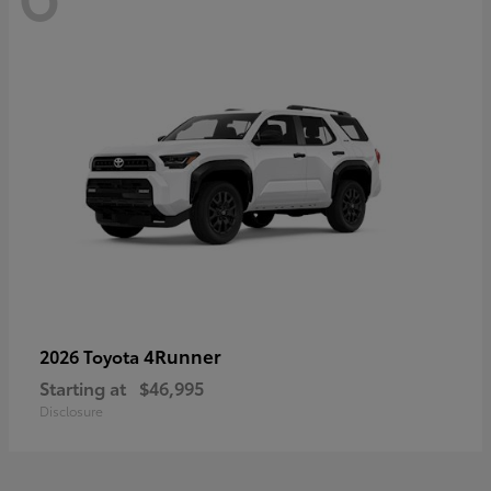
4Runner
2026 Toyota
Starting at
$46,995
Disclosure