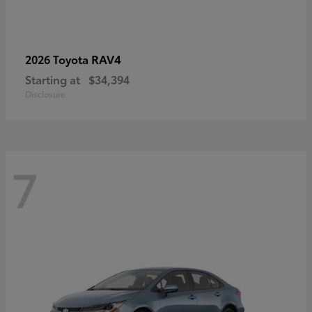
RAV4
2026 Toyota
Starting at
$34,394
Disclosure
7