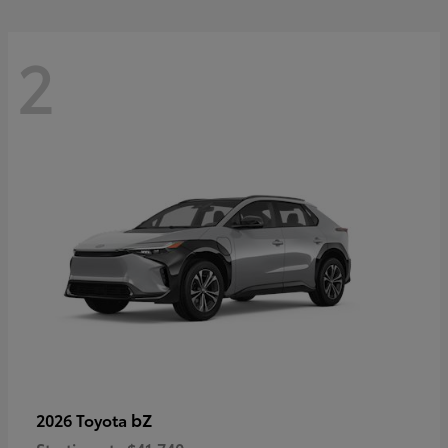
2
bZ
2026 Toyota