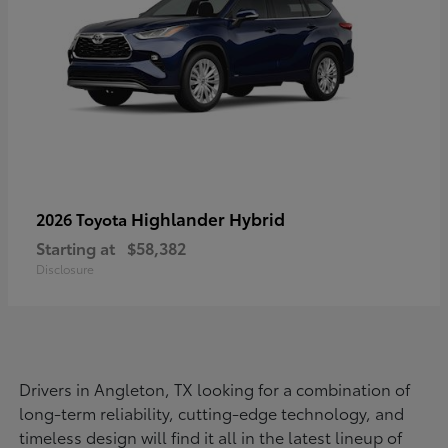
Highlander Hybrid
2026 Toyota
Starting at
$58,382
Disclosure
Drivers in Angleton, TX looking for a combination of
long-term reliability, cutting-edge technology, and
timeless design will find it all in the latest lineup of