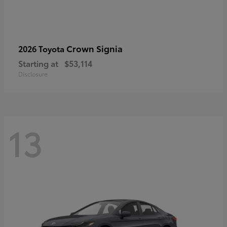
Crown Signia
2026 Toyota
Starting at
$53,114
Disclosure
13