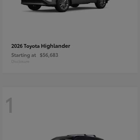
Highlander
2026 Toyota
Starting at
$56,683
Disclosure
1