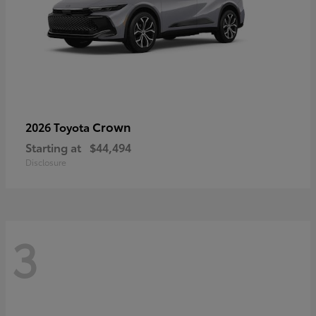
Crown
2026 Toyota
Starting at
$44,494
Disclosure
3