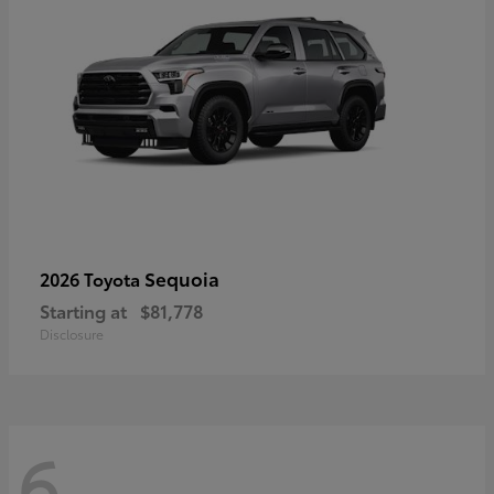
Sequoia
2026 Toyota
Starting at
$81,778
Disclosure
6