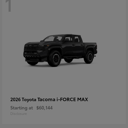
1
Tacoma i-FORCE MAX
2026 Toyota
Starting at
$60,144
Disclosure