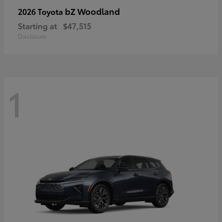
bZ Woodland
2026 Toyota
Starting at
$47,515
Disclosure
1