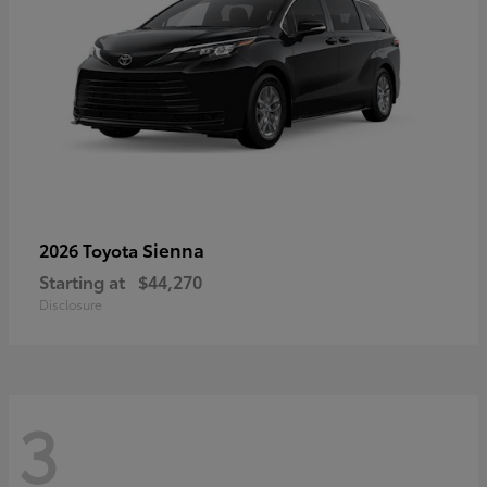
Sienna
2026 Toyota
Starting at
$44,270
Disclosure
3