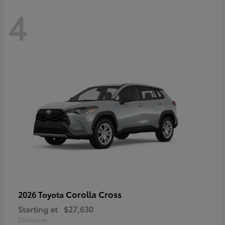
4
Corolla Cross
2026 Toyota
Starting at
$27,630
Disclosure