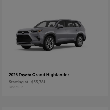
Grand Highlander
2026 Toyota
Starting at
$55,781
Disclosure