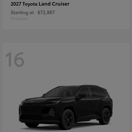
Land Cruiser
2027 Toyota
Starting at
$72,887
Disclosure
16