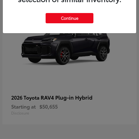
Continue
RAV4 Plug-in Hybrid
2026 Toyota
Starting at
$50,655
Disclosure