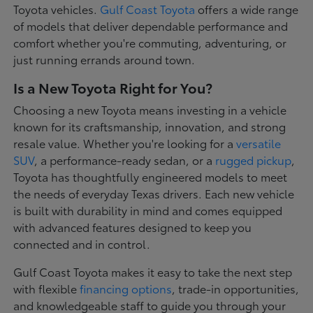
Toyota vehicles.
Gulf Coast Toyota
offers a wide range
of models that deliver dependable performance and
comfort whether you're commuting, adventuring, or
just running errands around town.
Is a New Toyota Right for You?
Choosing a new Toyota means investing in a vehicle
known for its craftsmanship, innovation, and strong
resale value. Whether you're looking for a
versatile
SUV
, a performance-ready sedan, or a
rugged pickup
,
Toyota has thoughtfully engineered models to meet
the needs of everyday Texas drivers. Each new vehicle
is built with durability in mind and comes equipped
with advanced features designed to keep you
connected and in control.
Gulf Coast Toyota makes it easy to take the next step
with flexible
financing options
, trade-in opportunities,
and knowledgeable staff to guide you through your