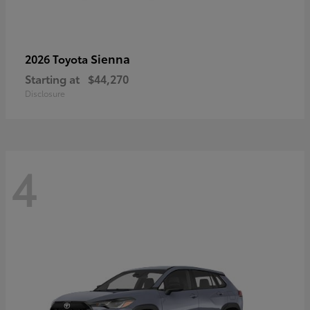
Sienna
2026 Toyota
Starting at
$44,270
Disclosure
4