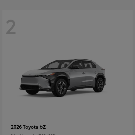
2
bZ
2026 Toyota