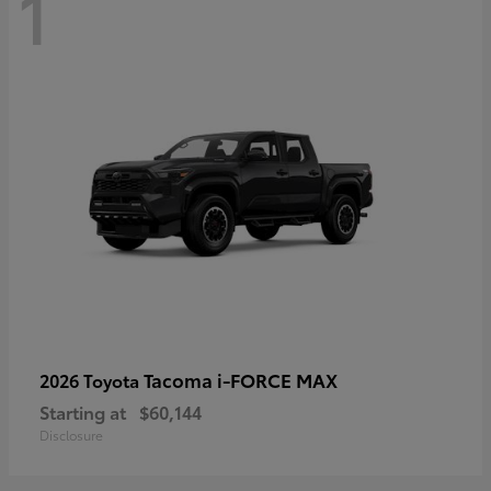
1
Tacoma i-FORCE MAX
2026 Toyota
Starting at
$60,144
Disclosure