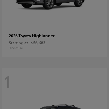
Highlander
2026 Toyota
Starting at
$56,683
Disclosure
1