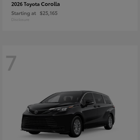
Corolla
2026 Toyota
Starting at
$25,165
Disclosure
7