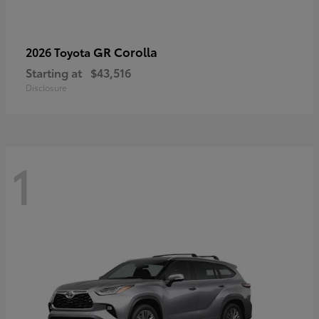
GR Corolla
2026 Toyota
Starting at
$43,516
Disclosure
1