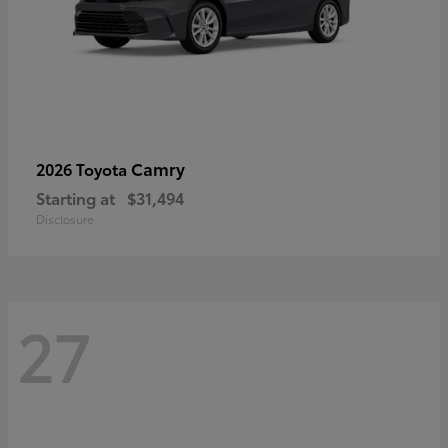
Camry
2026 Toyota
Starting at
$31,494
Disclosure
27