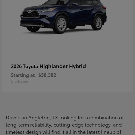
Highlander Hybrid
2026 Toyota
Starting at
$58,382
Disclosure
Drivers in Angleton, TX looking for a combination of
long-term reliability, cutting-edge technology, and
timeless design will find it all in the latest lineup of