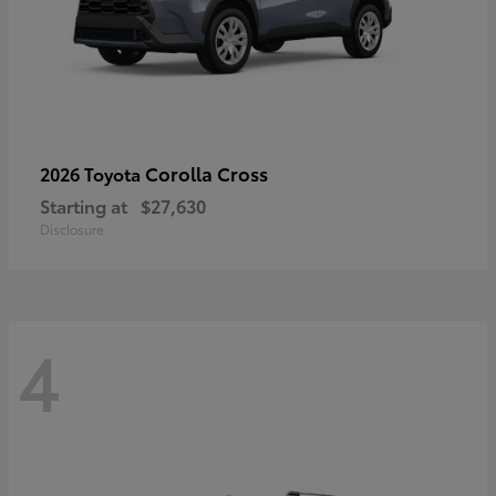
Corolla Cross
2026 Toyota
Starting at
$27,630
Disclosure
4