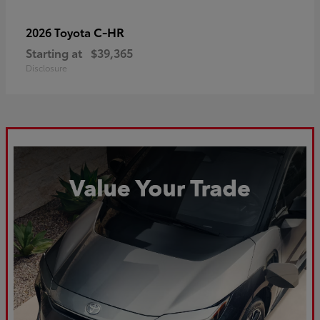
C-HR
2026 Toyota
Starting at
$39,365
Disclosure