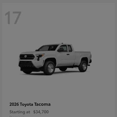
17
Tacoma
2026 Toyota
Starting at
$34,700
Disclosure