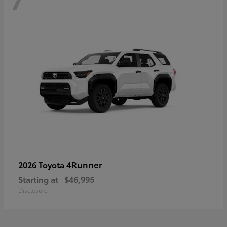
4Runner
2026 Toyota
Starting at
$46,995
Disclosure