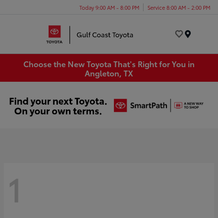
Today 9:00 AM - 8:00 PM
Service 8:00 AM - 2:00 PM
Menu
Choose the New Toyota That's Right for You in
Angleton, TX
1