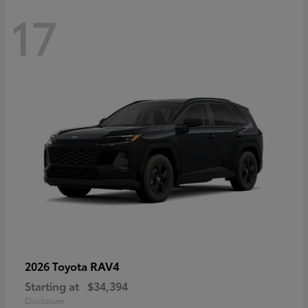
17
RAV4
2026 Toyota
Starting at
$34,394
Disclosure