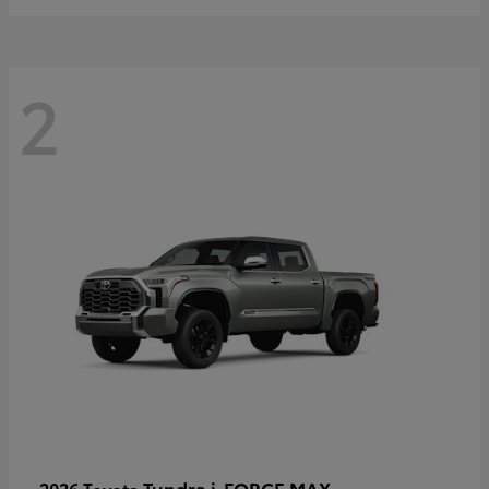
2
Tundra i-FORCE MAX
2026 Toyota