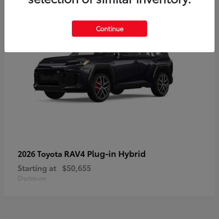
Continue
RAV4 Plug-in Hybrid
2026 Toyota
Starting at
$50,655
Disclosure