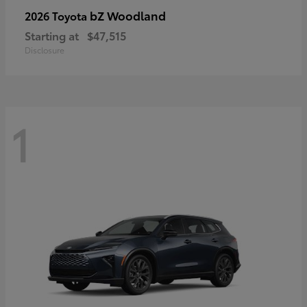
bZ Woodland
2026 Toyota
Starting at
$47,515
Disclosure
1