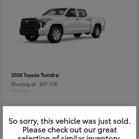
Tundra
2026 Toyota
Starting at
$47,176
Disclosure
So sorry, this vehicle was just sold.
3
Please check out our great
selection of similar inventory.