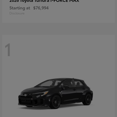
Starting at
$76,994
Disclosure
1