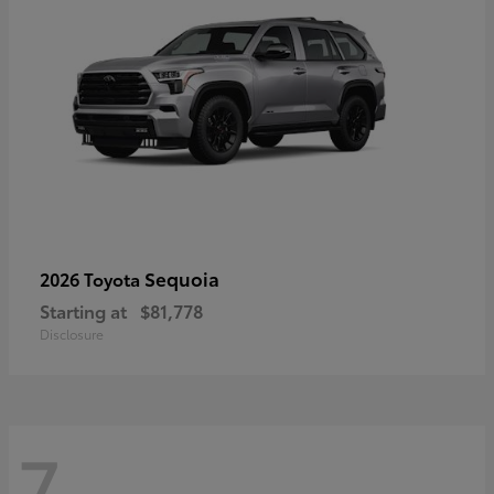
Sequoia
2026 Toyota
Starting at
$81,778
Disclosure
7