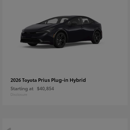
Prius Plug-in Hybrid
2026 Toyota
Starting at
$40,854
Disclosure