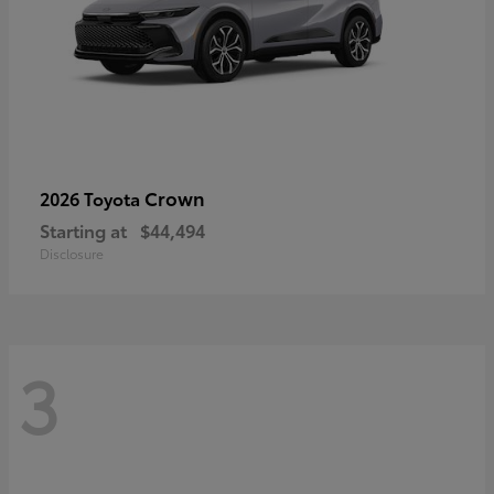
Crown
2026 Toyota
Starting at
$44,494
Disclosure
3