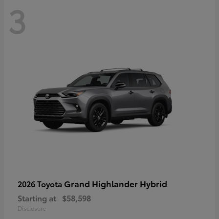
3
Grand Highlander Hybrid
2026 Toyota
Starting at
$58,598
Disclosure