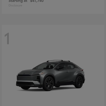
Starting at
$41,740
Disclosure
1