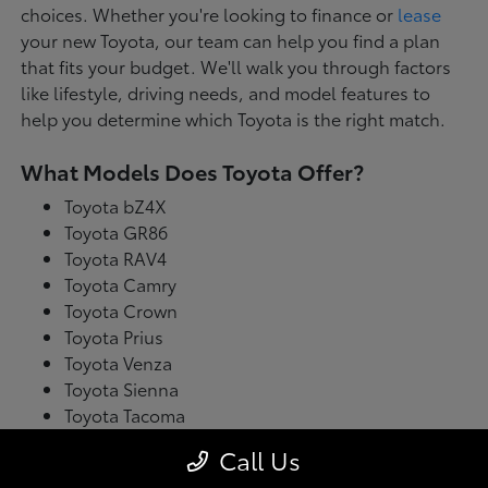
choices. Whether you're looking to finance or
lease
your new Toyota, our team can help you find a plan
that fits your budget. We'll walk you through factors
like lifestyle, driving needs, and model features to
help you determine which Toyota is the right match.
What Models Does Toyota Offer?
Toyota bZ4X
Toyota GR86
Toyota RAV4
Toyota Camry
Toyota Crown
Toyota Prius
Toyota Venza
Toyota Sienna
Toyota Tacoma
Toyota Tundra
Call Us
Toyota's latest model lineup blends performance with