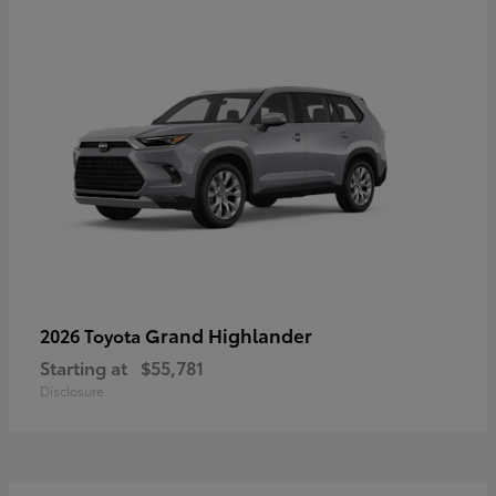
Grand Highlander
2026 Toyota
Starting at
$55,781
Disclosure