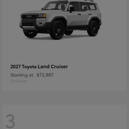
Land Cruiser
2027 Toyota
Starting at
$72,887
Disclosure
3