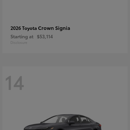
Crown Signia
2026 Toyota
Starting at
$53,114
Disclosure
14