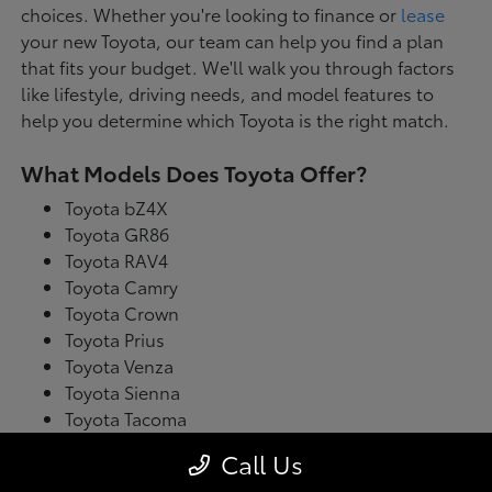
choices. Whether you're looking to finance or
lease
your new Toyota, our team can help you find a plan
that fits your budget. We'll walk you through factors
like lifestyle, driving needs, and model features to
help you determine which Toyota is the right match.
What Models Does Toyota Offer?
Toyota bZ4X
Toyota GR86
Toyota RAV4
Toyota Camry
Toyota Crown
Toyota Prius
Toyota Venza
Toyota Sienna
Toyota Tacoma
Toyota Tundra
Call Us
Toyota's latest model lineup blends performance with