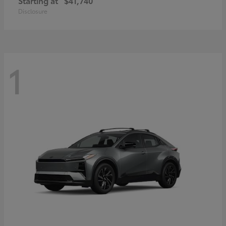
Starting at
$41,740
Disclosure
1