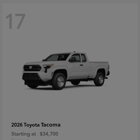
17
Tacoma
2026 Toyota
Starting at
$34,700
Disclosure