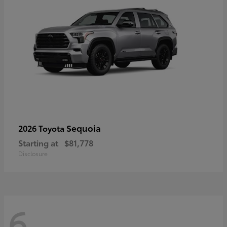
Sequoia
2026 Toyota
Starting at
$81,778
Disclosure
6