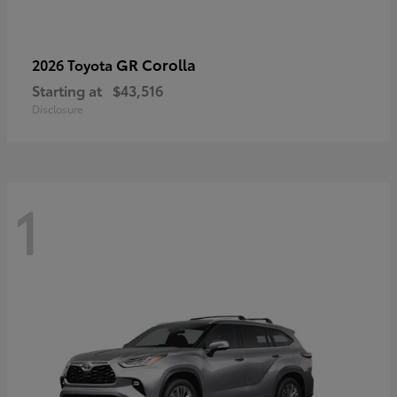
GR Corolla
2026 Toyota
Starting at
$43,516
Disclosure
1