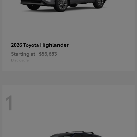
Highlander
2026 Toyota
Starting at
$56,683
Disclosure
1