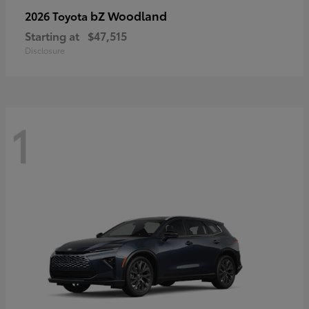
bZ Woodland
2026 Toyota
Starting at
$47,515
Disclosure
1