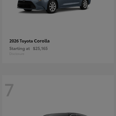
Corolla
2026 Toyota
Starting at
$25,165
Disclosure
7