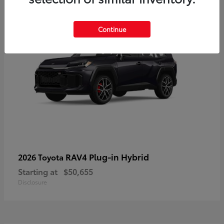
Continue
RAV4 Plug-in Hybrid
2026 Toyota
Starting at
$50,655
Disclosure