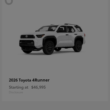
4Runner
2026 Toyota
Starting at
$46,995
Disclosure