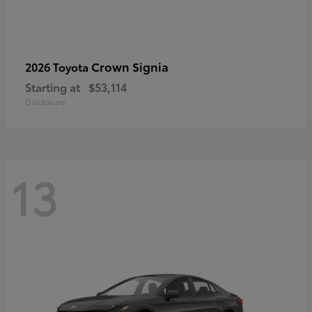
Crown Signia
2026 Toyota
Starting at
$53,114
Disclosure
13