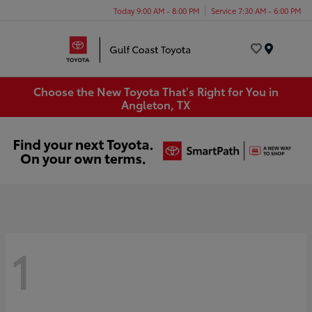
Today 9:00 AM - 8:00 PM
Service 7:30 AM - 6:00 PM
Menu
Choose the New Toyota That's Right for You in
Angleton, TX
1