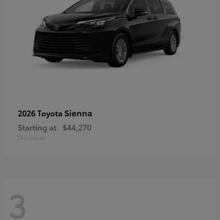
Sienna
2026 Toyota
Starting at
$44,270
Disclosure
3