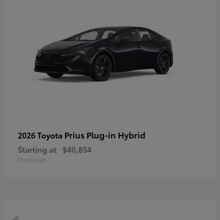
Prius Plug-in Hybrid
2026 Toyota
Starting at
$40,854
Disclosure