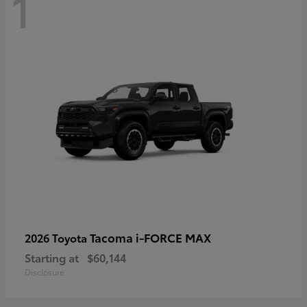
1
Tacoma i-FORCE MAX
2026 Toyota
Starting at
$60,144
Disclosure