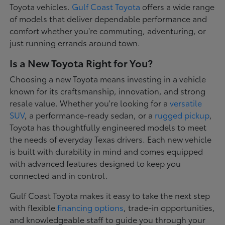
Toyota vehicles.
Gulf Coast Toyota
offers a wide range
of models that deliver dependable performance and
comfort whether you're commuting, adventuring, or
just running errands around town.
Is a New Toyota Right for You?
Choosing a new Toyota means investing in a vehicle
known for its craftsmanship, innovation, and strong
resale value. Whether you're looking for a
versatile
SUV
, a performance-ready sedan, or a
rugged pickup
,
Toyota has thoughtfully engineered models to meet
the needs of everyday Texas drivers. Each new vehicle
is built with durability in mind and comes equipped
with advanced features designed to keep you
connected and in control.
Gulf Coast Toyota makes it easy to take the next step
with flexible
financing options
, trade-in opportunities,
and knowledgeable staff to guide you through your