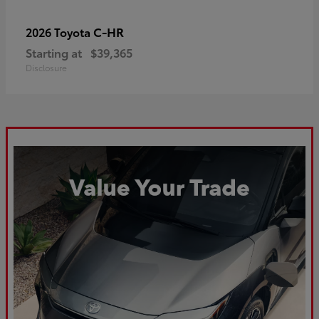
C-HR
2026 Toyota
Starting at
$39,365
Disclosure