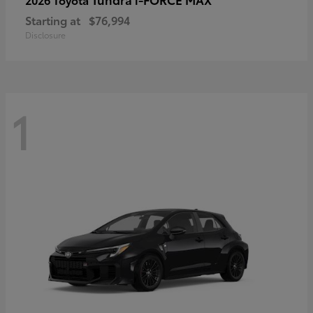
Starting at
$76,994
Disclosure
1