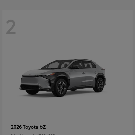
2
bZ
2026 Toyota