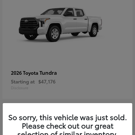
Tundra
2026 Toyota
Starting at
$47,176
Disclosure
So sorry, this vehicle was just sold.
3
Please check out our great
selection of similar inventory.