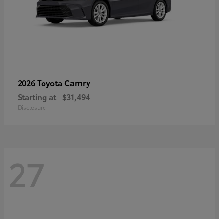
Camry
2026 Toyota
Starting at
$31,494
Disclosure
27