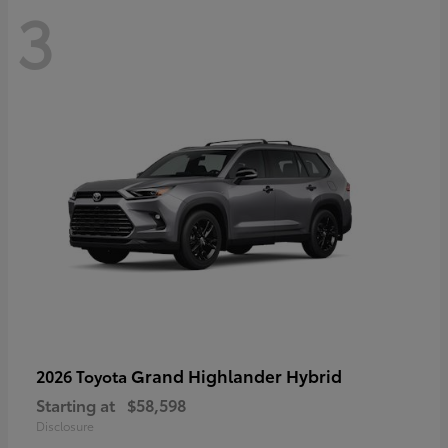
3
Grand Highlander Hybrid
2026 Toyota
Starting at
$58,598
Disclosure