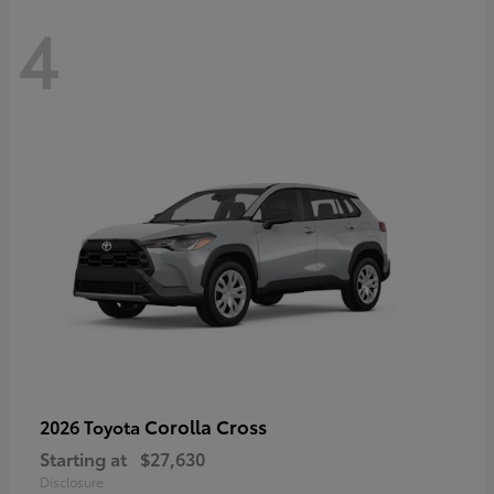
4
Corolla Cross
2026 Toyota
Starting at
$27,630
Disclosure