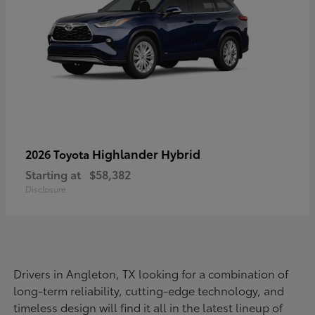
Highlander Hybrid
2026 Toyota
Starting at
$58,382
Disclosure
Drivers in Angleton, TX looking for a combination of
long-term reliability, cutting-edge technology, and
timeless design will find it all in the latest lineup of