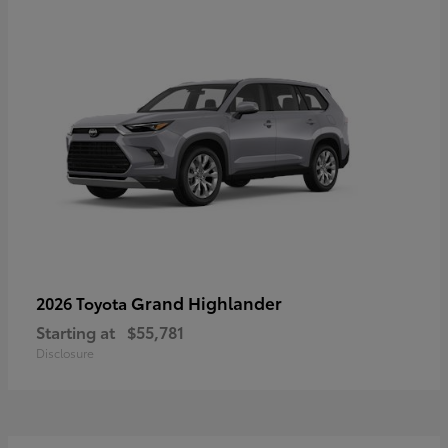
Grand Highlander
2026 Toyota
Starting at
$55,781
Disclosure