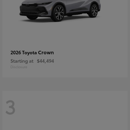
Crown
2026 Toyota
Starting at
$44,494
Disclosure
3