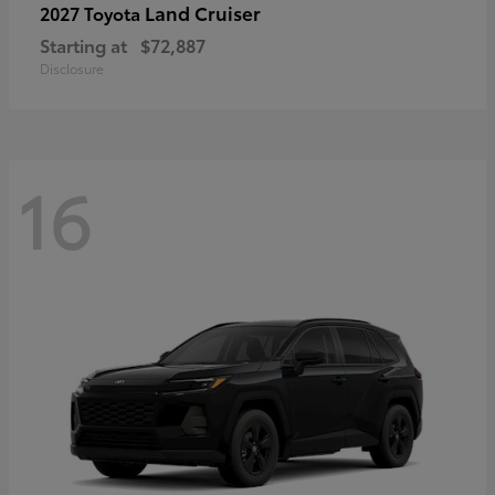
Land Cruiser
2027 Toyota
Starting at
$72,887
Disclosure
16