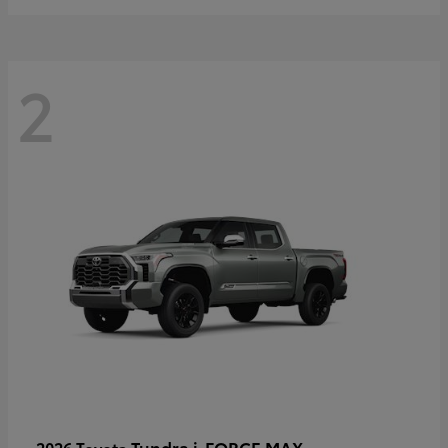
2
Tundra i-FORCE MAX
2026 Toyota