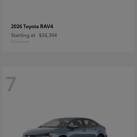
RAV4
2026 Toyota
Starting at
$34,394
Disclosure
7