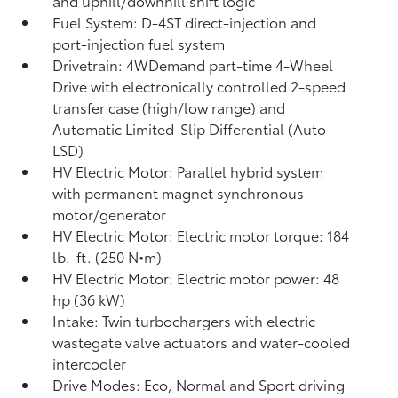
and uphill/downhill shift logic
Fuel System: D-4ST direct-injection and
port-injection fuel system
Drivetrain: 4WDemand part-time 4-Wheel
Drive with electronically controlled 2-speed
transfer case (high/low range) and
Automatic Limited-Slip Differential (Auto
LSD)
HV Electric Motor: Parallel hybrid system
with permanent magnet synchronous
motor/generator
HV Electric Motor: Electric motor torque: 184
lb.-ft. (250 N•m)
HV Electric Motor: Electric motor power: 48
hp (36 kW)
Intake: Twin turbochargers with electric
wastegate valve actuators and water-cooled
intercooler
Drive Modes: Eco, Normal and Sport driving