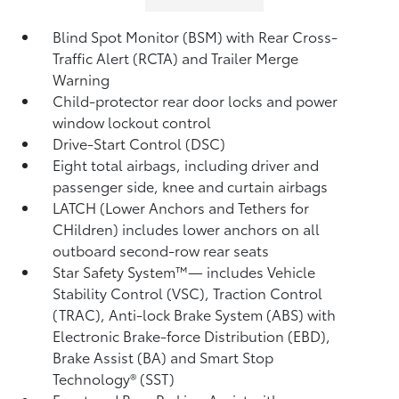
Blind Spot Monitor (BSM)
with Rear Cross-
Traffic Alert (RCTA)
and Trailer Merge
Warning
Child-protector rear door locks and power
window lockout control
Drive-Start Control (DSC)
Eight total airbags,
including driver and
passenger side, knee and curtain airbags
LATCH (Lower Anchors and Tethers for
CHildren) includes lower anchors on all
outboard second-row rear seats
Star Safety System™— includes Vehicle
Stability Control (VSC),
Traction Control
(TRAC), Anti-lock Brake System (ABS) with
Electronic Brake-force Distribution (EBD),
Brake Assist (BA)
and Smart Stop
Technology® (SST)