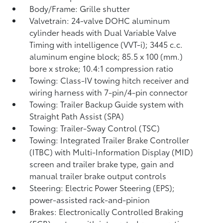
Body/Frame: Grille shutter
Valvetrain: 24-valve DOHC aluminum
cylinder heads with Dual Variable Valve
Timing with intelligence (VVT-i); 3445 c.c.
aluminum engine block; 85.5 x 100 (mm.)
bore x stroke; 10.4:1 compression ratio
Towing: Class-IV towing hitch receiver and
wiring harness with 7-pin/4-pin connector
Towing: Trailer Backup Guide system with
Straight Path Assist (SPA)
Towing: Trailer-Sway Control (TSC)
Towing: Integrated Trailer Brake Controller
(ITBC)
with Multi-Information Display (MID)
screen and trailer brake type, gain and
manual trailer brake output controls
Steering: Electric Power Steering (EPS);
power-assisted rack-and-pinion
Brakes: Electronically Controlled Braking