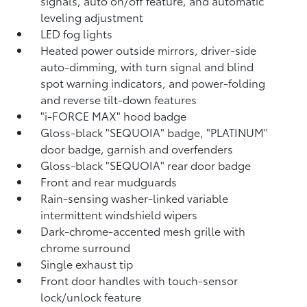
signals, auto on/off feature, and automatic
leveling adjustment
LED fog lights
Heated power outside mirrors, driver-side
auto-dimming, with turn signal and blind
spot warning indicators,
and power-folding
and reverse tilt-down features
"i-FORCE MAX" hood badge
Gloss-black "SEQUOIA" badge, "PLATINUM"
door badge, garnish and overfenders
Gloss-black "SEQUOIA" rear door badge
Front and rear mudguards
Rain-sensing washer-linked variable
intermittent windshield wipers
Dark-chrome-accented mesh grille with
chrome surround
Single exhaust tip
Front door handles with touch-sensor
lock/unlock feature