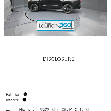
DISCLOSURE
Exterior :
Interior :
Highway MPG:22
[3]
/
City MPG: 19
[3]