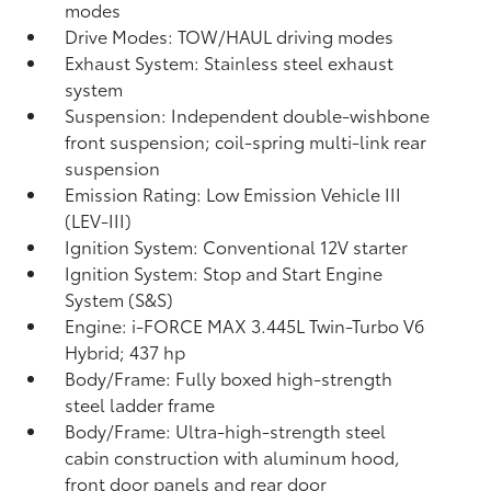
modes
Drive Modes: TOW/HAUL driving modes
Exhaust System: Stainless steel exhaust
system
Suspension: Independent double-wishbone
front suspension; coil-spring multi-link rear
suspension
Emission Rating: Low Emission Vehicle III
(LEV-III)
Ignition System: Conventional 12V starter
Ignition System: Stop and Start Engine
System (S&S)
Engine: i-FORCE MAX 3.445L Twin-Turbo V6
Hybrid; 437 hp
Body/Frame: Fully boxed high-strength
steel ladder frame
Body/Frame: Ultra-high-strength steel
cabin construction with aluminum hood,
front door panels and rear door