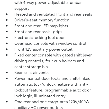
with 4-way power-adjustable lumbar
support
Heated and ventilated front and rear seats
Driver's-seat memory function
Front and rear LED maplights
Front and rear assist grips
Electronic locking fuel door
Overhead console with window control
Front 12V
auxiliary power outlet
Fixed center console with gated shift lever,
driving controls, four cup holders and
center storage bin
Rear-seat air vents
Power manual door locks and shift-linked
automatic lock/unlock feature with anti-
lockout feature, programmable auto door
lock logic, illuminated entry
One rear and one cargo-area 120V/400W
auxiliary AC power outlets