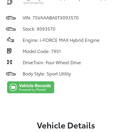
*EPA ESTIMATED
VIN:
7SVAAABA0TX093570
Stock: X093570
Engine: i-FORCE MAX Hybrid Engine
Model Code: 7951
DriveTrain: Four Wheel Drive
Body Style: Sport Utility
Vehicle Details