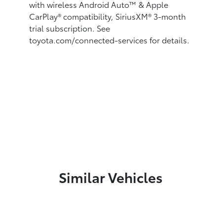
with wireless Android Auto™
& Apple
CarPlay®
compatibility, SiriusXM®
3-month
trial subscription. See
toyota.com/connected-services for details.
Similar Vehicles