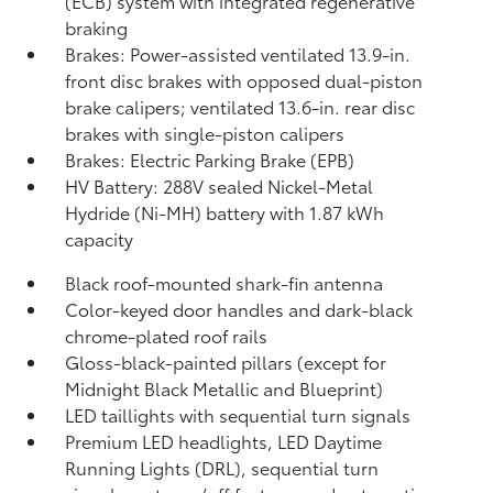
(ECB) system with integrated regenerative
braking
Brakes: Power-assisted ventilated 13.9-in.
front disc brakes with opposed dual-piston
brake calipers; ventilated 13.6-in. rear disc
brakes with single-piston calipers
Brakes: Electric Parking Brake (EPB)
HV Battery: 288V sealed Nickel-Metal
Hydride (Ni-MH) battery with 1.87 kWh
capacity
Black roof-mounted shark-fin antenna
Color-keyed door handles and dark-black
chrome-plated roof rails
Gloss-black-painted pillars (except for
Midnight Black Metallic and Blueprint)
LED taillights with sequential turn signals
Premium LED headlights, LED Daytime
Running Lights (DRL), sequential turn