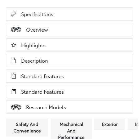
Specifications
Overview
Highlights
Description
Standard Features
Standard Features
Research Models
Safety And
Mechanical
Exterior
In
Convenience
And
Performance