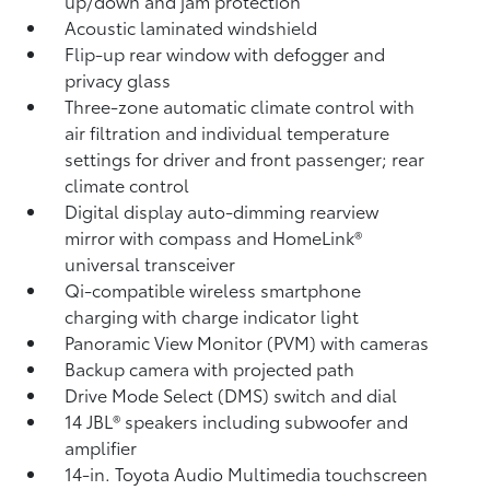
up/down and jam protection
Acoustic laminated windshield
Flip-up rear window with defogger and
privacy glass
Three-zone automatic climate control with
air filtration and individual temperature
settings for driver and front passenger; rear
climate control
Digital display auto-dimming rearview
mirror with compass and HomeLink®
universal transceiver
Qi-compatible wireless smartphone
charging
with charge indicator light
Panoramic View Monitor (PVM)
with cameras
Backup camera
with projected path
Drive Mode Select (DMS) switch and dial
14 JBL®
speakers including subwoofer and
amplifier
14-in. Toyota Audio Multimedia touchscreen