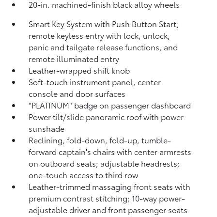
20-in. machined-finish black alloy wheels
Smart Key System with Push Button Start;
remote keyless entry with lock, unlock,
panic and tailgate release functions, and
remote illuminated entry
Leather-wrapped shift knob
Soft-touch instrument panel, center
console and door surfaces
"PLATINUM" badge on passenger dashboard
Power tilt/slide panoramic roof with power
sunshade
Reclining,
fold-down, fold-up, tumble-
forward captain's chairs with center armrests
on outboard seats; adjustable headrests;
one-touch access to third row
Leather-trimmed massaging front seats with
premium contrast stitching; 10-way power-
adjustable driver and front passenger seats