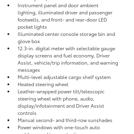
Instrument panel and door ambient
lighting, illuminated driver and passenger
footwells, and front- and rear-door LED
pocket lights
Illuminated center console storage bin and
glove box
12.3-in. digital meter with selectable gauge
display screens and fuel economy, Driver
Assist, vehicle/trip information, and warning
messages
Multi-level adjustable cargo shelf system
Heated steering wheel
Leather-wrapped power tilt/telescopic
steering wheel with phone, audio,
display/infotainment and Driver Assist
controls
Manual second- and third-row sunshades
Power windows with one-touch auto