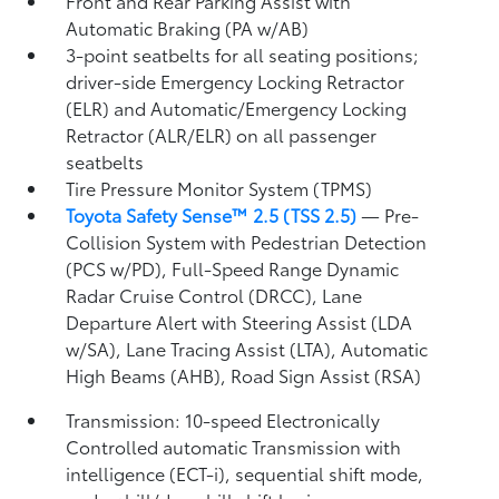
Front and Rear Parking Assist with
Automatic Braking (PA w/AB)
3-point seatbelts for all seating positions;
driver-side Emergency Locking Retractor
(ELR) and Automatic/Emergency Locking
Retractor (ALR/ELR) on all passenger
seatbelts
Tire Pressure Monitor System (TPMS)
Toyota Safety Sense™ 2.5 (TSS 2.5)
— Pre-
Collision System with Pedestrian Detection
(PCS w/PD),
Full-Speed Range Dynamic
Radar Cruise Control (DRCC),
Lane
Departure Alert with Steering Assist (LDA
w/SA),
Lane Tracing Assist (LTA),
Automatic
High Beams (AHB),
Road Sign Assist (RSA)
Transmission: 10-speed Electronically
Controlled automatic Transmission with
intelligence (ECT-i), sequential shift mode,