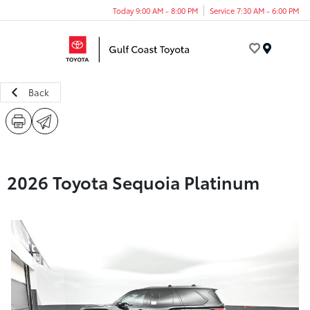
Today 9:00 AM - 8:00 PM
Service 7:30 AM - 6:00 PM
Menu
Back
2026 Toyota Sequoia Platinum