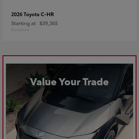
C-HR
2026 Toyota
Starting at
$39,365
Disclosure