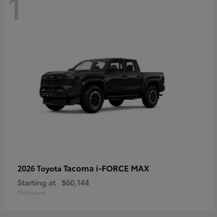
1
Tacoma i-FORCE MAX
2026 Toyota
Starting at
$60,144
Disclosure