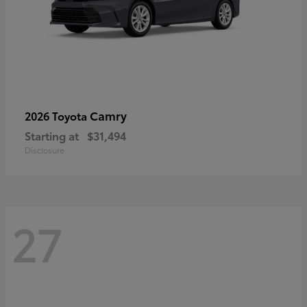
Camry
2026 Toyota
Starting at
$31,494
Disclosure
27