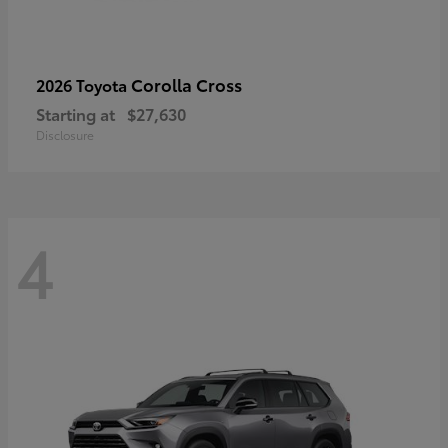
Corolla Cross
2026 Toyota
Starting at
$27,630
Disclosure
4