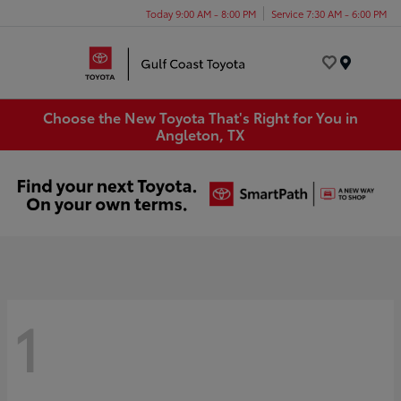
Today 9:00 AM - 8:00 PM
Service 7:30 AM - 6:00 PM
Menu
Choose the New Toyota That's Right for You in
Angleton, TX
1