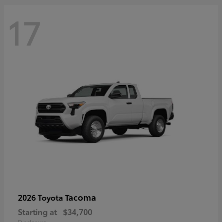
17
Tacoma
2026 Toyota
Starting at
$34,700
Disclosure