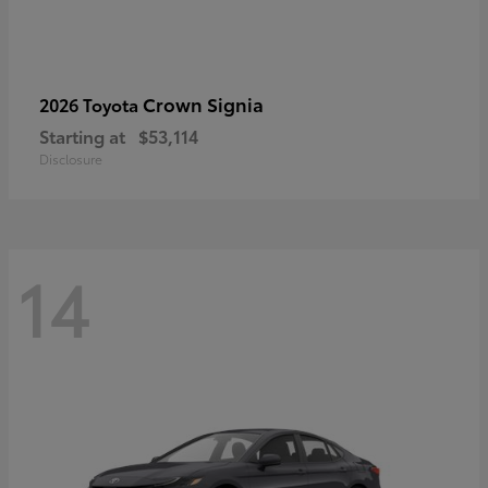
Crown Signia
2026 Toyota
Starting at
$53,114
Disclosure
14