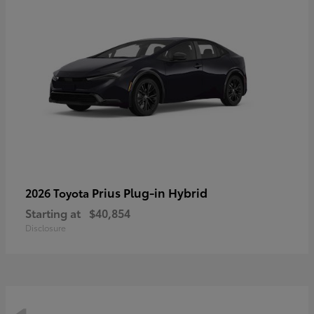
Prius Plug-in Hybrid
2026 Toyota
Starting at
$40,854
Disclosure