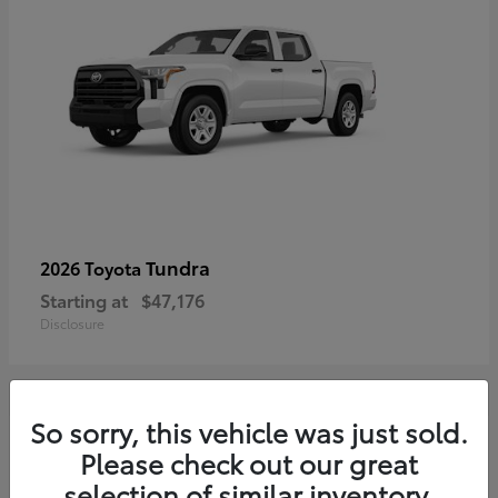
Tundra
2026 Toyota
Starting at
$47,176
Disclosure
So sorry, this vehicle was just sold.
17
Please check out our great
selection of similar inventory.