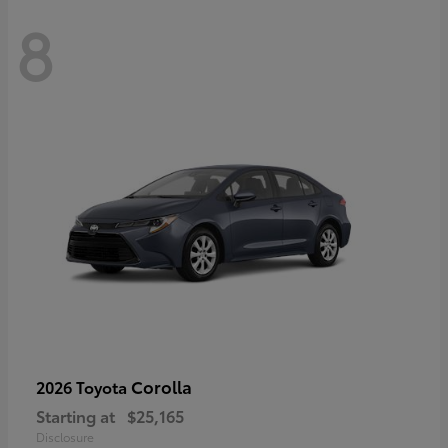
8
Corolla
2026 Toyota
Starting at
$25,165
Disclosure