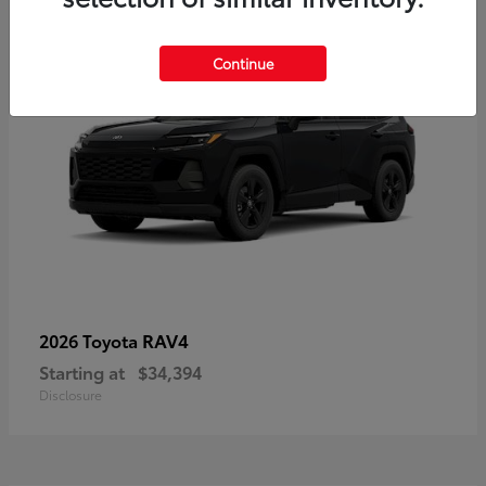
Continue
RAV4
2026 Toyota
Starting at
$34,394
Disclosure