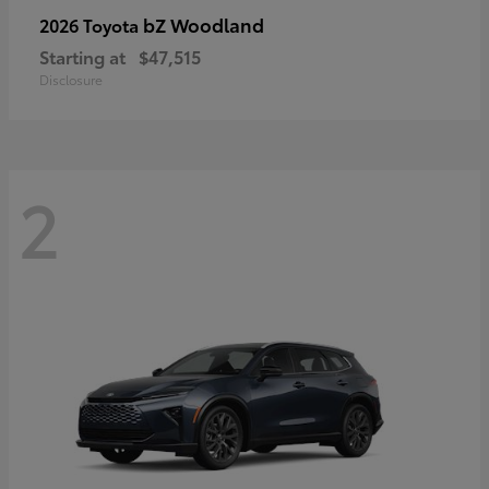
bZ Woodland
2026 Toyota
Starting at
$47,515
Disclosure
2