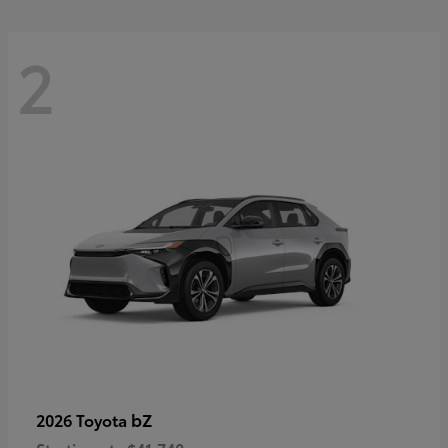
2
bZ
2026 Toyota