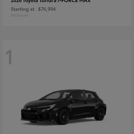
Starting at
$76,994
Disclosure
1