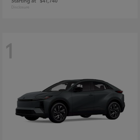
Starting at
$41,740
Disclosure
1