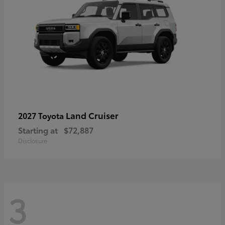
Land Cruiser
2027 Toyota
Starting at
$72,887
Disclosure
3