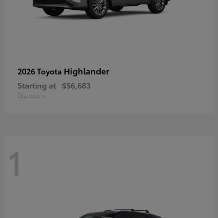
Highlander
2026 Toyota
Starting at
$56,683
Disclosure
1