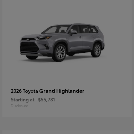
Grand Highlander
2026 Toyota
Starting at
$55,781
Disclosure