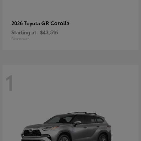
GR Corolla
2026 Toyota
Starting at
$43,516
Disclosure
1