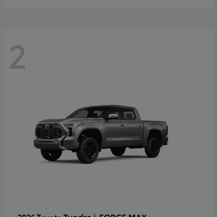
2
Tundra i-FORCE MAX
2026 Toyota