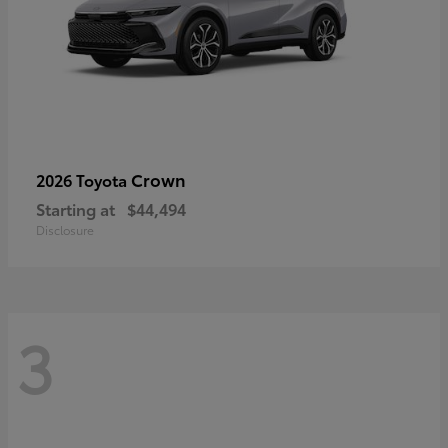
Crown
2026 Toyota
Starting at
$44,494
Disclosure
3