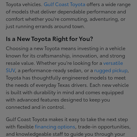
Toyota vehicles.
Gulf Coast Toyota
offers a wide range
of models that deliver dependable performance and
comfort whether you're commuting, adventuring, or
just running errands around town.
Is a New Toyota Right for You?
Choosing a new Toyota means investing in a vehicle
known for its craftsmanship, innovation, and strong
resale value. Whether you're looking for a
versatile
SUV
, a performance-ready sedan, or a
rugged pickup
,
Toyota has thoughtfully engineered models to meet
the needs of everyday Texas drivers. Each new vehicle
is built with durability in mind and comes equipped
with advanced features designed to keep you
connected and in control.
Gulf Coast Toyota makes it easy to take the next step
with flexible
financing options
, trade-in opportunities,
and knowledgeable staff to guide you through your