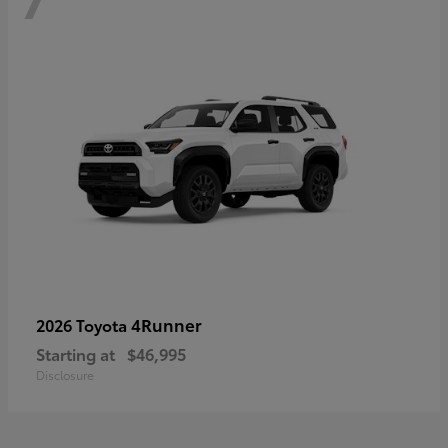
4Runner
2026 Toyota
Starting at
$46,995
Disclosure