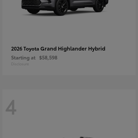
Grand Highlander Hybrid
2026 Toyota
Starting at
$58,598
Disclosure
4