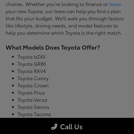
choices. Whether you're looking to finance or
lease
your new Toyota, our team can help you find a plan
that fits your budget. We'll walk you through factors
like lifestyle, driving needs, and model features to
help you determine which Toyota is the right match.
What Models Does Toyota Offer?
Toyota bZ4X
Toyota GR86
Toyota RAV4
Toyota Camry
Toyota Crown
Toyota Prius
Toyota Venza
Toyota Sienna
Toyota Tacoma
Toyota Tundra
Call Us
Toyota's latest model lineup blends performance with