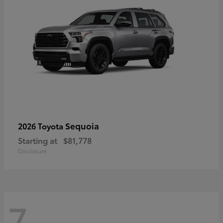
Sequoia
2026 Toyota
Starting at
$81,778
Disclosure
7