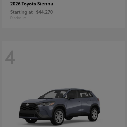
Sienna
2026 Toyota
Starting at
$44,270
Disclosure
4