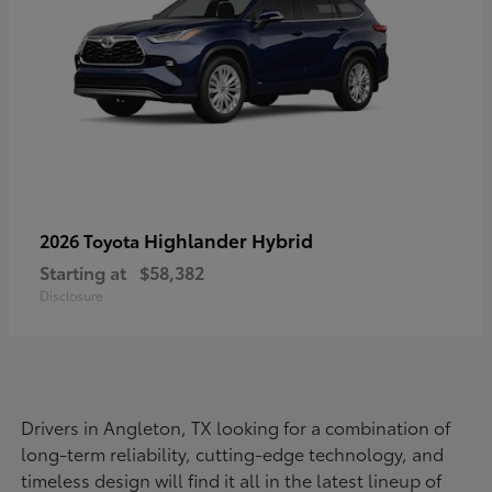
Highlander Hybrid
2026 Toyota
Starting at
$58,382
Disclosure
Drivers in Angleton, TX looking for a combination of
long-term reliability, cutting-edge technology, and
timeless design will find it all in the latest lineup of