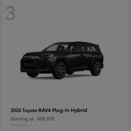
3
RAV4 Plug-in Hybrid
2026 Toyota
Starting at
$50,655
Disclosure