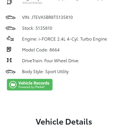
*EPA ESTIMATED
VIN:
JTEVA5BR8T5135810
Stock: 5135810
Engine: i-FORCE 2.4L 4-Cyl. Turbo Engine
Model Code: 8664
DriveTrain: Four Wheel Drive
Body Style: Sport Utility
Vehicle Details