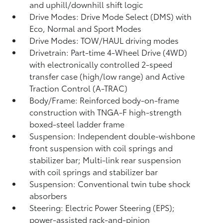
and uphill/downhill shift logic
Drive Modes: Drive Mode Select (DMS) with
Eco, Normal and Sport Modes
Drive Modes: TOW/HAUL driving modes
Drivetrain: Part-time 4-Wheel Drive (4WD)
with electronically controlled 2-speed
transfer case (high/low range) and Active
Traction Control (A-TRAC)
Body/Frame: Reinforced body-on-frame
construction with TNGA-F high-strength
boxed-steel ladder frame
Suspension: Independent double-wishbone
front suspension with coil springs and
stabilizer bar; Multi-link rear suspension
with coil springs and stabilizer bar
Suspension: Conventional twin tube shock
absorbers
Steering: Electric Power Steering (EPS);
power-assisted rack-and-pinion