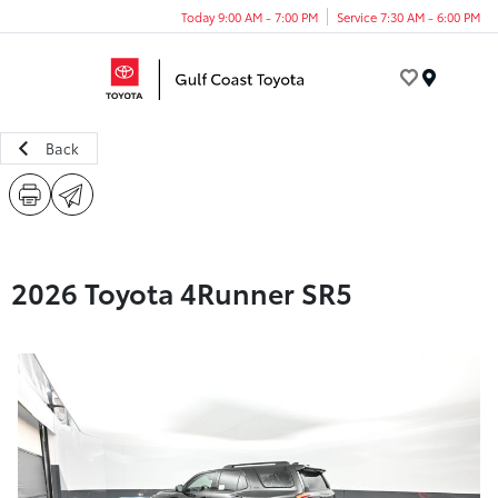
Today 9:00 AM - 7:00 PM
Service 7:30 AM - 6:00 PM
Menu
Back
2026 Toyota 4Runner SR5