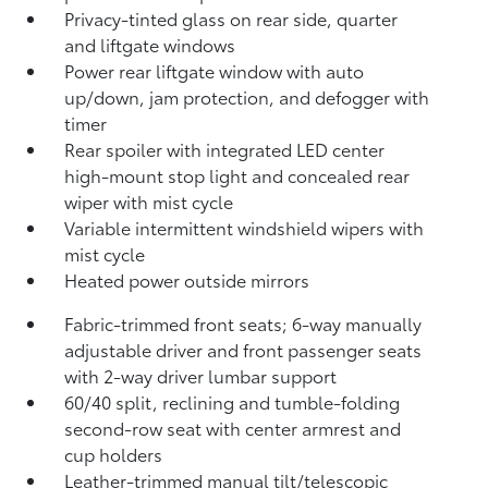
Privacy-tinted glass on rear side, quarter
and liftgate windows
Power rear liftgate window with auto
up/down, jam protection, and defogger with
timer
Rear spoiler with integrated LED center
high-mount stop light and concealed rear
wiper with mist cycle
Variable intermittent windshield wipers with
mist cycle
Heated power outside mirrors
Fabric-trimmed front seats; 6-way manually
adjustable driver and front passenger seats
with 2-way driver lumbar support
60/40 split, reclining and tumble-folding
second-row seat with center armrest and
cup holders
Leather-trimmed manual tilt/telescopic