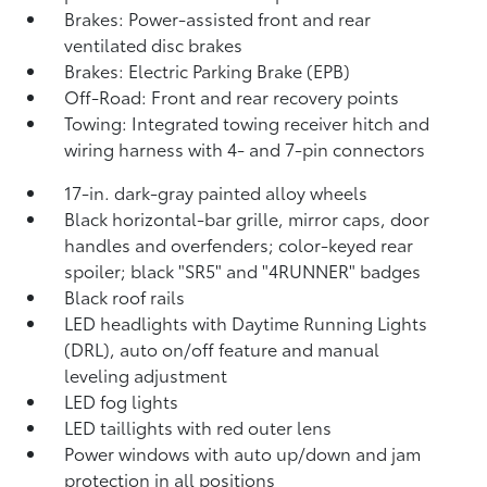
Brakes: Power-assisted front and rear
ventilated disc brakes
Brakes: Electric Parking Brake (EPB)
Off-Road: Front and rear recovery points
Towing: Integrated towing receiver hitch and
wiring harness with 4- and 7-pin connectors
17-in. dark-gray painted alloy wheels
Black horizontal-bar grille, mirror caps, door
handles and overfenders; color-keyed rear
spoiler; black "SR5" and "4RUNNER" badges
Black roof rails
LED headlights with Daytime Running Lights
(DRL), auto on/off feature and manual
leveling adjustment
LED fog lights
LED taillights with red outer lens
Power windows with auto up/down and jam
protection in all positions