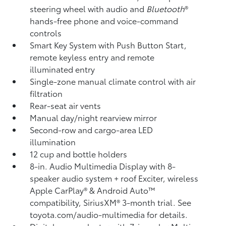
steering wheel with audio and
Bluetooth
®
hands-free phone and voice-command
controls
Smart Key System with Push Button Start,
remote keyless entry and remote
illuminated entry
Single-zone manual climate control with air
filtration
Rear-seat air vents
Manual day/night rearview mirror
Second-row and cargo-area LED
illumination
12 cup and bottle holders
8-in. Audio Multimedia Display with 8-
speaker audio system + roof Exciter, wireless
Apple CarPlay®
& Android Auto™
compatibility, SiriusXM®
3-month trial. See
toyota.com/audio-multimedia for details.