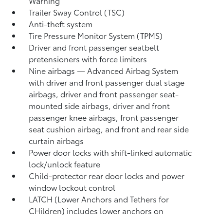
Warning
Trailer Sway Control (TSC)
Anti-theft system
Tire Pressure Monitor System (TPMS)
Driver and front passenger seatbelt
pretensioners with force limiters
Nine airbags
— Advanced Airbag System
with driver and front passenger dual stage
airbags, driver and front passenger seat-
mounted side airbags, driver and front
passenger knee airbags, front passenger
seat cushion airbag, and front and rear side
curtain airbags
Power door locks with shift-linked automatic
lock/unlock feature
Child-protector rear door locks and power
window lockout control
LATCH (Lower Anchors and Tethers for
CHildren) includes lower anchors on