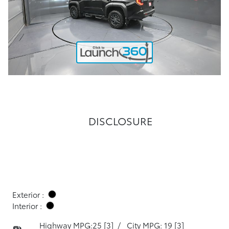
DISCLOSURE
Exterior :
Interior :
Highway MPG:25
[3]
/
City MPG: 19
[3]