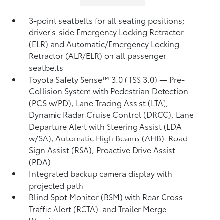
3-point seatbelts for all seating positions;
driver's-side Emergency Locking Retractor
(ELR) and Automatic/Emergency Locking
Retractor (ALR/ELR) on all passenger
seatbelts
Toyota Safety Sense™ 3.0 (TSS 3.0)
— Pre-
Collision System with Pedestrian Detection
(PCS w/PD),
Lane Tracing Assist (LTA),
Dynamic Radar Cruise Control (DRCC),
Lane
Departure Alert with Steering Assist (LDA
w/SA),
Automatic High Beams (AHB),
Road
Sign Assist (RSA),
Proactive Drive Assist
(PDA)
Integrated backup camera display with
projected path
Blind Spot Monitor (BSM)
with Rear Cross-
Traffic Alert (RCTA)
and Trailer Merge