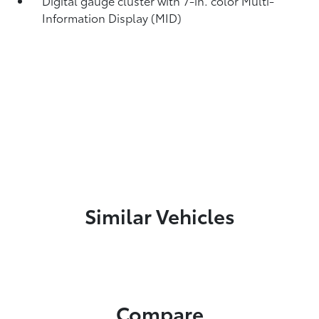
Digital gauge cluster with 7-in. color Multi-
Information Display (MID)
Similar Vehicles
Compare