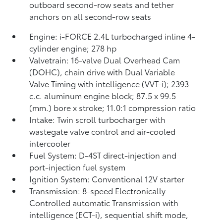
outboard second-row seats and tether
anchors on all second-row seats
Engine: i-FORCE 2.4L turbocharged inline 4-
cylinder engine; 278 hp
Valvetrain: 16-valve Dual Overhead Cam
(DOHC), chain drive with Dual Variable
Valve Timing with intelligence (VVT-i); 2393
c.c. aluminum engine block; 87.5 x 99.5
(mm.) bore x stroke; 11.0:1 compression ratio
Intake: Twin scroll turbocharger with
wastegate valve control and air-cooled
intercooler
Fuel System: D-4ST direct-injection and
port-injection fuel system
Ignition System: Conventional 12V starter
Transmission: 8-speed Electronically
Controlled automatic Transmission with
intelligence (ECT-i), sequential shift mode,