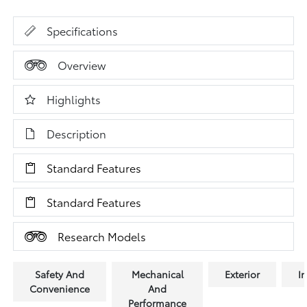
Specifications
Overview
Highlights
Description
Standard Features
Standard Features
Research Models
Safety And
Mechanical
Exterior
In
Convenience
And
Performance