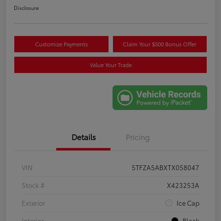
Disclosure
Customize Payments
Claim Your $500 Bonus Offer
Value Your Trade
Details
Pricing
VIN
5TFZA5ABXTX058047
Stock #
X423253A
Exterior
Ice Cap
Interior
Black