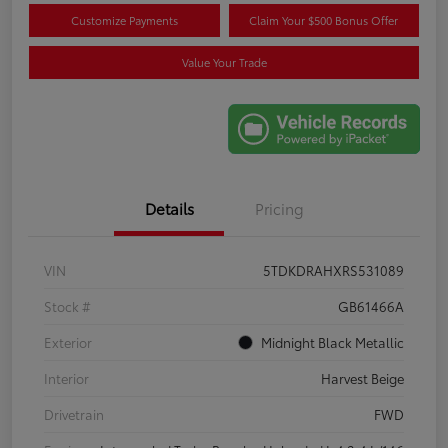
Customize Payments
Claim Your $500 Bonus Offer
Value Your Trade
Details
Pricing
VIN
5TDKDRAHXRS531089
Stock #
GB61466A
Exterior
Midnight Black Metallic
Interior
Harvest Beige
Drivetrain
FWD