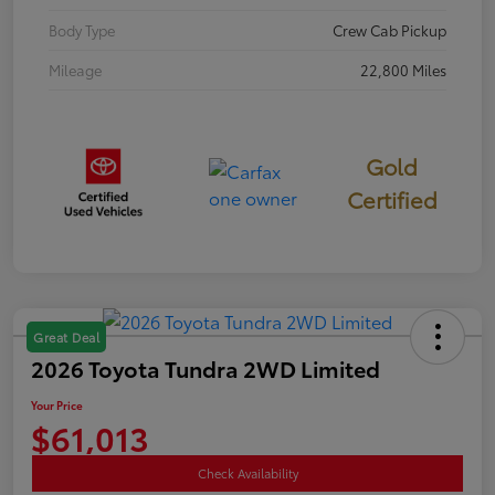
Body Type
Crew Cab Pickup
Mileage
22,800 Miles
Gold
Certified
Great Deal
2026 Toyota Tundra 2WD Limited
Your Price
$61,013
Check Availability