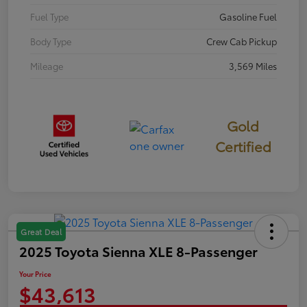
Fuel Type
Gasoline Fuel
Body Type
Crew Cab Pickup
Mileage
3,569 Miles
Gold
Certified
Great Deal
2025 Toyota Sienna XLE 8-Passenger
Your Price
$43,613