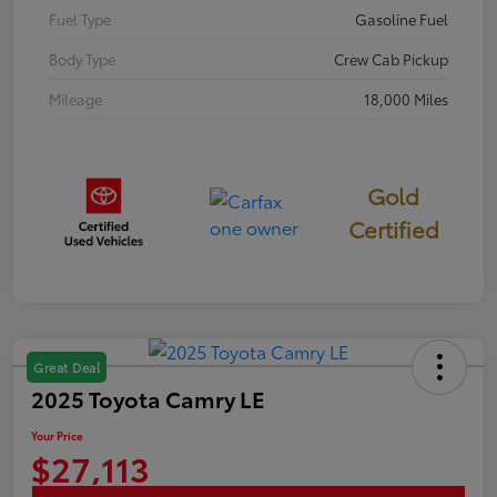
Fuel Type
Gasoline Fuel
Body Type
Crew Cab Pickup
Mileage
18,000 Miles
Gold
Certified
Great Deal
2025 Toyota Camry LE
Your Price
$27,113