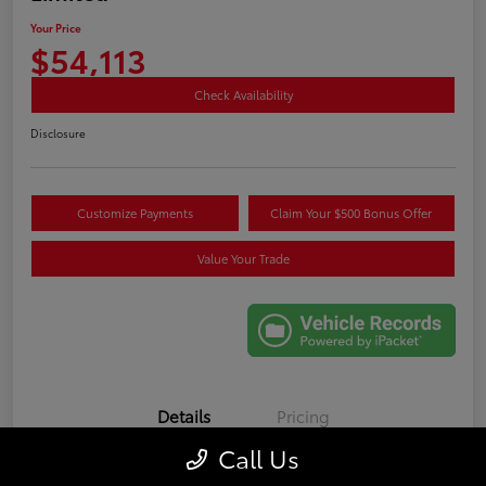
Your Price
$54,113
Check Availability
Disclosure
Customize Payments
Claim Your $500 Bonus Offer
Value Your Trade
Details
Pricing
Call Us
VIN
5TDAAAA52SS025693