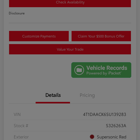
Check Availability
Disclosure
Customize Payments
Claim Your $500 Bonus Offer
Value Your Trade
Details
Pricing
VIN
4T1DAACK6SU139283
Stock #
S326263A
Exterior
Supersonic Red