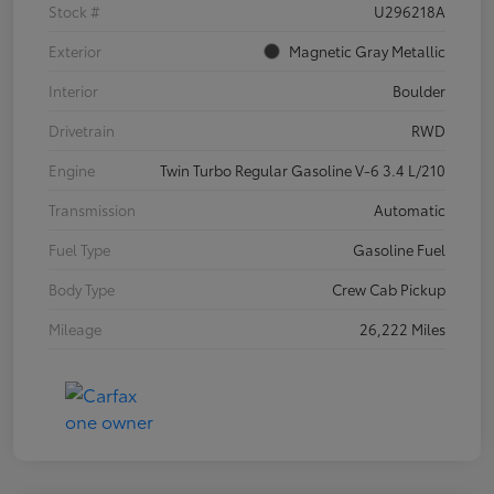
Stock #
U296218A
Exterior
Magnetic Gray Metallic
Interior
Boulder
Drivetrain
RWD
Engine
Twin Turbo Regular Gasoline V-6 3.4 L/210
Transmission
Automatic
Fuel Type
Gasoline Fuel
Body Type
Crew Cab Pickup
Mileage
26,222 Miles