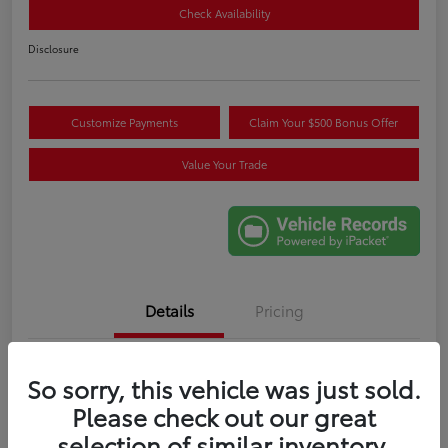
Check Availability
Disclosure
Customize Payments
Claim Your $500 Bonus Offer
Value Your Trade
Details
Pricing
VIN
5TDYRKEC6SS265707
So sorry, this vehicle was just sold.
Please check out our great
Stock #
M274086A
selection of similar inventory.
Exterior
Celestial Silver Metallic