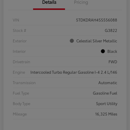
Details
Pricing
VIN
5TDKDRAH4SS556088
Stock #
G3822
Exterior
Celestial Silver Metallic
Interior
Black
Drivetrain
FWD
Engine
Intercooled Turbo Regular Gasoline I-4 2.4 L/146
Transmission
Automatic
Fuel Type
Gasoline Fuel
Body Type
Sport Utility
Mileage
16,325 Miles