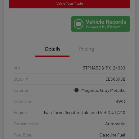
Value Your Trade
Details
Pricing
VIN
5TFMA5DB1PX124383
Stock #
EE50895B
Exterior
Magnetic Gray Metallic
Drivetrain
4WD
Engine
Twin Turbo Regular Unleaded V-6 3.4 L/210
Transmission
Automatic
Fuel Type
Gasoline Fuel