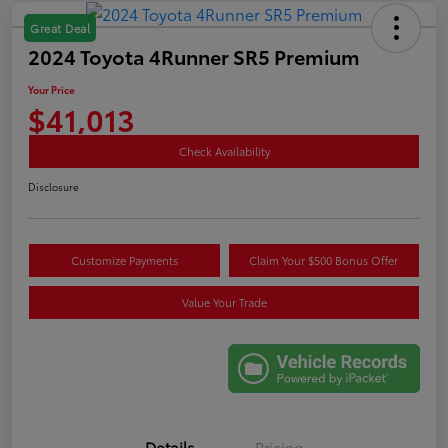
Great Deal
2024 Toyota 4Runner SR5 Premium
Your Price
$41,013
Check Availability
Disclosure
Customize Payments
Claim Your $500 Bonus Offer
Value Your Trade
Details
Pricing