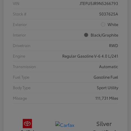
VIN
JTEFU5JR9N5266793
Stock #
5037625A
Exterior
White
Interior
Black/Graphite
Drivetrain
RWD
Engine
Regular Gasoline V-6 4.0 L/241
Transmission
Automatic
Fuel Type
Gasoline Fuel
Body Type
Sport Utility
Mileage
111,731 Miles
Silver