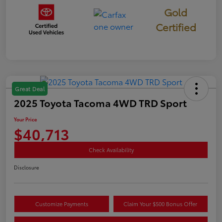
Gold
Certified
Great Deal
2025 Toyota Tacoma 4WD TRD Sport
Your Price
$40,713
Check Availability
Disclosure
Customize Payments
Claim Your $500 Bonus Offer