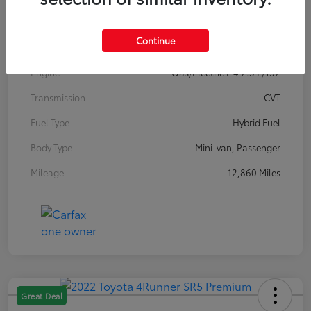
Interior
Gray
Continue
Drivetrain
FWD
Engine
Gas/Electric I-4 2.5 L/152
Transmission
CVT
Fuel Type
Hybrid Fuel
Body Type
Mini-van, Passenger
Mileage
12,860 Miles
Great Deal