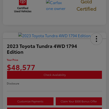
Gold
Certified
2023 Toyota Tundra 4WD 1794
Edition
Your Price
$48,577
Check Availability
Disclosure
Customize Payments
Claim Your $500 Bonus Offer