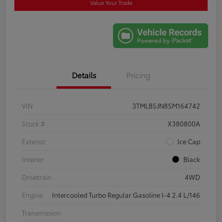
Value Your Trade
Details
Pricing
VIN
3TMLB5JN8SM164742
Stock #
X380800A
Exterior
Ice Cap
Interior
Black
Drivetrain
4WD
Engine
Intercooled Turbo Regular Gasoline I-4 2.4 L/146
Transmission