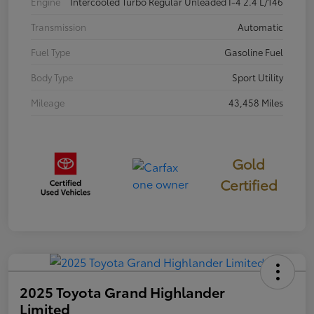
Engine
Intercooled Turbo Regular Unleaded I-4 2.4 L/146
Transmission
Automatic
Fuel Type
Gasoline Fuel
Body Type
Sport Utility
Mileage
43,458 Miles
Gold
Certified
2025 Toyota Grand Highlander
Limited