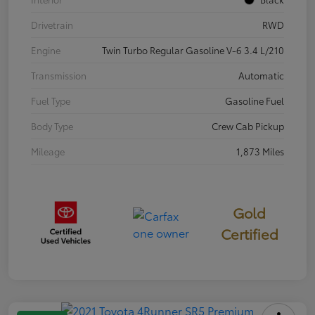
Drivetrain
RWD
Engine
Twin Turbo Regular Gasoline V-6 3.4 L/210
Transmission
Automatic
Fuel Type
Gasoline Fuel
Body Type
Crew Cab Pickup
Mileage
1,873 Miles
Gold
Certified