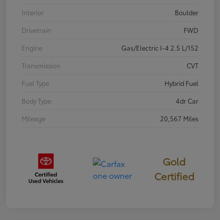
Interior
Boulder
Drivetrain
FWD
Engine
Gas/Electric I-4 2.5 L/152
Transmission
CVT
Fuel Type
Hybrid Fuel
Body Type
4dr Car
Mileage
20,567 Miles
Gold
Certified