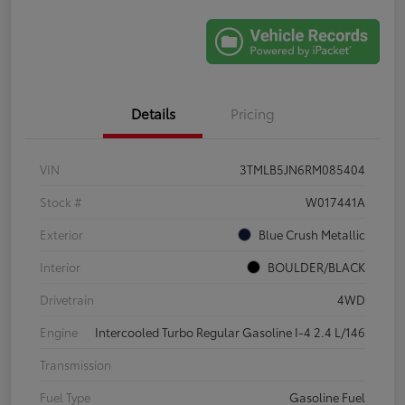
Details
Pricing
VIN
3TMLB5JN6RM085404
Stock #
W017441A
Exterior
Blue Crush Metallic
Interior
BOULDER/BLACK
Drivetrain
4WD
Engine
Intercooled Turbo Regular Gasoline I-4 2.4 L/146
Transmission
Fuel Type
Gasoline Fuel