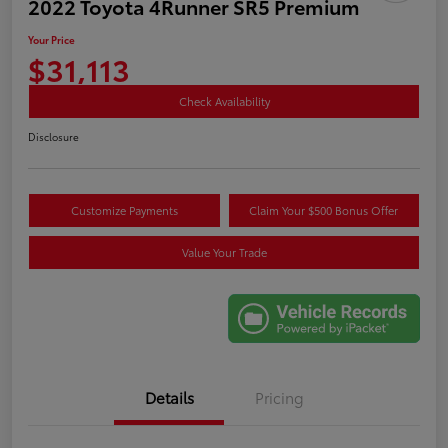
2022 Toyota 4Runner SR5 Premium
Your Price
$31,113
Check Availability
Disclosure
Customize Payments
Claim Your $500 Bonus Offer
Value Your Trade
Details
Pricing