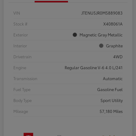
VIN
JTENU5JR0M5889083
Stock #
X408061A
Exterior
Magnetic Gray Metallic
Interior
Graphite
Drivetrain
4WD
Engine
Regular Gasoline V-6 4.0 L/241
Transmission
Automatic
Fuel Type
Gasoline Fuel
Body Type
Sport Utility
Mileage
57,180 Miles