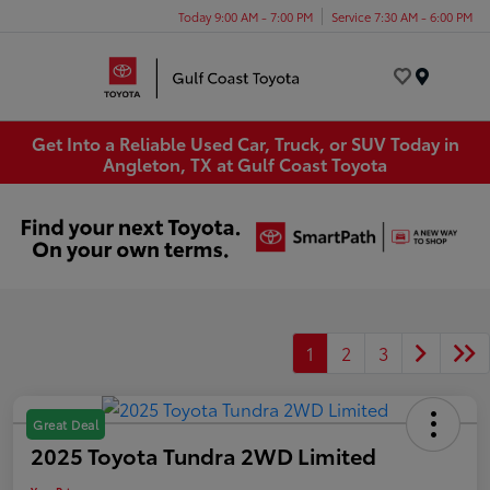
Today 9:00 AM - 7:00 PM
Service 7:30 AM - 6:00 PM
Menu
Get Into a Reliable Used Car, Truck, or SUV Today in
Angleton, TX at Gulf Coast Toyota
1
2
3
Great Deal
2025 Toyota Tundra 2WD Limited