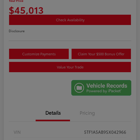
Your Price
$45,013
Check Availability
Disclosure
Customize Payments
Claim Your $500 Bonus Offer
Value Your Trade
Details
Pricing
VIN
5TF1A5AB9SX042966