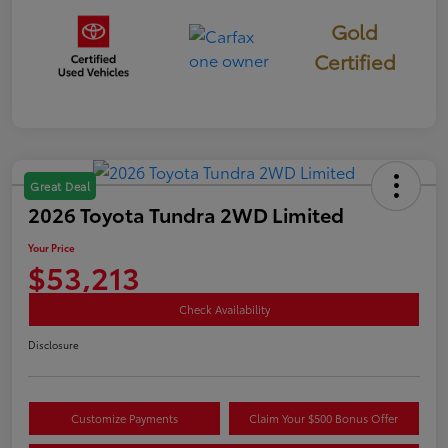
Gold
Certified
Great Deal
2026 Toyota Tundra 2WD Limited
Your Price
$53,213
Check Availability
Disclosure
Customize Payments
Claim Your $500 Bonus Offer