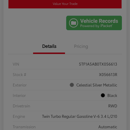
Value Your Trade
Details
Pricing
VIN
5TF1A5AB0TX056613
Stock #
X056613R
Exterior
Celestial Silver Metallic
Interior
Black
Drivetrain
RWD
Engine
Twin Turbo Regular Gasoline V-6 3.4 L/210
Transmission
Automatic