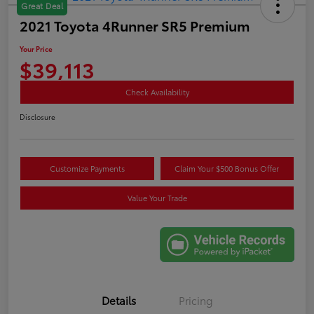
Great Deal
2021 Toyota 4Runner SR5 Premium
Your Price
$39,113
Check Availability
Disclosure
Customize Payments
Claim Your $500 Bonus Offer
Value Your Trade
Details
Pricing