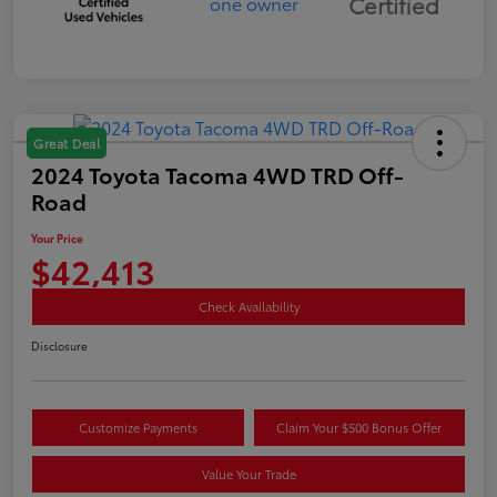
Certified
Great Deal
2024 Toyota Tacoma 4WD TRD Off-
Road
Your Price
$42,413
Check Availability
Disclosure
Customize Payments
Claim Your $500 Bonus Offer
Value Your Trade