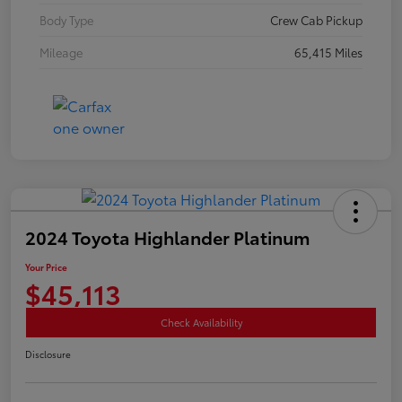
Body Type
Crew Cab Pickup
Mileage
65,415 Miles
2024 Toyota Highlander Platinum
Your Price
$45,113
Check Availability
Disclosure