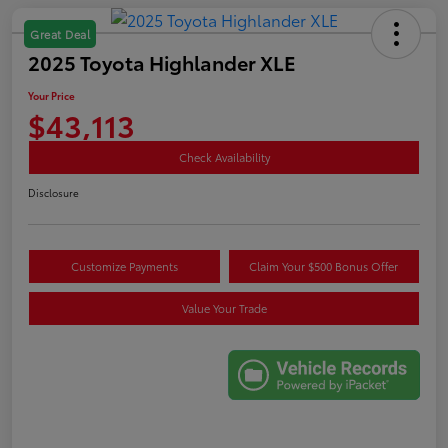
Great Deal
2025 Toyota Highlander XLE
Your Price
$43,113
Check Availability
Disclosure
Customize Payments
Claim Your $500 Bonus Offer
Value Your Trade