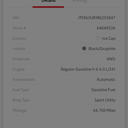
VIN
JTENU5JR1R6255847
Stock #
X404953A
Exterior
Ice Cap
Interior
Black/Graphite
Drivetrain
4WD
Engine
Regular Gasoline V-6 4.0 L/241
Transmission
Automatic
Fuel Type
Gasoline Fuel
Body Type
Sport Utility
Mileage
64,760 Miles