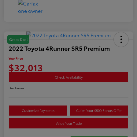
Great Deal
2022 Toyota 4Runner SR5 Premium
Your Price
$32,013
Check Availability
Disclosure
Customize Payments
Claim Your $500 Bonus Offer
Value Your Trade