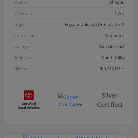
Interior
Almond
Drivetrain
FWD
Engine
Regular Unleaded V-6 3.5 L/211
Transmission
Automatic
Fuel Type
Gasoline Fuel
Body Type
Sport Utility
Mileage
100,313 Miles
Silver
Certified