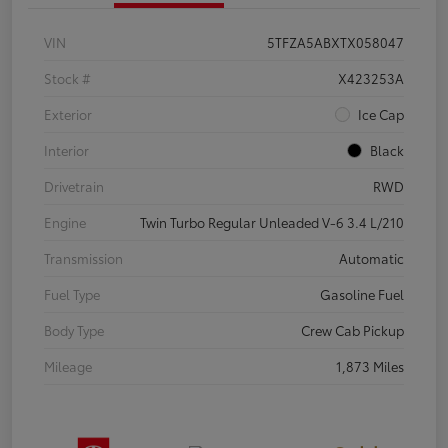
VIN
5TFZA5ABXTX058047
Stock #
X423253A
Exterior
Ice Cap
Interior
Black
Drivetrain
RWD
Engine
Twin Turbo Regular Unleaded V-6 3.4 L/210
Transmission
Automatic
Fuel Type
Gasoline Fuel
Body Type
Crew Cab Pickup
Mileage
1,873 Miles