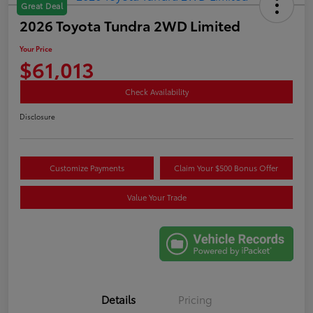
Great Deal
2026 Toyota Tundra 2WD Limited
Your Price
$61,013
Check Availability
Disclosure
Customize Payments
Claim Your $500 Bonus Offer
Value Your Trade
Details
Pricing