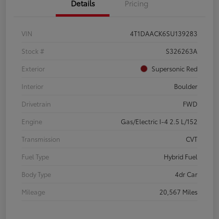
Details
Pricing
VIN
4T1DAACK6SU139283
Stock #
S326263A
Exterior
Supersonic Red
Interior
Boulder
Drivetrain
FWD
Engine
Gas/Electric I-4 2.5 L/152
Transmission
CVT
Fuel Type
Hybrid Fuel
Body Type
4dr Car
Mileage
20,567 Miles