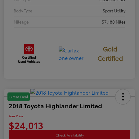
Body Type
Sport Utility
Mileage
57,180 Miles
Gold
Certified
Great Deal
2018 Toyota Highlander Limited
Your Price
$24,013
Check Availability