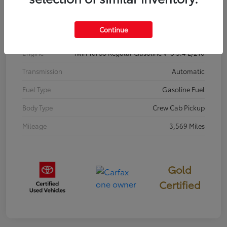
Interior
Black
Continue
Drivetrain
RWD
Engine
Twin Turbo Regular Gasoline V-6 3.4 L/210
Transmission
Automatic
Fuel Type
Gasoline Fuel
Body Type
Crew Cab Pickup
Mileage
3,569 Miles
Gold
Certified