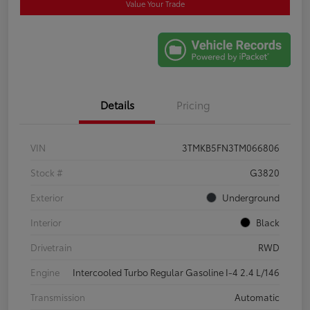
Value Your Trade
Details
Pricing
VIN
3TMKB5FN3TM066806
Stock #
G3820
Exterior
Underground
Interior
Black
Drivetrain
RWD
Engine
Intercooled Turbo Regular Gasoline I-4 2.4 L/146
Transmission
Automatic