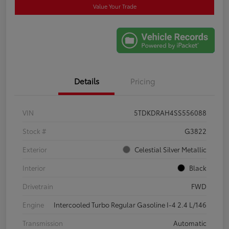
Value Your Trade
Details
Pricing
VIN
5TDKDRAH4SS556088
Stock #
G3822
Exterior
Celestial Silver Metallic
Interior
Black
Drivetrain
FWD
Engine
Intercooled Turbo Regular Gasoline I-4 2.4 L/146
Transmission
Automatic