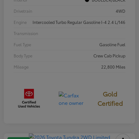
Drivetrain
4WD
Engine
Intercooled Turbo Regular Gasoline I-4 2.4 L/146
Transmission
Fuel Type
Gasoline Fuel
Body Type
Crew Cab Pickup
Mileage
22,800 Miles
Gold
Certified