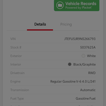
Details
Pricing
VIN
JTEFU5JR9N5266793
Stock #
5037625A
Exterior
White
Interior
Black/Graphite
Drivetrain
RWD
Engine
Regular Gasoline V-6 4.0 L/241
Transmission
Automatic
Fuel Type
Gasoline Fuel