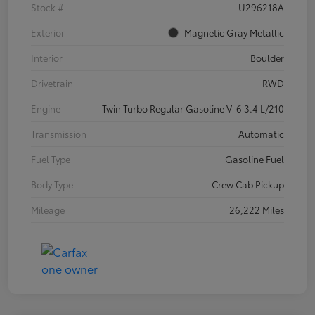
Stock #
U296218A
Exterior
Magnetic Gray Metallic
Interior
Boulder
Drivetrain
RWD
Engine
Twin Turbo Regular Gasoline V-6 3.4 L/210
Transmission
Automatic
Fuel Type
Gasoline Fuel
Body Type
Crew Cab Pickup
Mileage
26,222 Miles