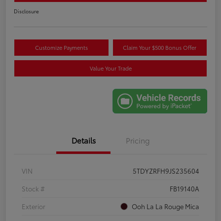
Disclosure
Customize Payments
Claim Your $500 Bonus Offer
Value Your Trade
Details
Pricing
VIN
5TDYZRFH9JS235604
Stock #
FB19140A
Exterior
Ooh La La Rouge Mica