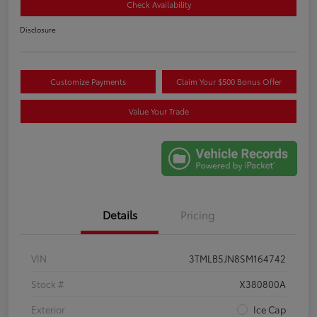
Check Availability
Disclosure
Customize Payments
Claim Your $500 Bonus Offer
Value Your Trade
Details
Pricing
VIN
3TMLB5JN8SM164742
Stock #
X380800A
Exterior
Ice Cap