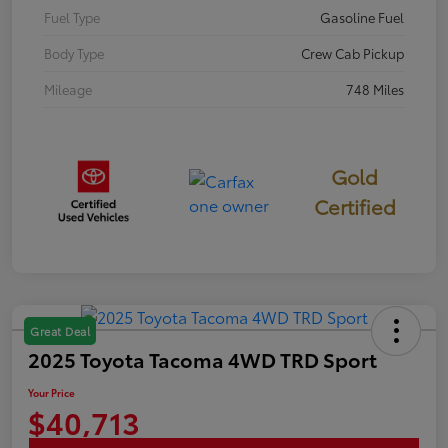
Fuel Type
Gasoline Fuel
Body Type
Crew Cab Pickup
Mileage
748 Miles
Gold
Certified
Great Deal
2025 Toyota Tacoma 4WD TRD Sport
Your Price
$40,713