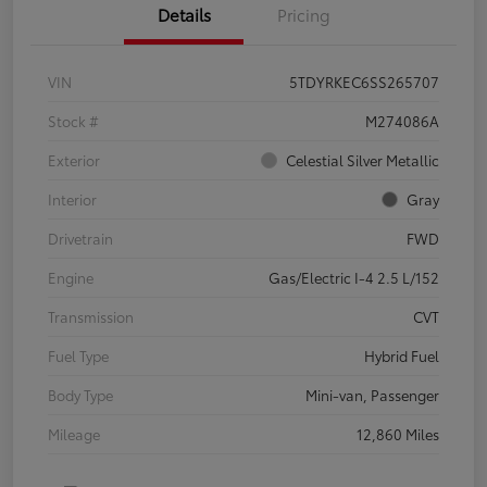
Details
Pricing
VIN
5TDYRKEC6SS265707
Stock #
M274086A
Exterior
Celestial Silver Metallic
Interior
Gray
Drivetrain
FWD
Engine
Gas/Electric I-4 2.5 L/152
Transmission
CVT
Fuel Type
Hybrid Fuel
Body Type
Mini-van, Passenger
Mileage
12,860 Miles