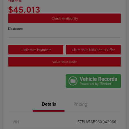
Your Price
$45,013
Check Availability
Disclosure
Customize Payments
Claim Your $500 Bonus Offer
Value Your Trade
Details
Pricing
VIN
5TF1A5AB9SX042966