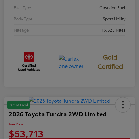
Fuel Type
Gasoline Fuel
Body Type
Sport Utility
Mileage
16,325 Miles
Gold
Certified
Great Deal
2026 Toyota Tundra 2WD Limited
Your Price
$53,713