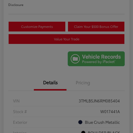
Disclosure
Customize Payments
Claim Your $500 Bonus Offer
Value Your Trade
Details
Pricing
VIN
3TMLB5JN6RM085404
Stock #
W017441A
Exterior
Blue Crush Metallic
Interior
BOULDER/BLACK