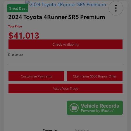
Great Deal
2024 Toyota 4Runner SR5 Premium
Your Price
$41,013
Check Availability
Disclosure
Customize Payments
Claim Your $500 Bonus Offer
Value Your Trade
Details
Pricing