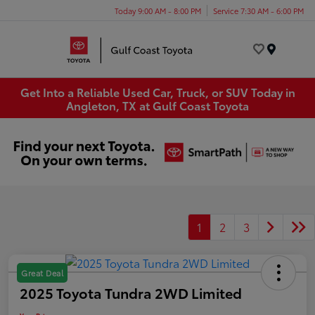
Today 9:00 AM - 8:00 PM
Service 7:30 AM - 6:00 PM
Menu
Get Into a Reliable Used Car, Truck, or SUV Today in
Angleton, TX at Gulf Coast Toyota
1
2
3
Great Deal
2025 Toyota Tundra 2WD Limited