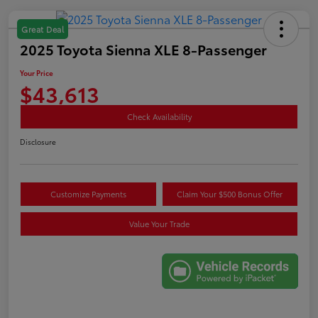
Great Deal
2025 Toyota Sienna XLE 8-Passenger
Your Price
$43,613
Check Availability
Disclosure
Customize Payments
Claim Your $500 Bonus Offer
Value Your Trade