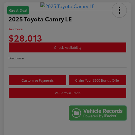
Great Deal
2025 Toyota Camry LE
Your Price
$28,013
Check Availability
Disclosure
Customize Payments
Claim Your $500 Bonus Offer
Value Your Trade