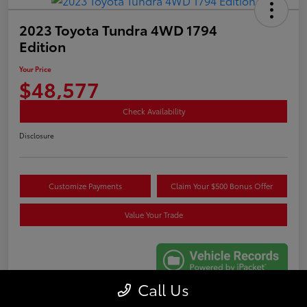
2023 Toyota Tundra 4WD 1794
Edition
Your Price
$48,577
Check Availability
Disclosure
Customize Payments
Claim Your $500 Bonus Offer
Value Your Trade
Call Us