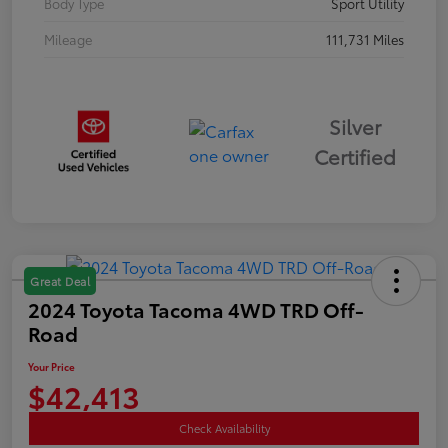
Body Type
Sport Utility
Mileage
111,731 Miles
Silver
Certified
Great Deal
2024 Toyota Tacoma 4WD TRD Off-
Road
Your Price
$42,413
Check Availability