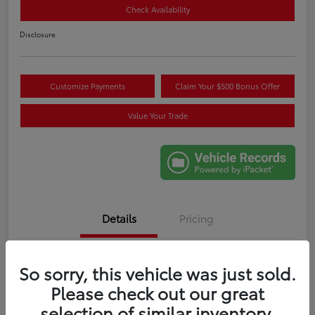
Check Availability
Disclosure
Customize Payments
Claim Your $500 Bonus Offer
Value Your Trade
Details
Pricing
VIN
5TF1A5AB0TX056613
So sorry, this vehicle was just sold.
Please check out our great
Stock #
X056613R
selection of similar inventory.
Exterior
Celestial Silver Metallic