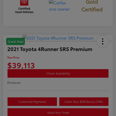
Gold
Certified
Great Deal
2021 Toyota 4Runner SR5 Premium
Your Price
$39,113
Check Availability
Disclosure
Customize Payments
Claim Your $500 Bonus Offer
Value Your Trade