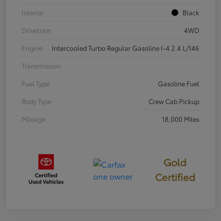
Interior
Black
Drivetrain
4WD
Engine
Intercooled Turbo Regular Gasoline I-4 2.4 L/146
Transmission
Fuel Type
Gasoline Fuel
Body Type
Crew Cab Pickup
Mileage
18,000 Miles
Gold
Certified