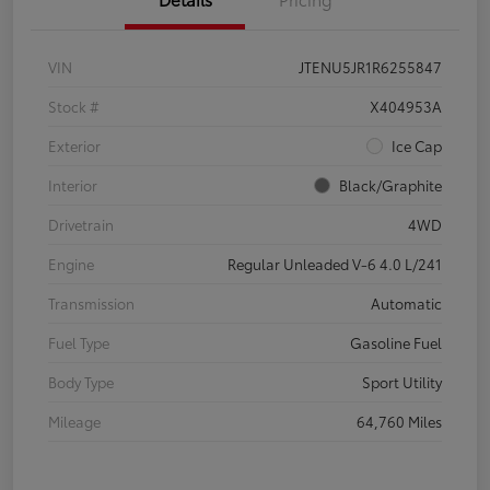
VIN
JTENU5JR1R6255847
Stock #
X404953A
Exterior
Ice Cap
Interior
Black/Graphite
Drivetrain
4WD
Engine
Regular Unleaded V-6 4.0 L/241
Transmission
Automatic
Fuel Type
Gasoline Fuel
Body Type
Sport Utility
Mileage
64,760 Miles