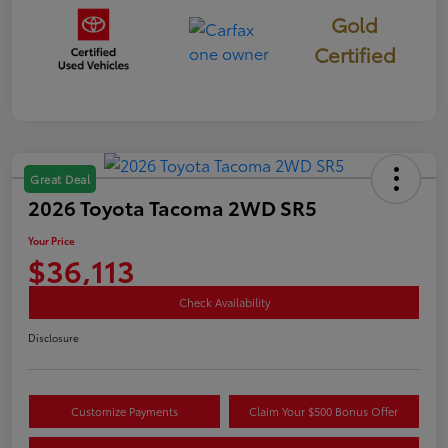
Gold
Certified
Great Deal
2026 Toyota Tacoma 2WD SR5
Your Price
$36,113
Check Availability
Disclosure
Customize Payments
Claim Your $500 Bonus Offer