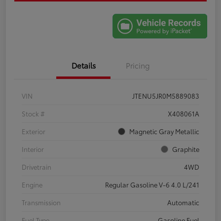
Details
Pricing
VIN
JTENU5JR0M5889083
Stock #
X408061A
Exterior
Magnetic Gray Metallic
Interior
Graphite
Drivetrain
4WD
Engine
Regular Gasoline V-6 4.0 L/241
Transmission
Automatic
Fuel Type
Gasoline Fuel