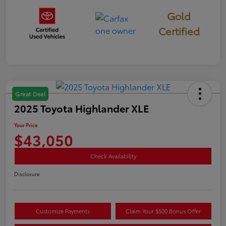
Gold
Certified
Great Deal
2025 Toyota Highlander XLE
Your Price
$43,050
Check Availability
Disclosure
Customize Payments
Claim Your $500 Bonus Offer