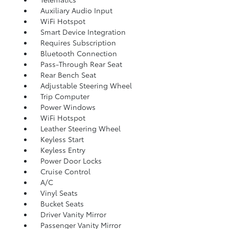
Auxiliary Audio Input
WiFi Hotspot
Smart Device Integration
Requires Subscription
Bluetooth Connection
Pass-Through Rear Seat
Rear Bench Seat
Adjustable Steering Wheel
Trip Computer
Power Windows
WiFi Hotspot
Leather Steering Wheel
Keyless Start
Keyless Entry
Power Door Locks
Cruise Control
A/C
Vinyl Seats
Bucket Seats
Driver Vanity Mirror
Passenger Vanity Mirror