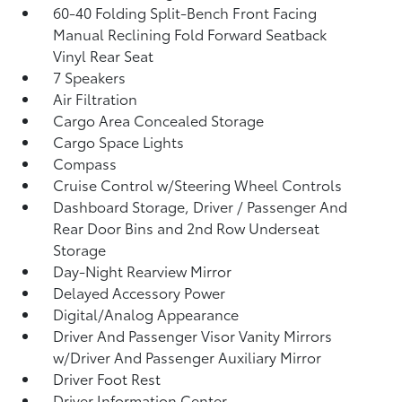
60-40 Folding Split-Bench Front Facing
Manual Reclining Fold Forward Seatback
Vinyl Rear Seat
7 Speakers
Air Filtration
Cargo Area Concealed Storage
Cargo Space Lights
Compass
Cruise Control w/Steering Wheel Controls
Dashboard Storage, Driver / Passenger And
Rear Door Bins and 2nd Row Underseat
Storage
Day-Night Rearview Mirror
Delayed Accessory Power
Digital/Analog Appearance
Driver And Passenger Visor Vanity Mirrors
w/Driver And Passenger Auxiliary Mirror
Driver Foot Rest
Driver Information Center