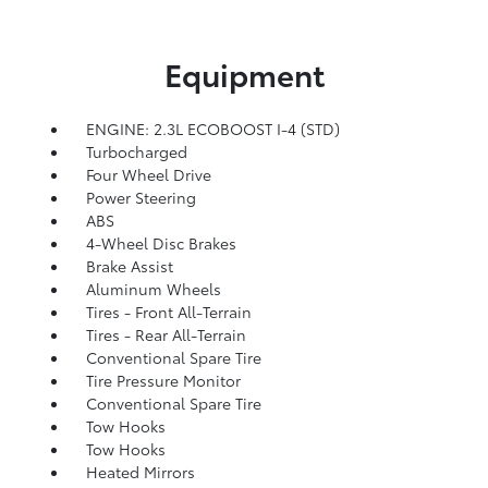
Equipment
ENGINE: 2.3L ECOBOOST I-4 (STD)
Turbocharged
Four Wheel Drive
Power Steering
ABS
4-Wheel Disc Brakes
Brake Assist
Aluminum Wheels
Tires - Front All-Terrain
Tires - Rear All-Terrain
Conventional Spare Tire
Tire Pressure Monitor
Conventional Spare Tire
Tow Hooks
Tow Hooks
Heated Mirrors