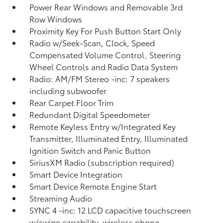
Power Rear Windows and Removable 3rd
Row Windows
Proximity Key For Push Button Start Only
Radio w/Seek-Scan, Clock, Speed
Compensated Volume Control, Steering
Wheel Controls and Radio Data System
Radio: AM/FM Stereo -inc: 7 speakers
including subwoofer
Rear Carpet Floor Trim
Redundant Digital Speedometer
Remote Keyless Entry w/Integrated Key
Transmitter, Illuminated Entry, Illuminated
Ignition Switch and Panic Button
SiriusXM Radio (subscription required)
Smart Device Integration
Smart Device Remote Engine Start
Streaming Audio
SYNC 4 -inc: 12 LCD capacitive touchscreen
w/swipe capability, wireless phone