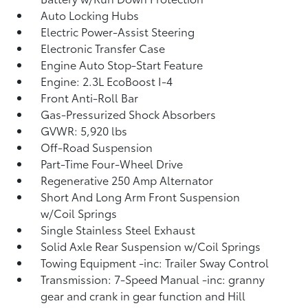
Auto Locking Hubs
Electric Power-Assist Steering
Electronic Transfer Case
Engine Auto Stop-Start Feature
Engine: 2.3L EcoBoost I-4
Front Anti-Roll Bar
Gas-Pressurized Shock Absorbers
GVWR: 5,920 lbs
Off-Road Suspension
Part-Time Four-Wheel Drive
Regenerative 250 Amp Alternator
Short And Long Arm Front Suspension
w/Coil Springs
Single Stainless Steel Exhaust
Solid Axle Rear Suspension w/Coil Springs
Towing Equipment -inc: Trailer Sway Control
Transmission: 7-Speed Manual -inc: granny
gear and crank in gear function and Hill