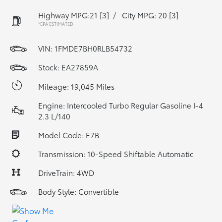
Highway MPG:21
[3]
/
City MPG: 20
[3]
*EPA ESTIMATED
VIN:
1FMDE7BH0RLB54732
Stock: EA27859A
Mileage: 19,045 Miles
Engine: Intercooled Turbo Regular Gasoline I-4
2.3 L/140
Model Code: E7B
Transmission: 10-Speed Shiftable Automatic
DriveTrain: 4WD
Body Style: Convertible