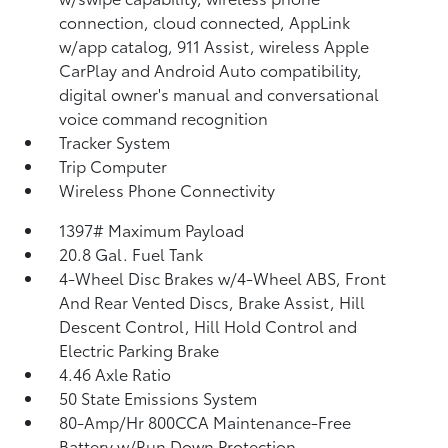
connection, cloud connected, AppLink
w/app catalog, 911 Assist, wireless Apple
CarPlay and Android Auto compatibility,
digital owner's manual and conversational
voice command recognition
Tracker System
Trip Computer
Wireless Phone Connectivity
1397# Maximum Payload
20.8 Gal. Fuel Tank
4-Wheel Disc Brakes w/4-Wheel ABS, Front
And Rear Vented Discs, Brake Assist, Hill
Descent Control, Hill Hold Control and
Electric Parking Brake
4.46 Axle Ratio
50 State Emissions System
80-Amp/Hr 800CCA Maintenance-Free
Battery w/Run Down Protection