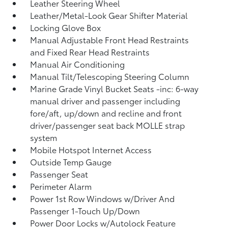
Leather Steering Wheel
Leather/Metal-Look Gear Shifter Material
Locking Glove Box
Manual Adjustable Front Head Restraints
and Fixed Rear Head Restraints
Manual Air Conditioning
Manual Tilt/Telescoping Steering Column
Marine Grade Vinyl Bucket Seats -inc: 6-way
manual driver and passenger including
fore/aft, up/down and recline and front
driver/passenger seat back MOLLE strap
system
Mobile Hotspot Internet Access
Outside Temp Gauge
Passenger Seat
Perimeter Alarm
Power 1st Row Windows w/Driver And
Passenger 1-Touch Up/Down
Power Door Locks w/Autolock Feature