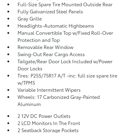
Full-Size Spare Tire Mounted Outside Rear
Fully Galvanized Steel Panels
Gray Grille
Headlights-Automatic Highbeams
Manual Convertible Top w/Fixed Roll-Over
Protection and Top
Removable Rear Window
Swing-Out Rear Cargo Access
Tailgate/Rear Door Lock Included w/Power
Door Locks
Tires: P255/75R17 A/T -inc: full size spare tire
w/TPMS
Variable Intermittent Wipers
Wheels: 17 Carbonized Gray-Painted
Aluminum
2 12V DC Power Outlets
2 LCD Monitors In The Front
2 Seatback Storage Pockets