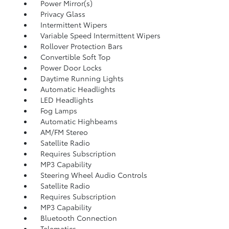
Power Mirror(s)
Privacy Glass
Intermittent Wipers
Variable Speed Intermittent Wipers
Rollover Protection Bars
Convertible Soft Top
Power Door Locks
Daytime Running Lights
Automatic Headlights
LED Headlights
Fog Lamps
Automatic Highbeams
AM/FM Stereo
Satellite Radio
Requires Subscription
MP3 Capability
Steering Wheel Audio Controls
Satellite Radio
Requires Subscription
MP3 Capability
Bluetooth Connection
Telematics