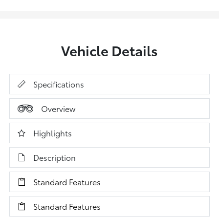
Vehicle Details
Specifications
Overview
Highlights
Description
Standard Features
Standard Features