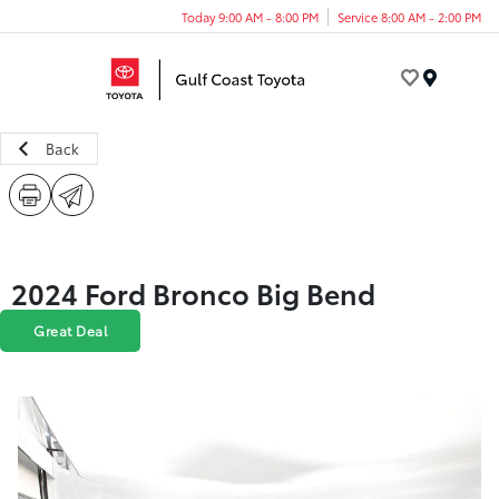
Today 9:00 AM - 8:00 PM
Service 8:00 AM - 2:00 PM
Menu
Back
2024 Ford Bronco Big Bend
Great Deal