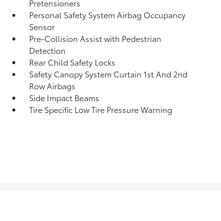
Pretensioners
Personal Safety System Airbag Occupancy
Sensor
Pre-Collision Assist with Pedestrian
Detection
Rear Child Safety Locks
Safety Canopy System Curtain 1st And 2nd
Row Airbags
Side Impact Beams
Tire Specific Low Tire Pressure Warning