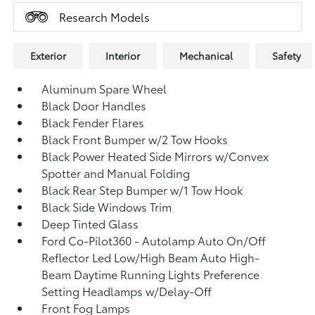
Research Models
Exterior
Interior
Mechanical
Safety
Aluminum Spare Wheel
Black Door Handles
Black Fender Flares
Black Front Bumper w/2 Tow Hooks
Black Power Heated Side Mirrors w/Convex
Spotter and Manual Folding
Black Rear Step Bumper w/1 Tow Hook
Black Side Windows Trim
Deep Tinted Glass
Ford Co-Pilot360 - Autolamp Auto On/Off
Reflector Led Low/High Beam Auto High-
Beam Daytime Running Lights Preference
Setting Headlamps w/Delay-Off
Front Fog Lamps