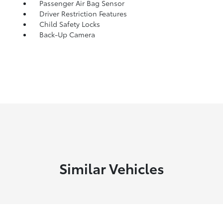
Passenger Air Bag Sensor
Driver Restriction Features
Child Safety Locks
Back-Up Camera
Similar Vehicles