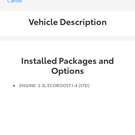
Vehicle Description
Installed Packages and
Options
ENGINE: 2.3L ECOBOOST I-4 (STD)