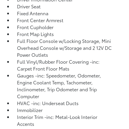
Driver Seat
Fixed Antenna
Front Center Armrest
Front Cupholder
Front Map Lights
Full Floor Console w/Locking Storage, Mini
Overhead Console w/Storage and 2 12V DC
Power Outlets
Full Vinyl/Rubber Floor Covering -inc:
Carpet Front Floor Mats
Gauges -inc: Speedometer, Odometer,
Engine Coolant Temp, Tachometer,
Inclinometer, Trip Odometer and Trip
Computer
HVAC -inc: Underseat Ducts
Immobilizer
Interior Trim -inc: Metal-Look Interior
Accents