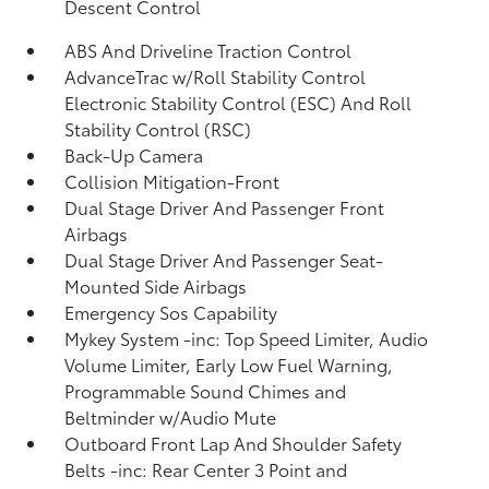
Descent Control
ABS And Driveline Traction Control
AdvanceTrac w/Roll Stability Control
Electronic Stability Control (ESC) And Roll
Stability Control (RSC)
Back-Up Camera
Collision Mitigation-Front
Dual Stage Driver And Passenger Front
Airbags
Dual Stage Driver And Passenger Seat-
Mounted Side Airbags
Emergency Sos Capability
Mykey System -inc: Top Speed Limiter, Audio
Volume Limiter, Early Low Fuel Warning,
Programmable Sound Chimes and
Beltminder w/Audio Mute
Outboard Front Lap And Shoulder Safety
Belts -inc: Rear Center 3 Point and