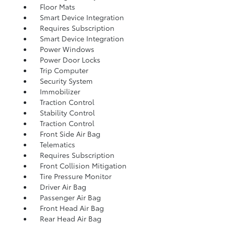
Floor Mats
Smart Device Integration
Requires Subscription
Smart Device Integration
Power Windows
Power Door Locks
Trip Computer
Security System
Immobilizer
Traction Control
Stability Control
Traction Control
Front Side Air Bag
Telematics
Requires Subscription
Front Collision Mitigation
Tire Pressure Monitor
Driver Air Bag
Passenger Air Bag
Front Head Air Bag
Rear Head Air Bag