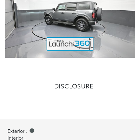
DISCLOSURE
Exterior :
Interior :