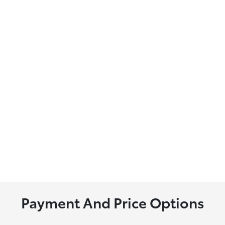
Payment And Price Options