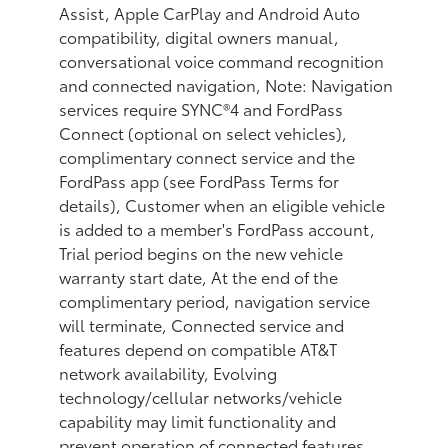
Assist, Apple CarPlay and Android Auto
compatibility, digital owners manual,
conversational voice command recognition
and connected navigation, Note: Navigation
services require SYNC®4 and FordPass
Connect (optional on select vehicles),
complimentary connect service and the
FordPass app (see FordPass Terms for
details), Customer when an eligible vehicle
is added to a member's FordPass account,
Trial period begins on the new vehicle
warranty start date, At the end of the
complimentary period, navigation service
will terminate, Connected service and
features depend on compatible AT&T
network availability, Evolving
technology/cellular networks/vehicle
capability may limit functionality and
prevent operation of connected features,