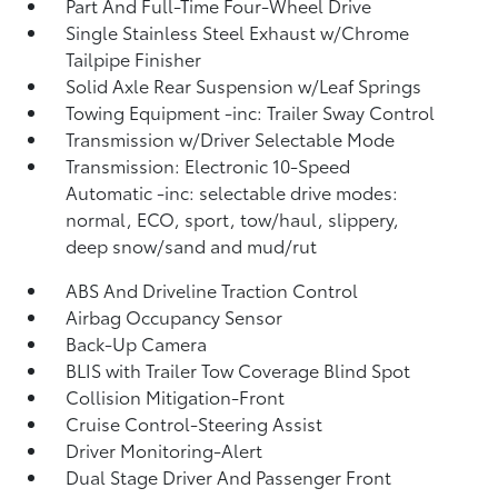
Part And Full-Time Four-Wheel Drive
Single Stainless Steel Exhaust w/Chrome
Tailpipe Finisher
Solid Axle Rear Suspension w/Leaf Springs
Towing Equipment -inc: Trailer Sway Control
Transmission w/Driver Selectable Mode
Transmission: Electronic 10-Speed
Automatic -inc: selectable drive modes:
normal, ECO, sport, tow/haul, slippery,
deep snow/sand and mud/rut
ABS And Driveline Traction Control
Airbag Occupancy Sensor
Back-Up Camera
BLIS with Trailer Tow Coverage Blind Spot
Collision Mitigation-Front
Cruise Control-Steering Assist
Driver Monitoring-Alert
Dual Stage Driver And Passenger Front