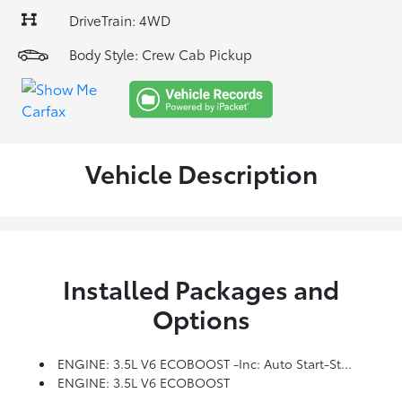
DriveTrain: 4WD
Body Style: Crew Cab Pickup
Vehicle Description
Installed Packages and
Options
ENGINE: 3.5L V6 ECOBOOST -inc: Auto Start-Stop Technology
ENGINE: 3.5L V6 ECOBOOST