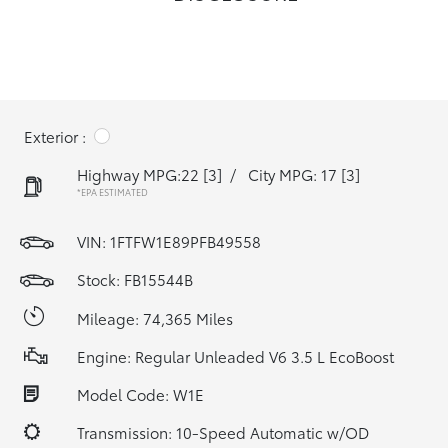
Exterior :
Highway MPG:22
[3]
/
City MPG: 17
[3]
*EPA ESTIMATED
VIN:
1FTFW1E89PFB49558
Stock: FB15544B
Mileage: 74,365 Miles
Engine: Regular Unleaded V6 3.5 L EcoBoost
Model Code: W1E
Transmission: 10-Speed Automatic w/OD