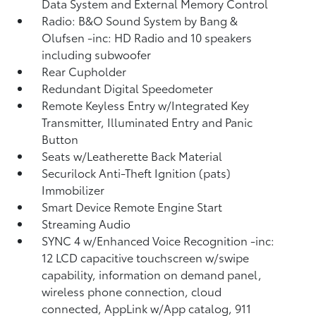
Data System and External Memory Control
Radio: B&O Sound System by Bang &
Olufsen -inc: HD Radio and 10 speakers
including subwoofer
Rear Cupholder
Redundant Digital Speedometer
Remote Keyless Entry w/Integrated Key
Transmitter, Illuminated Entry and Panic
Button
Seats w/Leatherette Back Material
Securilock Anti-Theft Ignition (pats)
Immobilizer
Smart Device Remote Engine Start
Streaming Audio
SYNC 4 w/Enhanced Voice Recognition -inc:
12 LCD capacitive touchscreen w/swipe
capability, information on demand panel,
wireless phone connection, cloud
connected, AppLink w/App catalog, 911