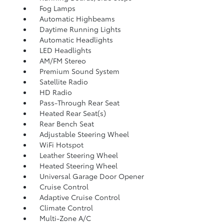
Fog Lamps
Automatic Highbeams
Daytime Running Lights
Automatic Headlights
LED Headlights
AM/FM Stereo
Premium Sound System
Satellite Radio
HD Radio
Pass-Through Rear Seat
Heated Rear Seat(s)
Rear Bench Seat
Adjustable Steering Wheel
WiFi Hotspot
Leather Steering Wheel
Heated Steering Wheel
Universal Garage Door Opener
Cruise Control
Adaptive Cruise Control
Climate Control
Multi-Zone A/C