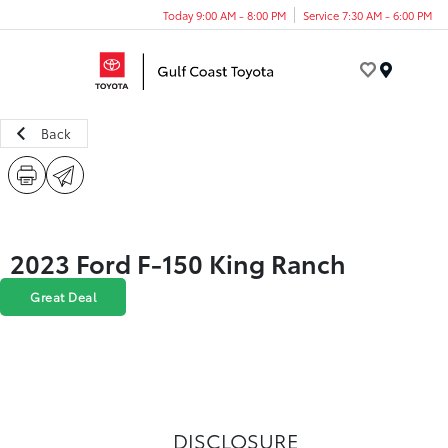
Today 9:00 AM - 8:00 PM
Service 7:30 AM - 6:00 PM
Menu
Back
2023 Ford F-150 King Ranch
Great Deal
DISCLOSURE