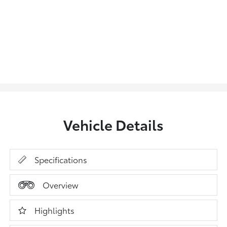
Vehicle Details
Specifications
Overview
Highlights