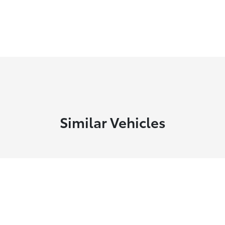
Similar Vehicles