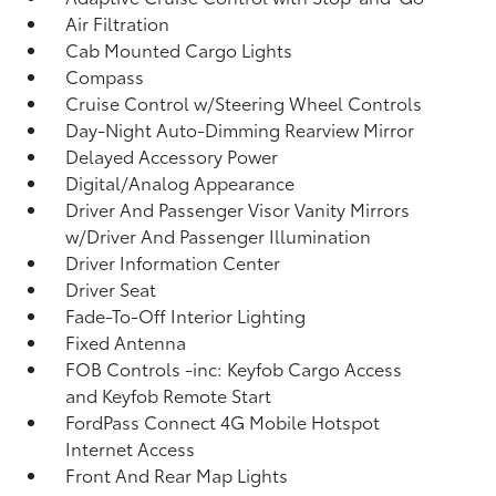
Air Filtration
Cab Mounted Cargo Lights
Compass
Cruise Control w/Steering Wheel Controls
Day-Night Auto-Dimming Rearview Mirror
Delayed Accessory Power
Digital/Analog Appearance
Driver And Passenger Visor Vanity Mirrors
w/Driver And Passenger Illumination
Driver Information Center
Driver Seat
Fade-To-Off Interior Lighting
Fixed Antenna
FOB Controls -inc: Keyfob Cargo Access
and Keyfob Remote Start
FordPass Connect 4G Mobile Hotspot
Internet Access
Front And Rear Map Lights