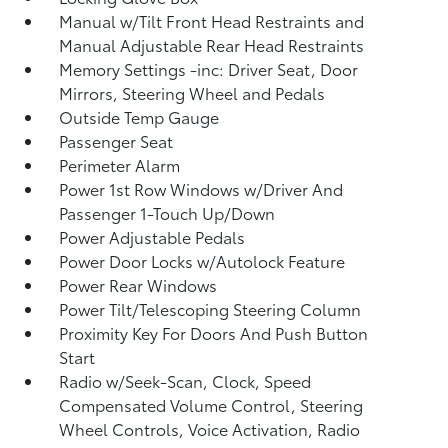
Manual w/Tilt Front Head Restraints and
Manual Adjustable Rear Head Restraints
Memory Settings -inc: Driver Seat, Door
Mirrors, Steering Wheel and Pedals
Outside Temp Gauge
Passenger Seat
Perimeter Alarm
Power 1st Row Windows w/Driver And
Passenger 1-Touch Up/Down
Power Adjustable Pedals
Power Door Locks w/Autolock Feature
Power Rear Windows
Power Tilt/Telescoping Steering Column
Proximity Key For Doors And Push Button
Start
Radio w/Seek-Scan, Clock, Speed
Compensated Volume Control, Steering
Wheel Controls, Voice Activation, Radio