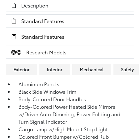
Description
Standard Features
Standard Features
Research Models
Exterior
Interior
Mechanical
Safety
Aluminum Panels
Black Side Windows Trim
Body-Colored Door Handles
Body-Colored Power Heated Side Mirrors
w/Driver Auto Dimming, Power Folding and
Turn Signal Indicator
Cargo Lamp w/High Mount Stop Light
Colored Front Bumper w/Colored Rub