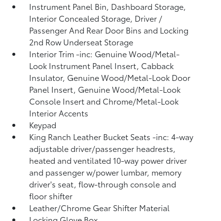
Instrument Panel Bin, Dashboard Storage,
Interior Concealed Storage, Driver /
Passenger And Rear Door Bins and Locking
2nd Row Underseat Storage
Interior Trim -inc: Genuine Wood/Metal-
Look Instrument Panel Insert, Cabback
Insulator, Genuine Wood/Metal-Look Door
Panel Insert, Genuine Wood/Metal-Look
Console Insert and Chrome/Metal-Look
Interior Accents
Keypad
King Ranch Leather Bucket Seats -inc: 4-way
adjustable driver/passenger headrests,
heated and ventilated 10-way power driver
and passenger w/power lumbar, memory
driver's seat, flow-through console and
floor shifter
Leather/Chrome Gear Shifter Material
Locking Glove Box