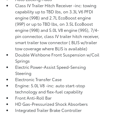
Class IV Trailer Hitch Receiver -inc: towing
capability up to TBD lbs, on 3.3L V6 PFDI
engine (99B) and 2.7L EcoBoost engine
(99P) or up to TBD lbs, on 3.5L EcoBoost
engine (998) and 5.0L V8 engine (995), 7/4-
pin connector, class IV trailer hitch receiver,
smart trailer tow connector ( BLIS w/trailer
tow coverage where BLIS is available)
Double Wishbone Front Suspension w/Coil
Springs
Electric Power-Assist Speed-Sensing
Steering
Electronic Transfer Case
Engine: 5.0L V8 -inc: auto start-stop
technology and flex-fuel capability
Front Anti-Roll Bar
HD Gas-Pressurized Shock Absorbers
Integrated Trailer Brake Controller