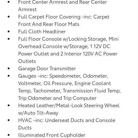
Front Center Armrest and Rear Center
Armrest
Full Carpet Floor Covering -inc: Carpet
Front And Rear Floor Mats
Full Cloth Headliner
Full Floor Console w/Locking Storage, Mini
Overhead Console w/Storage, 1 12V DC
Power Outlet and 2 Interior 120V AC Power
Outlets
Garage Door Transmitter
Gauges -inc: Speedometer, Odometer,
Voltmeter, Oil Pressure, Engine Coolant
Temp, Tachometer, Transmission Fluid Temp,
Trip Odometer and Trip Computer
Heated Leather/Metal-Look Steering Wheel
w/Auto Tilt-Away
HVAC -inc: Underseat Ducts and Console
Ducts
Illuminated Front Cupholder