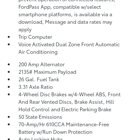
FordPass App, compatible w/select
smartphone platforms, is available via a
download, Message and data rates may
apply
Trip Computer
Voice Activated Dual Zone Front Automatic
Air Conditioning
200 Amp Alternator
2135# Maximum Payload
26 Gal. Fuel Tank
3.31 Axle Ratio
4-Wheel Disc Brakes w/4-Wheel ABS, Front
And Rear Vented Discs, Brake Assist, Hill
Hold Control and Electric Parking Brake
50 State Emissions
70-Amp/Hr 610CCA Maintenance-Free
Battery w/Run Down Protection
Auto Locking Hubs