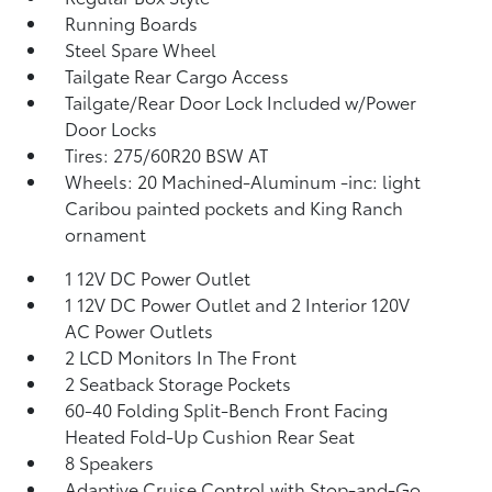
Running Boards
Steel Spare Wheel
Tailgate Rear Cargo Access
Tailgate/Rear Door Lock Included w/Power
Door Locks
Tires: 275/60R20 BSW AT
Wheels: 20 Machined-Aluminum -inc: light
Caribou painted pockets and King Ranch
ornament
1 12V DC Power Outlet
1 12V DC Power Outlet and 2 Interior 120V
AC Power Outlets
2 LCD Monitors In The Front
2 Seatback Storage Pockets
60-40 Folding Split-Bench Front Facing
Heated Fold-Up Cushion Rear Seat
8 Speakers
Adaptive Cruise Control with Stop-and-Go