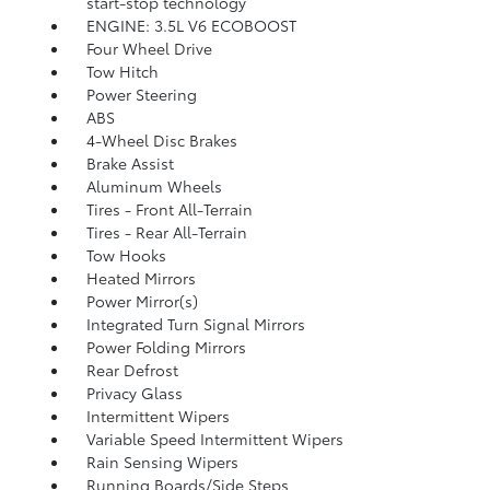
start-stop technology
ENGINE: 3.5L V6 ECOBOOST
Four Wheel Drive
Tow Hitch
Power Steering
ABS
4-Wheel Disc Brakes
Brake Assist
Aluminum Wheels
Tires - Front All-Terrain
Tires - Rear All-Terrain
Tow Hooks
Heated Mirrors
Power Mirror(s)
Integrated Turn Signal Mirrors
Power Folding Mirrors
Rear Defrost
Privacy Glass
Intermittent Wipers
Variable Speed Intermittent Wipers
Rain Sensing Wipers
Running Boards/Side Steps