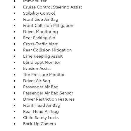
Immobilizer
Cruise Control Steering Assist
Stability Control
Front Side Air Bag
Front Collision Mitigation
Driver Monitoring
Rear Parking Aid
Cross-Traffic Alert
Rear Collision Mitigation
Lane Keeping Assist
Blind Spot Monitor
Evasion Assist
Tire Pressure Monitor
Driver Air Bag
Passenger Air Bag
Passenger Air Bag Sensor
Driver Restriction Features
Front Head Air Bag
Rear Head Air Bag
Child Safety Locks
Back-Up Camera