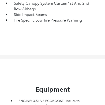
Safety Canopy System Curtain 1st And 2nd
Row Airbags
Side Impact Beams
Tire Specific Low Tire Pressure Warning
Equipment
ENGINE: 3.5L V6 ECOBOOST -inc: auto