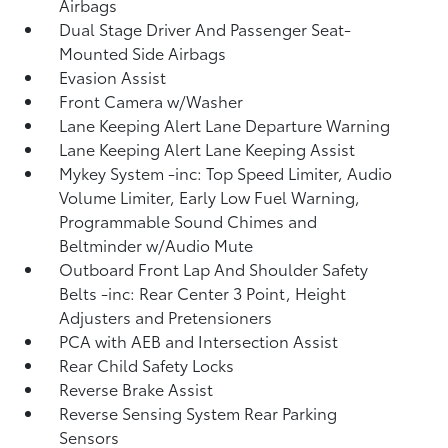
Airbags
Dual Stage Driver And Passenger Seat-
Mounted Side Airbags
Evasion Assist
Front Camera w/Washer
Lane Keeping Alert Lane Departure Warning
Lane Keeping Alert Lane Keeping Assist
Mykey System -inc: Top Speed Limiter, Audio
Volume Limiter, Early Low Fuel Warning,
Programmable Sound Chimes and
Beltminder w/Audio Mute
Outboard Front Lap And Shoulder Safety
Belts -inc: Rear Center 3 Point, Height
Adjusters and Pretensioners
PCA with AEB and Intersection Assist
Rear Child Safety Locks
Reverse Brake Assist
Reverse Sensing System Rear Parking
Sensors