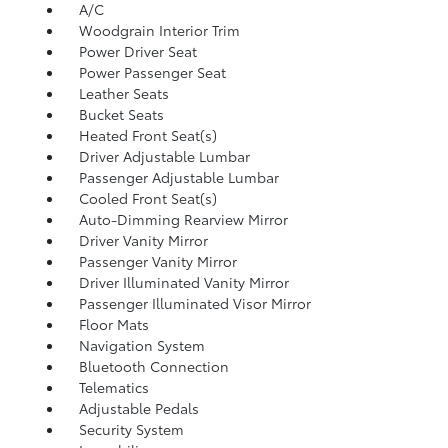
A/C
Woodgrain Interior Trim
Power Driver Seat
Power Passenger Seat
Leather Seats
Bucket Seats
Heated Front Seat(s)
Driver Adjustable Lumbar
Passenger Adjustable Lumbar
Cooled Front Seat(s)
Auto-Dimming Rearview Mirror
Driver Vanity Mirror
Passenger Vanity Mirror
Driver Illuminated Vanity Mirror
Passenger Illuminated Visor Mirror
Floor Mats
Navigation System
Bluetooth Connection
Telematics
Adjustable Pedals
Security System