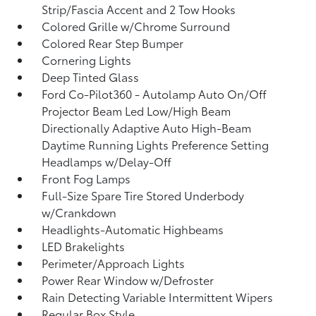
Strip/Fascia Accent and 2 Tow Hooks
Colored Grille w/Chrome Surround
Colored Rear Step Bumper
Cornering Lights
Deep Tinted Glass
Ford Co-Pilot360 - Autolamp Auto On/Off
Projector Beam Led Low/High Beam
Directionally Adaptive Auto High-Beam
Daytime Running Lights Preference Setting
Headlamps w/Delay-Off
Front Fog Lamps
Full-Size Spare Tire Stored Underbody
w/Crankdown
Headlights-Automatic Highbeams
LED Brakelights
Perimeter/Approach Lights
Power Rear Window w/Defroster
Rain Detecting Variable Intermittent Wipers
Regular Box Style