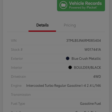
Details
Pricing
VIN
3TMLB5JN6RM085404
Stock #
W017441A
Exterior
Blue Crush Metallic
Interior
BOULDER/BLACK
Drivetrain
4WD
Engine
Intercooled Turbo Regular Gasoline I-4 2.4 L/146
Transmission
Fuel Type
Gasoline Fuel