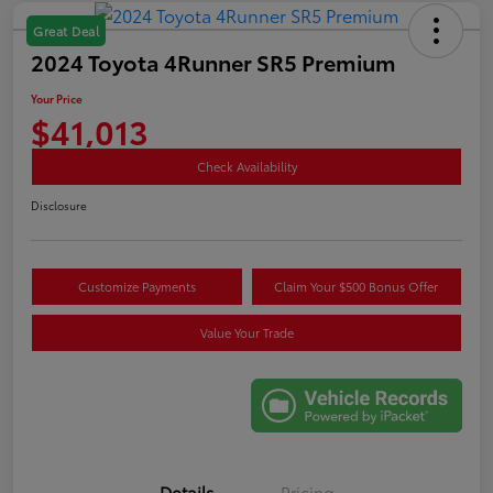
Great Deal
2024 Toyota 4Runner SR5 Premium
Your Price
$41,013
Check Availability
Disclosure
Customize Payments
Claim Your $500 Bonus Offer
Value Your Trade
Details
Pricing