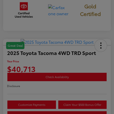
Gold
Certified
Great Deal
2025 Toyota Tacoma 4WD TRD Sport
Your Price
$40,713
Check Availability
Disclosure
Customize Payments
Claim Your $500 Bonus Offer