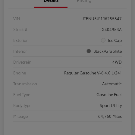
VIN
JTENU5JR1R6255847
Stock #
X404953A
Exterior
Ice Cap
Interior
Black/Graphite
Drivetrain
4WD
Engine
Regular Gasoline V-6 4.0 L/241
Transmission
Automatic
Fuel Type
Gasoline Fuel
Body Type
Sport Utility
Mileage
64,760 Miles