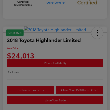
Certified
Great Deal
2018 Toyota Highlander Limited
Your Price
$24,013
Check Availability
Disclosure
Customize Payments
Claim Your $500 Bonus Offer
Value Your Trade