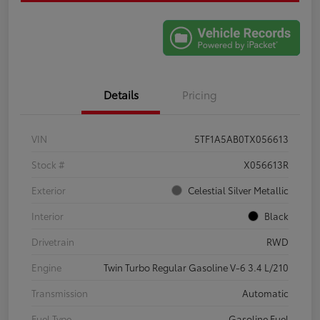
Details
Pricing
VIN
5TF1A5AB0TX056613
Stock #
X056613R
Exterior
Celestial Silver Metallic
Interior
Black
Drivetrain
RWD
Engine
Twin Turbo Regular Gasoline V-6 3.4 L/210
Transmission
Automatic
Fuel Type
Gasoline Fuel