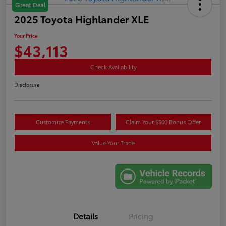
Great Deal
2025 Toyota Highlander XLE
Your Price
$43,113
Check Availability
Disclosure
Customize Payments
Claim Your $500 Bonus Offer
Value Your Trade
Details
Pricing