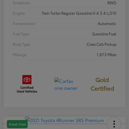
Drivetrain
RWD
Engine
Twin Turbo Regular Gasoline V-6 3.4 L/210
Transmission
Automatic
Fuel Type
Gasoline Fuel
Body Type
Crew Cab Pickup
Mileage
1,873 Miles
Gold
Certified
Great Deal