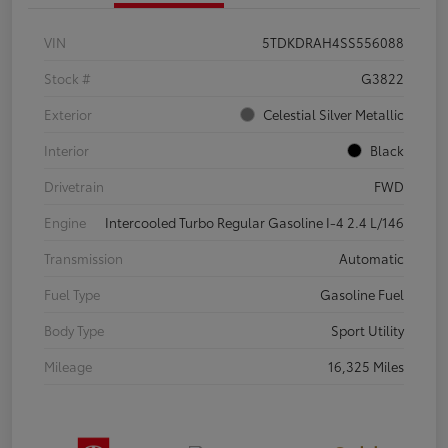
VIN
5TDKDRAH4SS556088
Stock #
G3822
Exterior
Celestial Silver Metallic
Interior
Black
Drivetrain
FWD
Engine
Intercooled Turbo Regular Gasoline I-4 2.4 L/146
Transmission
Automatic
Fuel Type
Gasoline Fuel
Body Type
Sport Utility
Mileage
16,325 Miles