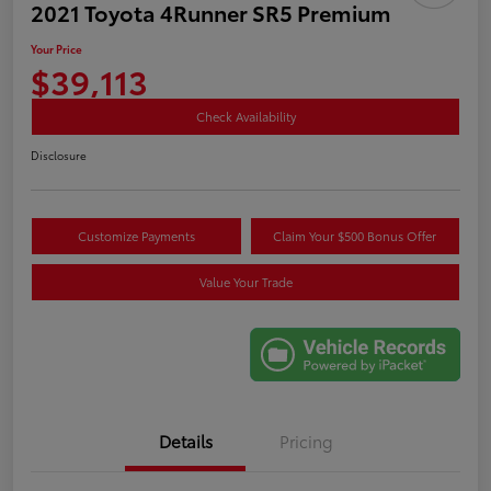
2021 Toyota 4Runner SR5 Premium
Your Price
$39,113
Check Availability
Disclosure
Customize Payments
Claim Your $500 Bonus Offer
Value Your Trade
Details
Pricing