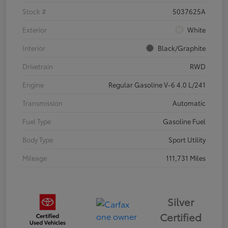
Stock #
5037625A
Exterior
White
Interior
Black/Graphite
Drivetrain
RWD
Engine
Regular Gasoline V-6 4.0 L/241
Transmission
Automatic
Fuel Type
Gasoline Fuel
Body Type
Sport Utility
Mileage
111,731 Miles
Silver
Certified