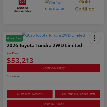
Gold
Certified
Great Deal
2026 Toyota Tundra 2WD Limited
Your Price
$53,213
Check Availability
Disclosure
Customize Payments
Claim Your $500 Bonus Offer
Value Your Trade