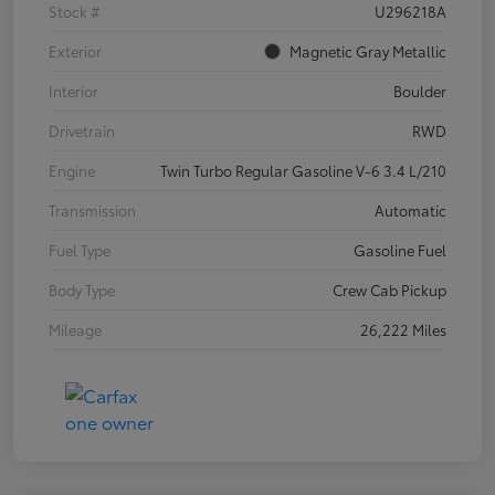
Stock #
U296218A
Exterior
Magnetic Gray Metallic
Interior
Boulder
Drivetrain
RWD
Engine
Twin Turbo Regular Gasoline V-6 3.4 L/210
Transmission
Automatic
Fuel Type
Gasoline Fuel
Body Type
Crew Cab Pickup
Mileage
26,222 Miles