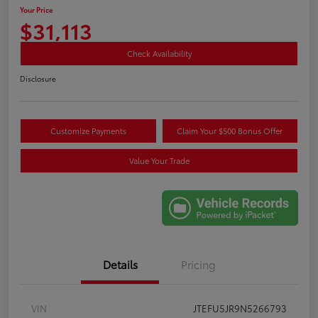
Your Price
$31,113
Check Availability
Disclosure
Customize Payments
Claim Your $500 Bonus Offer
Value Your Trade
Details
Pricing
VIN
JTEFU5JR9N5266793