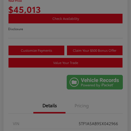
Your Price
$45,013
Check Availability
Disclosure
Customize Payments
Claim Your $500 Bonus Offer
Value Your Trade
Details
Pricing
VIN
5TF1A5AB9SX042966