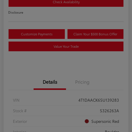
Check Availability
Disclosure
Customize Payments
Claim Your $500 Bonus Offer
Value Your Trade
Details
Pricing
VIN
4T1DAACK6SU139283
Stock #
S326263A
Exterior
Supersonic Red
Interior
Boulder