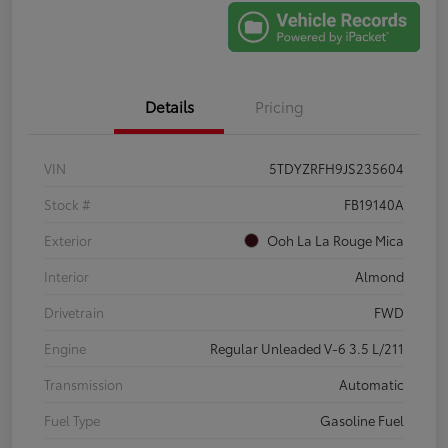
Details
Pricing
VIN
5TDYZRFH9JS235604
Stock #
FB19140A
Exterior
Ooh La La Rouge Mica
Interior
Almond
Drivetrain
FWD
Engine
Regular Unleaded V-6 3.5 L/211
Transmission
Automatic
Fuel Type
Gasoline Fuel