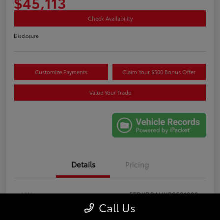
$45,113
Check Availability
Disclosure
Customize Payments
Claim Your $500 Bonus Offer
Value Your Trade
Details
Pricing
VIN
5TDKDRAHXRS531089
Call Us
Stock #
GB61466A