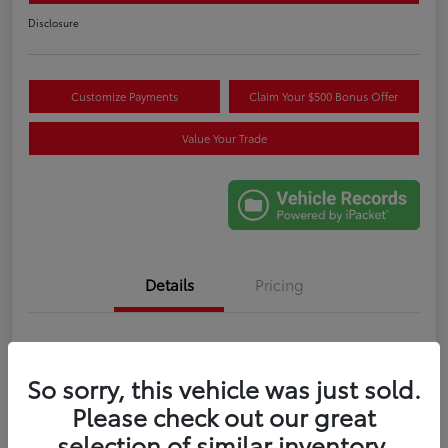
Disclosure
Customize Payments
Claim Your $500 Bonus Offer
Value Your Trade
Details
Pricing
VIN
5TDYRKEC6SS265707
So sorry, this vehicle was just sold.
Stock #
M274086A
Please check out our great
Exterior
Celestial Silver Metallic
selection of similar inventory.