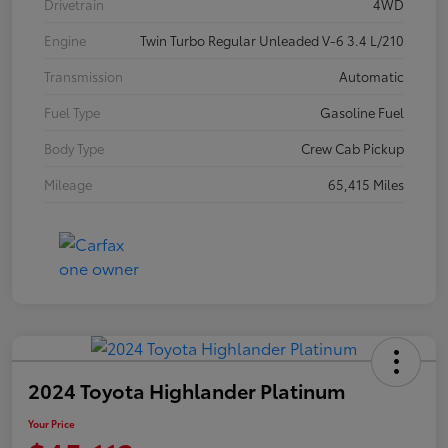
Drivetrain
4WD
Engine
Twin Turbo Regular Unleaded V-6 3.4 L/210
Transmission
Automatic
Fuel Type
Gasoline Fuel
Body Type
Crew Cab Pickup
Mileage
65,415 Miles
2024 Toyota Highlander Platinum
Your Price