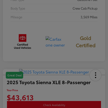
Body Type
Crew Cab Pickup
Mileage
3,569 Miles
Gold
Certified
Great Deal
2025 Toyota Sienna XLE 8-Passenger
Your Price
$43,613
Check Availability