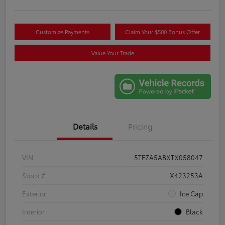
Customize Payments
Claim Your $500 Bonus Offer
Value Your Trade
Details
Pricing
VIN
5TFZA5ABXTX058047
Stock #
X423253A
Exterior
Ice Cap
Interior
Black