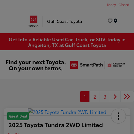
Today : Closed
Menu
Get Into a Reliable Used Car, Truck, or SUV Today in
Angleton, TX at Gulf Coast Toyota
1
2
3
Great Deal
2025 Toyota Tundra 2WD Limited