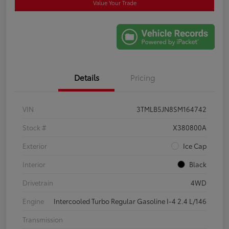
Value Your Trade
Details
Pricing
VIN
3TMLB5JN8SM164742
Stock #
X380800A
Exterior
Ice Cap
Interior
Black
Drivetrain
4WD
Engine
Intercooled Turbo Regular Gasoline I-4 2.4 L/146
Transmission