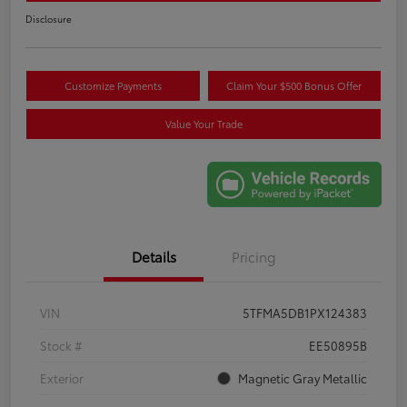
Disclosure
Customize Payments
Claim Your $500 Bonus Offer
Value Your Trade
Details
Pricing
VIN
5TFMA5DB1PX124383
Stock #
EE50895B
Exterior
Magnetic Gray Metallic