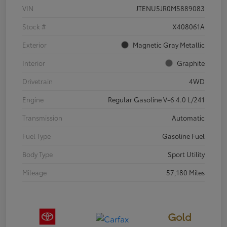
VIN
JTENU5JR0M5889083
Stock #
X408061A
Exterior
Magnetic Gray Metallic
Interior
Graphite
Drivetrain
4WD
Engine
Regular Gasoline V-6 4.0 L/241
Transmission
Automatic
Fuel Type
Gasoline Fuel
Body Type
Sport Utility
Mileage
57,180 Miles
Gold