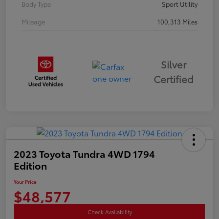
Body Type
Sport Utility
Mileage
100,313 Miles
Silver
Certified
2023 Toyota Tundra 4WD 1794
Edition
Your Price
$48,577
Check Availability