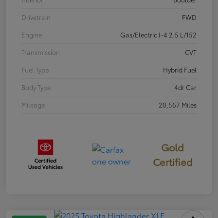
Drivetrain
FWD
Engine
Gas/Electric I-4 2.5 L/152
Transmission
CVT
Fuel Type
Hybrid Fuel
Body Type
4dr Car
Mileage
20,567 Miles
Gold
Certified