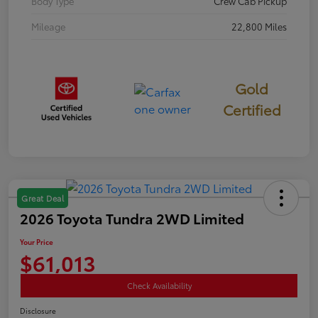
Body Type
Crew Cab Pickup
Mileage
22,800 Miles
Gold
Certified
Great Deal
2026 Toyota Tundra 2WD Limited
Your Price
$61,013
Check Availability
Disclosure