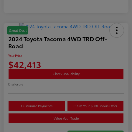
Great Deal
2024 Toyota Tacoma 4WD TRD Off-
Road
Your Price
$42,413
Check Availability
Disclosure
Customize Payments
Claim Your $500 Bonus Offer
Value Your Trade