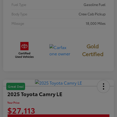
Fuel Type
Gasoline Fuel
Body Type
Crew Cab Pickup
Mileage
18,000 Miles
Gold
Certified
Great Deal
2025 Toyota Camry LE
Your Price
$27,113