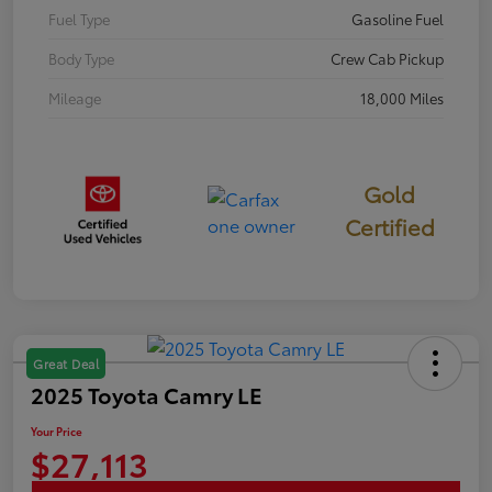
Fuel Type
Gasoline Fuel
Body Type
Crew Cab Pickup
Mileage
18,000 Miles
Gold
Certified
Great Deal
2025 Toyota Camry LE
Your Price
$27,113