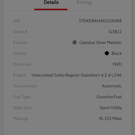
Details
Pricing
VIN
5TDKDRAH4SS556088
Stock #
G3822
Exterior
Celestial Silver Metallic
Interior
Black
Drivetrain
FWD
Engine
Intercooled Turbo Regular Gasoline I-4 2.4 L/146
Transmission
Automatic
Fuel Type
Gasoline Fuel
Body Type
Sport Utility
Mileage
16,325 Miles