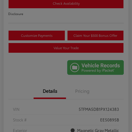
Check Availability
Disclosure
Customize Payments
Claim Your $500 Bonus Offer
Value Your Trade
Details
Pricing
VIN
5TFMA5DB1PX124383
Stock #
EE50895B
Exterior
Magnetic Gray Metallic