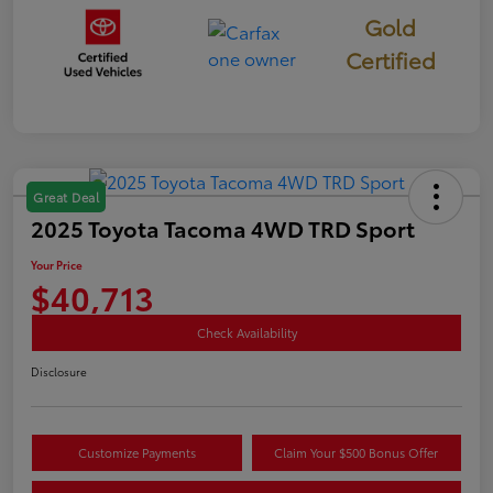
Gold
Certified
Great Deal
2025 Toyota Tacoma 4WD TRD Sport
Your Price
$40,713
Check Availability
Disclosure
Customize Payments
Claim Your $500 Bonus Offer