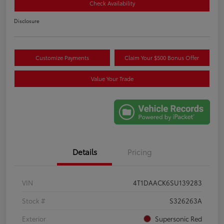
Check Availability
Disclosure
Customize Payments
Claim Your $500 Bonus Offer
Value Your Trade
Details
Pricing
VIN
4T1DAACK6SU139283
Stock #
S326263A
Exterior
Supersonic Red