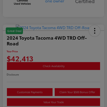
Certified
Great Deal
2024 Toyota Tacoma 4WD TRD Off-
Road
Your Price
$42,413
Check Availability
Disclosure
Customize Payments
Claim Your $500 Bonus Offer
Value Your Trade