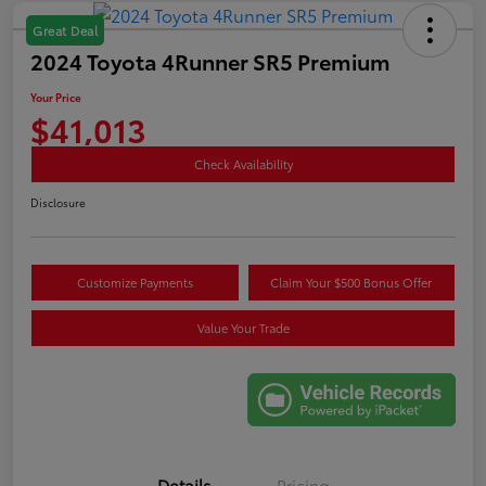
Great Deal
2024 Toyota 4Runner SR5 Premium
Your Price
$41,013
Check Availability
Disclosure
Customize Payments
Claim Your $500 Bonus Offer
Value Your Trade
Details
Pricing