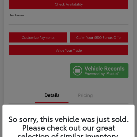
Check Availability
Disclosure
Customize Payments
Claim Your $500 Bonus Offer
Value Your Trade
Details
Pricing
VIN
5TDYRKEC6SS265707
So sorry, this vehicle was just sold.
Please check out our great
Stock #
M274086A
selection of similar inventory.
Exterior
Celestial Silver Metallic