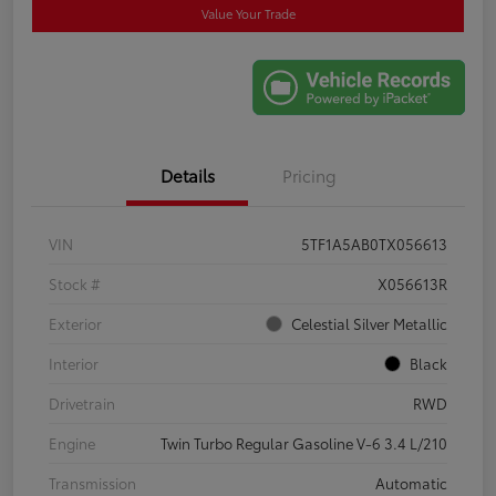
Value Your Trade
Details
Pricing
VIN
5TF1A5AB0TX056613
Stock #
X056613R
Exterior
Celestial Silver Metallic
Interior
Black
Drivetrain
RWD
Engine
Twin Turbo Regular Gasoline V-6 3.4 L/210
Transmission
Automatic