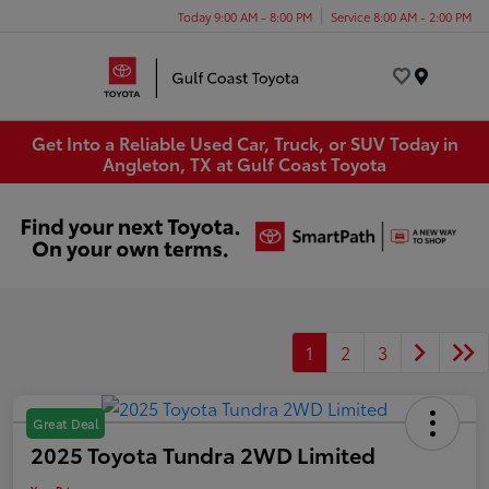
Today 9:00 AM - 8:00 PM
Service 8:00 AM - 2:00 PM
Menu
Get Into a Reliable Used Car, Truck, or SUV Today in
Angleton, TX at Gulf Coast Toyota
1
2
3
Great Deal
2025 Toyota Tundra 2WD Limited