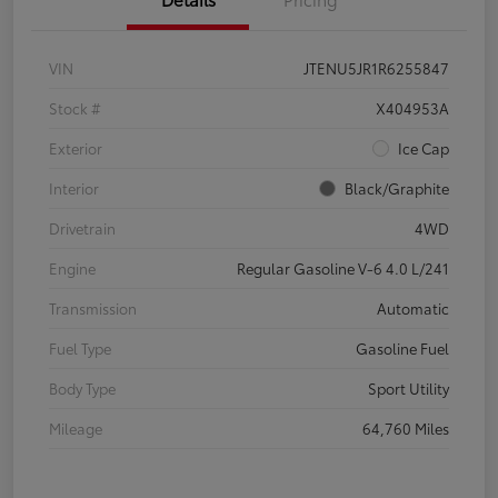
VIN
JTENU5JR1R6255847
Stock #
X404953A
Exterior
Ice Cap
Interior
Black/Graphite
Drivetrain
4WD
Engine
Regular Gasoline V-6 4.0 L/241
Transmission
Automatic
Fuel Type
Gasoline Fuel
Body Type
Sport Utility
Mileage
64,760 Miles