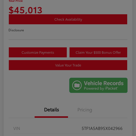
Your Price
$45,013
Check Availability
Disclosure
Customize Payments
Claim Your $500 Bonus Offer
Value Your Trade
Details
Pricing
VIN
5TF1A5AB9SX042966