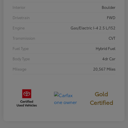
Interior
Boulder
Drivetrain
FWD
Engine
Gas/Electric I-4 2.5 L/152
Transmission
CVT
Fuel Type
Hybrid Fuel
Body Type
4dr Car
Mileage
20,567 Miles
Gold
Certified