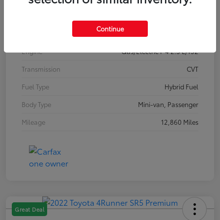
Interior
Gray
Continue
Drivetrain
FWD
Engine
Gas/Electric I-4 2.5 L/152
Transmission
CVT
Fuel Type
Hybrid Fuel
Body Type
Mini-van, Passenger
Mileage
12,860 Miles
Great Deal