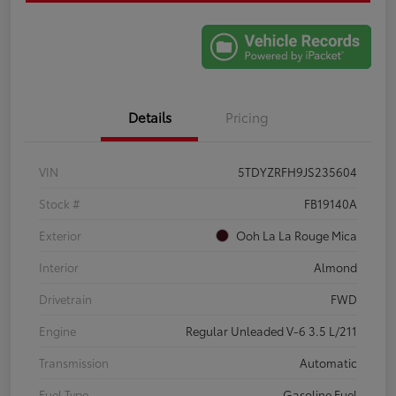
Details
Pricing
VIN
5TDYZRFH9JS235604
Stock #
FB19140A
Exterior
Ooh La La Rouge Mica
Interior
Almond
Drivetrain
FWD
Engine
Regular Unleaded V-6 3.5 L/211
Transmission
Automatic
Fuel Type
Gasoline Fuel