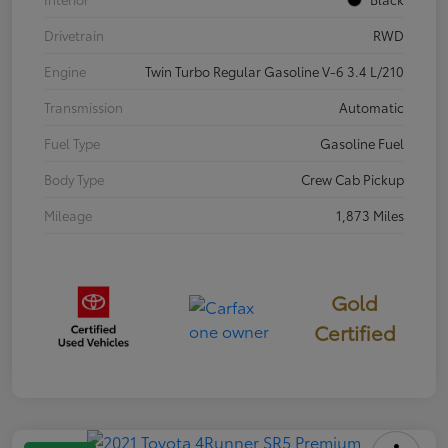
Drivetrain
RWD
Engine
Twin Turbo Regular Gasoline V-6 3.4 L/210
Transmission
Automatic
Fuel Type
Gasoline Fuel
Body Type
Crew Cab Pickup
Mileage
1,873 Miles
Gold
Certified