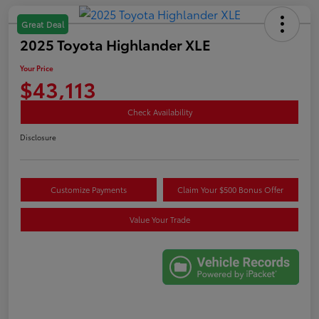
Great Deal
2025 Toyota Highlander XLE
Your Price
$43,113
Check Availability
Disclosure
Customize Payments
Claim Your $500 Bonus Offer
Value Your Trade