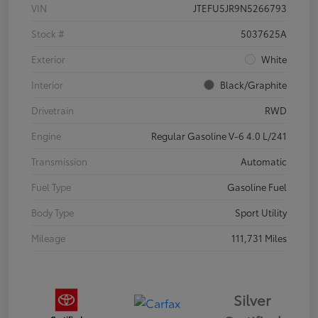
VIN
JTEFU5JR9N5266793
Stock #
5037625A
Exterior
White
Interior
Black/Graphite
Drivetrain
RWD
Engine
Regular Gasoline V-6 4.0 L/241
Transmission
Automatic
Fuel Type
Gasoline Fuel
Body Type
Sport Utility
Mileage
111,731 Miles
Silver