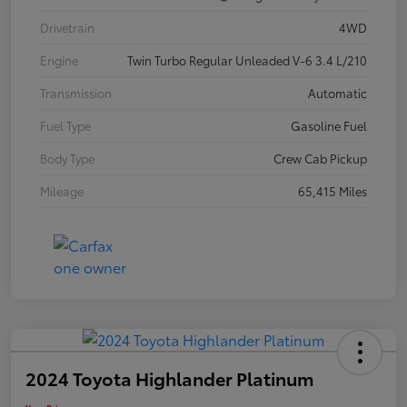
Drivetrain
4WD
Engine
Twin Turbo Regular Unleaded V-6 3.4 L/210
Transmission
Automatic
Fuel Type
Gasoline Fuel
Body Type
Crew Cab Pickup
Mileage
65,415 Miles
2024 Toyota Highlander Platinum