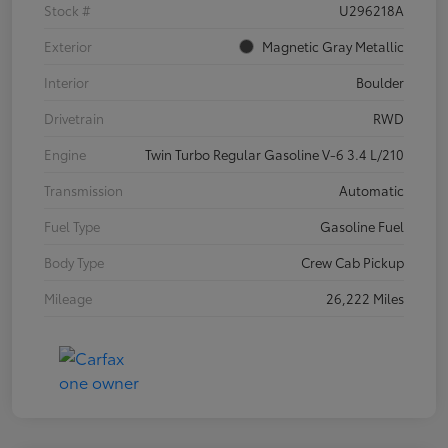
Stock #
U296218A
Exterior
Magnetic Gray Metallic
Interior
Boulder
Drivetrain
RWD
Engine
Twin Turbo Regular Gasoline V-6 3.4 L/210
Transmission
Automatic
Fuel Type
Gasoline Fuel
Body Type
Crew Cab Pickup
Mileage
26,222 Miles