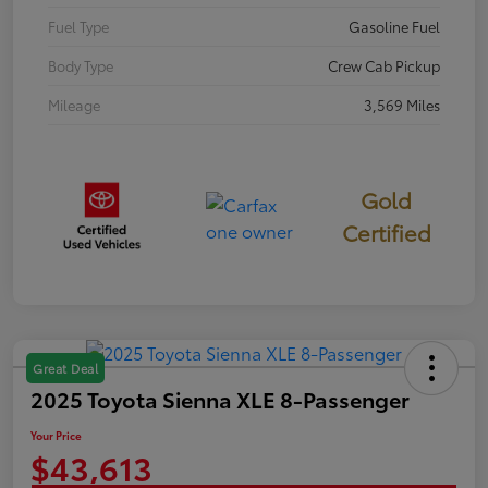
Fuel Type
Gasoline Fuel
Body Type
Crew Cab Pickup
Mileage
3,569 Miles
Gold
Certified
Great Deal
2025 Toyota Sienna XLE 8-Passenger
Your Price
$43,613