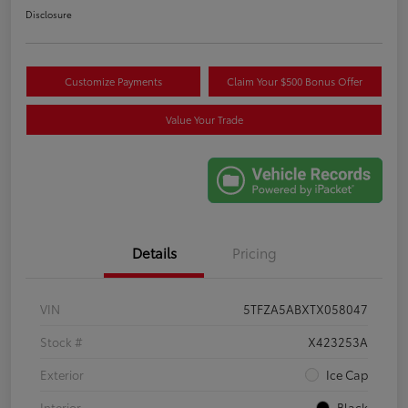
Disclosure
Customize Payments
Claim Your $500 Bonus Offer
Value Your Trade
Details
Pricing
VIN
5TFZA5ABXTX058047
Stock #
X423253A
Exterior
Ice Cap
Interior
Black