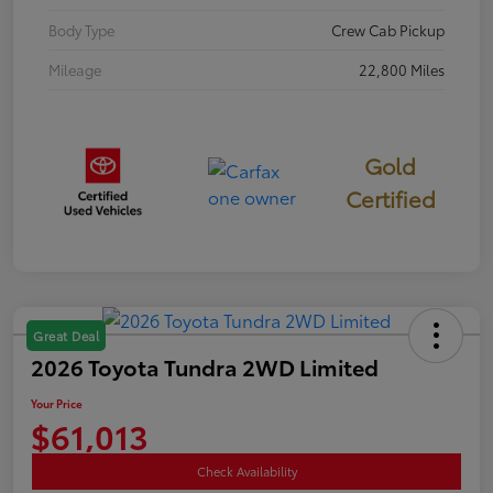
Body Type
Crew Cab Pickup
Mileage
22,800 Miles
Gold
Certified
Great Deal
2026 Toyota Tundra 2WD Limited
Your Price
$61,013
Check Availability