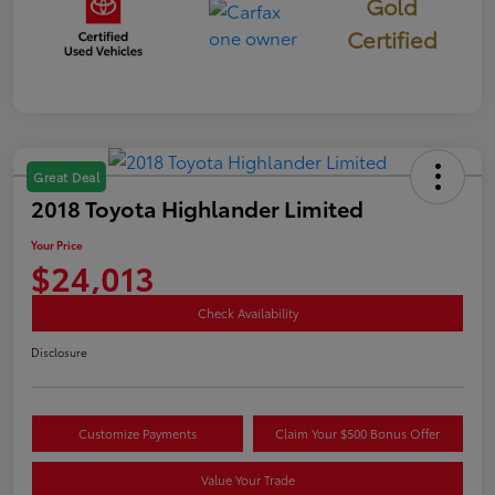
Gold
Certified
Great Deal
2018 Toyota Highlander Limited
Your Price
$24,013
Check Availability
Disclosure
Customize Payments
Claim Your $500 Bonus Offer
Value Your Trade