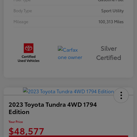
Body Type
Sport Utility
Mileage
100,313 Miles
Silver
Certified
2023 Toyota Tundra 4WD 1794
Edition
Your Price
$48,577