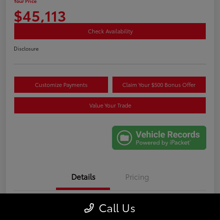
Your Price
$45,113
Check Availability
Disclosure
Customize Payments
Claim Your $500 Bonus Offer
Value Your Trade
Details
Pricing
Call Us
VIN
5TDKDRAHXRS531089