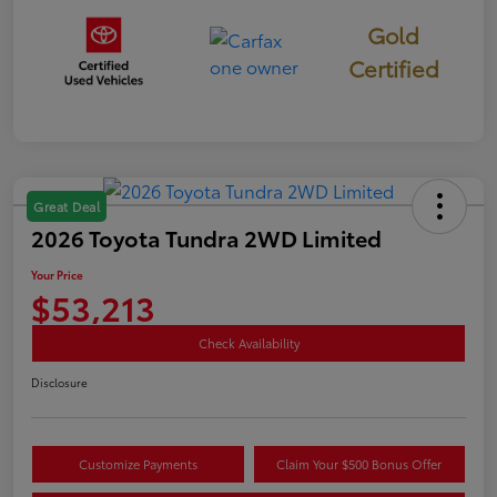
Gold
Certified
Great Deal
2026 Toyota Tundra 2WD Limited
Your Price
$53,213
Check Availability
Disclosure
Customize Payments
Claim Your $500 Bonus Offer