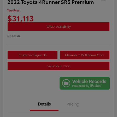
2022 Toyota 4Runner SR5 Premium
Your Price
$31,113
Check Availability
Disclosure
Customize Payments
Claim Your $500 Bonus Offer
Value Your Trade
Details
Pricing