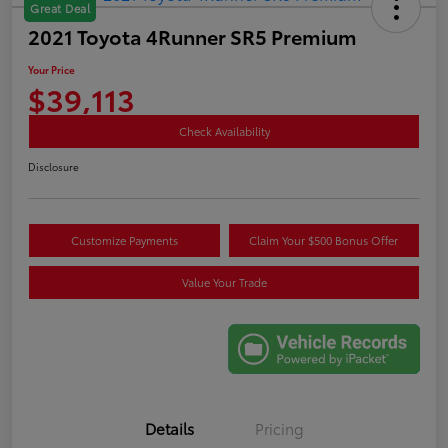
Great Deal
2021 Toyota 4Runner SR5 Premium
Your Price
$39,113
Check Availability
Disclosure
Customize Payments
Claim Your $500 Bonus Offer
Value Your Trade
Details
Pricing