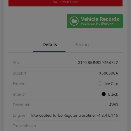
Value Your Trade
Details
Pricing
VIN
3TMLB5JN8SM164742
Stock #
X380800A
Exterior
Ice Cap
Interior
Black
Drivetrain
4WD
Engine
Intercooled Turbo Regular Gasoline I-4 2.4 L/146
Transmission