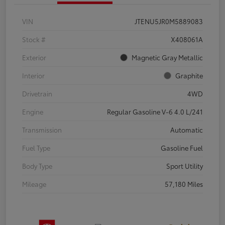
VIN
JTENU5JR0M5889083
Stock #
X408061A
Exterior
Magnetic Gray Metallic
Interior
Graphite
Drivetrain
4WD
Engine
Regular Gasoline V-6 4.0 L/241
Transmission
Automatic
Fuel Type
Gasoline Fuel
Body Type
Sport Utility
Mileage
57,180 Miles