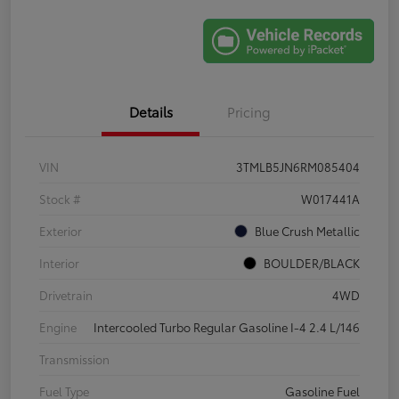
Details
Pricing
VIN
3TMLB5JN6RM085404
Stock #
W017441A
Exterior
Blue Crush Metallic
Interior
BOULDER/BLACK
Drivetrain
4WD
Engine
Intercooled Turbo Regular Gasoline I-4 2.4 L/146
Transmission
Fuel Type
Gasoline Fuel