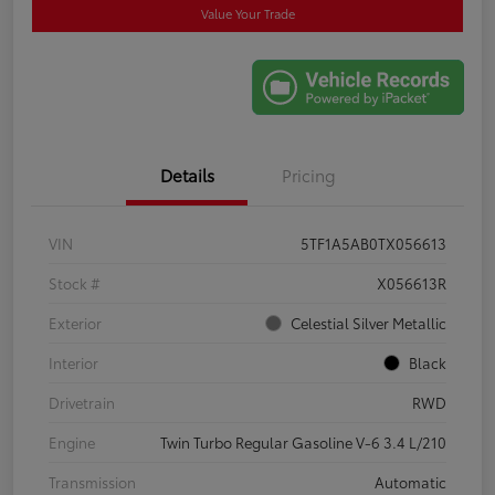
Value Your Trade
Details
Pricing
VIN
5TF1A5AB0TX056613
Stock #
X056613R
Exterior
Celestial Silver Metallic
Interior
Black
Drivetrain
RWD
Engine
Twin Turbo Regular Gasoline V-6 3.4 L/210
Transmission
Automatic