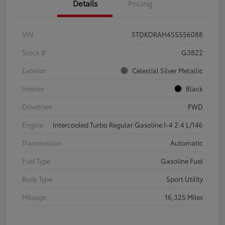
Details
Pricing
VIN
5TDKDRAH4SS556088
Stock #
G3822
Exterior
Celestial Silver Metallic
Interior
Black
Drivetrain
FWD
Engine
Intercooled Turbo Regular Gasoline I-4 2.4 L/146
Transmission
Automatic
Fuel Type
Gasoline Fuel
Body Type
Sport Utility
Mileage
16,325 Miles