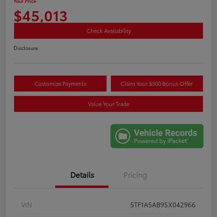
Your Price
$45,013
Check Availability
Disclosure
Customize Payments
Claim Your $500 Bonus Offer
Value Your Trade
Details
Pricing
VIN
5TF1A5AB9SX042966