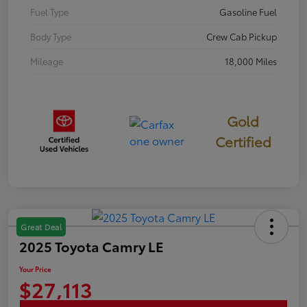
Fuel Type
Gasoline Fuel
Body Type
Crew Cab Pickup
Mileage
18,000 Miles
Gold
Certified
Great Deal
2025 Toyota Camry LE
Your Price
$27,113