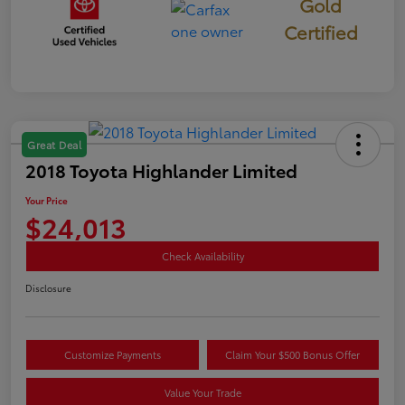
Gold
Certified
Great Deal
2018 Toyota Highlander Limited
Your Price
$24,013
Check Availability
Disclosure
Customize Payments
Claim Your $500 Bonus Offer
Value Your Trade