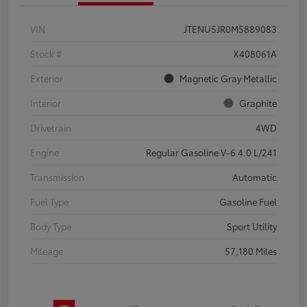
VIN
JTENU5JR0M5889083
Stock #
X408061A
Exterior
Magnetic Gray Metallic
Interior
Graphite
Drivetrain
4WD
Engine
Regular Gasoline V-6 4.0 L/241
Transmission
Automatic
Fuel Type
Gasoline Fuel
Body Type
Sport Utility
Mileage
57,180 Miles