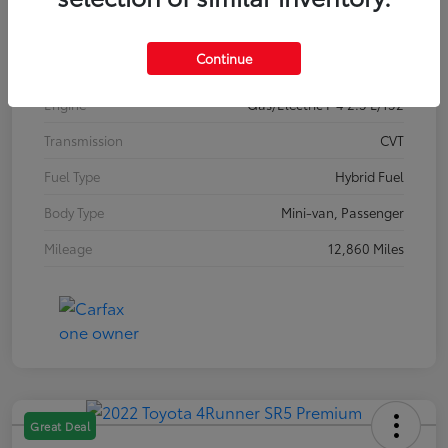
Interior
Gray
Continue
Drivetrain
FWD
Engine
Gas/Electric I-4 2.5 L/152
Transmission
CVT
Fuel Type
Hybrid Fuel
Body Type
Mini-van, Passenger
Mileage
12,860 Miles
Great Deal