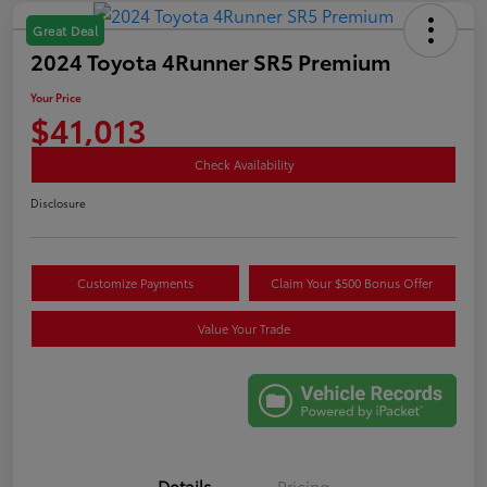
Great Deal
2024 Toyota 4Runner SR5 Premium
Your Price
$41,013
Check Availability
Disclosure
Customize Payments
Claim Your $500 Bonus Offer
Value Your Trade
Details
Pricing