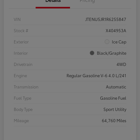
VIN
JTENU5JR1R6255847
Stock #
X404953A
Exterior
Ice Cap
Interior
Black/Graphite
Drivetrain
4WD
Engine
Regular Gasoline V-6 4.0 L/241
Transmission
Automatic
Fuel Type
Gasoline Fuel
Body Type
Sport Utility
Mileage
64,760 Miles