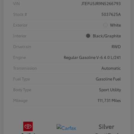
VIN
JTEFU5JR9N5266793
Stock #
5037625A
Exterior
White
Interior
Black/Graphite
Drivetrain
RWD
Engine
Regular Gasoline V-6 4.0 L/241
Transmission
Automatic
Fuel Type
Gasoline Fuel
Body Type
Sport Utility
Mileage
111,731 Miles
Silver