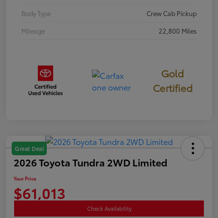
Body Type
Crew Cab Pickup
Mileage
22,800 Miles
Gold
Certified
Great Deal
2026 Toyota Tundra 2WD Limited
Your Price
$61,013
Check Availability