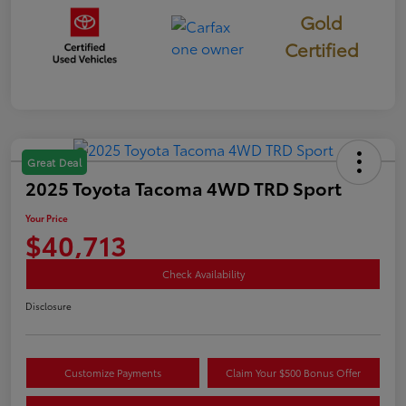
Gold
Certified
Great Deal
2025 Toyota Tacoma 4WD TRD Sport
Your Price
$40,713
Check Availability
Disclosure
Customize Payments
Claim Your $500 Bonus Offer