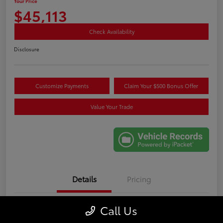
Your Price
$45,113
Check Availability
Disclosure
Customize Payments
Claim Your $500 Bonus Offer
Value Your Trade
Details
Pricing
Call Us
VIN
5TDKDRAHXRS531089