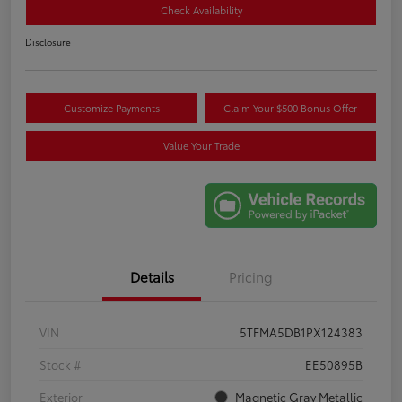
Check Availability
Disclosure
Customize Payments
Claim Your $500 Bonus Offer
Value Your Trade
Details
Pricing
VIN
5TFMA5DB1PX124383
Stock #
EE50895B
Exterior
Magnetic Gray Metallic