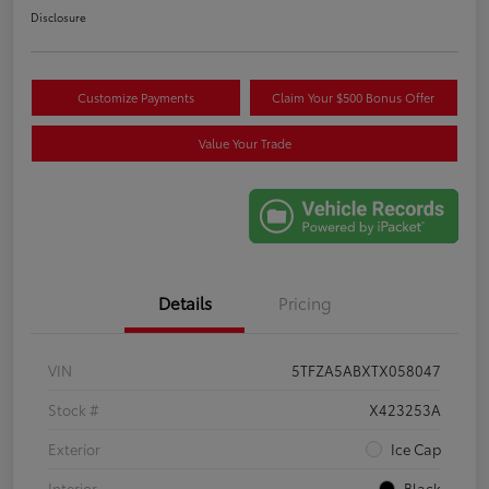
Disclosure
Customize Payments
Claim Your $500 Bonus Offer
Value Your Trade
Details
Pricing
VIN
5TFZA5ABXTX058047
Stock #
X423253A
Exterior
Ice Cap
Interior
Black