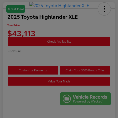
Great Deal
2025 Toyota Highlander XLE
Your Price
$43,113
Check Availability
Disclosure
Customize Payments
Claim Your $500 Bonus Offer
Value Your Trade