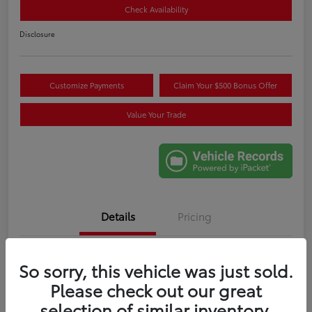
Check Availability
Disclosure
Customize Payments
Claim Your $500 Bonus Offer
Value Your Trade
Details
Pricing
VIN
5TDYRKEC6SS265707
So sorry, this vehicle was just sold.
Please check out our great
Stock #
M274086A
selection of similar inventory.
Exterior
Celestial Silver Metallic