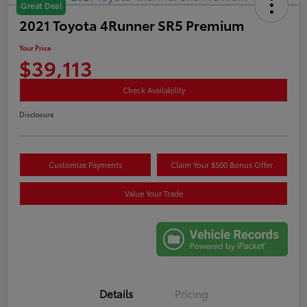
Great Deal
2021 Toyota 4Runner SR5 Premium
Your Price
$39,113
Check Availability
Disclosure
Customize Payments
Claim Your $500 Bonus Offer
Value Your Trade
Details
Pricing