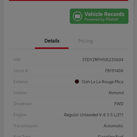
Details
Pricing
VIN
5TDYZRFH9JS235604
Stock #
FB19140A
Exterior
Ooh La La Rouge Mica
Interior
Almond
Drivetrain
FWD
Engine
Regular Unleaded V-6 3.5 L/211
Transmission
Automatic
Fuel Type
Gasoline Fuel