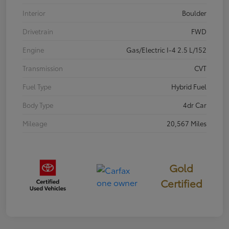
Interior
Boulder
Drivetrain
FWD
Engine
Gas/Electric I-4 2.5 L/152
Transmission
CVT
Fuel Type
Hybrid Fuel
Body Type
4dr Car
Mileage
20,567 Miles
Gold
Certified