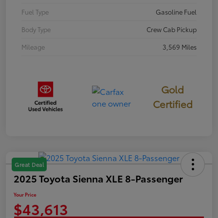
Fuel Type
Gasoline Fuel
Body Type
Crew Cab Pickup
Mileage
3,569 Miles
Gold
Certified
Great Deal
2025 Toyota Sienna XLE 8-Passenger
Your Price
$43,613