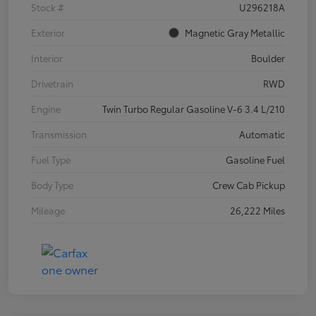
Stock #
U296218A
Exterior
Magnetic Gray Metallic
Interior
Boulder
Drivetrain
RWD
Engine
Twin Turbo Regular Gasoline V-6 3.4 L/210
Transmission
Automatic
Fuel Type
Gasoline Fuel
Body Type
Crew Cab Pickup
Mileage
26,222 Miles