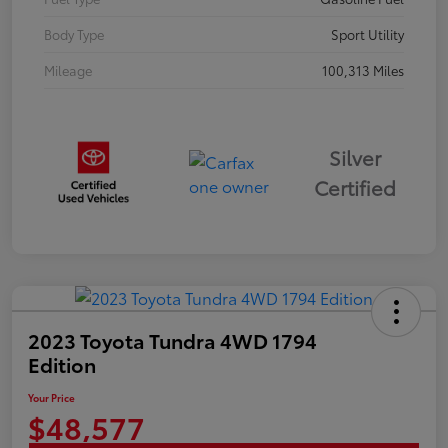
Body Type
Sport Utility
Mileage
100,313 Miles
Silver
Certified
2023 Toyota Tundra 4WD 1794
Edition
Your Price
$48,577