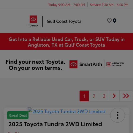
Today 9:00 AM - 7:00 PM
Service 7:30 AM - 6:00 PM
Menu
Get Into a Reliable Used Car, Truck, or SUV Today in
Angleton, TX at Gulf Coast Toyota
1
2
3
Great Deal
2025 Toyota Tundra 2WD Limited