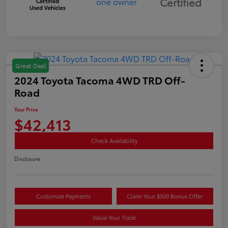
Certified
Great Deal
2024 Toyota Tacoma 4WD TRD Off-
Road
Your Price
$42,413
Check Availability
Disclosure
Customize Payments
Claim Your $500 Bonus Offer
Value Your Trade