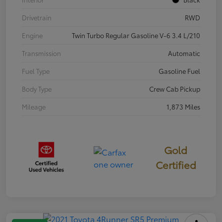
Drivetrain
RWD
Engine
Twin Turbo Regular Gasoline V-6 3.4 L/210
Transmission
Automatic
Fuel Type
Gasoline Fuel
Body Type
Crew Cab Pickup
Mileage
1,873 Miles
Gold
Certified