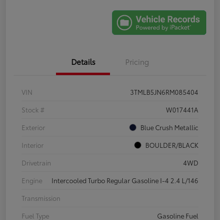
Details
Pricing
VIN
3TMLB5JN6RM085404
Stock #
W017441A
Exterior
Blue Crush Metallic
Interior
BOULDER/BLACK
Drivetrain
4WD
Engine
Intercooled Turbo Regular Gasoline I-4 2.4 L/146
Transmission
Fuel Type
Gasoline Fuel