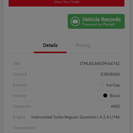
Value Your Trade
Details
Pricing
VIN
3TMLB5JN8SM164742
Stock #
X380800A
Exterior
Ice Cap
Interior
Black
Drivetrain
4WD
Engine
Intercooled Turbo Regular Gasoline I-4 2.4 L/146
Transmission