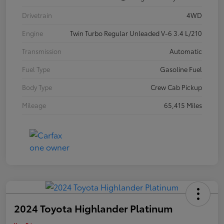
Drivetrain
4WD
Engine
Twin Turbo Regular Unleaded V-6 3.4 L/210
Transmission
Automatic
Fuel Type
Gasoline Fuel
Body Type
Crew Cab Pickup
Mileage
65,415 Miles
2024 Toyota Highlander Platinum