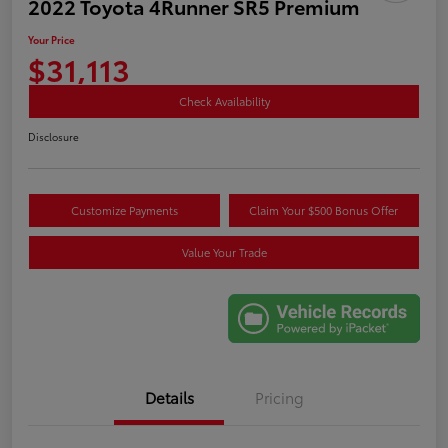
2022 Toyota 4Runner SR5 Premium
Your Price
$31,113
Check Availability
Disclosure
Customize Payments
Claim Your $500 Bonus Offer
Value Your Trade
Details
Pricing