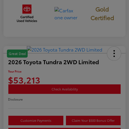
Gold
Certified
Great Deal
2026 Toyota Tundra 2WD Limited
Your Price
$53,213
Check Availability
Disclosure
Customize Payments
Claim Your $500 Bonus Offer