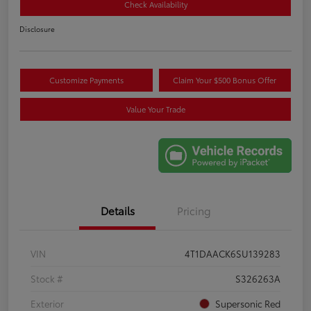
Check Availability
Disclosure
Customize Payments
Claim Your $500 Bonus Offer
Value Your Trade
Details
Pricing
VIN
4T1DAACK6SU139283
Stock #
S326263A
Exterior
Supersonic Red