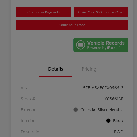
Customize Payments
Claim Your $500 Bonus Offer
Value Your Trade
Details
Pricing
VIN
5TF1A5AB0TX056613
Stock #
X056613R
Exterior
Celestial Silver Metallic
Interior
Black
Drivetrain
RWD