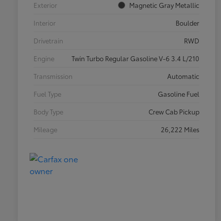
Exterior
Magnetic Gray Metallic
Interior
Boulder
Drivetrain
RWD
Engine
Twin Turbo Regular Gasoline V-6 3.4 L/210
Transmission
Automatic
Fuel Type
Gasoline Fuel
Body Type
Crew Cab Pickup
Mileage
26,222 Miles