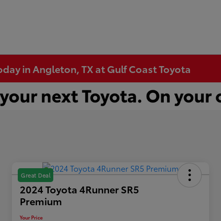
Today in Angleton, TX at Gulf Coast Toyota
Great Deal
2024 Toyota 4Runner SR5
Premium
Your Price