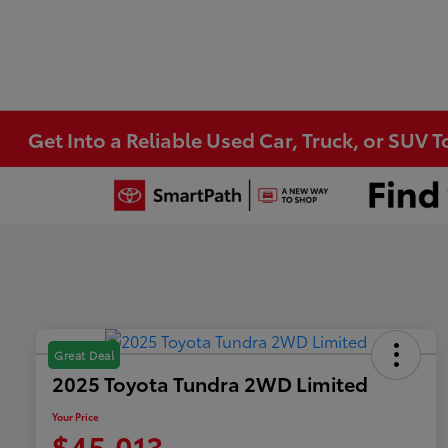
Get Into a Reliable Used Car, Truck, or SUV 
Great Deal
2025 Toyota Tundra 2WD Limited
Your Price
$45,013