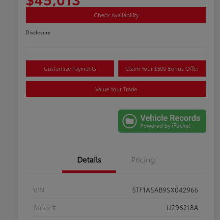
Check Availability
Disclosure
Customize Payments
Claim Your $500 Bonus Offer
Value Your Trade
Details
Pricing
VIN
5TF1A5AB9SX042966
Stock #
U296218A