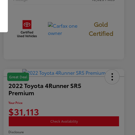
Gold
Certified
Great Deal
2022 Toyota 4Runner SR5
Premium
Your Price
$31,113
Check Availability
Disclosure