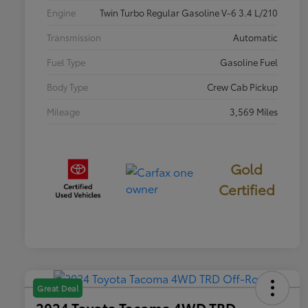
Engine
Twin Turbo Regular Gasoline V-6 3.4 L/210
Transmission
Automatic
Fuel Type
Gasoline Fuel
Body Type
Crew Cab Pickup
Mileage
3,569 Miles
Gold
Certified
Great Deal
2024 Toyota Tacoma 4WD TRD