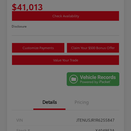
$41,013
Check Availability
Disclosure
Customize Payments
Claim Your $500 Bonus Offer
Value Your Trade
Details
Pricing
VIN
JTENU5JR1R6255847
Stock #
X404953A