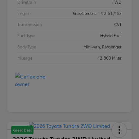
Drivetrain
FWD
Engine
Gas/Electric I-4 2.5 L/152
Transmission
CVT
Fuel Type
Hybrid Fuel
Body Type
Mini-van, Passenger
Mileage
12,860 Miles
Great Deal
2026 Toyota Tundra 2WD Limited