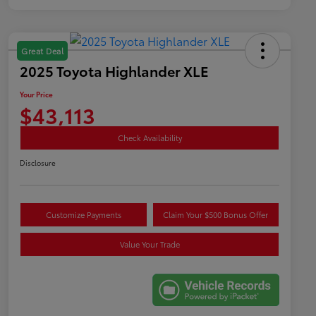
Great Deal
2025 Toyota Highlander XLE
Your Price
$43,113
Check Availability
Disclosure
Customize Payments
Claim Your $500 Bonus Offer
Value Your Trade