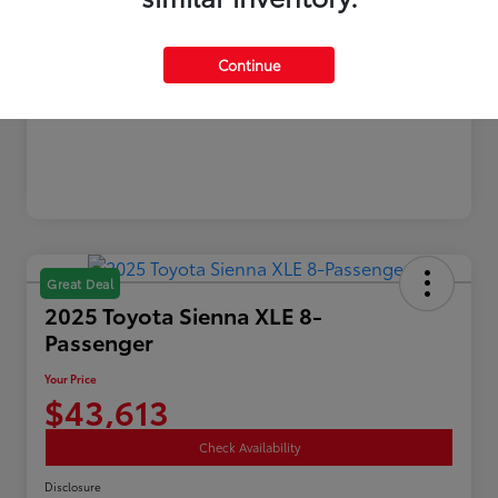
Gold
Continue
Certified
Great Deal
2025 Toyota Sienna XLE 8-
Passenger
Your Price
$43,613
Check Availability
Disclosure