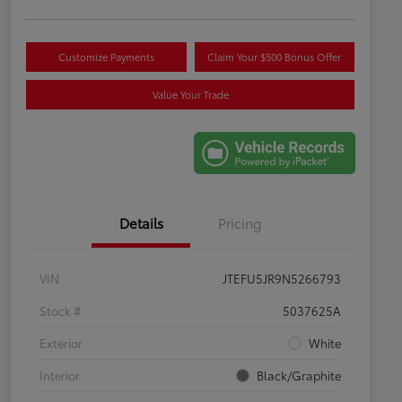
Customize Payments
Claim Your $500 Bonus Offer
Value Your Trade
Details
Pricing
VIN
JTEFU5JR9N5266793
Stock #
5037625A
Exterior
White
Interior
Black/Graphite