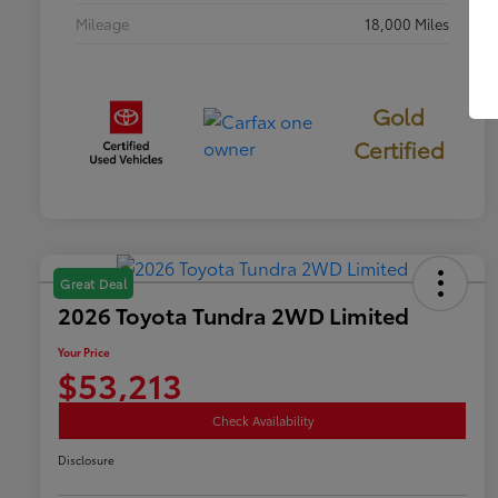
Mileage
18,000 Miles
Gold
Certified
Great Deal
2026 Toyota Tundra 2WD Limited
Your Price
$53,213
Check Availability
Disclosure