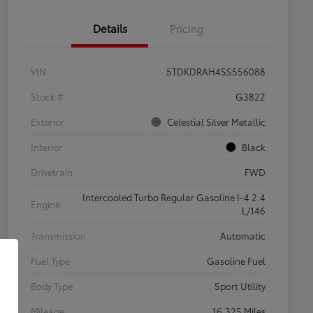
Details
Pricing
VIN
5TDKDRAH4SS556088
Stock #
G3822
Exterior
Celestial Silver Metallic
Interior
Black
Drivetrain
FWD
Intercooled Turbo Regular Gasoline I-4 2.4
Engine
L/146
Transmission
Automatic
Fuel Type
Gasoline Fuel
Body Type
Sport Utility
Mileage
16,325 Miles