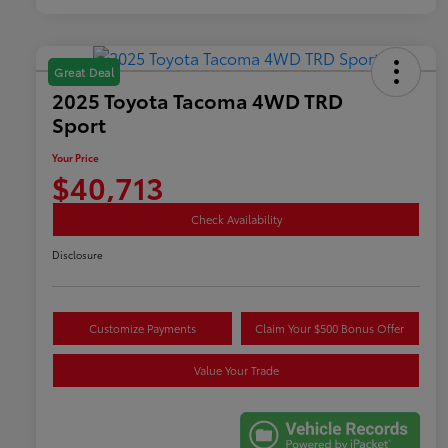
Great Deal
2025 Toyota Tacoma 4WD TRD
Sport
Your Price
$40,713
Check Availability
Disclosure
Customize Payments
Claim Your $500 Bonus Offer
Value Your Trade