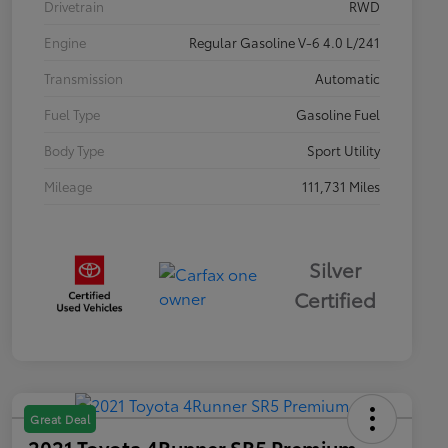
Drivetrain
RWD
Engine
Regular Gasoline V-6 4.0 L/241
Transmission
Automatic
Fuel Type
Gasoline Fuel
Body Type
Sport Utility
Mileage
111,731 Miles
Silver
Certified
Great Deal
2021 Toyota 4Runner SR5 Premium