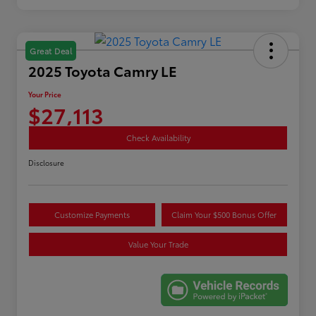
Great Deal
2025 Toyota Camry LE
Your Price
$27,113
Check Availability
Disclosure
Customize Payments
Claim Your $500 Bonus Offer
Value Your Trade