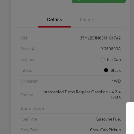
Details
Pricing
VIN
3TMLB5JN8SM164742
Stock #
X380800A
Exterior
Ice Cap
Interior
Black
Drivetrain
4WD
Intercooled Turbo Regular Gasoline I-4 2.4
Engine
L/146
Transmission
Fuel Type
Gasoline Fuel
Body Type
Crew Cab Pickup