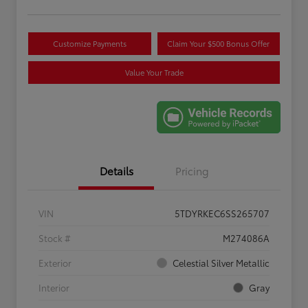
Customize Payments
Claim Your $500 Bonus Offer
Value Your Trade
Details
Pricing
VIN
5TDYRKEC6SS265707
Stock #
M274086A
Exterior
Celestial Silver Metallic
Interior
Gray