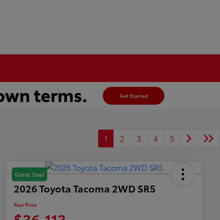
1
2
3
4
5
Great Deal
2026 Toyota Tacoma 2WD SR5
Your Price
$36,113