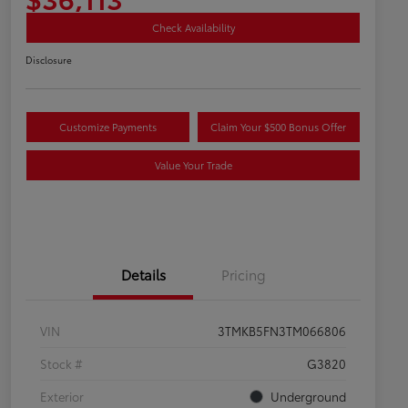
Check Availability
Disclosure
Customize Payments
Claim Your $500 Bonus Offer
Value Your Trade
Details
Pricing
VIN
3TMKB5FN3TM066806
Stock #
G3820
Exterior
Underground