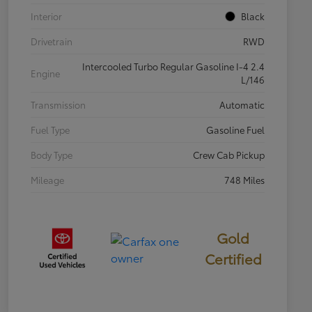
Interior
Black
Drivetrain
RWD
Intercooled Turbo Regular Gasoline I-4 2.4
Engine
L/146
Transmission
Automatic
Fuel Type
Gasoline Fuel
Body Type
Crew Cab Pickup
Mileage
748 Miles
Gold
Certified