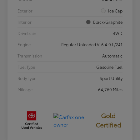
Exterior
Ice Cap
Interior
Black/Graphite
Drivetrain
4WD
Engine
Regular Unleaded V-6 4.0 L/241
Transmission
Automatic
Fuel Type
Gasoline Fuel
Body Type
Sport Utility
Mileage
64,760 Miles
Gold
Certified