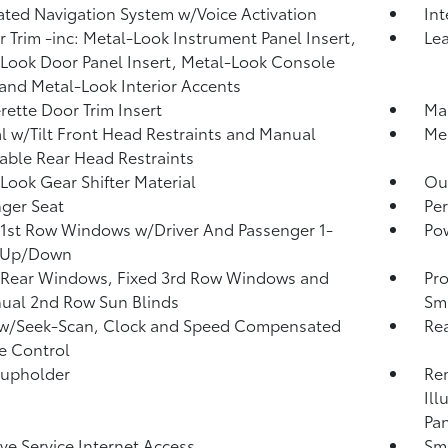
ated Navigation System w/Voice Activation
In
or Trim -inc: Metal-Look Instrument Panel Insert,
Lea
Look Door Panel Insert, Metal-Look Console
 and Metal-Look Interior Accents
rette Door Trim Insert
Man
 w/Tilt Front Head Restraints and Manual
Mem
able Rear Head Restraints
Look Gear Shifter Material
Ou
ger Seat
Per
1st Row Windows w/Driver And Passenger 1-
Po
 Up/Down
 Rear Windows, Fixed 3rd Row Windows and
Pro
ual 2nd Row Sun Blinds
Sma
 w/Seek-Scan, Clock and Speed Compensated
Rea
e Control
Cupholder
Rem
Ill
Pan
ive Service Internet Access
Sma