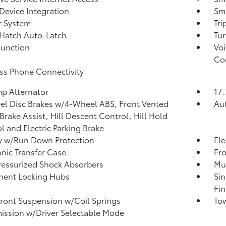
Device Integration
Sma
r System
Tr
Hatch Auto-Latch
Tur
Function
Voi
Co
ss Phone Connectivity
p Alternator
17.
l Disc Brakes w/4-Wheel ABS, Front Vented
Aut
 Brake Assist, Hill Descent Control, Hill Hold
l and Electric Parking Brake
y w/Run Down Protection
Ele
onic Transfer Case
Fro
essurized Shock Absorbers
Mul
nent Locking Hubs
Sin
Fin
Front Suspension w/Coil Springs
Tow
ission w/Driver Selectable Mode