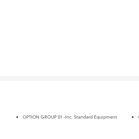
OPTION GROUP 01 -inc: Standard Equipment