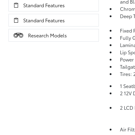
and Bl
Standard Features
Chrome
Deep T
Standard Features
Fixed 
Research Models
Fully 
Lamin
Lip Spo
Power 
Tailga
Tires:
1 Seat
2 12V 
2 LCD 
Air Fil