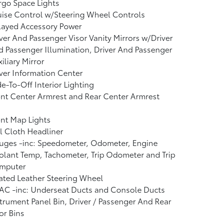
go Space Lights
ise Control w/Steering Wheel Controls
layed Accessory Power
ver And Passenger Visor Vanity Mirrors w/Driver
 Passenger Illumination, Driver And Passenger
iliary Mirror
ver Information Center
e-To-Off Interior Lighting
nt Center Armrest and Rear Center Armrest
nt Map Lights
l Cloth Headliner
uges -inc: Speedometer, Odometer, Engine
lant Temp, Tachometer, Trip Odometer and Trip
mputer
ated Leather Steering Wheel
AC -inc: Underseat Ducts and Console Ducts
trument Panel Bin, Driver / Passenger And Rear
or Bins