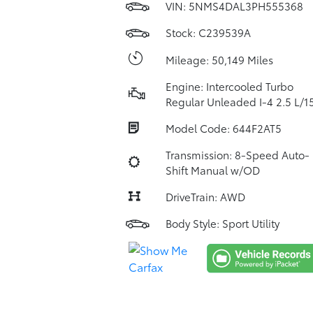
VIN:
5NMS4DAL3PH555368
Stock: C239539A
Mileage: 50,149 Miles
Engine: Intercooled Turbo
Regular Unleaded I-4 2.5 L/1
Model Code: 644F2AT5
Transmission: 8-Speed Auto-
Shift Manual w/OD
DriveTrain: AWD
Body Style: Sport Utility