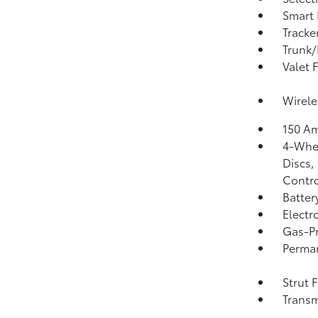
Smart 
Tracke
Trunk/
Valet 
Wirele
150 Am
4-Whee
Discs,
Contro
Batter
Electr
Gas-Pr
Perma
Strut 
Transm