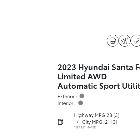
2023 Hyundai Santa F
Limited AWD
Automatic Sport Utili
Exterior :
Interior :
Highway MPG:28
[3]
/
City MPG: 21
[3]
*EPA ESTIMATED