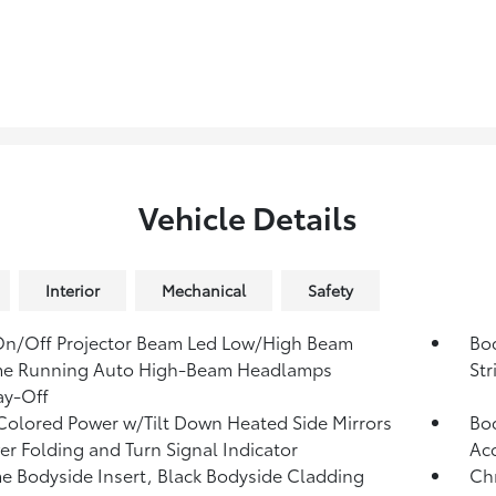
Vehicle Details
Interior
Mechanical
Safety
On/Off Projector Beam Led Low/High Beam
Bo
me Running Auto High-Beam Headlamps
Str
ay-Off
olored Power w/Tilt Down Heated Side Mirrors
Bod
r Folding and Turn Signal Indicator
Ac
 Bodyside Insert, Black Bodyside Cladding
Ch