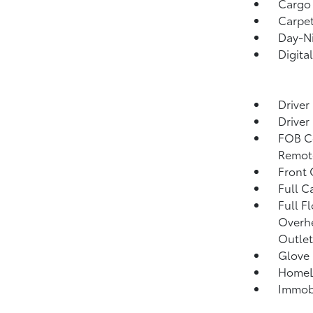
Cargo 
Carpet
Day-Ni
Digita
Driver
Driver
FOB Co
Remote
Front
Full C
Full F
Overhe
Outlet
Glove
HomeLi
Immobi