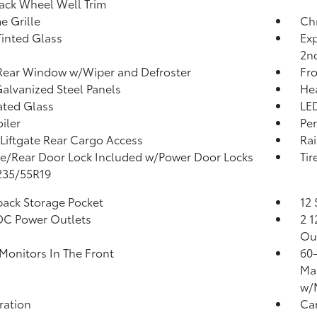
ack Wheel Well Trim
 Grille
Ch
inted Glass
Exp
2n
Rear Window w/Wiper and Defroster
Fro
Galvanized Steel Panels
He
ated Glass
LED
iler
Per
Liftgate Rear Cargo Access
Rai
te/Rear Door Lock Included w/Power Door Locks
Tir
 235/55R19
back Storage Pocket
12 
DC Power Outlets
2 1
Ou
Monitors In The Front
60-
Man
w/
tration
Ca