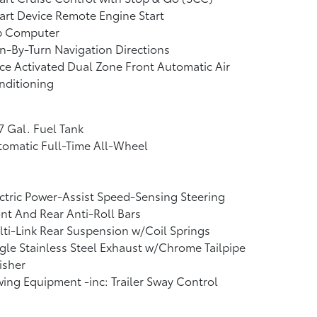
rt Device Remote Engine Start
ip Computer
n-By-Turn Navigation Directions
ce Activated Dual Zone Front Automatic Air
nditioning
7 Gal. Fuel Tank
omatic Full-Time All-Wheel
ctric Power-Assist Speed-Sensing Steering
nt And Rear Anti-Roll Bars
ti-Link Rear Suspension w/Coil Springs
gle Stainless Steel Exhaust w/Chrome Tailpipe
isher
ing Equipment -inc: Trailer Sway Control