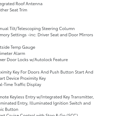
tegrated Roof Antenna
ther Seat Trim
ual Tilt/Telescoping Steering Column
ory Settings -inc: Driver Seat and Door Mirrors
tside Temp Gauge
imeter Alarm
wer Door Locks w/Autolock Feature
ximity Key For Doors And Push Button Start And
rt Device Proximity Key
l-Time Traffic Display
ote Keyless Entry w/Integrated Key Transmitter,
uminated Entry, Illuminated Ignition Switch and
ic Button
rt Cruise Control with Stop & Go (SCC)