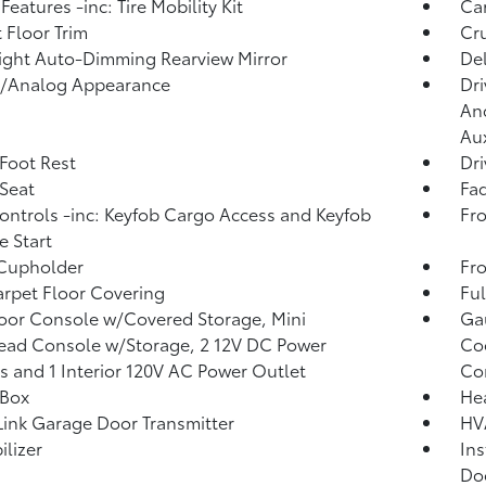
Features -inc: Tire Mobility Kit
Car
 Floor Trim
Cru
ght Auto-Dimming Rearview Mirror
De
l/Analog Appearance
Dri
And
Aux
 Foot Rest
Dri
 Seat
Fad
ntrols -inc: Keyfob Cargo Access and Keyfob
Fro
 Start
 Cupholder
Fro
arpet Floor Covering
Ful
loor Console w/Covered Storage, Mini
Ga
ad Console w/Storage, 2 12V DC Power
Coo
s and 1 Interior 120V AC Power Outlet
Co
 Box
He
nk Garage Door Transmitter
HV
lizer
Ins
Do