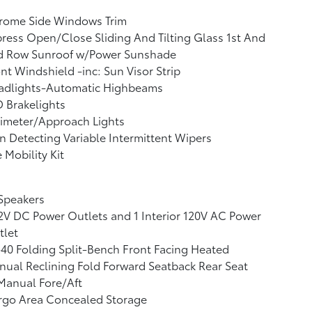
rome Side Windows Trim
ress Open/Close Sliding And Tilting Glass 1st And
d Row Sunroof w/Power Sunshade
nt Windshield -inc: Sun Visor Strip
adlights-Automatic Highbeams
 Brakelights
imeter/Approach Lights
n Detecting Variable Intermittent Wipers
e Mobility Kit
Speakers
2V DC Power Outlets and 1 Interior 120V AC Power
tlet
40 Folding Split-Bench Front Facing Heated
ual Reclining Fold Forward Seatback Rear Seat
Manual Fore/Aft
rgo Area Concealed Storage