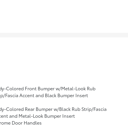
dy-Colored Front Bumper w/Metal-Look Rub
ip/Fascia Accent and Black Bumper Insert
y-Colored Rear Bumper w/Black Rub Strip/Fascia
cent and Metal-Look Bumper Insert
rome Door Handles