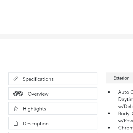
Exterior
Specifications
Auto 
Overview
Dayti
w/Del
Highlights
Body-C
w/Powe
Description
Chrome