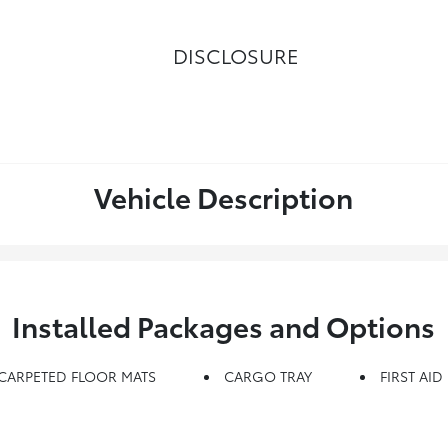
DISCLOSURE
Vehicle Description
Installed Packages and Options
CARPETED FLOOR MATS
CARGO TRAY
FIRST AID 