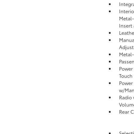
Integr
Interi
Metal-
Insert
Leathe
Manual
Adjust
Metal-
Passen
Power 
Touch
Power
w/Man
Radio
Volum
Rear 
Select