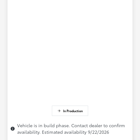
In Production
Vehicle is in build phase. Contact dealer to confirm
availability. Estimated availability 9/22/2026