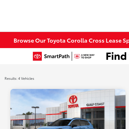
Browse Our Toyota Corolla Cross Lease Spe
Results: 4 Vehicles