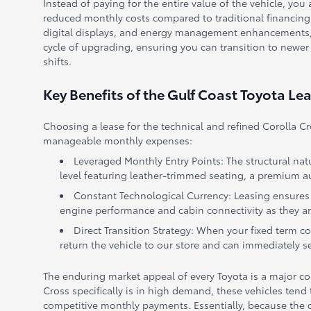
Instead of paying for the entire value of the vehicle, you 
reduced monthly costs compared to traditional financing.
digital displays, and energy management enhancements, a l
cycle of upgrading, ensuring you can transition to newer
shifts.
Key Benefits of the Gulf Coast Toyota Le
Choosing a lease for the technical and refined Corolla C
manageable monthly expenses:
Leveraged Monthly Entry Points: The structural nat
level featuring leather-trimmed seating, a premium au
Constant Technological Currency: Leasing ensures y
engine performance and cabin connectivity as they are
Direct Transition Strategy: When your fixed term c
return the vehicle to our store and can immediately 
The enduring market appeal of every Toyota is a major con
Cross specifically is in high demand, these vehicles tend 
competitive monthly payments. Essentially, because the ca