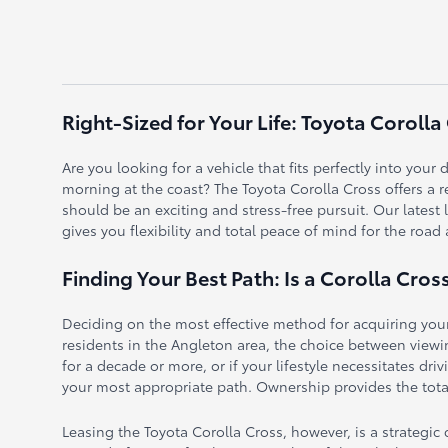
Right-Sized for Your Life: Toyota Corolla
Are you looking for a vehicle that fits perfectly into you
morning at the coast? The Toyota Corolla Cross offers a r
should be an exciting and stress-free pursuit. Our latest
gives you flexibility and total peace of mind for the road
Finding Your Best Path: Is a Corolla Cros
Deciding on the most effective method for acquiring your
residents in the Angleton area, the choice between viewing
for a decade or more, or if your lifestyle necessitates dr
your most appropriate path. Ownership provides the total
Leasing the Toyota Corolla Cross, however, is a strategi