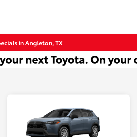
cials in Angleton, TX