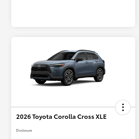
2026 Toyota Corolla Cross XLE
Disclosure