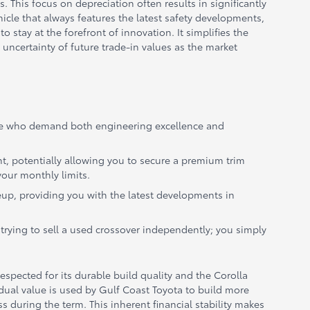
s. This focus on depreciation often results in significantly
icle that always features the latest safety developments,
stay at the forefront of innovation. It simplifies the
uncertainty of future trade-in values as the market
those who demand both engineering excellence and
nt, potentially allowing you to secure a premium trim
your monthly limits.
eup, providing you with the latest developments in
trying to sell a used crossover independently; you simply
espected for its durable build quality and the Corolla
sidual value is used by Gulf Coast Toyota to build more
 during the term. This inherent financial stability makes