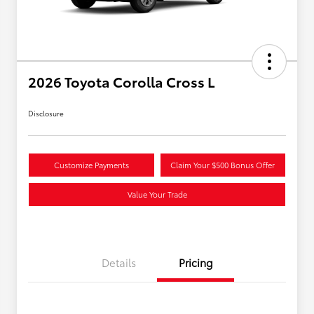
2026 Toyota Corolla Cross L
Disclosure
Customize Payments
Claim Your $500 Bonus Offer
Value Your Trade
Details
Pricing