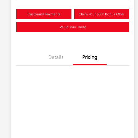
Customize Payments
Claim Your $500 Bonus Offer
Value Your Trade
Details
Pricing