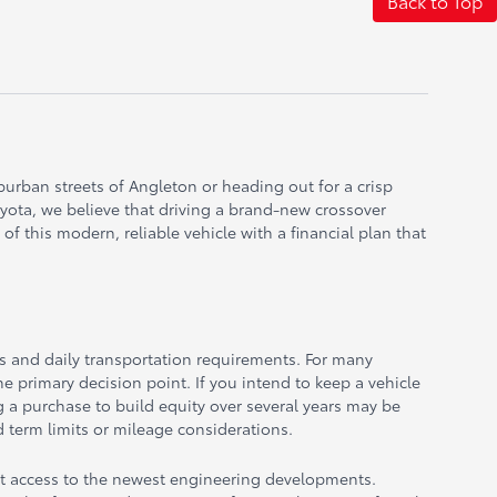
Back to Top
uburban streets of Angleton or heading out for a crisp
oyota, we believe that driving a brand-new crossover
f this modern, reliable vehicle with a financial plan that
ns and daily transportation requirements. For many
he primary decision point. If you intend to keep a vehicle
ng a purchase to build equity over several years may be
 term limits or mileage considerations.
ent access to the newest engineering developments.