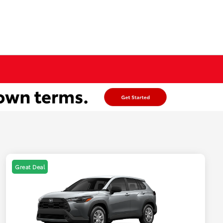
Great Deal