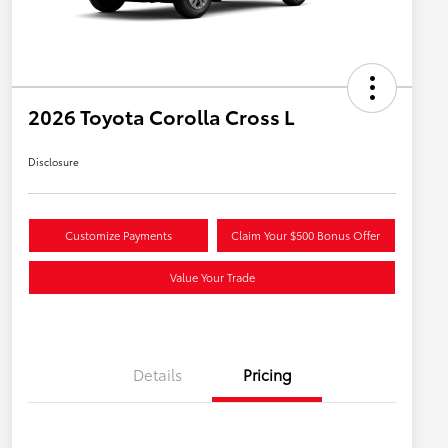
2026 Toyota Corolla Cross L
Disclosure
Customize Payments
Claim Your $500 Bonus Offer
Value Your Trade
Details
Pricing