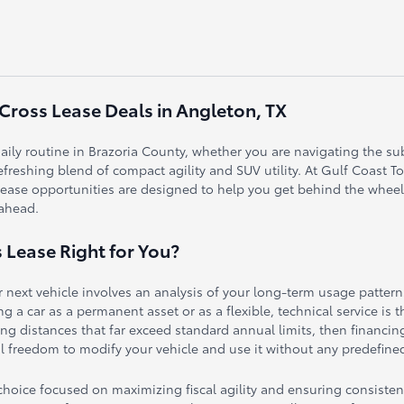
 Cross Lease Deals in Angleton, TX
r daily routine in Brazoria County, whether you are navigating the s
efreshing blend of compact agility and SUV utility. At Gulf Coast T
 lease opportunities are designed to help you get behind the wheel o
 ahead.
s Lease Right for You?
 next vehicle involves an analysis of your long-term usage patter
 a car as a permanent asset or as a flexible, technical service is t
iving distances that far exceed standard annual limits, then financi
 freedom to modify your vehicle and use it without any predefined
c choice focused on maximizing fiscal agility and ensuring consist