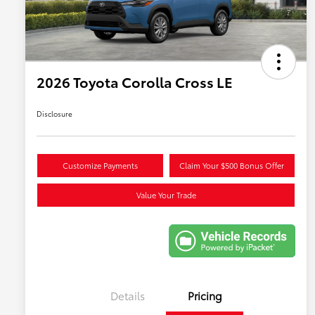
2026 Toyota Corolla Cross LE
Disclosure
Customize Payments
Claim Your $500 Bonus Offer
Value Your Trade
Details
Pricing