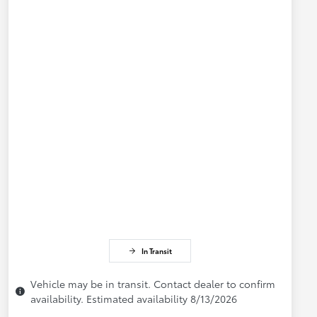
In Transit
Vehicle may be in transit. Contact dealer to confirm
availability. Estimated availability 8/13/2026