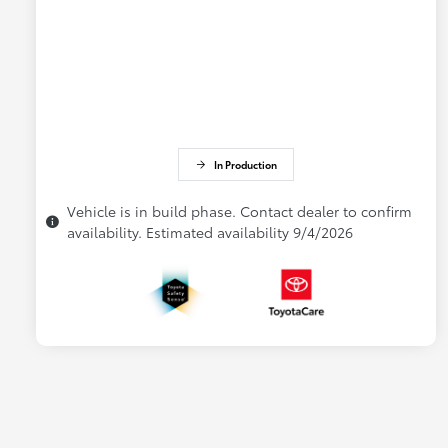
In Production
Vehicle is in build phase. Contact dealer to confirm
availability. Estimated availability 9/4/2026