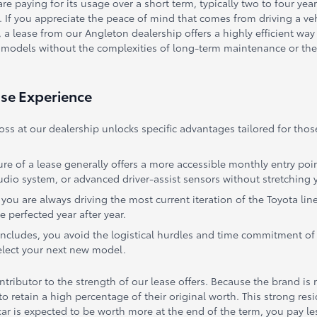
are paying for its usage over a short term, typically two to four year
 If you appreciate the peace of mind that comes from driving a veh
ease from our Angleton dealership offers a highly efficient way to 
 models without the complexities of long-term maintenance or the 
ase Experience
ross at our dealership unlocks specific advantages tailored for 
ure of a lease generally offers a more accessible monthly entry poi
dio system, or advanced driver-assist sensors without stretching 
ou are always driving the most current iteration of the Toyota lin
 perfected year after year.
oncludes, you avoid the logistical hurdles and time commitment of 
select your next new model.
tributor to the strength of our lease offers. Because the brand is r
to retain a high percentage of their original worth. This strong re
r is expected to be worth more at the end of the term, you pay less