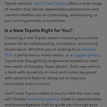
Toyota vehicles.
Gulf Coast Toyota
offers a wide range
of models that deliver dependable performance and
comfort whether you're commuting, adventuring, or
just running errands around town.
Is a New Toyota Right for You?
Choosing a new Toyota means investing in a vehicle
known for its craftsmanship, innovation, and strong
resale value. Whether you're looking for a
versatile
SUV
, a performance-ready sedan, or a
rugged pickup
,
Toyota has thoughtfully engineered models to meet
the needs of everyday Texas drivers. Each new vehicle
is built with durability in mind and comes equipped
with advanced features designed to keep you
connected and in control.
Gulf Coast Toyota makes it easy to take the next step
with flexible
financing options
, trade-in opportunities,
and knowledgeable staff to guide you through your