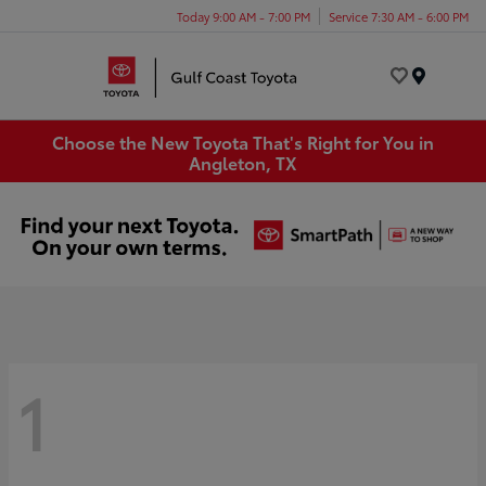
Today 9:00 AM - 7:00 PM
Service 7:30 AM - 6:00 PM
Menu
Choose the New Toyota That's Right for You in
Angleton, TX
1