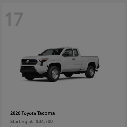
17
Tacoma
2026 Toyota
Starting at
$34,700
Disclosure