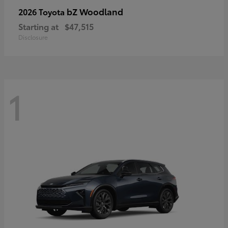
bZ Woodland
2026 Toyota
Starting at
$47,515
Disclosure
1