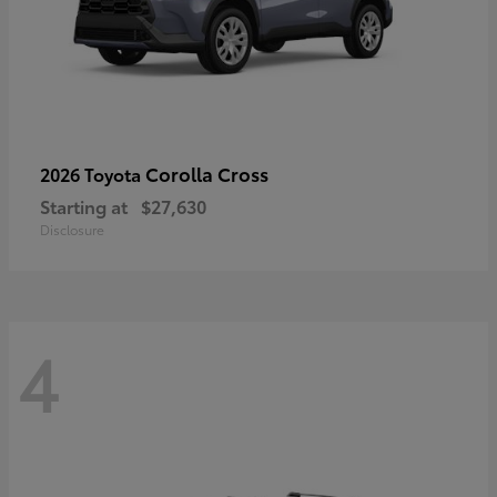
Corolla Cross
2026 Toyota
Starting at
$27,630
Disclosure
4