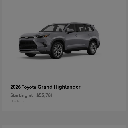
Grand Highlander
2026 Toyota
Starting at
$55,781
Disclosure