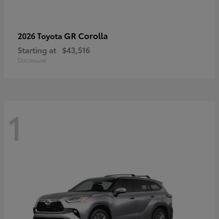
GR Corolla
2026 Toyota
Starting at
$43,516
Disclosure
1