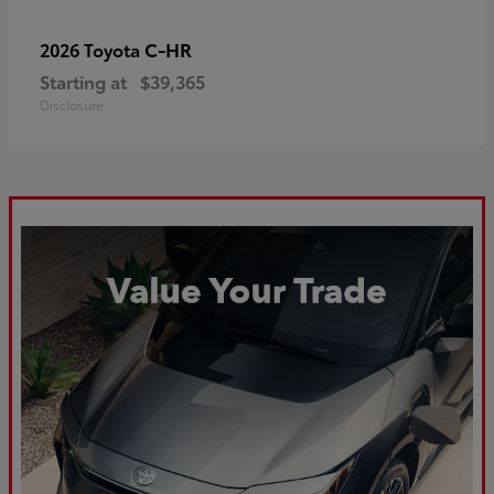
C-HR
2026 Toyota
Starting at
$39,365
Disclosure