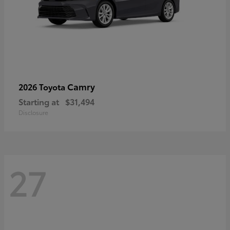
Camry
2026 Toyota
Starting at
$31,494
Disclosure
27