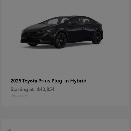
Prius Plug-in Hybrid
2026 Toyota
Starting at
$40,854
Disclosure