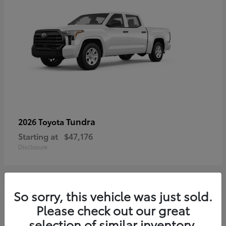
Tundra
2026 Toyota
Starting at
$47,176
Disclosure
So sorry, this vehicle was just sold.
3
Please check out our great
selection of similar inventory.