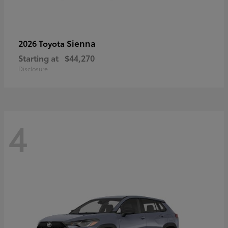
Sienna
2026 Toyota
Starting at
$44,270
Disclosure
4