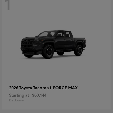
1
Tacoma i-FORCE MAX
2026 Toyota
Starting at
$60,144
Disclosure