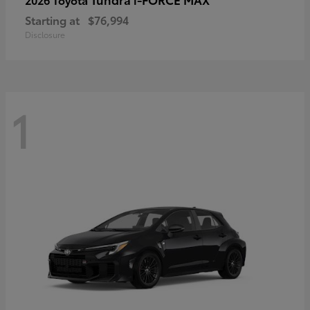
Starting at
$76,994
Disclosure
1