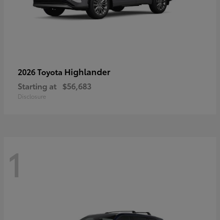
Highlander
2026 Toyota
Starting at
$56,683
Disclosure
1