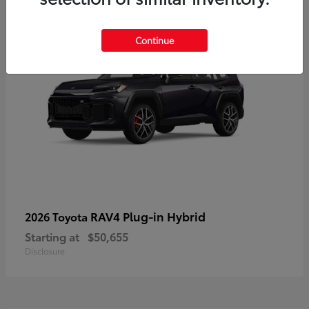
Continue
RAV4 Plug-in Hybrid
2026 Toyota
Starting at
$50,655
Disclosure