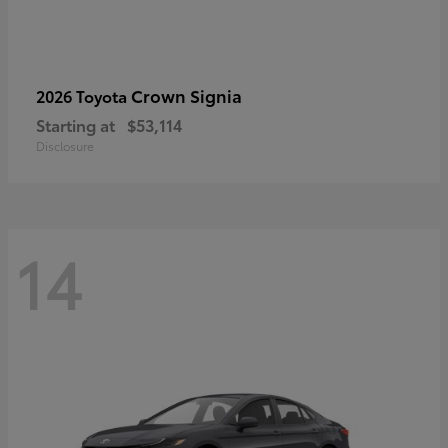
Crown Signia
2026 Toyota
Starting at
$53,114
Disclosure
14