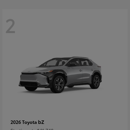
2
bZ
2026 Toyota