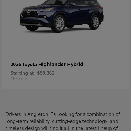
Highlander Hybrid
2026 Toyota
Starting at
$58,382
Disclosure
Drivers in Angleton, TX looking for a combination of
long-term reliability, cutting-edge technology, and
timeless design will find it all in the latest lineup of