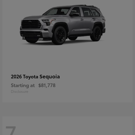
Sequoia
2026 Toyota
Starting at
$81,778
Disclosure
7