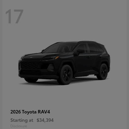
17
RAV4
2026 Toyota
Starting at
$34,394
Disclosure