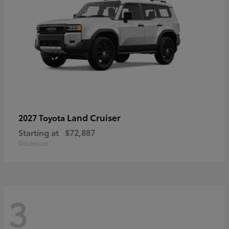
Land Cruiser
2027 Toyota
Starting at
$72,887
Disclosure
3