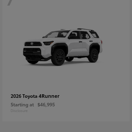
4Runner
2026 Toyota
Starting at
$46,995
Disclosure