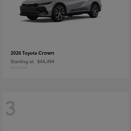
Crown
2026 Toyota
Starting at
$44,494
Disclosure
3