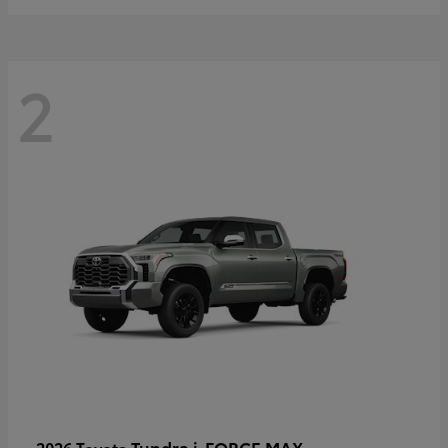
2
Tundra i-FORCE MAX
2026 Toyota