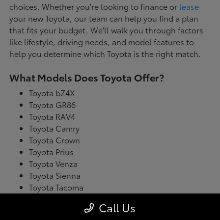
choices. Whether you're looking to finance or
lease
your new Toyota, our team can help you find a plan
that fits your budget. We'll walk you through factors
like lifestyle, driving needs, and model features to
help you determine which Toyota is the right match.
What Models Does Toyota Offer?
Toyota bZ4X
Toyota GR86
Toyota RAV4
Toyota Camry
Toyota Crown
Toyota Prius
Toyota Venza
Toyota Sienna
Toyota Tacoma
Toyota Tundra
Call Us
Toyota's latest model lineup blends performance with