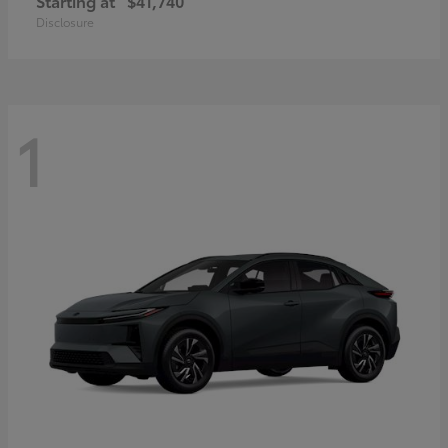
Starting at
$41,740
Disclosure
1