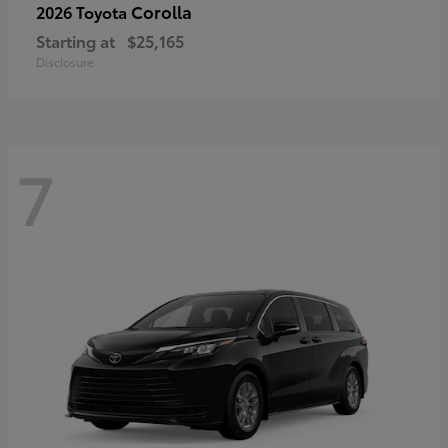
Corolla
2026 Toyota
Starting at
$25,165
Disclosure
7