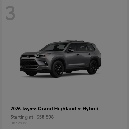
3
Grand Highlander Hybrid
2026 Toyota
Starting at
$58,598
Disclosure