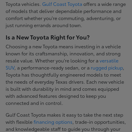
Toyota vehicles.
Gulf Coast Toyota
offers a wide range
of models that deliver dependable performance and
comfort whether you're commuting, adventuring, or
just running errands around town.
Is a New Toyota Right for You?
Choosing a new Toyota means investing in a vehicle
known for its craftsmanship, innovation, and strong
resale value. Whether you're looking for a
versatile
SUV
, a performance-ready sedan, or a
rugged pickup
,
Toyota has thoughtfully engineered models to meet
the needs of everyday Texas drivers. Each new vehicle
is built with durability in mind and comes equipped
with advanced features designed to keep you
connected and in control.
Gulf Coast Toyota makes it easy to take the next step
with flexible
financing options
, trade-in opportunities,
and knowledgeable staff to guide you through your