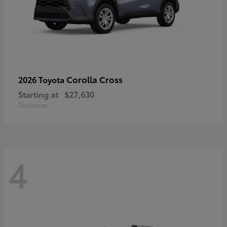
Corolla Cross
2026 Toyota
Starting at
$27,630
Disclosure
4