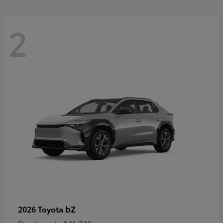
2
bZ
2026 Toyota