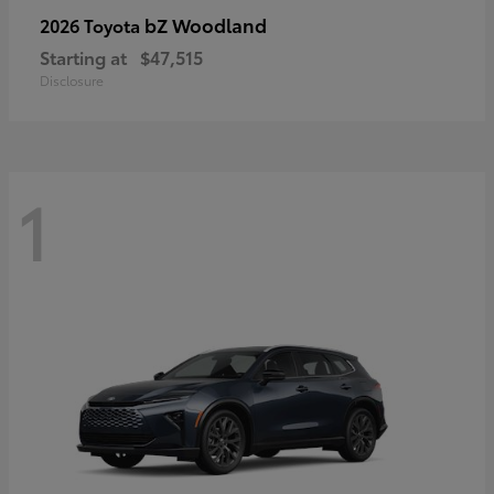
bZ Woodland
2026 Toyota
Starting at
$47,515
Disclosure
1