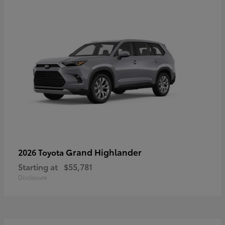
Grand Highlander
2026 Toyota
Starting at
$55,781
Disclosure