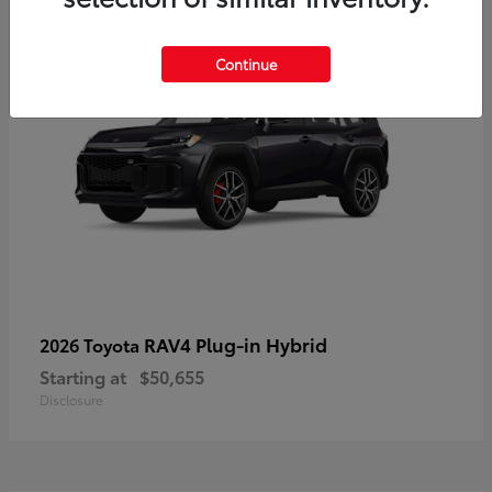
Continue
RAV4 Plug-in Hybrid
2026 Toyota
Starting at
$50,655
Disclosure