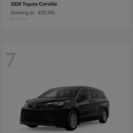
Corolla
2026 Toyota
Starting at
$25,165
Disclosure
7