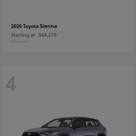
Sienna
2026 Toyota
Starting at
$44,270
Disclosure
4