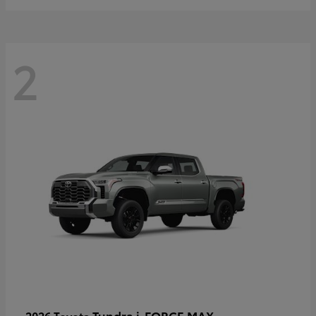
2
Tundra i-FORCE MAX
2026 Toyota