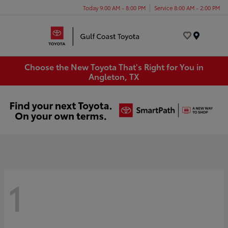
Today 9:00 AM - 8:00 PM
Service 8:00 AM - 2:00 PM
Menu
Choose the New Toyota That's Right for You in
Angleton, TX
1