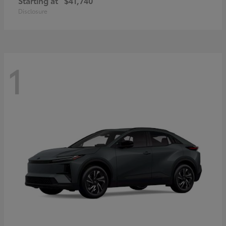
Starting at
$41,740
Disclosure
1