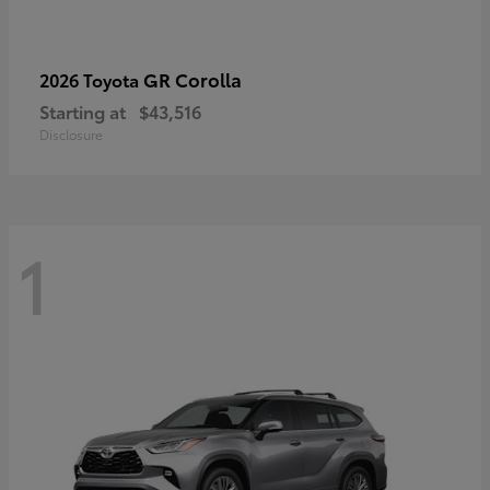
GR Corolla
2026 Toyota
Starting at
$43,516
Disclosure
1