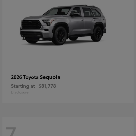
Sequoia
2026 Toyota
Starting at
$81,778
Disclosure
7