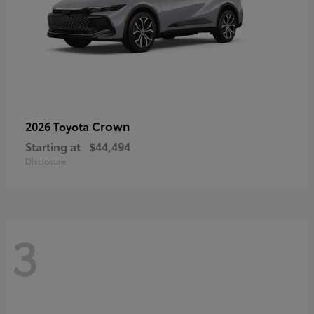
Crown
2026 Toyota
Starting at
$44,494
Disclosure
3