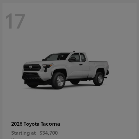
17
Tacoma
2026 Toyota
Starting at
$34,700
Disclosure