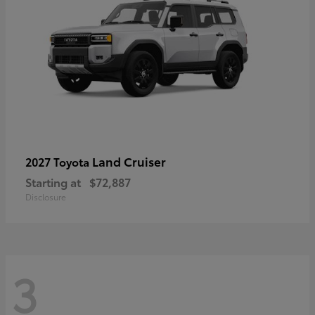
Land Cruiser
2027 Toyota
Starting at
$72,887
Disclosure
3