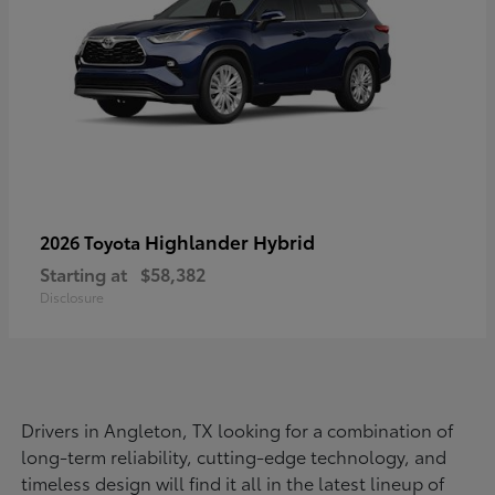
Highlander Hybrid
2026 Toyota
Starting at
$58,382
Disclosure
Drivers in Angleton, TX looking for a combination of
long-term reliability, cutting-edge technology, and
timeless design will find it all in the latest lineup of