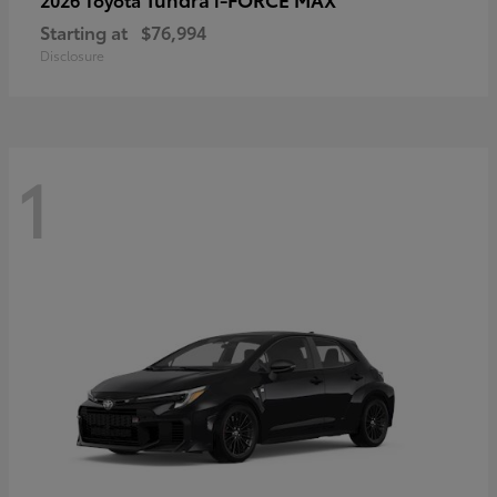
Starting at
$76,994
Disclosure
1