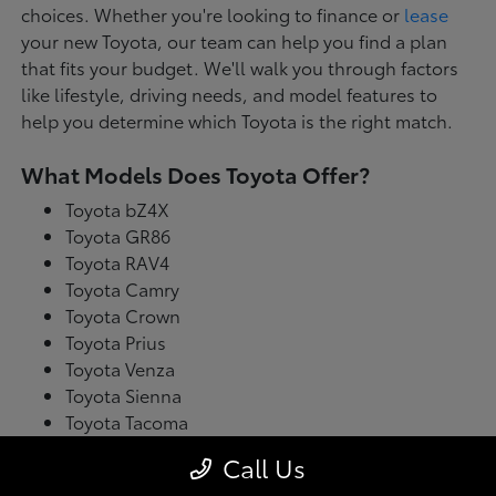
choices. Whether you're looking to finance or
lease
your new Toyota, our team can help you find a plan
that fits your budget. We'll walk you through factors
like lifestyle, driving needs, and model features to
help you determine which Toyota is the right match.
What Models Does Toyota Offer?
Toyota bZ4X
Toyota GR86
Toyota RAV4
Toyota Camry
Toyota Crown
Toyota Prius
Toyota Venza
Toyota Sienna
Toyota Tacoma
Toyota Tundra
Call Us
Toyota's latest model lineup blends performance with