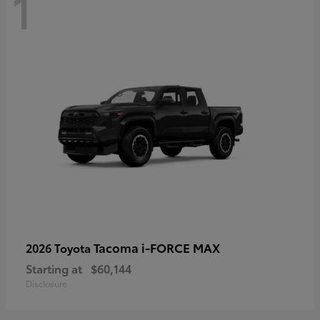
1
Tacoma i-FORCE MAX
2026 Toyota
Starting at
$60,144
Disclosure