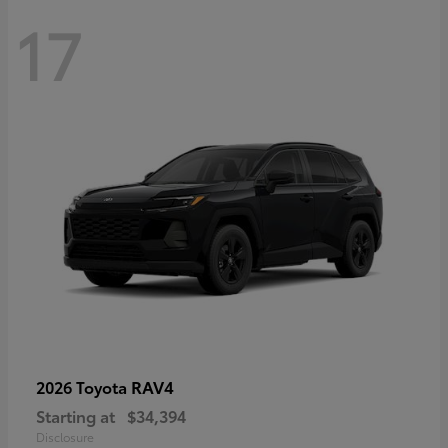
17
RAV4
2026 Toyota
Starting at
$34,394
Disclosure