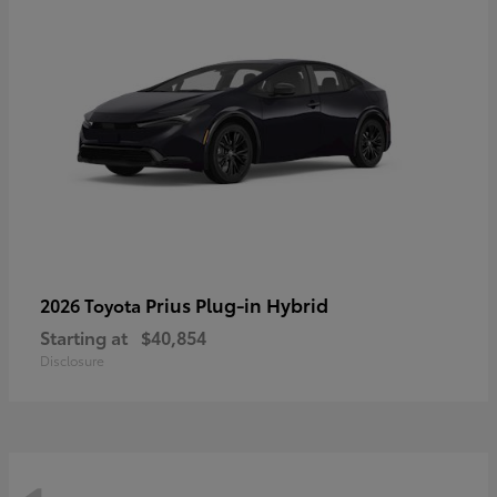
Prius Plug-in Hybrid
2026 Toyota
Starting at
$40,854
Disclosure