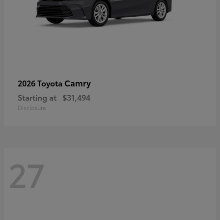
Camry
2026 Toyota
Starting at
$31,494
Disclosure
27