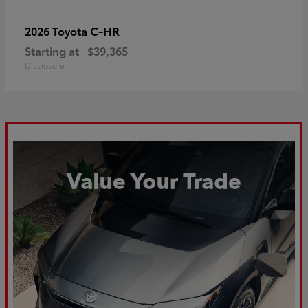
C-HR
2026 Toyota
Starting at
$39,365
Disclosure