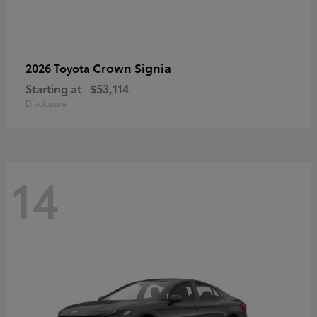
Crown Signia
2026 Toyota
Starting at
$53,114
Disclosure
14