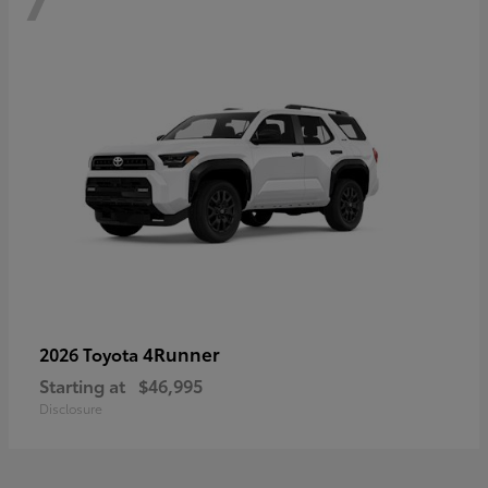
4Runner
2026 Toyota
Starting at
$46,995
Disclosure