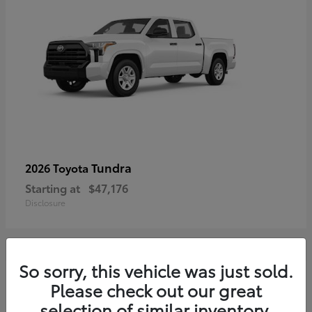
Tundra
2026 Toyota
Starting at
$47,176
Disclosure
So sorry, this vehicle was just sold.
3
Please check out our great
selection of similar inventory.