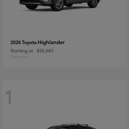
Highlander
2026 Toyota
Starting at
$56,683
Disclosure
1