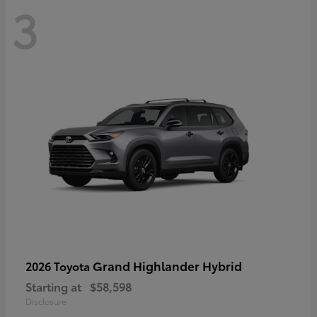
3
Grand Highlander Hybrid
2026 Toyota
Starting at
$58,598
Disclosure